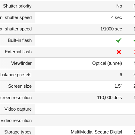
Shutter priority
No
n. shutter speed
4 sec
. shutter speed
1/1000 sec
Built-in flash
External flash
Viewfinder
Optical (tunnel)
 balance presets
6
Screen size
1.5"
creen resolution
110,000 dots
Video capture
video resolution
Storage types
MultiMedia, Secure Digital