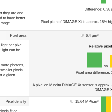
Difference: 0.3
art they are and
nd to have better
Pixel pitch of DiMAGE Xt is approx. 18% hi
 range.
Pixel area
6.4 µm²
light per pixel
Relative pixel
 light can be
ct more photons,
vs
 smaller pixels
Pixel area difference:
or a given
A pixel on Minolta DiMAGE Xt sensor is approx. 
DiMAGE X
Pixel density
15.64 MP/cm²
xels fit or