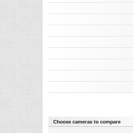
Choose cameras to compare