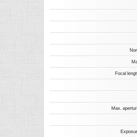
Nor
Ma
Focal leng
Max. apertur
Exposur