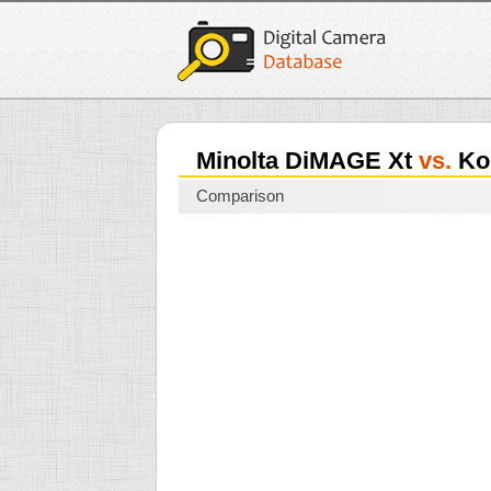
Minolta DiMAGE Xt
vs.
Kon
Comparison