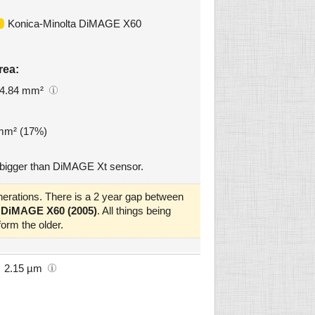
Konica-Minolta DiMAGE X60
rea:
4.84 mm²
 mm² (17%)
bigger than DiMAGE Xt sensor.
erations. There is a 2 year gap between
 DiMAGE X60 (2005)
. All things being
orm the older.
2.15 µm