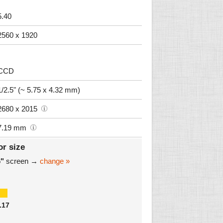
5.40
2560 x 1920
CCD
1/2.5" (~ 5.75 x 4.32 mm)
2680 x 2015
7.19 mm
or size
6"
screen →
change »
.17