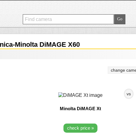
ica-Minolta DiMAGE X60
change came
vs
Minolta DiMAGE Xt
check price »