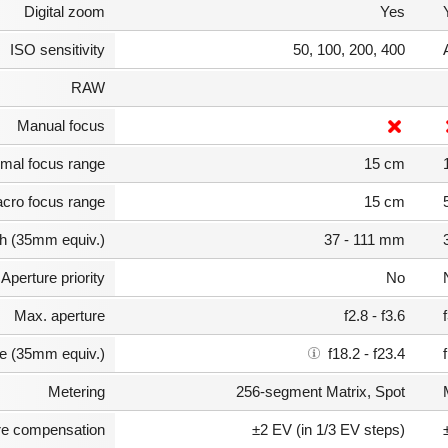
Digital zoom
Yes
ISO sensitivity
50, 100, 200, 400
RAW
Manual focus
mal focus range
15 cm
cro focus range
15 cm
th (35mm equiv.)
37 - 111 mm
Aperture priority
No
Max. aperture
f2.8 - f3.6
e (35mm equiv.)
f18.2 - f23.4
Metering
256-segment Matrix, Spot
e compensation
±2 EV (in 1/3 EV steps)