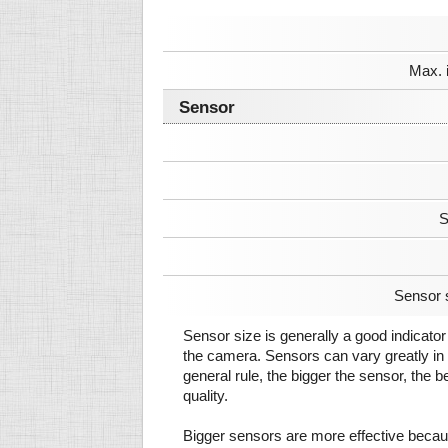
Max. 
Sensor
S
Sensor 
Sensor size is generally a good indicator 
the camera. Sensors can vary greatly in 
general rule, the bigger the sensor, the b
quality.
Bigger sensors are more effective beca