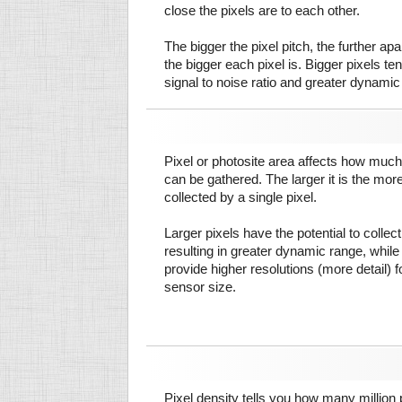
close the pixels are to each other.
The bigger the pixel pitch, the further ap
the bigger each pixel is. Bigger pixels te
signal to noise ratio and greater dynamic
Pixel or photosite area affects how much 
can be gathered. The larger it is the more
collected by a single pixel.
Larger pixels have the potential to colle
resulting in greater dynamic range, while
provide higher resolutions (more detail) f
sensor size.
Pixel density tells you how many million pi