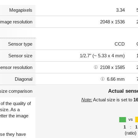
Megapixels
3.34
image resolution
2048 x 1536
Sensor type
CCD
Sensor size
1/2.7" (~ 5.33 x 4 mm)
ensor resolution
2108 x 1585
Diagonal
6.66 mm
Actual sens
size comparison
Note:
Actual size is set to
1
of the quality of
size. As a
etter the image
vs
1
:
1
(ratio)
use they have