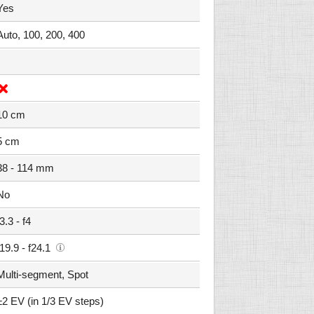
Yes
Auto, 100, 200, 400
10 cm
5 cm
38 - 114 mm
No
f3.3 - f4
f19.9 - f24.1
Multi-segment, Spot
±2 EV (in 1/3 EV steps)