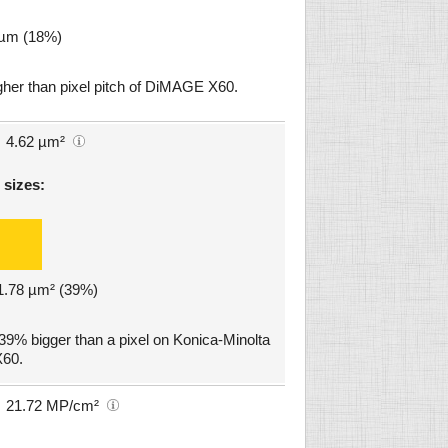
8 µm (18%)
gher than pixel pitch of DiMAGE X60.
4.62 µm²
 sizes:
 1.78 µm² (39%)
39% bigger than a pixel on Konica-Minolta
60.
21.72 MP/cm²