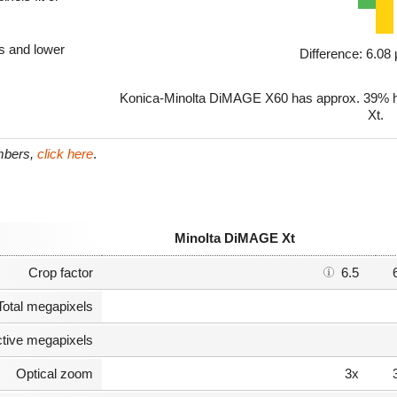
ls and lower
Difference: 6.0
Konica-Minolta DiMAGE X60 has approx. 39% hi
Xt.
umbers,
click here
.
Minolta DiMAGE Xt
Crop factor
6.5
Total megapixels
ctive megapixels
Optical zoom
3x