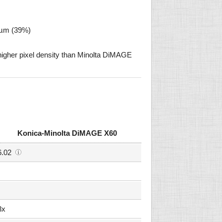
8 µm (39%)
gher pixel density than Minolta DiMAGE
Konica-Minolta DiMAGE X60
6.02
3x