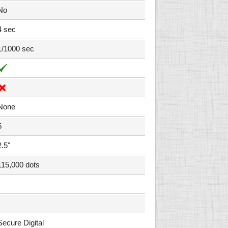
No
4 sec
1/1000 sec
None
5
2.5"
115,000 dots
Secure Digital