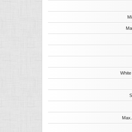
Mi
Max
White
S
Max. 