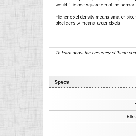
would fit in one square cm of the sensor.
Higher pixel density means smaller pixe
pixel density means larger pixels.
To learn about the accuracy of these n
Specs
Effe