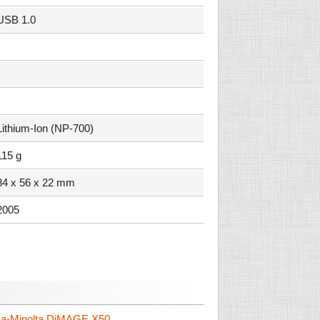
USB 1.0
Lithium-Ion (NP-700)
115 g
84 x 56 x 22 mm
2005
a-Minolta DiMAGE X50