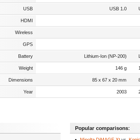
USB
USB 1.0
HDMI
Wireless
GPS
Battery
Lithium-Ion (NP-200)
Weight
146 g
Dimensions
85 x 67 x 20 mm
Year
2003
Popular comparisons:
Minolta DiMAGE Xt
vs.
Konic