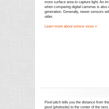
more surface area to capture light. An im
when comparing digital cameras is also
generation. Generally, newer sensors wil
older.
Learn more about sensor sizes »
Pixel pitch tells you the distance from th
pixel (photosite) to the center of the next.