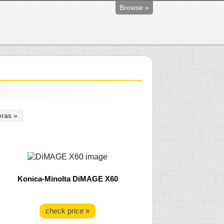
Browse »
ras »
Konica-Minolta DiMAGE X60
check price »