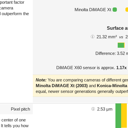
portant factor
 camera
Minolta DiMAGE Xt
l outperform the
Surface a
21.32 mm²
2
vs
Difference: 3.52
DiMAGE X60 sensor is approx.
1.17x
Note:
You are comparing cameras of different gen
Minolta DiMAGE Xt (2003)
and
Konica-Minolta
equal, newer sensor generations generally outperf
Pixel pitch
2.53 µm
e center of one
 It tells you how