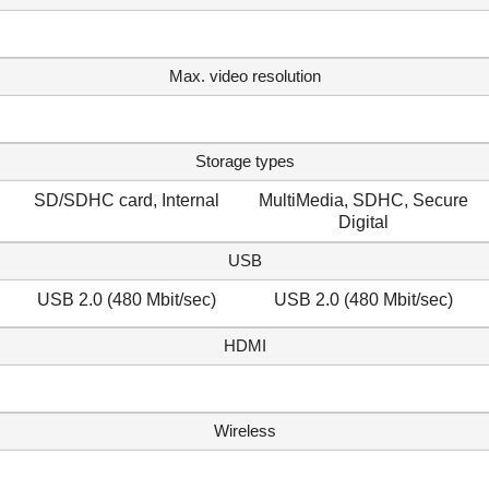
Max. video resolution
Storage types
SD/SDHC card, Internal
MultiMedia, SDHC, Secure
Digital
USB
USB 2.0 (480 Mbit/sec)
USB 2.0 (480 Mbit/sec)
HDMI
Wireless