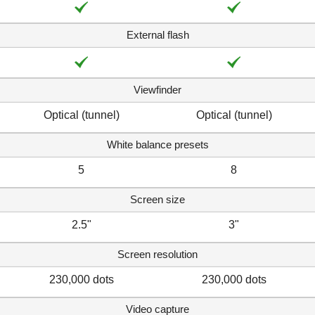
External flash
Viewfinder
Optical (tunnel)
Optical (tunnel)
White balance presets
5
8
Screen size
2.5"
3"
Screen resolution
230,000 dots
230,000 dots
Video capture