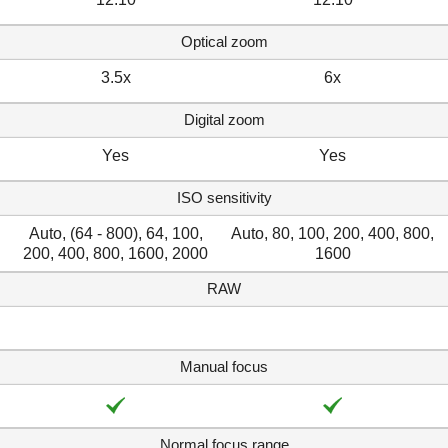
Optical zoom
3.5x
6x
Digital zoom
Yes
Yes
ISO sensitivity
Auto, (64 - 800), 64, 100,
Auto, 80, 100, 200, 400, 800,
200, 400, 800, 1600, 2000
1600
RAW
Manual focus
Normal focus range