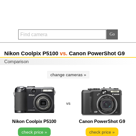
Nikon Coolpix P5100
vs.
Canon PowerShot G9
Comparison
change cameras »
vs
Nikon Coolpix P5100
Canon PowerShot G9
check price »
check price »