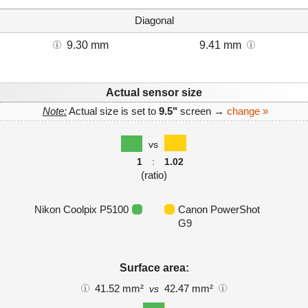
Diagonal
9.30 mm
9.41 mm
Actual sensor size
Note:
Actual size is set to
9.5"
screen →
change »
vs
1
:
1.02
(ratio)
Nikon Coolpix P5100
Canon PowerShot
G9
Surface area:
41.52 mm²
42.47 mm²
vs