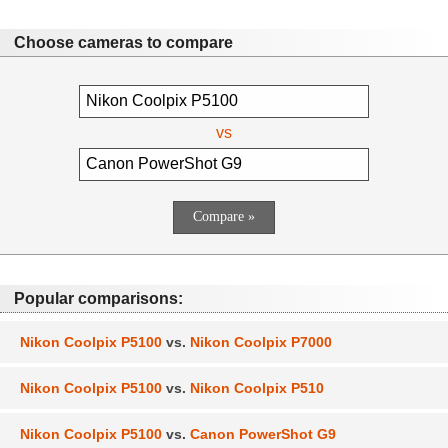
Choose cameras to compare
vs
Popular comparisons:
Nikon Coolpix P5100
vs.
Nikon Coolpix P7000
Nikon Coolpix P5100
vs.
Nikon Coolpix P510
Nikon Coolpix P5100
vs.
Canon PowerShot G9