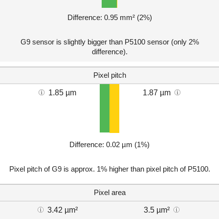
Difference: 0.95 mm² (2%)
G9 sensor is slightly bigger than P5100 sensor (only 2%
difference).
Pixel pitch
1.85 µm
1.87 µm
Difference: 0.02 µm (1%)
Pixel pitch of G9 is approx. 1% higher than pixel pitch of P5100.
Pixel area
3.42 µm²
3.5 µm²