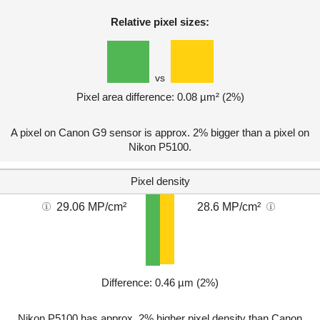
Relative pixel sizes:
vs
Pixel area difference: 0.08 µm² (2%)
A pixel on Canon G9 sensor is approx. 2% bigger than a pixel on
Nikon P5100.
Pixel density
29.06 MP/cm²
28.6 MP/cm²
Difference: 0.46 µm (2%)
Nikon P5100 has approx. 2% higher pixel density than Canon