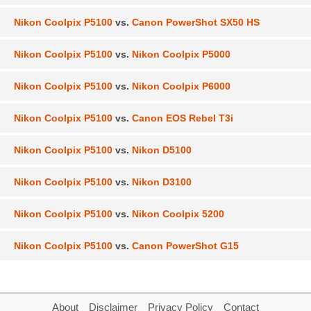
Nikon Coolpix P5100
vs.
Canon PowerShot SX50 HS
Nikon Coolpix P5100
vs.
Nikon Coolpix P5000
Nikon Coolpix P5100
vs.
Nikon Coolpix P6000
Nikon Coolpix P5100
vs.
Canon EOS Rebel T3i
Nikon Coolpix P5100
vs.
Nikon D5100
Nikon Coolpix P5100
vs.
Nikon D3100
Nikon Coolpix P5100
vs.
Nikon Coolpix 5200
Nikon Coolpix P5100
vs.
Canon PowerShot G15
About
Disclaimer
Privacy Policy
Contact