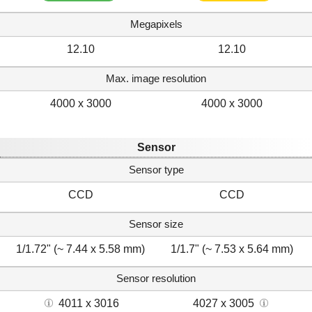
Megapixels
12.10
12.10
Max. image resolution
4000 x 3000
4000 x 3000
Sensor
Sensor type
CCD
CCD
Sensor size
1/1.72" (~ 7.44 x 5.58 mm)
1/1.7" (~ 7.53 x 5.64 mm)
Sensor resolution
4011 x 3016
4027 x 3005