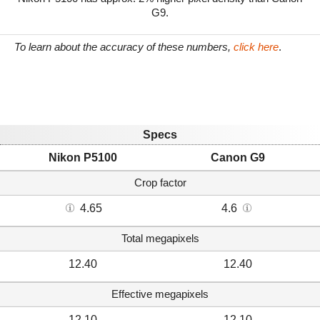
G9.
To learn about the accuracy of these numbers,
click here
.
Specs
Nikon P5100
Canon G9
Crop factor
4.65
4.6
Total megapixels
12.40
12.40
Effective megapixels
12.10
12.10