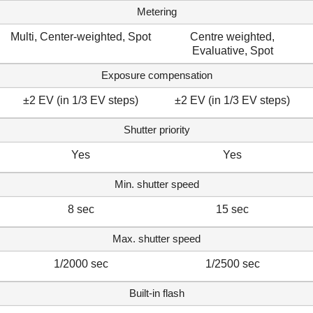
Metering
Multi, Center-weighted, Spot
Centre weighted,
Evaluative, Spot
Exposure compensation
±2 EV (in 1/3 EV steps)
±2 EV (in 1/3 EV steps)
Shutter priority
Yes
Yes
Min. shutter speed
8 sec
15 sec
Max. shutter speed
1/2000 sec
1/2500 sec
Built-in flash