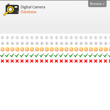
Browse »