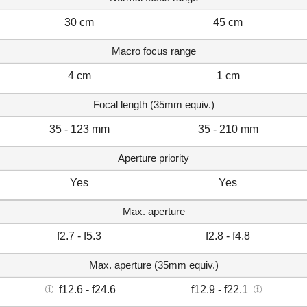
30 cm
45 cm
Macro focus range
4 cm
1 cm
Focal length (35mm equiv.)
35 - 123 mm
35 - 210 mm
Aperture priority
Yes
Yes
Max. aperture
f2.7 - f5.3
f2.8 - f4.8
Max. aperture (35mm equiv.)
f12.6 - f24.6
f12.9 - f22.1