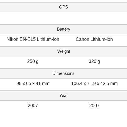
GPS
Battery
Nikon EN-EL5 Lithium-Ion
Canon Lithium-Ion
Weight
250 g
320 g
Dimensions
98 x 65 x 41 mm
106.4 x 71.9 x 42.5 mm
Year
2007
2007