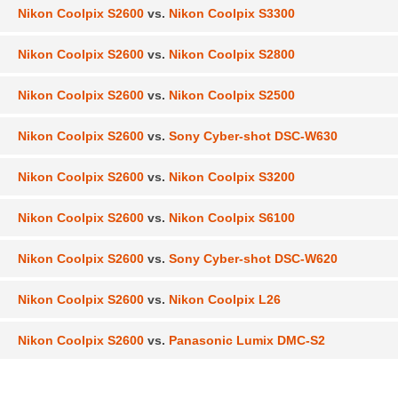
Nikon Coolpix S2600
vs.
Nikon Coolpix S3300
Nikon Coolpix S2600
vs.
Nikon Coolpix S2800
Nikon Coolpix S2600
vs.
Nikon Coolpix S2500
Nikon Coolpix S2600
vs.
Sony Cyber-shot DSC-W630
Nikon Coolpix S2600
vs.
Nikon Coolpix S3200
Nikon Coolpix S2600
vs.
Nikon Coolpix S6100
Nikon Coolpix S2600
vs.
Sony Cyber-shot DSC-W620
Nikon Coolpix S2600
vs.
Nikon Coolpix L26
Nikon Coolpix S2600
vs.
Panasonic Lumix DMC-S2