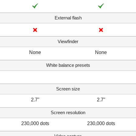
External flash
Viewfinder
None
None
White balance presets
Screen size
2.7"
2.7"
Screen resolution
230,000 dots
230,000 dots