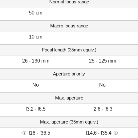
Normal focus range
50 cm
Macro focus range
10 cm
Focal length (35mm equiv.)
26 - 130 mm
25 - 125 mm
Aperture priority
No
No
Max. aperture
f3.2 - f6.5
f2.6 - f6.3
Max. aperture (35mm equiv.)
f18 - f36.5
f14.6 - f35.4