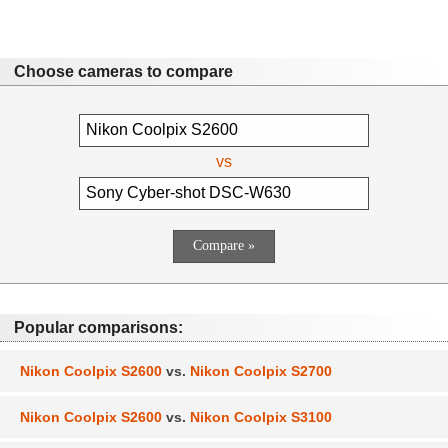
Choose cameras to compare
vs
Popular comparisons:
Nikon Coolpix S2600
vs.
Nikon Coolpix S2700
Nikon Coolpix S2600
vs.
Nikon Coolpix S3100