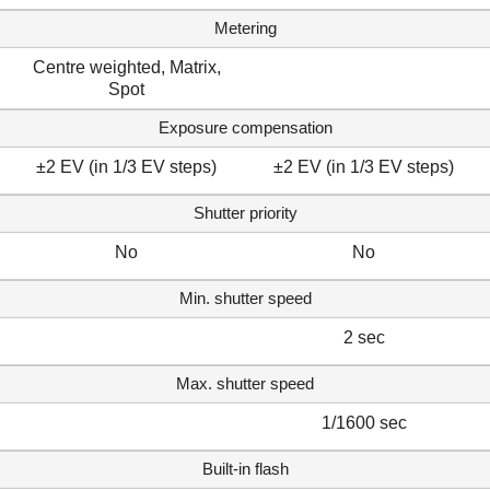
Metering
Centre weighted, Matrix,
Spot
Exposure compensation
±2 EV (in 1/3 EV steps)
±2 EV (in 1/3 EV steps)
Shutter priority
No
No
Min. shutter speed
2 sec
Max. shutter speed
1/1600 sec
Built-in flash