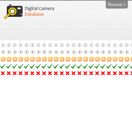
Browse »