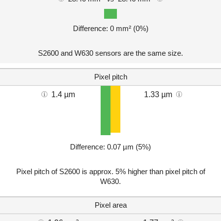
Difference: 0 mm² (0%)
S2600 and W630 sensors are the same size.
Pixel pitch
1.4 µm
1.33 µm
Difference: 0.07 µm (5%)
Pixel pitch of S2600 is approx. 5% higher than pixel pitch of
W630.
Pixel area