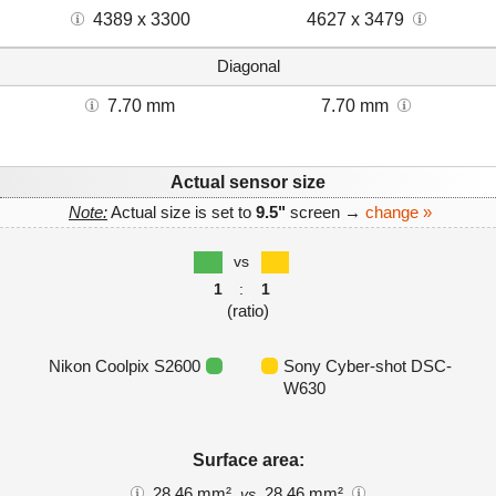
4389 x 3300
4627 x 3479
Diagonal
7.70 mm
7.70 mm
Actual sensor size
Note:
Actual size is set to
9.5"
screen →
change »
vs
1
:
1
(ratio)
Nikon Coolpix S2600
Sony Cyber-shot DSC-
W630
Surface area:
28.46 mm²
28.46 mm²
vs