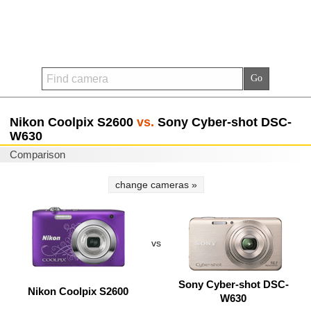
Nikon Coolpix S2600
vs.
Sony Cyber-shot DSC-
W630
Comparison
change cameras »
vs
Sony Cyber-shot DSC-
Nikon Coolpix S2600
W630