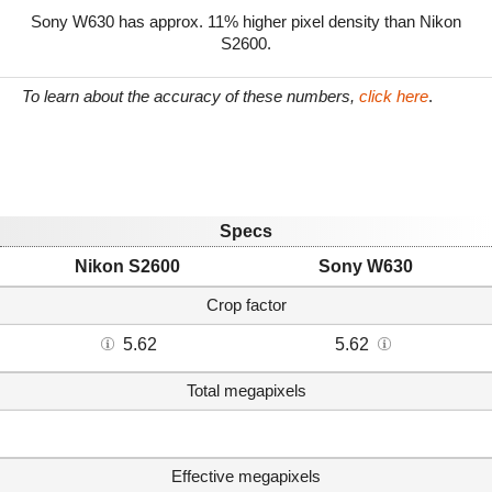
Sony W630 has approx. 11% higher pixel density than Nikon
S2600.
To learn about the accuracy of these numbers,
click here
.
Specs
Nikon S2600
Sony W630
Crop factor
5.62
5.62
Total megapixels
Effective megapixels