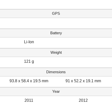
GPS
Battery
Li-Ion
Weight
121 g
Dimensions
93.8 x 58.4 x 19.5 mm
91 x 52.2 x 19.1 mm
Year
2011
2012