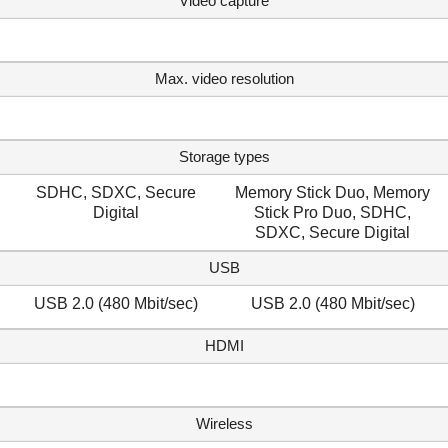
Video capture
Max. video resolution
Storage types
SDHC, SDXC, Secure
Memory Stick Duo, Memory
Digital
Stick Pro Duo, SDHC,
SDXC, Secure Digital
USB
USB 2.0 (480 Mbit/sec)
USB 2.0 (480 Mbit/sec)
HDMI
Wireless