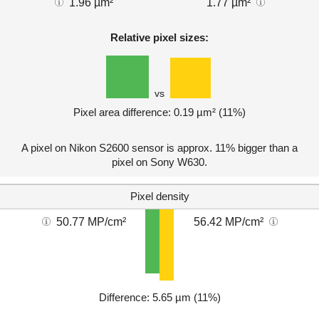
1.96 µm²
1.77 µm²
Relative pixel sizes:
vs
Pixel area difference: 0.19 µm² (11%)
A pixel on Nikon S2600 sensor is approx. 11% bigger than a
pixel on Sony W630.
Pixel density
50.77 MP/cm²
56.42 MP/cm²
Difference: 5.65 µm (11%)