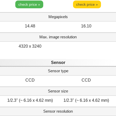
check price »
check price »
Megapixels
14.48
16.10
Max. image resolution
4320 x 3240
Sensor
Sensor type
CCD
CCD
Sensor size
1/2.3" (~ 6.16 x 4.62 mm)
1/2.3" (~ 6.16 x 4.62 mm)
Sensor resolution