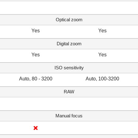
Optical zoom
Yes
Yes
Digital zoom
Yes
Yes
ISO sensitivity
Auto, 80 - 3200
Auto, 100-3200
RAW
Manual focus