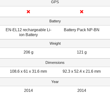
GPS
Battery
EN-EL12 rechargeable Li-
Battery Pack NP-BN
ion Battery
Weight
206 g
121 g
Dimensions
108.6 x 61 x 31.6 mm
92.3 x 52.4 x 21.6 mm
Year
2014
2014