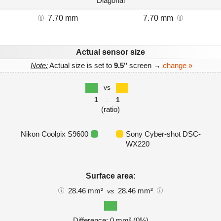
Diagonal
7.70 mm
7.70 mm
Actual sensor size
Note:
Actual size is set to
9.5"
screen →
change »
vs
1
:
1
(ratio)
Nikon Coolpix S9600
Sony Cyber-shot DSC-
WX220
Surface area:
28.46 mm²
28.46 mm²
vs
Difference: 0 mm² (0%)