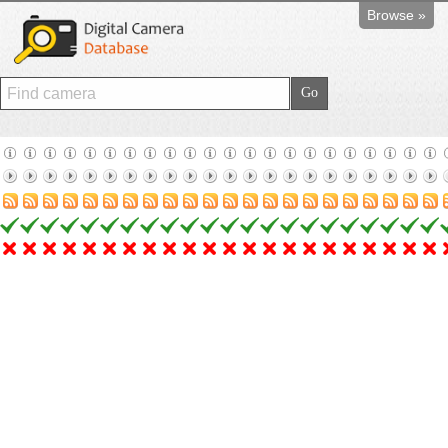
Browse »