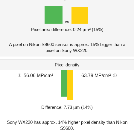
vs
Pixel area difference: 0.24 µm² (15%)
A pixel on Nikon S9600 sensor is approx. 15% bigger than a
pixel on Sony WX220.
Pixel density
56.06 MP/cm²
63.79 MP/cm²
Difference: 7.73 µm (14%)
Sony WX220 has approx. 14% higher pixel density than Nikon
S9600.