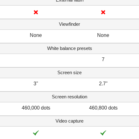
Viewfinder
None
None
White balance presets
7
Screen size
3"
2.7"
Screen resolution
460,000 dots
460,800 dots
Video capture