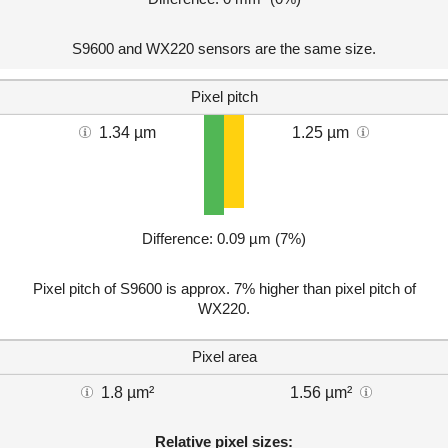
S9600 and WX220 sensors are the same size.
Pixel pitch
1.34 µm
1.25 µm
Difference: 0.09 µm (7%)
Pixel pitch of S9600 is approx. 7% higher than pixel pitch of
WX220.
Pixel area
1.8 µm²
1.56 µm²
Relative pixel sizes: