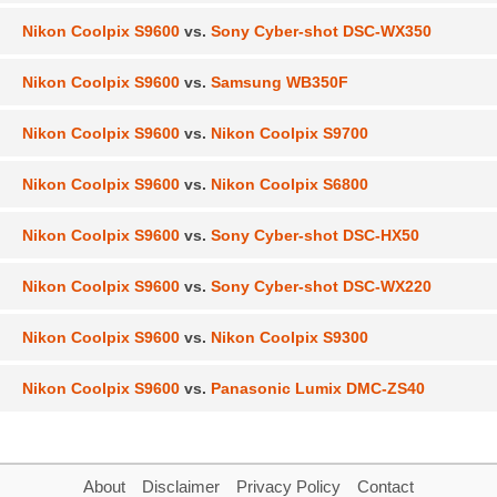
Nikon Coolpix S9600
vs.
Sony Cyber-shot DSC-WX350
Nikon Coolpix S9600
vs.
Samsung WB350F
Nikon Coolpix S9600
vs.
Nikon Coolpix S9700
Nikon Coolpix S9600
vs.
Nikon Coolpix S6800
Nikon Coolpix S9600
vs.
Sony Cyber-shot DSC-HX50
Nikon Coolpix S9600
vs.
Sony Cyber-shot DSC-WX220
Nikon Coolpix S9600
vs.
Nikon Coolpix S9300
Nikon Coolpix S9600
vs.
Panasonic Lumix DMC-ZS40
About
Disclaimer
Privacy Policy
Contact