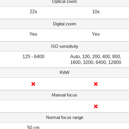
Optical zoom
22x
10x
Digital zoom
Yes
Yes
ISO sensitivity
125 - 6400
Auto, 100, 200, 400, 800,
1600, 3200, 6400, 12800
RAW
Manual focus
Normal focus range
50 cm