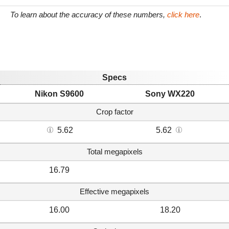
To learn about the accuracy of these numbers,
click here
.
Specs
Nikon S9600
Sony WX220
Crop factor
5.62
5.62
Total megapixels
16.79
Effective megapixels
16.00
18.20