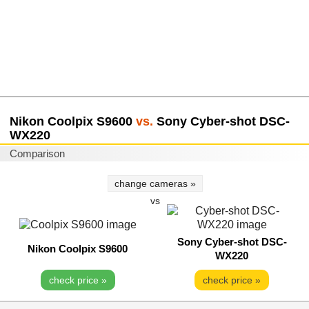
Nikon Coolpix S9600
vs.
Sony Cyber-shot DSC-
WX220
Comparison
change cameras »
vs
Sony Cyber-shot DSC-
Nikon Coolpix S9600
WX220
check price »
check price »