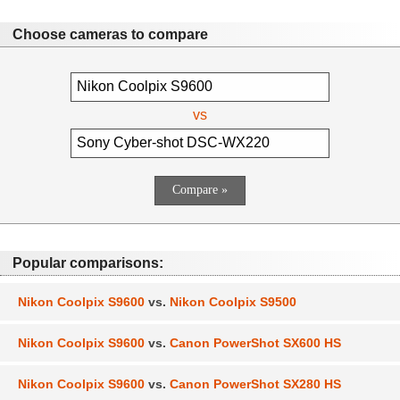
Choose cameras to compare
vs
Popular comparisons:
Nikon Coolpix S9600
vs.
Nikon Coolpix S9500
Nikon Coolpix S9600
vs.
Canon PowerShot SX600 HS
Nikon Coolpix S9600
vs.
Canon PowerShot SX280 HS