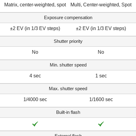
Matrix, center-weighted, spot
Multi, Center-weighted, Spot
Exposure compensation
±2 EV (in 1/3 EV steps)
±2 EV (in 1/3 EV steps)
Shutter priority
No
No
Min. shutter speed
4 sec
1 sec
Max. shutter speed
1/4000 sec
1/1600 sec
Built-in flash
External flash