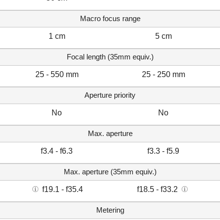
Macro focus range
1 cm
5 cm
Focal length (35mm equiv.)
25 - 550 mm
25 - 250 mm
Aperture priority
No
No
Max. aperture
f3.4 - f6.3
f3.3 - f5.9
Max. aperture (35mm equiv.)
f19.1 - f35.4
f18.5 - f33.2
Metering