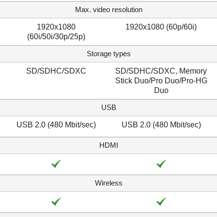
Max. video resolution
1920x1080
1920x1080 (60p/60i)
(60i/50i/30p/25p)
Storage types
SD/SDHC/SDXC
SD/SDHC/SDXC, Memory
Stick Duo/Pro Duo/Pro-HG
Duo
USB
USB 2.0 (480 Mbit/sec)
USB 2.0 (480 Mbit/sec)
HDMI
Wireless