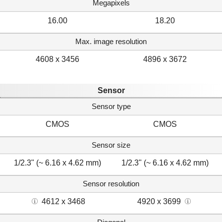
Megapixels
16.00
18.20
Max. image resolution
4608 x 3456
4896 x 3672
Sensor
Sensor type
CMOS
CMOS
Sensor size
1/2.3" (~ 6.16 x 4.62 mm)
1/2.3" (~ 6.16 x 4.62 mm)
Sensor resolution
4612 x 3468
4920 x 3699