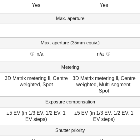
Yes
Yes
Max. aperture
Max. aperture (35mm equiv.)
n/a
n/a
Metering
3D Matrix metering II, Centre
3D Matrix metering II, Centre
weighted, Spot
weighted, Multi-segment,
Spot
Exposure compensation
±5 EV (in 1/3 EV, 1/2 EV, 1
±5 EV (in 1/3 EV, 1/2 EV, 1
EV steps)
EV steps)
Shutter priority