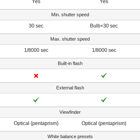
Yes
Yes
Min. shutter speed
30 sec
Bulb+30 sec
Max. shutter speed
1/8000 sec
1/8000 sec
Built-in flash
External flash
Viewfinder
Optical (pentaprism)
Optical (pentaprism)
White balance presets