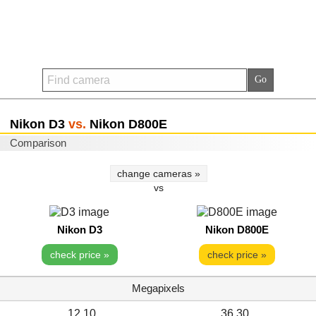
Nikon D3
vs.
Nikon D800E
Comparison
change cameras »
vs
Nikon D3
Nikon D800E
check price »
check price »
Megapixels
12.10
36.30