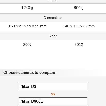
1240 g
900 g
Dimensions
159.5 x 157 x 87.5 mm
146 x 123 x 82 mm
Year
2007
2012
Choose cameras to compare
vs