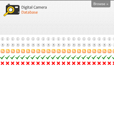
Browse »