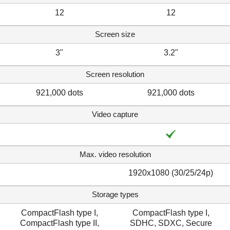
12
12
Screen size
3"
3.2"
Screen resolution
921,000 dots
921,000 dots
Video capture
Max. video resolution
1920x1080 (30/25/24p)
Storage types
CompactFlash type I,
CompactFlash type I,
CompactFlash type II,
SDHC, SDXC, Secure