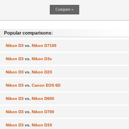
Popular comparisons:
Nikon D3
vs.
Nikon D7100
Nikon D3
vs.
Nikon D3s
Nikon D3
vs.
Nikon D2X
Nikon D3
vs.
Canon EOS 6D
Nikon D3
vs.
Nikon D600
Nikon D3
vs.
Nikon D700
Nikon D3
vs.
Nikon D3X