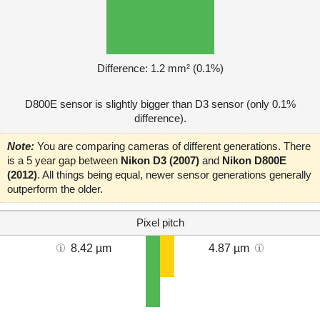
Difference: 1.2 mm² (0.1%)
D800E sensor is slightly bigger than D3 sensor (only 0.1%
difference).
Note:
You are comparing cameras of different generations. There
is a 5 year gap between
Nikon D3 (2007)
and
Nikon D800E
(2012)
. All things being equal, newer sensor generations generally
outperform the older.
Pixel pitch
8.42 µm
4.87 µm