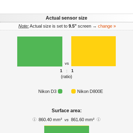
Actual sensor size
Note:
Actual size is set to
9.5"
screen →
change »
vs
1
:
1
(ratio)
Nikon D3
Nikon D800E
Surface area:
860.40 mm²
861.60 mm²
vs