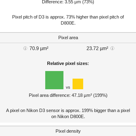
Difference: 3.55 µm (73%)
Pixel pitch of D3 is approx. 73% higher than pixel pitch of
D800E.
Pixel area
70.9 µm²
23.72 µm²
Relative pixel sizes:
vs
Pixel area difference: 47.18 µm² (199%)
A pixel on Nikon D3 sensor is approx. 199% bigger than a pixel
on Nikon D800E.
Pixel density