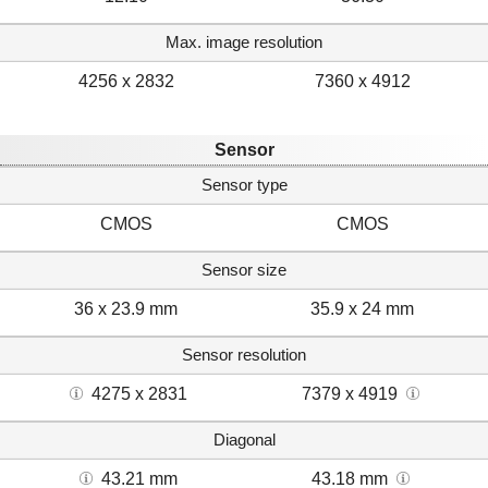
Max. image resolution
4256 x 2832
7360 x 4912
Sensor
Sensor type
CMOS
CMOS
Sensor size
36 x 23.9 mm
35.9 x 24 mm
Sensor resolution
4275 x 2831
7379 x 4919
Diagonal
43.21 mm
43.18 mm