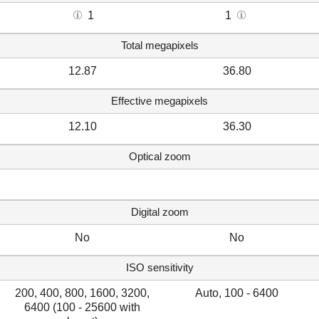
1
1
Total megapixels
12.87
36.80
Effective megapixels
12.10
36.30
Optical zoom
Digital zoom
No
No
ISO sensitivity
200, 400, 800, 1600, 3200,
Auto, 100 - 6400
6400 (100 - 25600 with