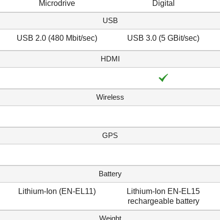
Microdrive
Digital
USB
USB 2.0 (480 Mbit/sec)
USB 3.0 (5 GBit/sec)
HDMI
Wireless
GPS
Battery
Lithium-Ion (EN-EL11)
Lithium-Ion EN-EL15
rechargeable battery
Weight