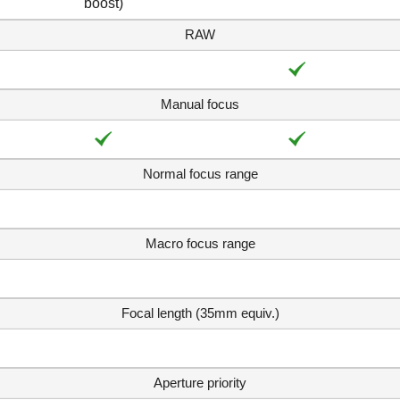
boost)
RAW
Manual focus
Normal focus range
Macro focus range
Focal length (35mm equiv.)
Aperture priority