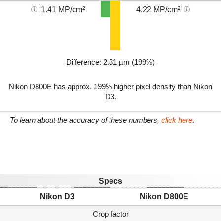
1.41 MP/cm²
4.22 MP/cm²
Difference: 2.81 µm (199%)
Nikon D800E has approx. 199% higher pixel density than Nikon
D3.
To learn about the accuracy of these numbers,
click here
.
Specs
Nikon D3
Nikon D800E
Crop factor