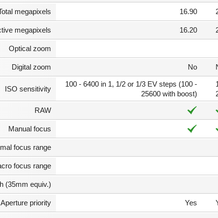
Total megapixels
16.90
ctive megapixels
16.20
Optical zoom
Digital zoom
No
100 - 6400 in 1, 1/2 or 1/3 EV steps (100 -
ISO sensitivity
25600 with boost)
RAW
Manual focus
mal focus range
cro focus range
th (35mm equiv.)
Aperture priority
Yes