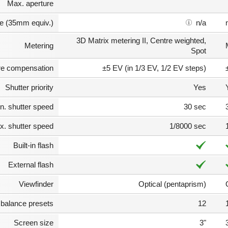
Max. aperture
e (35mm equiv.)
n/a
3D Matrix metering II, Centre weighted,
Metering
Spot
e compensation
±5 EV (in 1/3 EV, 1/2 EV steps)
Shutter priority
Yes
n. shutter speed
30 sec
. shutter speed
1/8000 sec
Built-in flash
External flash
Viewfinder
Optical (pentaprism)
 balance presets
12
Screen size
3"