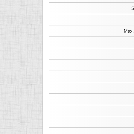
S
Max. 