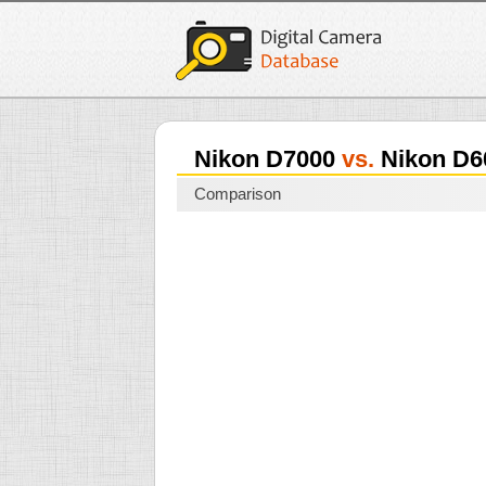
Nikon D7000
vs.
Nikon D6
Comparison