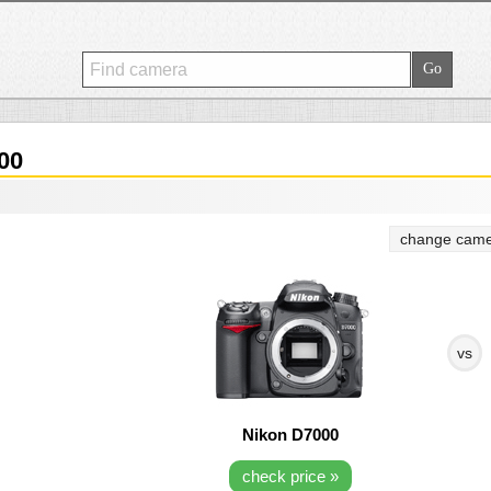
00
change came
vs
Nikon D7000
check price »