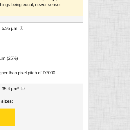
l things being equal, newer sensor
5.95 µm
8 µm (25%)
gher than pixel pitch of D7000.
35.4 µm²
 sizes: