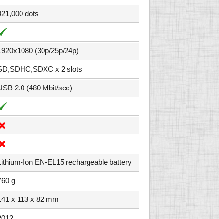
921,000 dots
1920x1080 (30p/25p/24p)
SD,SDHC,SDXC x 2 slots
USB 2.0 (480 Mbit/sec)
Lithium-Ion EN-EL15 rechargeable battery
760 g
141 x 113 x 82 mm
2012