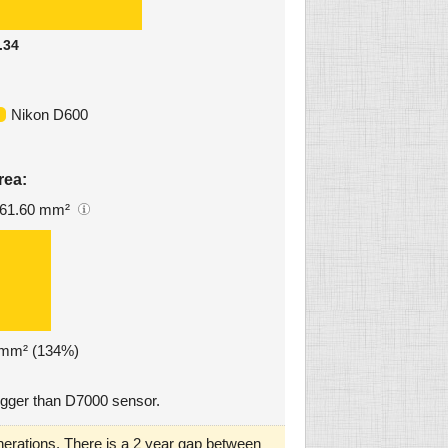
.34
Nikon D600
rea:
61.60 mm²
4 mm² (134%)
gger than D7000 sensor.
erations. There is a 2 year gap between