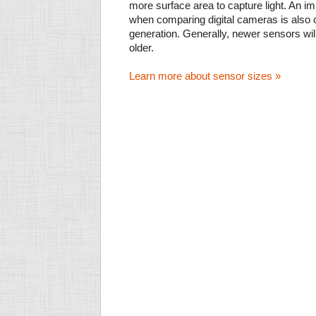
more surface area to capture light. An im
when comparing digital cameras is also
generation. Generally, newer sensors wil
older.
Learn more about sensor sizes »