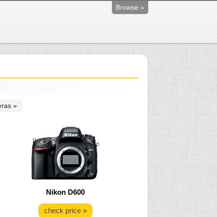
Browse »
ras »
Nikon D600
check price »