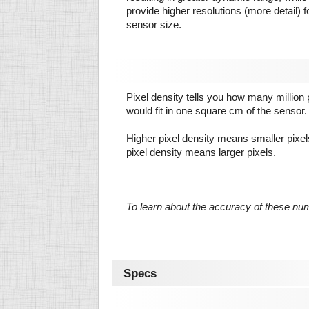
provide higher resolutions (more detail) f
sensor size.
Pixel density tells you how many million pi
would fit in one square cm of the sensor.
Higher pixel density means smaller pixe
pixel density means larger pixels.
To learn about the accuracy of these n
Specs