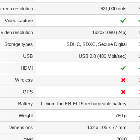
creen resolution
921,000 dots
Video capture
video resolution
1920x1080 (24p)
Storage types
SDHC, SDXC, Secure Digital
USB
USB 2.0 (480 Mbit/sec)
HDMI
Wireless
GPS
Battery
Lithium-Ion EN-EL15 rechargeable battery
Weight
780 g
Dimensions
132 x 105 x 77 mm
Year
2010