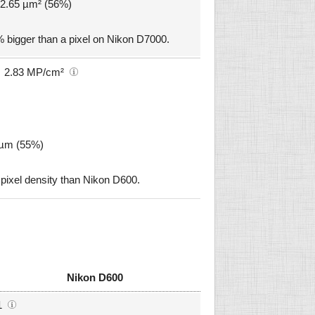
 12.65 µm² (56%)
 bigger than a pixel on Nikon D7000.
2.83 MP/cm²
6 µm (55%)
ixel density than Nikon D600.
Nikon D600
1