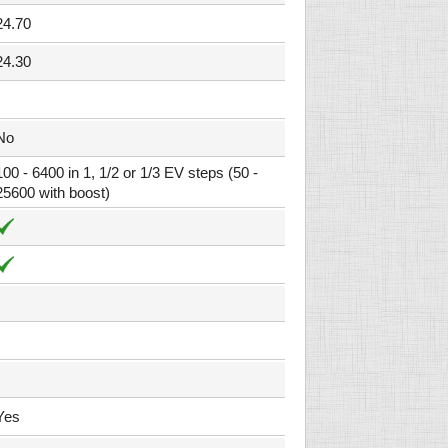
24.70
24.30
No
100 - 6400 in 1, 1/2 or 1/3 EV steps (50 -
25600 with boost)
Yes