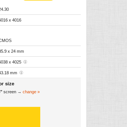
24.30
6016 x 4016
CMOS
35.9 x 24 mm
6038 x 4025
43.18 mm
or size
6"
screen →
change »