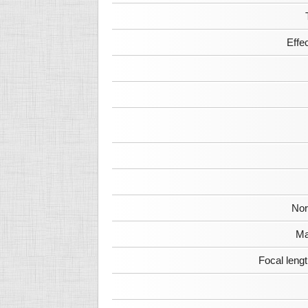
Effe
Nor
Ma
Focal leng