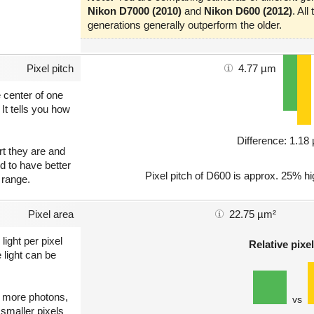
Nikon D7000 (2010)
and
Nikon D600 (2012)
. Al
generations generally outperform the older.
Pixel pitch
4.77 µm
e center of one
 It tells you how
Difference: 1.1
art they are and
nd to have better
Pixel pitch of D600 is approx. 25% hi
 range.
Pixel area
22.75 µm²
light per pixel
Relative pixel
 light can be
ct more photons,
vs
 smaller pixels