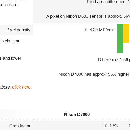
Pixel area difference:
or a given
A pixel on Nikon D600 sensor is approx. 56%
Pixel density
4.39 MP/cm²
xels fit or
ls and lower
Difference: 1.5
Nikon D7000 has approx. 55% higher p
umbers,
click here
.
Nikon D7000
Crop factor
1.53