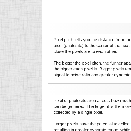
Pixel pitch tells you the distance from th
pixel (photosite) to the center of the next.
close the pixels are to each other.
The bigger the pixel pitch, the further ap
the bigger each pixel is. Bigger pixels te
signal to noise ratio and greater dynamic
Pixel or photosite area affects how much 
can be gathered. The larger it is the more
collected by a single pixel.
Larger pixels have the potential to colle
resulting in greater dynamic range, while