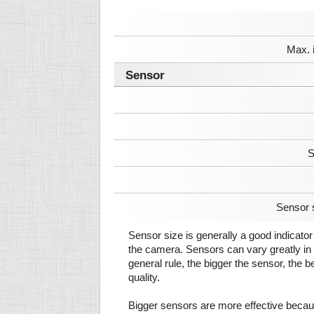
Max. 
Sensor
S
Sensor 
Sensor size is generally a good indicator 
the camera. Sensors can vary greatly in 
general rule, the bigger the sensor, the b
quality.
Bigger sensors are more effective beca