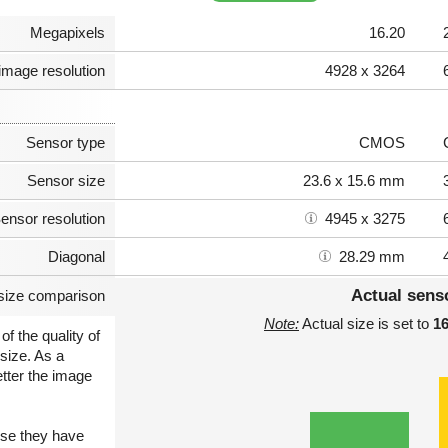
Megapixels
16.20
image resolution
4928 x 3264
Sensor type
CMOS
Sensor size
23.6 x 15.6 mm
ensor resolution
4945 x 3275
Diagonal
28.29 mm
Actual sens
size comparison
Note:
Actual size is set to
1
of the quality of
size. As a
etter the image
use they have