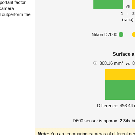
portant factor
vs
 camera
1
:
2
l outperform the
(ratio)
Nikon D7000
Surface a
368.16 mm²
8
vs
Difference: 493.4
D600 sensor is approx.
2.34x
bi
Note:
You are comparing cameras of different gen