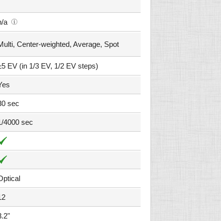
n/a
Multi, Center-weighted, Average, Spot
±5 EV (in 1/3 EV, 1/2 EV steps)
Yes
30 sec
1/4000 sec
Optical
12
3.2"