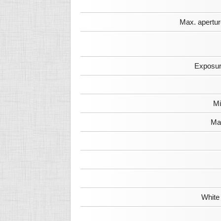
Max. apertur
Exposur
Mi
Max
White