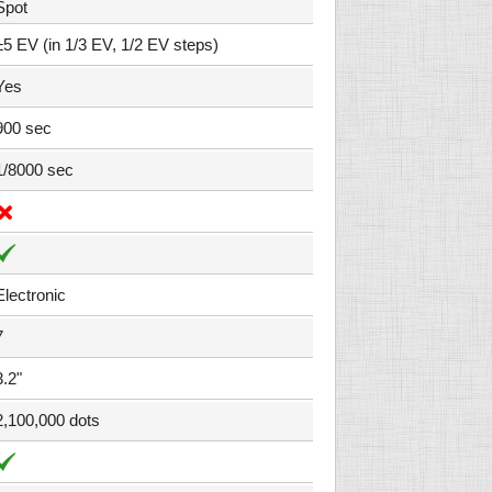
Spot
±5 EV (in 1/3 EV, 1/2 EV steps)
Yes
900 sec
1/8000 sec
Electronic
7
3.2"
2,100,000 dots