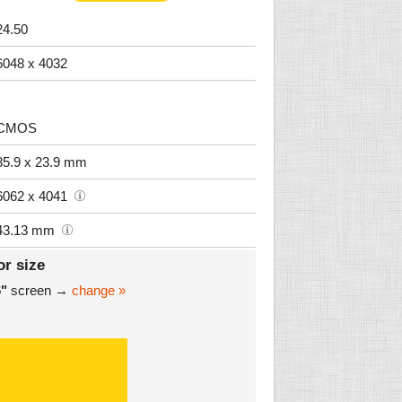
24.50
6048 x 4032
CMOS
35.9 x 23.9 mm
6062 x 4041
43.13 mm
or size
6"
screen →
change »