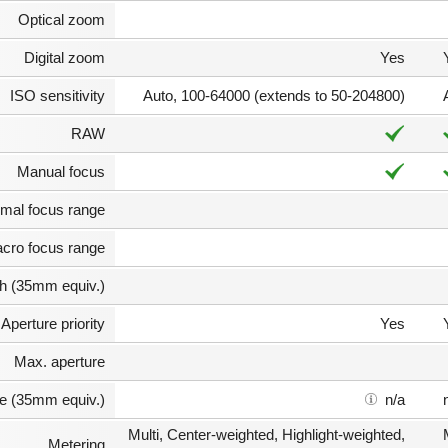
Optical zoom
Digital zoom
Yes
ISO sensitivity
Auto, 100-64000 (extends to 50-204800)
RAW
Manual focus
mal focus range
cro focus range
th (35mm equiv.)
Aperture priority
Yes
Max. aperture
e (35mm equiv.)
n/a
Multi, Center-weighted, Highlight-weighted,
Metering