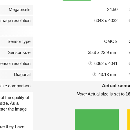
Megapixels
24.50
image resolution
6048 x 4032
Sensor type
CMOS
Sensor size
35.9 x 23.9 mm
ensor resolution
6062 x 4041
Diagonal
43.13 mm
Actual sens
size comparison
Note:
Actual size is set to
1
of the quality of
size. As a
etter the image
use they have