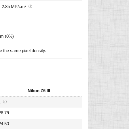
2.85 MP/cm²
µm (0%)
e the same pixel density.
Nikon Z6 III
1
26.79
24.50