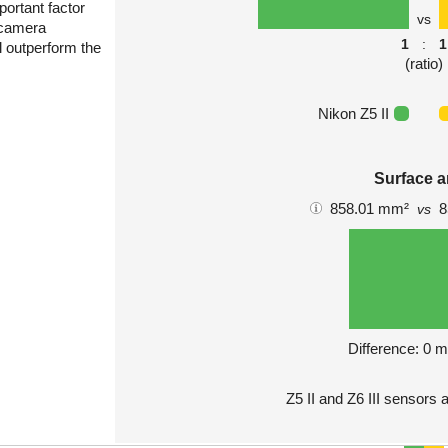
portant factor
vs
 camera
1
:
1
l outperform the
(ratio)
Nikon Z5 II
Surface a
858.01 mm²
8
vs
Difference: 0 
Z5 II and Z6 III sensors 