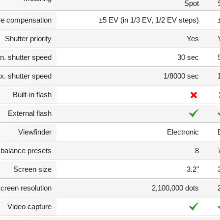
Spot
e compensation
±5 EV (in 1/3 EV, 1/2 EV steps)
Shutter priority
Yes
n. shutter speed
30 sec
. shutter speed
1/8000 sec
Built-in flash
External flash
Viewfinder
Electronic
 balance presets
8
Screen size
3.2"
creen resolution
2,100,000 dots
Video capture