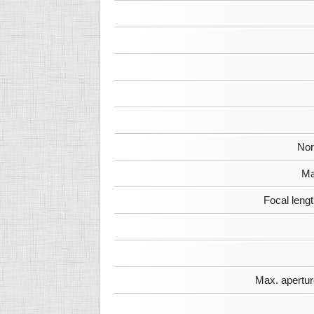
Nor
Ma
Focal leng
Max. apertur