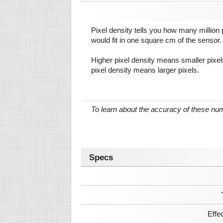
Pixel density tells you how many million pi
would fit in one square cm of the sensor.
Higher pixel density means smaller pixe
pixel density means larger pixels.
To learn about the accuracy of these n
Specs
Effe