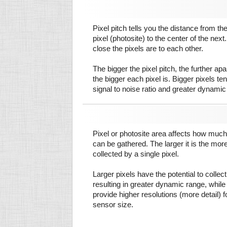
Pixel pitch tells you the distance from th
pixel (photosite) to the center of the next.
close the pixels are to each other.
The bigger the pixel pitch, the further ap
the bigger each pixel is. Bigger pixels te
signal to noise ratio and greater dynamic
Pixel or photosite area affects how much 
can be gathered. The larger it is the more
collected by a single pixel.
Larger pixels have the potential to colle
resulting in greater dynamic range, while
provide higher resolutions (more detail) f
sensor size.