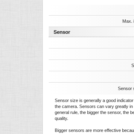
Max. 
Sensor
S
Sensor 
Sensor size is generally a good indicator 
the camera. Sensors can vary greatly in 
general rule, the bigger the sensor, the b
quality.
Bigger sensors are more effective beca