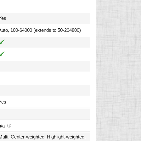
Yes
Auto, 100-64000 (extends to 50-204800)
Yes
n/a
Multi, Center-weighted, Highlight-weighted,