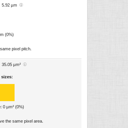
5.92 µm
µm (0%)
 same pixel pitch.
35.05 µm²
 sizes:
e: 0 µm² (0%)
ave the same pixel area.