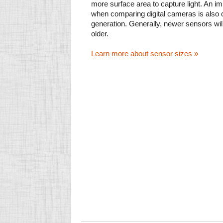
more surface area to capture light. An im
when comparing digital cameras is also
generation. Generally, newer sensors wil
older.
Learn more about sensor sizes »