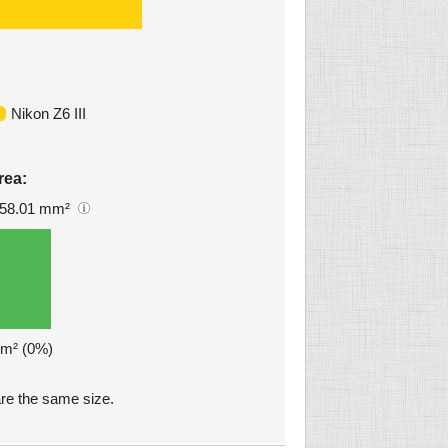
Nikon Z6 III
rea:
58.01 mm²
mm² (0%)
are the same size.