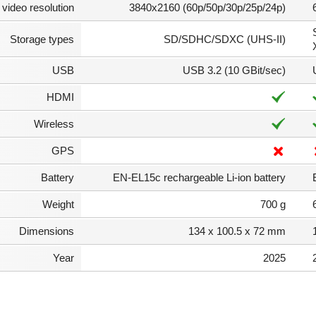
video resolution
3840x2160 (60p/50p/30p/25p/24p)
Storage types
SD/SDHC/SDXC (UHS-II)
USB
USB 3.2 (10 GBit/sec)
HDMI
Wireless
GPS
Battery
EN-EL15c rechargeable Li-ion battery
Weight
700 g
Dimensions
134 x 100.5 x 72 mm
Year
2025