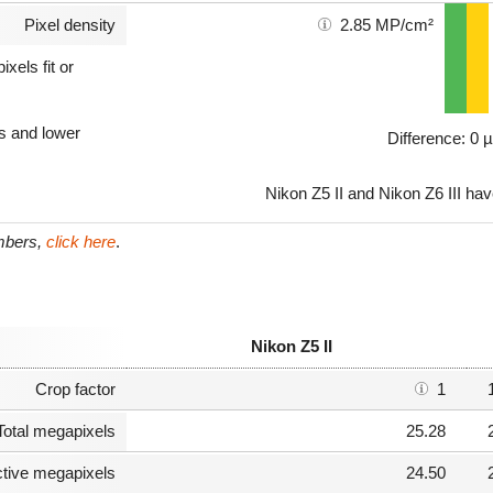
Pixel density
2.85 MP/cm²
xels fit or
ls and lower
Difference: 0 
Nikon Z5 II and Nikon Z6 III hav
umbers,
click here
.
Nikon Z5 II
Crop factor
1
Total megapixels
25.28
ctive megapixels
24.50