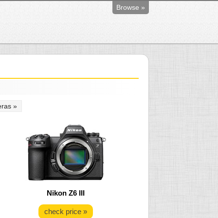
Browse »
ras »
Nikon Z6 III
check price »