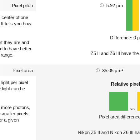
Pixel pitch
5.92 µm
e center of one
 It tells you how
Difference: 0 
art they are and
nd to have better
Z5 II and Z6 III have the
 range.
Pixel area
35.05 µm²
light per pixel
Relative pixel
 light can be
ct more photons,
vs
 smaller pixels
Pixel area differenc
or a given
Nikon Z5 II and Nikon Z6 III h