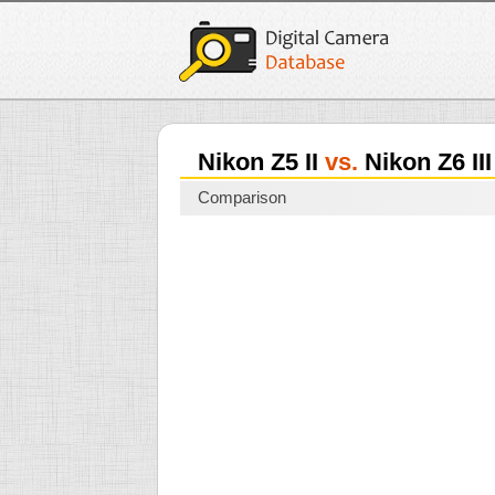
Nikon Z5 II
vs.
Nikon Z6 III
Comparison