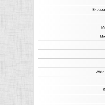
Exposur
Mi
Max
White
S