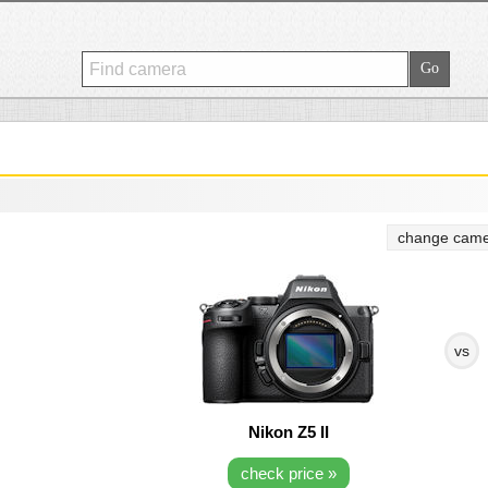
change came
vs
Nikon Z5 II
check price »