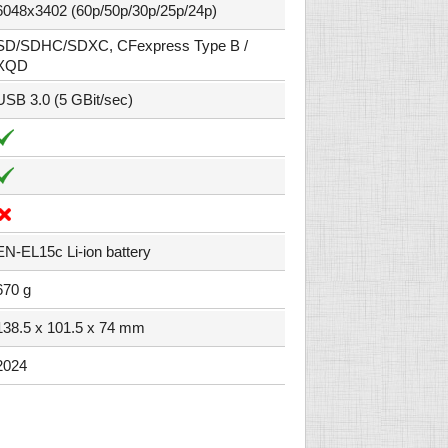
6048x3402 (60p/50p/30p/25p/24p)
SD/SDHC/SDXC, CFexpress Type B /
XQD
USB 3.0 (5 GBit/sec)
EN-EL15c Li-ion battery
670 g
138.5 x 101.5 x 74 mm
2024