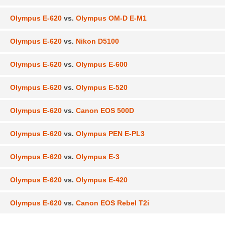
Olympus E-620
vs.
Olympus OM-D E-M1
Olympus E-620
vs.
Nikon D5100
Olympus E-620
vs.
Olympus E-600
Olympus E-620
vs.
Olympus E-520
Olympus E-620
vs.
Canon EOS 500D
Olympus E-620
vs.
Olympus PEN E-PL3
Olympus E-620
vs.
Olympus E-3
Olympus E-620
vs.
Olympus E-420
Olympus E-620
vs.
Canon EOS Rebel T2i