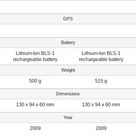
GPS
Battery
Lithium-Ion BLS-1
Lithium-Ion BLS-1
rechargeable battery
rechargeable battery
Weight
500 g
515 g
Dimensions
130 x 94 x 60 mm
130 x 94 x 60 mm
Year
2009
2009