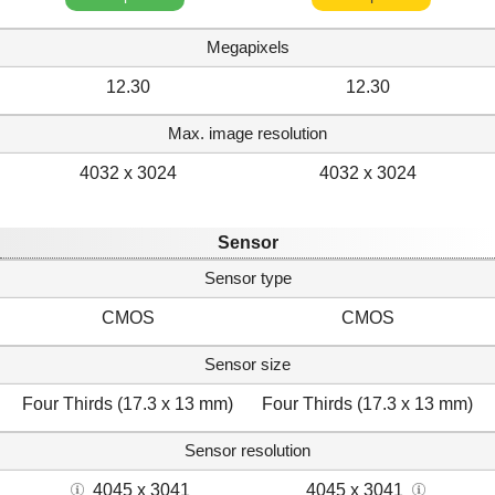
Megapixels
12.30
12.30
Max. image resolution
4032 x 3024
4032 x 3024
Sensor
Sensor type
CMOS
CMOS
Sensor size
Four Thirds (17.3 x 13 mm)
Four Thirds (17.3 x 13 mm)
Sensor resolution
4045 x 3041
4045 x 3041