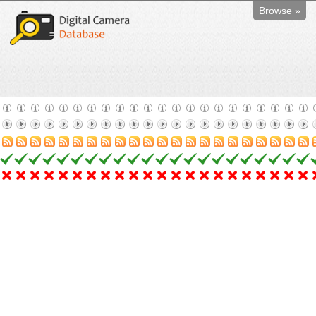
Browse »