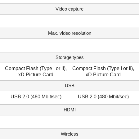
Video capture
Max. video resolution
Storage types
Compact Flash (Type I or II),
Compact Flash (Type I or II),
xD Picture Card
xD Picture Card
USB
USB 2.0 (480 Mbit/sec)
USB 2.0 (480 Mbit/sec)
HDMI
Wireless