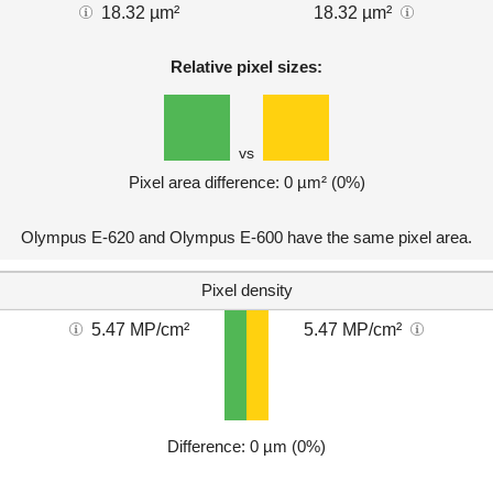
18.32 µm²
18.32 µm²
Relative pixel sizes:
vs
Pixel area difference: 0 µm² (0%)
Olympus E-620 and Olympus E-600 have the same pixel area.
Pixel density
5.47 MP/cm²
5.47 MP/cm²
Difference: 0 µm (0%)