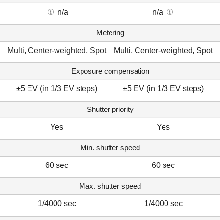
n/a
n/a
Metering
Multi, Center-weighted, Spot
Multi, Center-weighted, Spot
Exposure compensation
±5 EV (in 1/3 EV steps)
±5 EV (in 1/3 EV steps)
Shutter priority
Yes
Yes
Min. shutter speed
60 sec
60 sec
Max. shutter speed
1/4000 sec
1/4000 sec