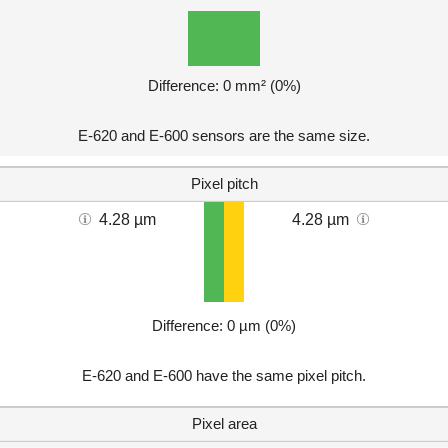
Difference: 0 mm² (0%)
E-620 and E-600 sensors are the same size.
Pixel pitch
4.28 µm
4.28 µm
Difference: 0 µm (0%)
E-620 and E-600 have the same pixel pitch.
Pixel area