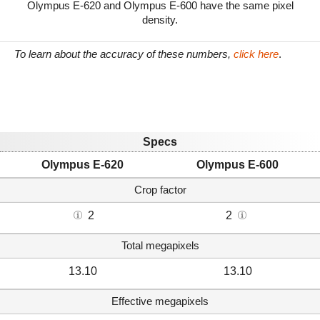
Olympus E-620 and Olympus E-600 have the same pixel
density.
To learn about the accuracy of these numbers,
click here
.
Specs
Olympus E-620
Olympus E-600
Crop factor
2
2
Total megapixels
13.10
13.10
Effective megapixels