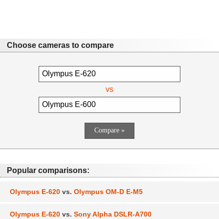
Choose cameras to compare
vs
Popular comparisons:
Olympus E-620
vs.
Olympus OM-D E-M5
Olympus E-620
vs.
Sony Alpha DSLR-A700