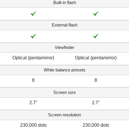
Built-in flash
External flash
Viewfinder
Optical (pentamirror)
Optical (pentamirror)
White balance presets
8
8
Screen size
2.7"
2.7"
Screen resolution
230,000 dots
230,000 dots