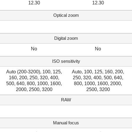
12.30
12.30
Optical zoom
Digital zoom
No
No
ISO sensitivity
Auto (200-3200), 100, 125,
Auto, 100, 125, 160, 200,
160, 200, 250, 320, 400,
250, 320, 400, 500, 640,
500, 640, 800, 1000, 1600,
800, 1000, 1600, 2000,
2000, 2500, 3200
2500, 3200
RAW
Manual focus