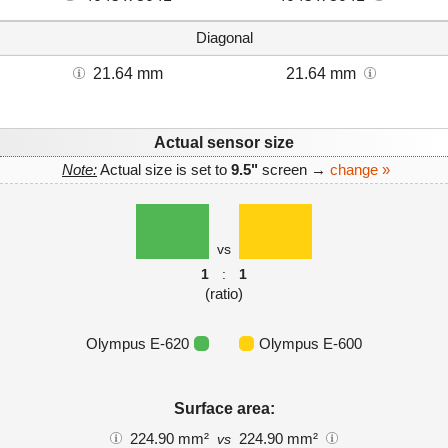
Diagonal
21.64 mm
21.64 mm
Actual sensor size
Note:
Actual size is set to
9.5"
screen →
change »
vs
1
:
1
(ratio)
Olympus E-620
Olympus E-600
Surface area:
224.90 mm²
224.90 mm²
vs