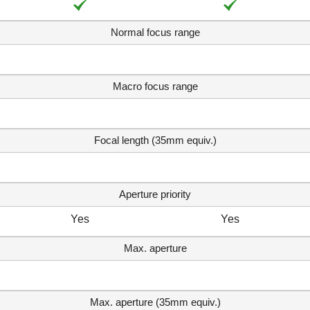
Normal focus range
Macro focus range
Focal length (35mm equiv.)
Aperture priority
Yes
Yes
Max. aperture
Max. aperture (35mm equiv.)