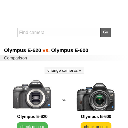
Olympus E-620
vs.
Olympus E-600
Comparison
change cameras »
vs
Olympus E-620
Olympus E-600
check price »
check price »