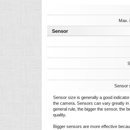
Max. 
Sensor
S
Sensor 
Sensor size is generally a good indicator 
the camera. Sensors can vary greatly in 
general rule, the bigger the sensor, the b
quality.
Bigger sensors are more effective beca