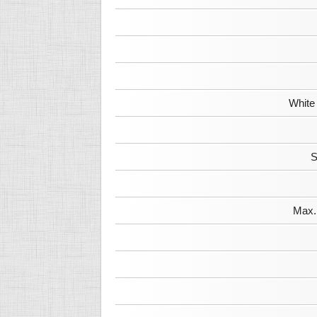
White
S
Max. 