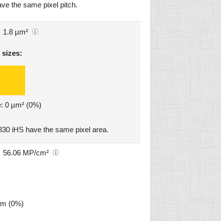
e the same pixel pitch.
1.8 µm²
 sizes:
e: 0 µm² (0%)
0 iHS have the same pixel area.
56.06 MP/cm²
µm (0%)