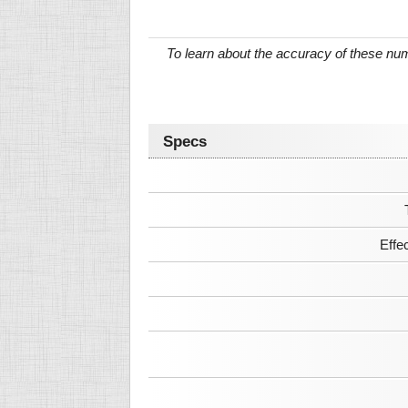
To learn about the accuracy of these n
Specs
Effe