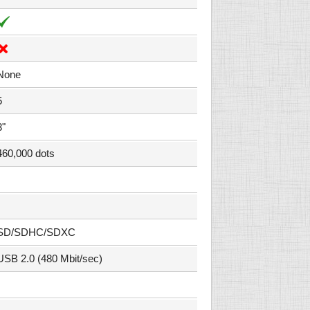
None
5
3"
460,000 dots
SD/SDHC/SDXC
USB 2.0 (480 Mbit/sec)