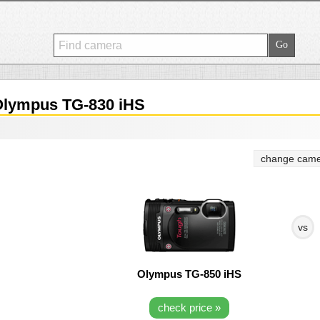
lympus TG-830 iHS
change came
vs
Olympus TG-850 iHS
check price »