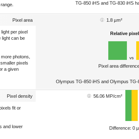
TG-850 iHS and TG-830 iHS hav
 range.
Pixel area
1.8 µm²
light per pixel
Relative pixel
 light can be
ct more photons,
vs
 smaller pixels
Pixel area differenc
or a given
Olympus TG-850 iHS and Olympus TG-83
Pixel density
56.06 MP/cm²
xels fit or
ls and lower
Difference: 0 