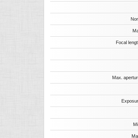
Nor
Ma
Focal leng
Max. apertur
Exposur
Mi
Max