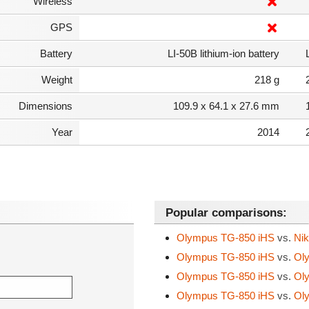
Wireless
GPS
Battery
LI-50B lithium-ion battery
Weight
218 g
Dimensions
109.9 x 64.1 x 27.6 mm
Year
2014
Popular comparisons:
Olympus TG-850 iHS
vs.
Nik
Olympus TG-850 iHS
vs.
Oly
Olympus TG-850 iHS
vs.
Oly
Olympus TG-850 iHS
vs.
Oly