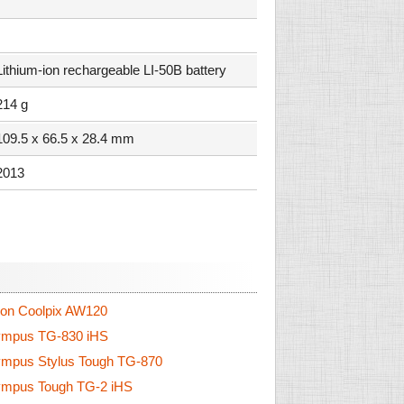
Lithium-ion rechargeable LI-50B battery
214 g
109.5 x 66.5 x 28.4 mm
2013
on Coolpix AW120
mpus TG-830 iHS
mpus Stylus Tough TG-870
mpus Tough TG-2 iHS