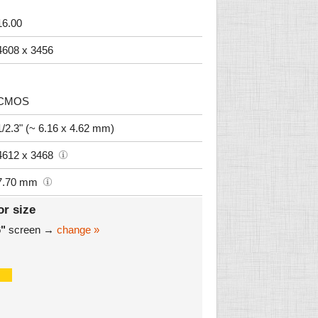
16.00
4608 x 3456
CMOS
1/2.3" (~ 6.16 x 4.62 mm)
4612 x 3468
7.70 mm
or size
6"
screen →
change »