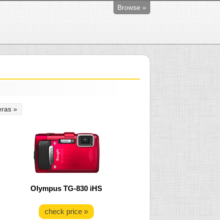
Browse »
ras »
Olympus TG-830 iHS
check price »