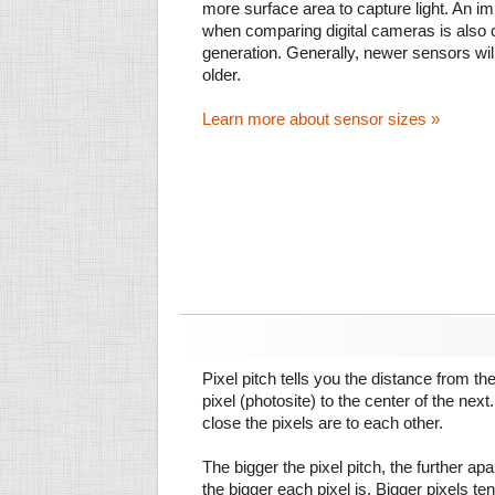
more surface area to capture light. An im
when comparing digital cameras is also
generation. Generally, newer sensors wil
older.
Learn more about sensor sizes »
Pixel pitch tells you the distance from th
pixel (photosite) to the center of the next.
close the pixels are to each other.
The bigger the pixel pitch, the further ap
the bigger each pixel is. Bigger pixels te