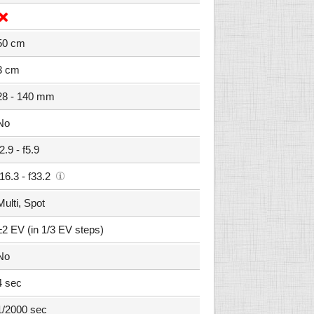
50 cm
3 cm
28 - 140 mm
No
f2.9 - f5.9
f16.3 - f33.2
Multi, Spot
±2 EV (in 1/3 EV steps)
No
4 sec
1/2000 sec