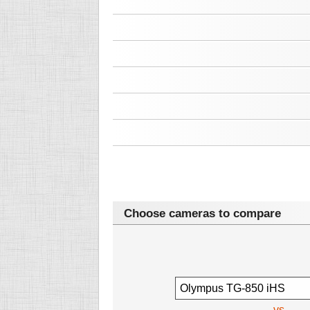
Choose cameras to compare
vs