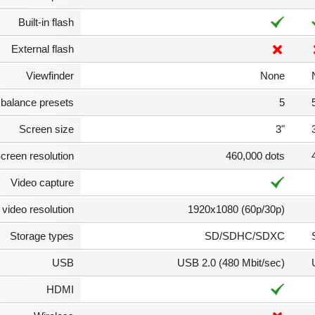
Built-in flash
External flash
Viewfinder
None
 balance presets
5
Screen size
3"
creen resolution
460,000 dots
Video capture
video resolution
1920x1080 (60p/30p)
Storage types
SD/SDHC/SDXC
USB
USB 2.0 (480 Mbit/sec)
HDMI