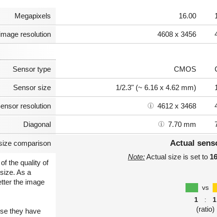
Megapixels
16.00
image resolution
4608 x 3456
Sensor type
CMOS
Sensor size
1/2.3" (~ 6.16 x 4.62 mm)
ensor resolution
4612 x 3468
Diagonal
7.70 mm
Actual sens
size comparison
Note:
Actual size is set to
1
of the quality of
size. As a
etter the image
vs
1
:
1
(ratio)
use they have