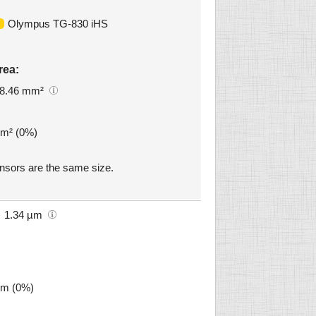
Olympus TG-830 iHS
rea:
8.46 mm²
mm² (0%)
sors are the same size.
1.34 µm
µm (0%)