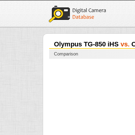
Olympus TG-850 iHS
vs.
O
Comparison