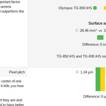
portant factor
 camera
Olympus TG-850 iHS
l outperform the
Surface a
28.46 mm²
2
vs
Difference: 0 
TG-850 iHS and TG-830 iHS sen
Pixel pitch
1.34 µm
e center of one
 It tells you how
Difference: 0 
art they are and
nd to have better