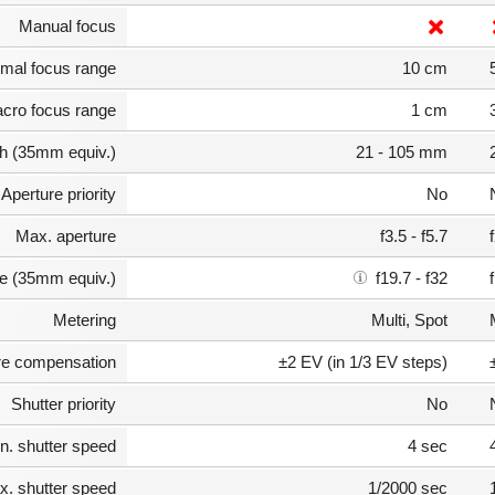
Manual focus
mal focus range
10 cm
cro focus range
1 cm
th (35mm equiv.)
21 - 105 mm
Aperture priority
No
Max. aperture
f3.5 - f5.7
e (35mm equiv.)
f19.7 - f32
Metering
Multi, Spot
e compensation
±2 EV (in 1/3 EV steps)
Shutter priority
No
n. shutter speed
4 sec
. shutter speed
1/2000 sec