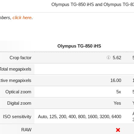
Olympus TG-850 iHS and Olympus TG-830 
umbers,
click here
.
Olympus TG-850 iHS
Crop factor
5.62
Total megapixels
ctive megapixels
16.00
Optical zoom
5x
Digital zoom
Yes
ISO sensitivity
Auto, 125, 200, 400, 800, 1600, 3200, 6400
RAW