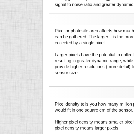
signal to noise ratio and greater dynamic
Pixel or photosite area affects how much 
can be gathered. The larger it is the more
collected by a single pixel.
Larger pixels have the potential to colle
resulting in greater dynamic range, while
provide higher resolutions (more detail) f
sensor size.
Pixel density tells you how many million pi
would fit in one square cm of the sensor.
Higher pixel density means smaller pixe
pixel density means larger pixels.