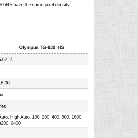
iHS have the same pixel density.
Olympus TG-830 iHS
5.62
16.00
5x
Yes
Auto, High Auto, 100, 200, 400, 800, 1600,
3200, 6400