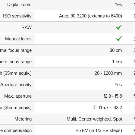
Digital zoom
Yes
ISO sensitivity
Auto, 80-3200 (extends to 6400)
RAW
Manual focus
mal focus range
30 cm
cro focus range
1 cm
th (35mm equiv.)
20 - 1200 mm
Aperture priority
Yes
Max. aperture
f2.8 - f5.9
e (35mm equiv.)
f15.7 - f33.2
Metering
Multi, Center-weighted, Spot
e compensation
±5 EV (in 1/3 EV steps)