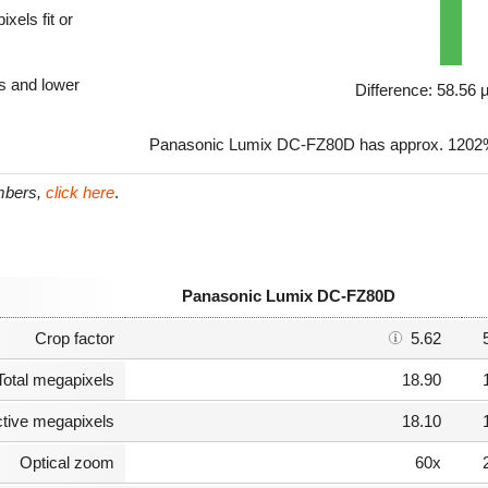
xels fit or
ls and lower
Difference: 58.56
Panasonic Lumix DC-FZ80D has approx. 1202% 
umbers,
click here
.
Panasonic Lumix DC-FZ80D
Crop factor
5.62
Total megapixels
18.90
ctive megapixels
18.10
Optical zoom
60x