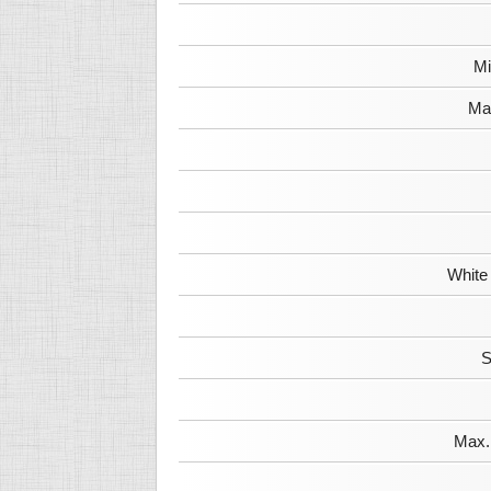
Mi
Max
White
S
Max. 