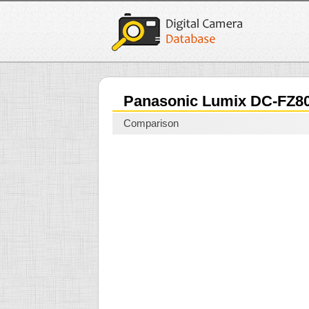
Panasonic Lumix DC-FZ
Comparison