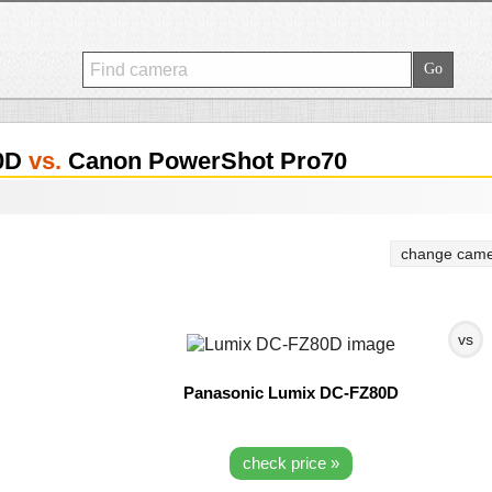
80D
vs.
Canon PowerShot Pro70
change came
vs
Panasonic Lumix DC-FZ80D
check price »