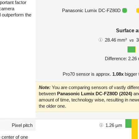
portant factor
 camera
Panasonic Lumix DC-FZ80D
l outperform the
Surface a
28.46 mm²
3
vs
Difference: 2.2
Pro70 sensor is approx.
1.08x
bigger
Note:
You are comparing sensors of vastly differe
between
Panasonic Lumix DC-FZ80D (2024)
an
amount of time, technology wise, resulting in new
the older one.
Pixel pitch
1.26 µm
e center of one