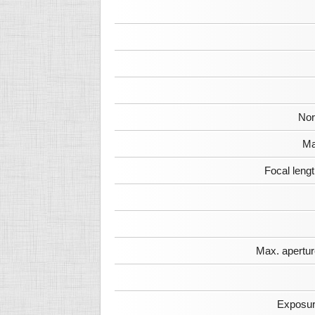
Nor
Ma
Focal leng
Max. apertur
Exposur