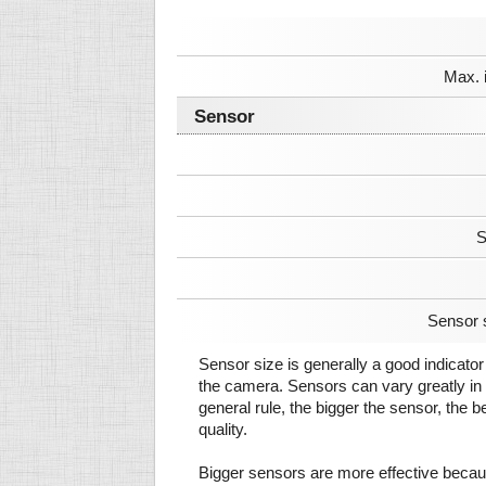
Max. 
Sensor
S
Sensor 
Sensor size is generally a good indicator 
the camera. Sensors can vary greatly in 
general rule, the bigger the sensor, the b
quality.
Bigger sensors are more effective beca