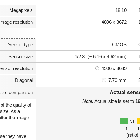
Megapixels
18.10
image resolution
4896 x 3672
Sensor type
CMOS
Sensor size
1/2.3" (~ 6.16 x 4.62 mm)
ensor resolution
4906 x 3689
Diagonal
7.70 mm
Actual sens
size comparison
Note:
Actual size is set to
1
of the quality of
size. As a
etter the image
vs
1
:
1
(ratio)
use they have