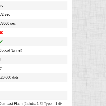
No
1/2 sec
1/8000 sec
Optical (tunnel)
4
2"
120,000 dots
Compact Flash (2 slots: 1 @ Type I, 1 @