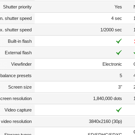
Shutter priority
Yes
n. shutter speed
4 sec
. shutter speed
1/2000 sec
Built-in flash
External flash
Viewfinder
Electronic
 balance presets
5
Screen size
3"
creen resolution
1,840,000 dots
Video capture
video resolution
3840x2160 (30p)
Storage types
SD/SDHC/SDXC