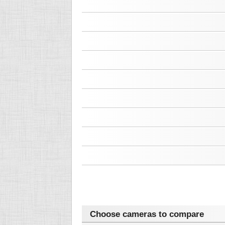
Choose cameras to compare