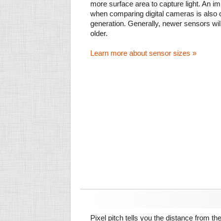
more surface area to capture light. An im
when comparing digital cameras is also
generation. Generally, newer sensors wil
older.
Learn more about sensor sizes »
Pixel pitch tells you the distance from th