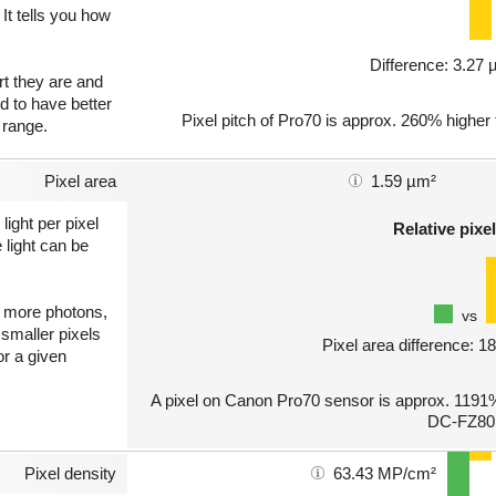
 It tells you how
Difference: 3.27
art they are and
nd to have better
Pixel pitch of Pro70 is approx. 260% higher
 range.
Pixel area
1.59 µm²
light per pixel
Relative pixel
 light can be
ct more photons,
vs
 smaller pixels
Pixel area difference: 
or a given
A pixel on Canon Pro70 sensor is approx. 1191%
DC-FZ80
Pixel density
63.43 MP/cm²