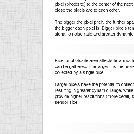
pixel (photosite) to the center of the next.
close the pixels are to each other.
The bigger the pixel pitch, the further ap
the bigger each pixel is. Bigger pixels te
signal to noise ratio and greater dynamic
Pixel or photosite area affects how much 
can be gathered. The larger it is the more
collected by a single pixel.
Larger pixels have the potential to colle
resulting in greater dynamic range, while
provide higher resolutions (more detail) f
sensor size.