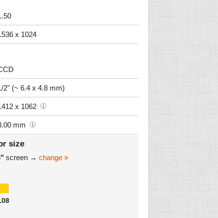
1.50
1536 x 1024
CCD
1/2" (~ 6.4 x 4.8 mm)
1412 x 1062
8.00 mm
or size
6"
screen →
change »
.08