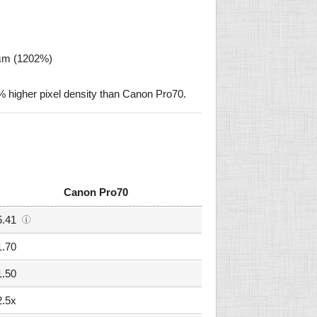
 µm (1202%)
higher pixel density than Canon Pro70.
Canon Pro70
5.41
1.70
1.50
2.5x