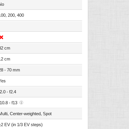
No
100, 200, 400
32 cm
12 cm
28 - 70 mm
Yes
f2.0 - f2.4
f10.8 - f13
Multi, Center-weighted, Spot
±2 EV (in 1/3 EV steps)