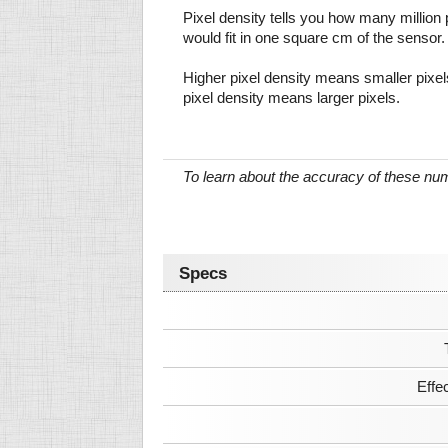
Pixel density tells you how many million pi
would fit in one square cm of the sensor.
Higher pixel density means smaller pixe
pixel density means larger pixels.
To learn about the accuracy of these n
Specs
Effe