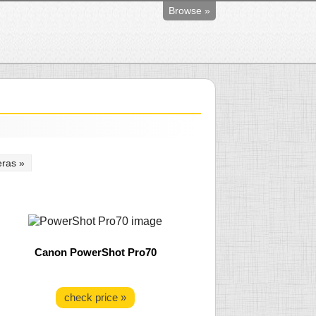
Browse »
ras »
Canon PowerShot Pro70
check price »