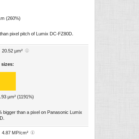
 µm (260%)
 than pixel pitch of Lumix DC-FZ80D.
20.52 µm²
 sizes:
18.93 µm² (1191%)
 bigger than a pixel on Panasonic Lumix
D.
4.87 MP/cm²