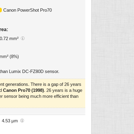
Canon PowerShot Pro70
rea:
0.72 mm²
6 mm² (8%)
 than Lumix DC-FZ80D sensor.
nt generations. There is a gap of 26 years
d
Canon Pro70 (1998)
. 26 years is a huge
er sensor being much more efficient than
4.53 µm