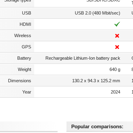
USB
USB 2.0 (480 Mbit/sec)
HDMI
Wireless
GPS
Battery
Rechargeable Lithium-Ion battery pack
Weight
640 g
Dimensions
130.2 x 94.3 x 125.2 mm
Year
2024
Popular comparisons: