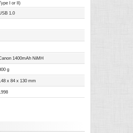
Type I or II)
USB 1.0
Canon 1400mAh NiMH
800 g
148 x 84 x 130 mm
1998