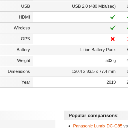
USB
USB 2.0 (480 Mbit/sec)
HDMI
Wireless
GPS
Battery
Li-ion Battery Pack
Weight
533 g
Dimensions
130.4 x 93.5 x 77.4 mm
Year
2019
Popular comparisons:
Panasonic Lumix DC-G95
vs