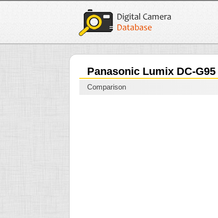
Panasonic Lumix DC-G9
Comparison