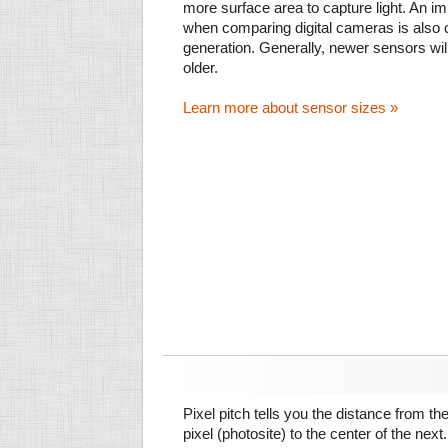
more surface area to capture light. An im
when comparing digital cameras is also
generation. Generally, newer sensors wil
older.
Learn more about sensor sizes »
Pixel pitch tells you the distance from th
pixel (photosite) to the center of the next.