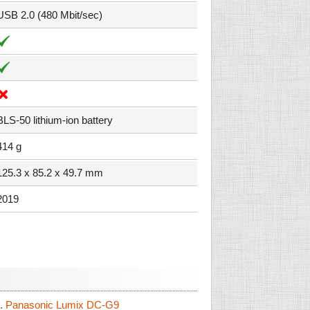
USB 2.0 (480 Mbit/sec)
BLS-50 lithium-ion battery
414 g
125.3 x 85.2 x 49.7 mm
2019
.
Panasonic Lumix DC-G9