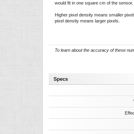
would fit in one square cm of the sensor.
Higher pixel density means smaller pixe
pixel density means larger pixels.
To learn about the accuracy of these n
Specs
Effe