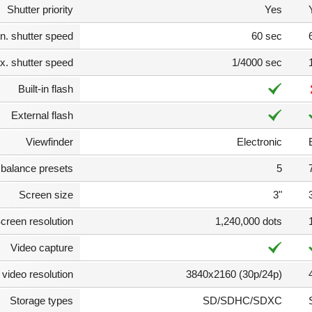
Shutter priority
Yes
n. shutter speed
60 sec
. shutter speed
1/4000 sec
Built-in flash
External flash
Viewfinder
Electronic
 balance presets
5
Screen size
3"
creen resolution
1,240,000 dots
Video capture
video resolution
3840x2160 (30p/24p)
Storage types
SD/SDHC/SDXC