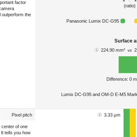
portant factor
(ratio)
 camera
l outperform the
Panasonic Lumix DC-G95
Surface a
224.90 mm²
2
vs
Difference: 0 
Lumix DC-G95 and OM-D E-M5 Mark II
Pixel pitch
3.33 µm
e center of one
 It tells you how