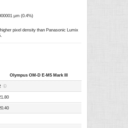
0000001 µm (0.4%)
igher pixel density than Panasonic Lumix
.
Olympus OM-D E-M5 Mark III
2
21.80
20.40