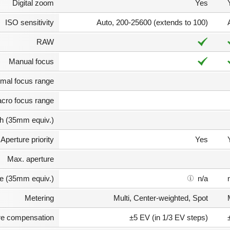
Digital zoom
Yes
ISO sensitivity
Auto, 200-25600 (extends to 100)
RAW
Manual focus
mal focus range
cro focus range
th (35mm equiv.)
Aperture priority
Yes
Max. aperture
e (35mm equiv.)
n/a
Metering
Multi, Center-weighted, Spot
e compensation
±5 EV (in 1/3 EV steps)