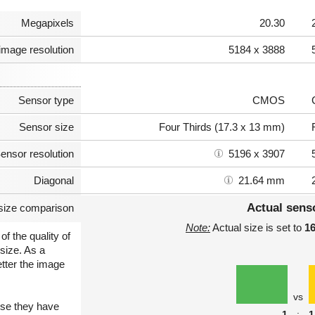
Megapixels
20.30
image resolution
5184 x 3888
Sensor type
CMOS
Sensor size
Four Thirds (17.3 x 13 mm)
ensor resolution
5196 x 3907
Diagonal
21.64 mm
Actual sens
size comparison
Note:
Actual size is set to
1
of the quality of
size. As a
etter the image
vs
use they have
1
:
1