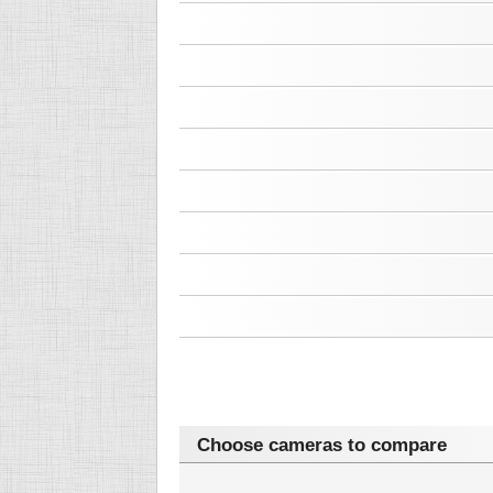
Choose cameras to compare