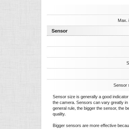
Max. 
Sensor
S
Sensor 
Sensor size is generally a good indicator 
the camera. Sensors can vary greatly in 
general rule, the bigger the sensor, the b
quality.
Bigger sensors are more effective beca