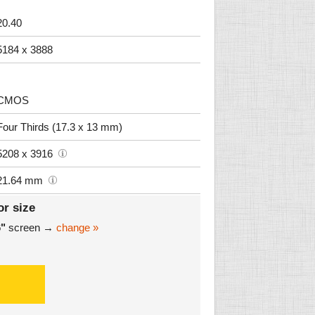
20.40
5184 x 3888
CMOS
Four Thirds (17.3 x 13 mm)
5208 x 3916
21.64 mm
or size
6"
screen →
change »