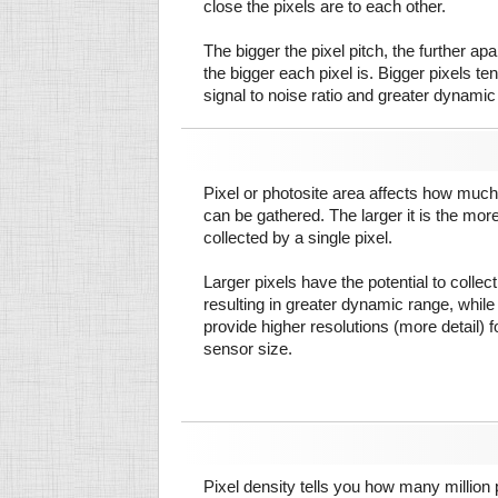
close the pixels are to each other.
The bigger the pixel pitch, the further ap
the bigger each pixel is. Bigger pixels te
signal to noise ratio and greater dynamic
Pixel or photosite area affects how much 
can be gathered. The larger it is the more
collected by a single pixel.
Larger pixels have the potential to colle
resulting in greater dynamic range, while
provide higher resolutions (more detail) f
sensor size.
Pixel density tells you how many million pi