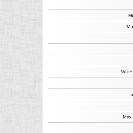
Mi
Max
White
S
Max. 