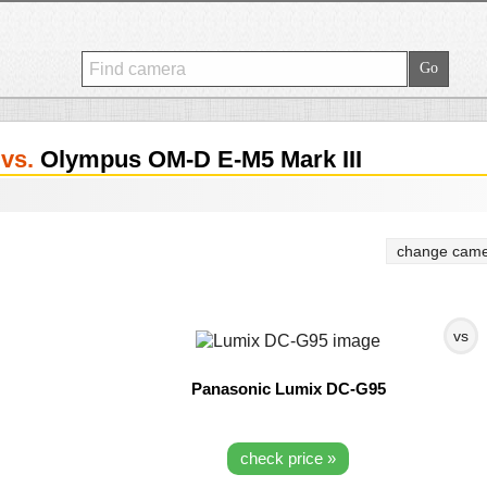
5
vs.
Olympus OM-D E-M5 Mark III
change came
vs
Panasonic Lumix DC-G95
check price »