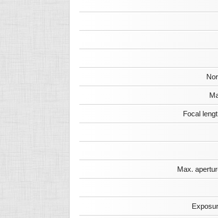
Nor
Ma
Focal leng
Max. apertur
Exposur