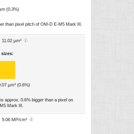
 µm (0.3%)
er than pixel pitch of OM-D E-M5 Mark III.
11.02 µm²
 sizes:
 0.07 µm² (0.6%)
 approx. 0.6% bigger than a pixel on
5 Mark III.
9.06 MP/cm²