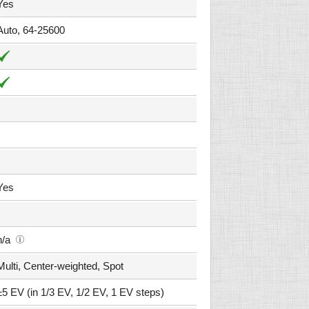
Yes
Auto, 64-25600
Yes
n/a
Multi, Center-weighted, Spot
±5 EV (in 1/3 EV, 1/2 EV, 1 EV steps)