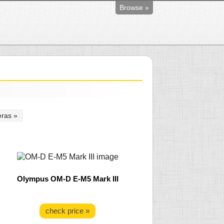
Browse »
ras »
Olympus OM-D E-M5 Mark III
check price »