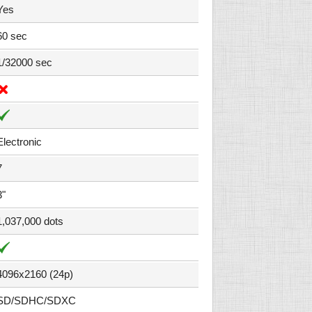
Yes
60 sec
1/32000 sec
Electronic
7
3"
1,037,000 dots
4096x2160 (24p)
SD/SDHC/SDXC