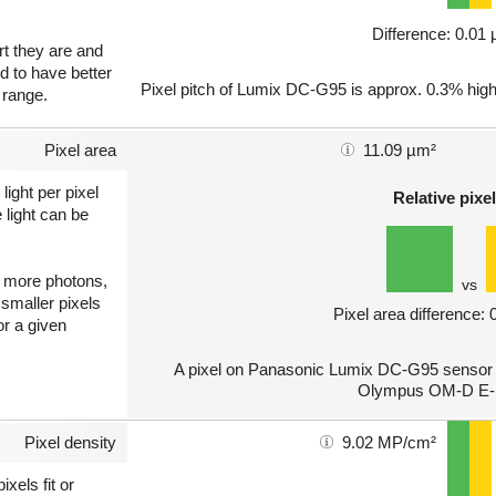
Difference: 0.01
art they are and
nd to have better
Pixel pitch of Lumix DC-G95 is approx. 0.3% high
 range.
Pixel area
11.09 µm²
light per pixel
Relative pixel
 light can be
ct more photons,
vs
 smaller pixels
Pixel area difference:
or a given
A pixel on Panasonic Lumix DC-G95 sensor is
Olympus OM-D E-M
Pixel density
9.02 MP/cm²
xels fit or