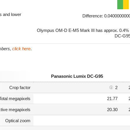
ls and lower
Difference: 0.04000000
Olympus OM-D E-M5 Mark III has approx. 0.4% h
DC-G95
umbers,
click here
.
Panasonic Lumix DC-G95
Crop factor
2
Total megapixels
21.77
ctive megapixels
20.30
Optical zoom