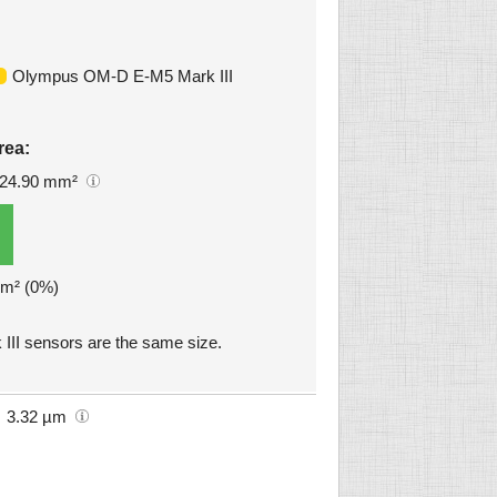
Olympus OM-D E-M5 Mark III
rea:
24.90 mm²
mm² (0%)
I sensors are the same size.
3.32 µm