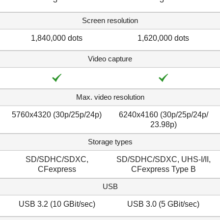
Screen resolution
1,840,000 dots
1,620,000 dots
Video capture
Max. video resolution
5760x4320 (30p/​25p/​24p)
6240x4160 (30p/​25p/​24p/​
23.98p)
Storage types
SD/SDHC/SDXC,
SD/SDHC/SDXC, UHS-I/II,
CFexpress
CFexpress Type B
USB
USB 3.2 (10 GBit/sec)
USB 3.0 (5 GBit/sec)