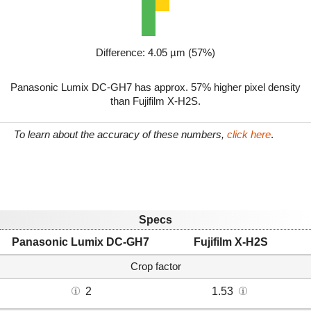
Difference: 4.05 µm (57%)
Panasonic Lumix DC-GH7 has approx. 57% higher pixel density
than Fujifilm X-H2S.
To learn about the accuracy of these numbers,
click here
.
Specs
Panasonic Lumix DC-GH7
Fujifilm X-H2S
Crop factor
2
1.53