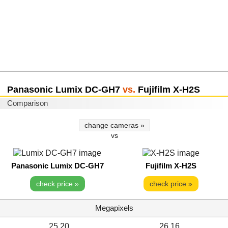
Panasonic Lumix DC-GH7
vs.
Fujifilm X-H2S
Comparison
change cameras »
vs
Panasonic Lumix DC-GH7
Fujifilm X-H2S
check price »
check price »
Megapixels
25.20
26.16