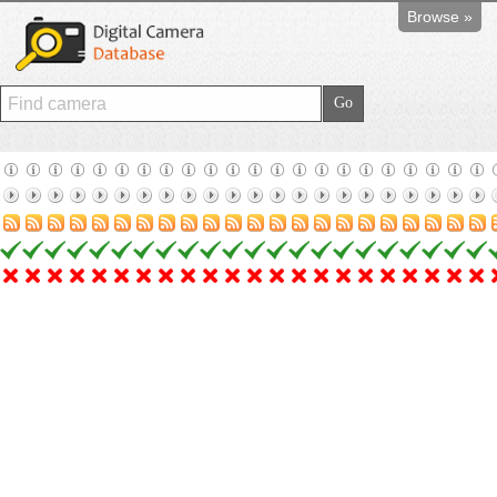
Browse »