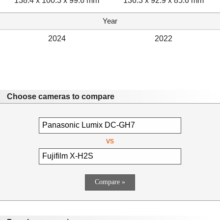
138.4 x 100.3 x 99.6 mm
136.3 x 92.9 x 85.6 mm
Year
2024
2022
Choose cameras to compare
vs