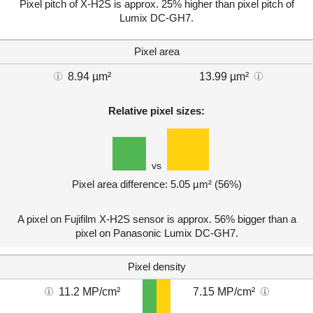
Pixel pitch of X-H2S is approx. 25% higher than pixel pitch of
Lumix DC-GH7.
Pixel area
8.94 µm²
13.99 µm²
Relative pixel sizes:
vs
Pixel area difference: 5.05 µm² (56%)
A pixel on Fujifilm X-H2S sensor is approx. 56% bigger than a
pixel on Panasonic Lumix DC-GH7.
Pixel density
11.2 MP/cm²
7.15 MP/cm²