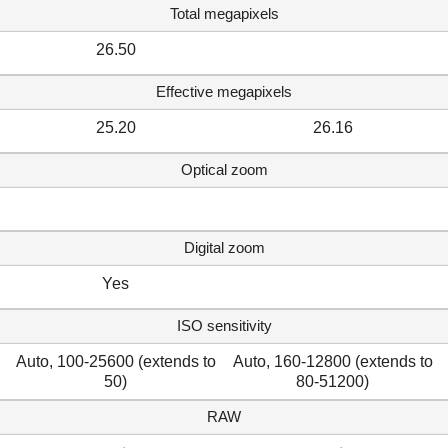
Total megapixels
26.50
Effective megapixels
25.20
26.16
Optical zoom
Digital zoom
Yes
ISO sensitivity
Auto, 100-25600 (extends to
Auto, 160-12800 (extends to
50)
80-51200)
RAW