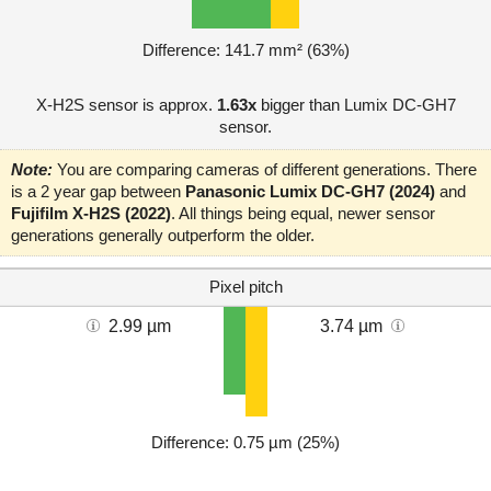
Difference: 141.7 mm² (63%)
X-H2S sensor is approx.
1.63x
bigger than Lumix DC-GH7
sensor.
Note:
You are comparing cameras of different generations. There
is a 2 year gap between
Panasonic Lumix DC-GH7 (2024)
and
Fujifilm X-H2S (2022)
. All things being equal, newer sensor
generations generally outperform the older.
Pixel pitch
2.99 µm
3.74 µm
Difference: 0.75 µm (25%)