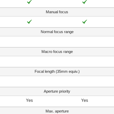
Manual focus
Normal focus range
Macro focus range
Focal length (35mm equiv.)
Aperture priority
Yes
Yes
Max. aperture