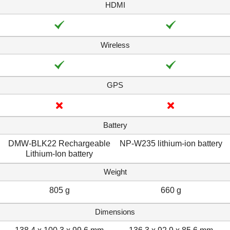
HDMI
Wireless
GPS
Battery
DMW-BLK22 Rechargeable
NP-W235 lithium-ion battery
Lithium-Ion battery
Weight
805 g
660 g
Dimensions