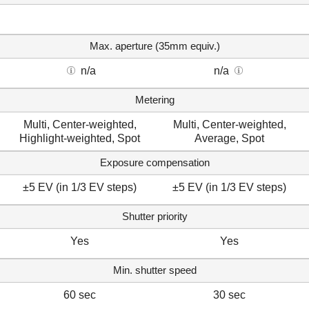
Max. aperture (35mm equiv.)
n/a
n/a
Metering
Multi, Center-weighted,
Multi, Center-weighted,
Highlight-weighted, Spot
Average, Spot
Exposure compensation
±5 EV (in 1/3 EV steps)
±5 EV (in 1/3 EV steps)
Shutter priority
Yes
Yes
Min. shutter speed
60 sec
30 sec