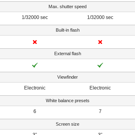
Max. shutter speed
1/32000 sec
1/32000 sec
Built-in flash
External flash
Viewfinder
Electronic
Electronic
White balance presets
6
7
Screen size
3"
3"