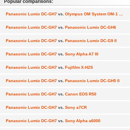
Popular comparisons:
Panasonic Lumix DC-GH7
vs.
Olympus OM System OM-1 Mark II
Panasonic Lumix DC-GH7
vs.
Panasonic Lumix DC-GH6
Panasonic Lumix DC-GH7
vs.
Panasonic Lumix DC-G9 II
Panasonic Lumix DC-GH7
vs.
Sony Alpha A7 III
Panasonic Lumix DC-GH7
vs.
Fujifilm X-H2S
Panasonic Lumix DC-GH7
vs.
Panasonic Lumix DC-GH5 II
Panasonic Lumix DC-GH7
vs.
Canon EOS R50
Panasonic Lumix DC-GH7
vs.
Sony a7CR
Panasonic Lumix DC-GH7
vs.
Sony Alpha a6000