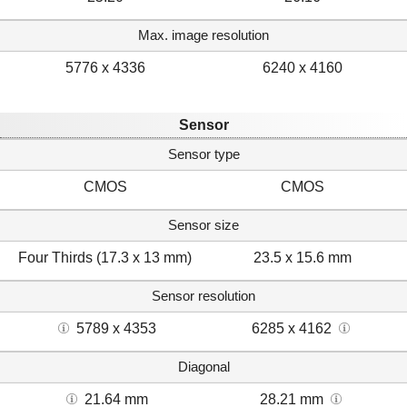
Max. image resolution
5776 x 4336
6240 x 4160
Sensor
Sensor type
CMOS
CMOS
Sensor size
Four Thirds (17.3 x 13 mm)
23.5 x 15.6 mm
Sensor resolution
5789 x 4353
6285 x 4162
Diagonal
21.64 mm
28.21 mm