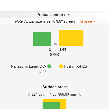
Actual sensor size
Note:
Actual size is set to
9.5"
screen →
change »
vs
1
:
1.63
(ratio)
Panasonic Lumix DC-
Fujifilm X-H2S
GH7
Surface area:
224.90 mm²
366.60 mm²
vs