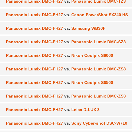
Panasonic Lumix DMC-FH27
vs.
Panasonic Lumix DMC-TZ3
Panasonic Lumix DMC-FH27
vs.
Canon PowerShot SX240 HS
Panasonic Lumix DMC-FH27
vs.
Samsung WB30F
Panasonic Lumix DMC-FH27
vs.
Panasonic Lumix DMC-SZ3
Panasonic Lumix DMC-FH27
vs.
Nikon Coolpix S6000
Panasonic Lumix DMC-FH27
vs.
Panasonic Lumix DMC-ZS8
Panasonic Lumix DMC-FH27
vs.
Nikon Coolpix S6500
Panasonic Lumix DMC-FH27
vs.
Panasonic Lumix DMC-ZS3
Panasonic Lumix DMC-FH27
vs.
Leica D-LUX 3
Panasonic Lumix DMC-FH27
vs.
Sony Cyber-shot DSC-W710