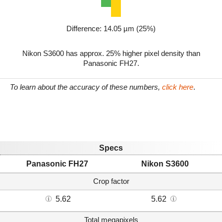
Difference: 14.05 µm (25%)
Nikon S3600 has approx. 25% higher pixel density than
Panasonic FH27.
To learn about the accuracy of these numbers,
click here
.
Specs
Panasonic FH27
Nikon S3600
Crop factor
5.62
5.62
Total megapixels