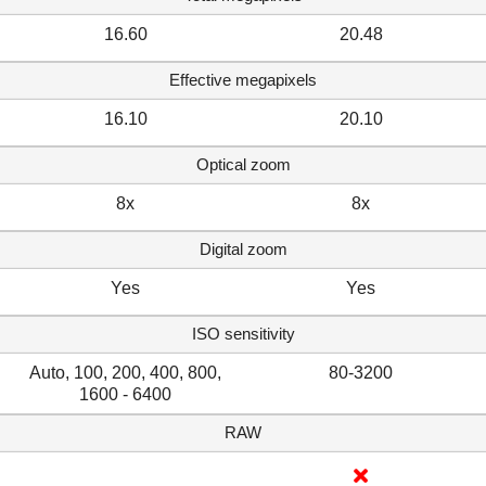
16.60
20.48
Effective megapixels
16.10
20.10
Optical zoom
8x
8x
Digital zoom
Yes
Yes
ISO sensitivity
Auto, 100, 200, 400, 800,
80-3200
1600 - 6400
RAW