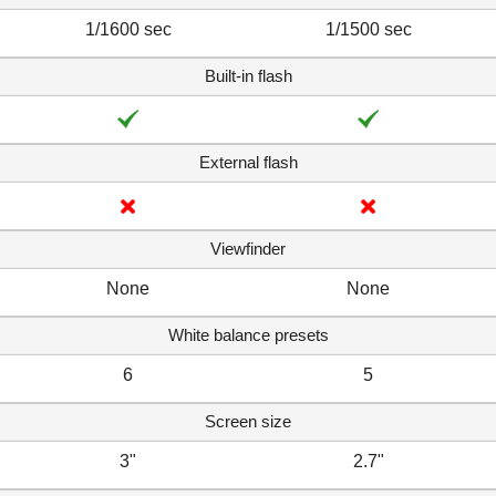
1/1600 sec
1/1500 sec
Built-in flash
External flash
Viewfinder
None
None
White balance presets
6
5
Screen size
3"
2.7"