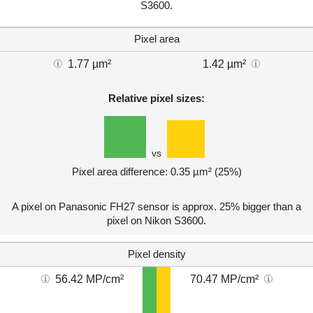
S3600.
Pixel area
1.77 µm²
1.42 µm²
Relative pixel sizes:
vs
Pixel area difference: 0.35 µm² (25%)
A pixel on Panasonic FH27 sensor is approx. 25% bigger than a
pixel on Nikon S3600.
Pixel density
56.42 MP/cm²
70.47 MP/cm²