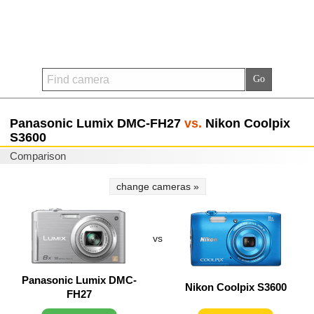
Panasonic Lumix DMC-FH27
vs.
Nikon Coolpix
S3600
Comparison
change cameras »
vs
Panasonic Lumix DMC-
Nikon Coolpix S3600
FH27