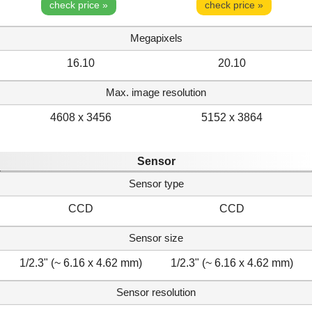
check price »
check price »
Megapixels
16.10
20.10
Max. image resolution
4608 x 3456
5152 x 3864
Sensor
Sensor type
CCD
CCD
Sensor size
1/2.3" (~ 6.16 x 4.62 mm)
1/2.3" (~ 6.16 x 4.62 mm)
Sensor resolution