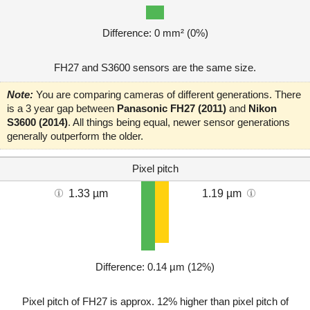
Difference: 0 mm² (0%)
FH27 and S3600 sensors are the same size.
Note:
You are comparing cameras of different generations. There
is a 3 year gap between
Panasonic FH27 (2011)
and
Nikon
S3600 (2014)
. All things being equal, newer sensor generations
generally outperform the older.
Pixel pitch
1.33 µm
1.19 µm
Difference: 0.14 µm (12%)
Pixel pitch of FH27 is approx. 12% higher than pixel pitch of