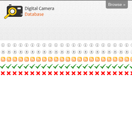
Browse »