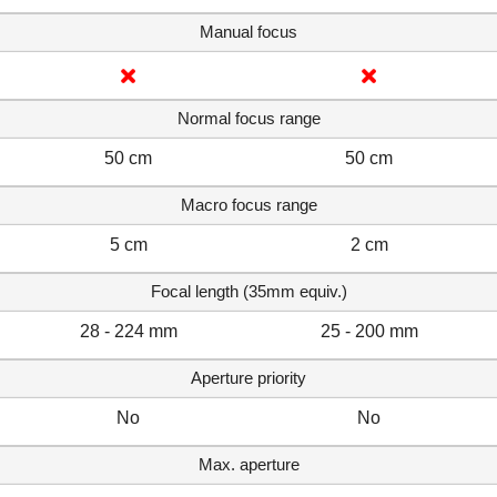
Manual focus
Normal focus range
50 cm
50 cm
Macro focus range
5 cm
2 cm
Focal length (35mm equiv.)
28 - 224 mm
25 - 200 mm
Aperture priority
No
No
Max. aperture