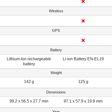
Wireless
GPS
Battery
Lithium-Ion rechargeable
Li-ion Battery EN-EL19
battery
Weight
142 g
125 g
Dimensions
99.2 x 56.5 x 27.7 mm
97.1 x 57.9 x 19.9 mm
Year