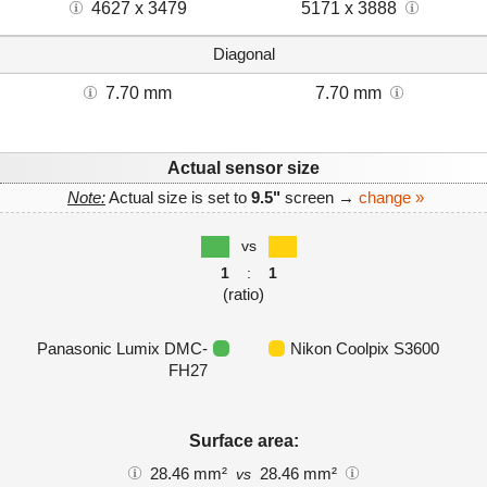
4627 x 3479
5171 x 3888
Diagonal
7.70 mm
7.70 mm
Actual sensor size
Note:
Actual size is set to
9.5"
screen →
change »
vs
1
:
1
(ratio)
Panasonic Lumix DMC-
Nikon Coolpix S3600
FH27
Surface area:
28.46 mm²
28.46 mm²
vs