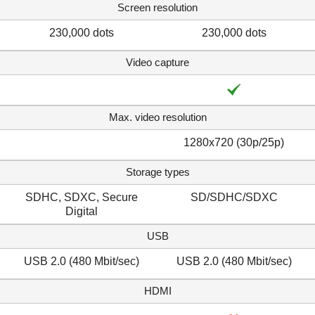
Screen resolution
230,000 dots
230,000 dots
Video capture
Max. video resolution
1280x720 (30p/25p)
Storage types
SDHC, SDXC, Secure
SD/SDHC/SDXC
Digital
USB
USB 2.0 (480 Mbit/sec)
USB 2.0 (480 Mbit/sec)
HDMI