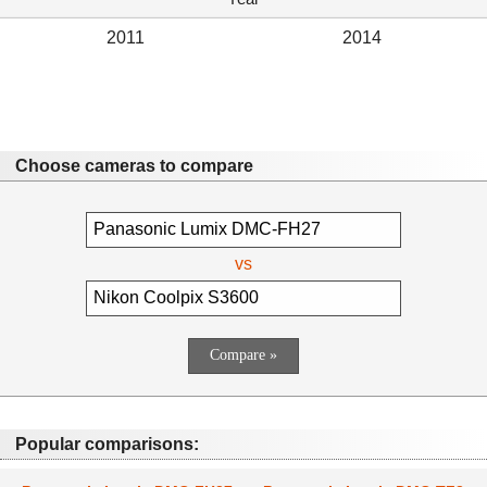
2011
2014
Choose cameras to compare
vs
Popular comparisons: