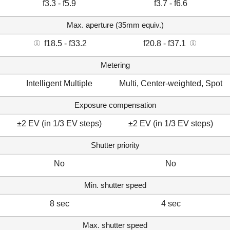
f3.3 - f5.9
f3.7 - f6.6
Max. aperture (35mm equiv.)
f18.5 - f33.2
f20.8 - f37.1
Metering
Intelligent Multiple
Multi, Center-weighted, Spot
Exposure compensation
±2 EV (in 1/3 EV steps)
±2 EV (in 1/3 EV steps)
Shutter priority
No
No
Min. shutter speed
8 sec
4 sec
Max. shutter speed