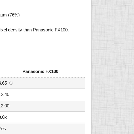
9 µm (76%)
ixel density than Panasonic FX100.
Panasonic FX100
4.65
12.40
12.00
3.6x
Yes