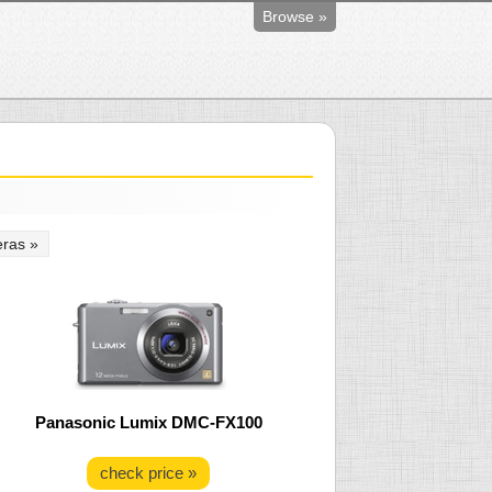
Browse »
ras »
Panasonic Lumix DMC-FX100
check price »