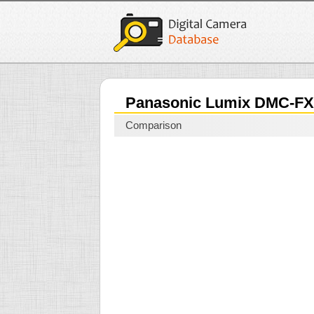
Panasonic Lumix DMC-F
Comparison