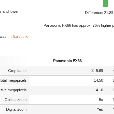
ls and lower
Difference: 21.8
Panasonic FX66 has approx. 76% higher p
umbers,
click here
.
Panasonic FX66
Crop factor
5.69
Total megapixels
14.50
ctive megapixels
14.10
Optical zoom
5x
Digital zoom
Yes