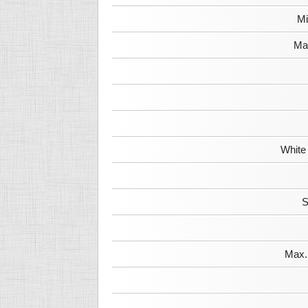
Mi
Max
White
S
Max. 