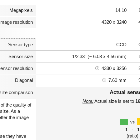
Megapixels
14.10
image resolution
4320 x 3240
Sensor type
CCD
Sensor size
1/2.33" (~ 6.08 x 4.56 mm)
ensor resolution
4330 x 3256
Diagonal
7.60 mm
Actual sens
size comparison
Note:
Actual size is set to
1
of the quality of
size. As a
etter the image
vs
1
:
1
(ratio)
use they have