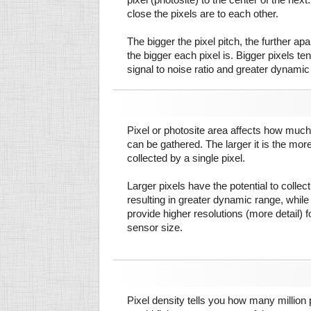
close the pixels are to each other.
The bigger the pixel pitch, the further ap
the bigger each pixel is. Bigger pixels te
signal to noise ratio and greater dynamic
Pixel or photosite area affects how much 
can be gathered. The larger it is the more
collected by a single pixel.
Larger pixels have the potential to colle
resulting in greater dynamic range, while
provide higher resolutions (more detail) f
sensor size.
Pixel density tells you how many million pi