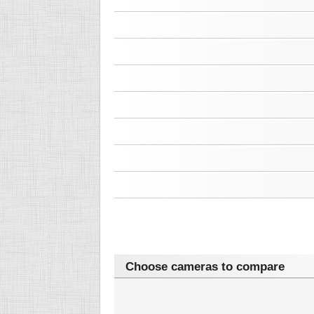
Choose cameras to compare