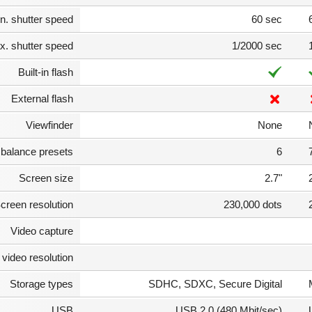
n. shutter speed
60 sec
. shutter speed
1/2000 sec
Built-in flash
External flash
Viewfinder
None
 balance presets
6
Screen size
2.7"
creen resolution
230,000 dots
Video capture
video resolution
Storage types
SDHC, SDXC, Secure Digital
USB
USB 2.0 (480 Mbit/sec)