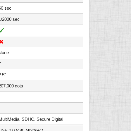
60 sec
1/2000 sec
None
7
2.5"
207,000 dots
MultiMedia, SDHC, Secure Digital
USB 2.0 (480 Mbit/sec)