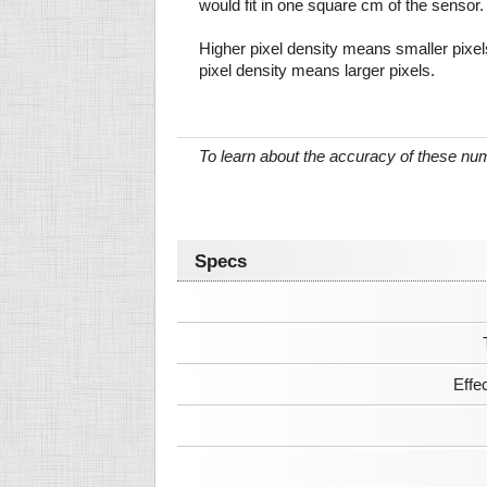
would fit in one square cm of the sensor.
Higher pixel density means smaller pixe
pixel density means larger pixels.
To learn about the accuracy of these n
Specs
Effe