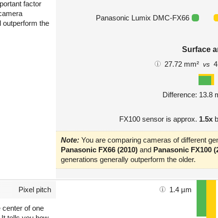
portant factor
 camera
Panasonic Lumix DMC-FX66
l outperform the
Surface a
27.72 mm²
4
vs
Difference: 13.8
FX100 sensor is approx.
1.5x
b
Note:
You are comparing cameras of different gen
Panasonic FX66 (2010)
and
Panasonic FX100 (
generations generally outperform the older.
Pixel pitch
1.4 µm
e center of one
 It tells you how