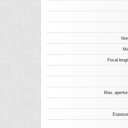
Nor
Ma
Focal leng
Max. apertur
Exposur