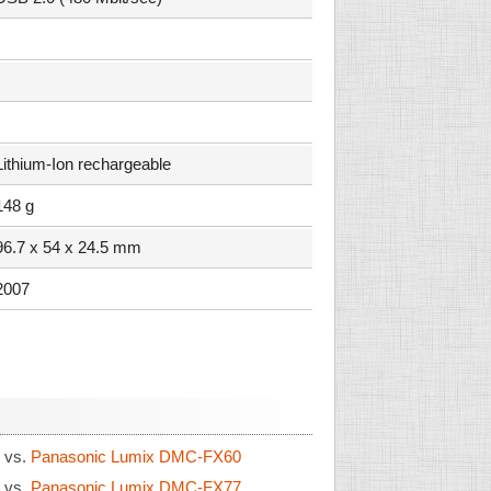
Lithium-Ion rechargeable
148 g
96.7 x 54 x 24.5 mm
2007
6
vs.
Panasonic Lumix DMC-FX60
6
vs.
Panasonic Lumix DMC-FX77