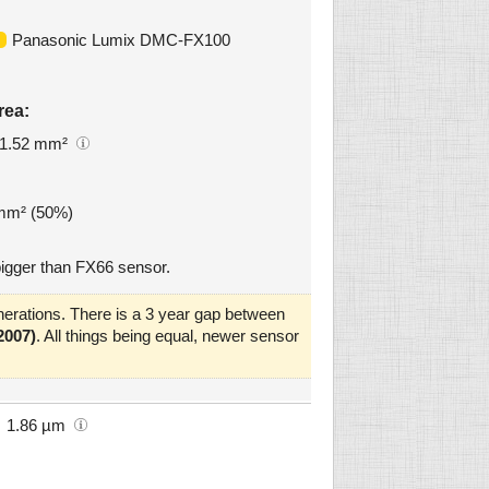
Panasonic Lumix DMC-FX100
rea:
1.52 mm²
 mm² (50%)
igger than FX66 sensor.
erations. There is a 3 year gap between
2007)
. All things being equal, newer sensor
1.86 µm