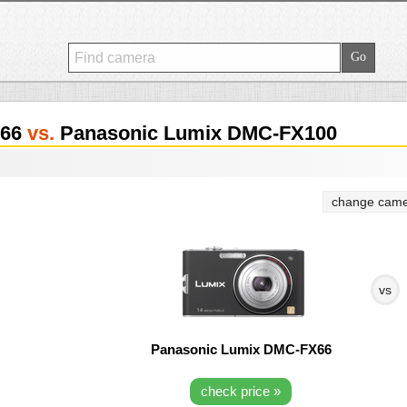
X66
vs.
Panasonic Lumix DMC-FX100
change came
vs
Panasonic Lumix DMC-FX66
check price »