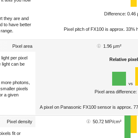
Difference: 0.4
art they are and
nd to have better
Pixel pitch of FX100 is approx. 33% h
 range.
Pixel area
1.96 µm²
light per pixel
Relative pixel
 light can be
ct more photons,
vs
 smaller pixels
Pixel area difference
or a given
A pixel on Panasonic FX100 sensor is approx. 77
Pixel density
50.72 MP/cm²
xels fit or