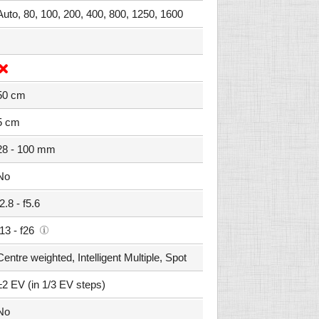
Auto, 80, 100, 200, 400, 800, 1250, 1600
50 cm
5 cm
28 - 100 mm
No
f2.8 - f5.6
f13 - f26
Centre weighted, Intelligent Multiple, Spot
±2 EV (in 1/3 EV steps)
No