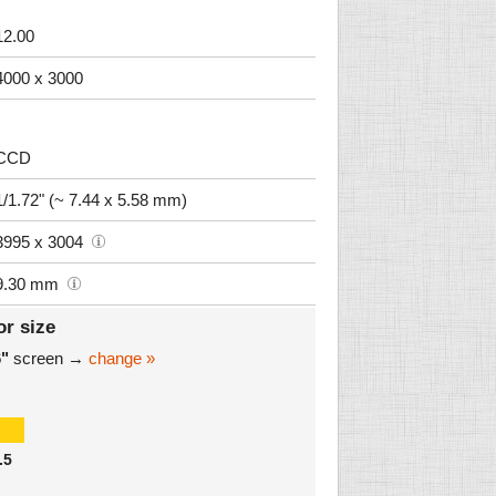
12.00
4000 x 3000
CCD
1/1.72" (~ 7.44 x 5.58 mm)
3995 x 3004
9.30 mm
or size
6"
screen →
change »
.5