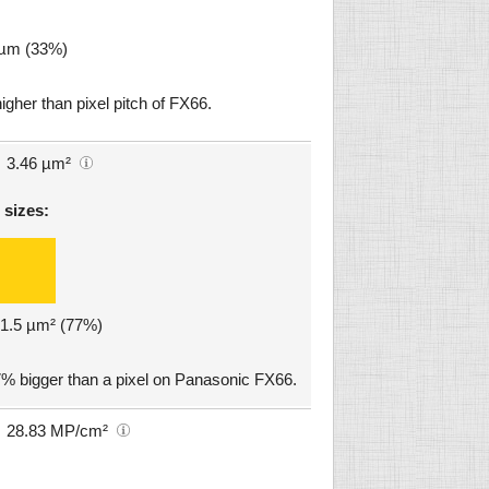
6 µm (33%)
igher than pixel pitch of FX66.
3.46 µm²
 sizes:
: 1.5 µm² (77%)
% bigger than a pixel on Panasonic FX66.
28.83 MP/cm²