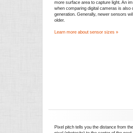
more surface area to capture light. An im
when comparing digital cameras is also
generation. Generally, newer sensors wil
older.
Learn more about sensor sizes »
Pixel pitch tells you the distance from th
pixel (photosite) to the center of the next.