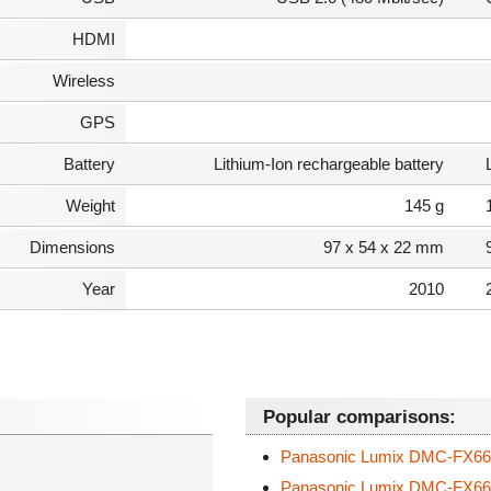
HDMI
Wireless
GPS
Battery
Lithium-Ion rechargeable battery
Weight
145 g
Dimensions
97 x 54 x 22 mm
Year
2010
Popular comparisons:
Panasonic Lumix DMC-FX6
Panasonic Lumix DMC-FX6