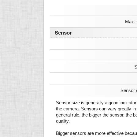
Max. 
Sensor
S
Sensor 
Sensor size is generally a good indicator 
the camera. Sensors can vary greatly in 
general rule, the bigger the sensor, the b
quality.
Bigger sensors are more effective beca