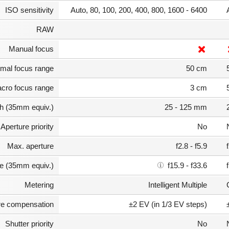
ISO sensitivity
Auto, 80, 100, 200, 400, 800, 1600 - 6400
RAW
Manual focus
mal focus range
50 cm
cro focus range
3 cm
th (35mm equiv.)
25 - 125 mm
Aperture priority
No
Max. aperture
f2.8 - f5.9
e (35mm equiv.)
f15.9 - f33.6
Metering
Intelligent Multiple
e compensation
±2 EV (in 1/3 EV steps)
Shutter priority
No