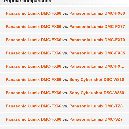
Popular comparisons:
Panasonic Lumix DMC-FX66
vs.
Panasonic Lumix DMC-FX60
Panasonic Lumix DMC-FX66
vs.
Panasonic Lumix DMC-FX77
Panasonic Lumix DMC-FX66
vs.
Panasonic Lumix DMC-FX70
Panasonic Lumix DMC-FX66
vs.
Panasonic Lumix DMC-FX35
Panasonic Lumix DMC-FX66
vs.
Panasonic Lumix DMC-FX100
Panasonic Lumix DMC-FX66
vs.
Sony Cyber-shot DSC-W810
Panasonic Lumix DMC-FX66
vs.
Sony Cyber-shot DSC-W830
Panasonic Lumix DMC-FX66
vs.
Panasonic Lumix DMC-TZ8
Panasonic Lumix DMC-FX66
vs.
Panasonic Lumix DMC-SZ7