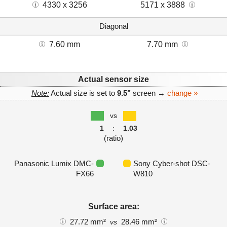
4330 x 3256
5171 x 3888
Diagonal
7.60 mm
7.70 mm
Actual sensor size
Note:
Actual size is set to
9.5"
screen →
change »
vs
1
:
1.03
(ratio)
Panasonic Lumix DMC-
Sony Cyber-shot DSC-
FX66
W810
Surface area:
27.72 mm²
28.46 mm²
vs