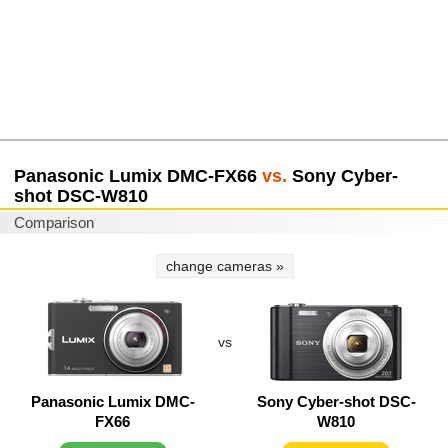
Panasonic Lumix DMC-FX66
vs.
Sony Cyber-
shot DSC-W810
Comparison
change cameras »
vs
Panasonic Lumix DMC-
Sony Cyber-shot DSC-
FX66
W810