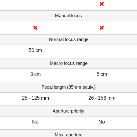
Manual focus
Normal focus range
50 cm
Macro focus range
3 cm
5 cm
Focal length (35mm equiv.)
25 - 125 mm
26 - 156 mm
Aperture priority
No
No
Max. aperture