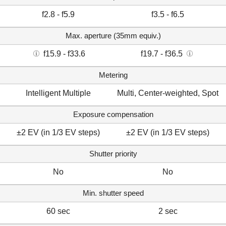
f2.8 - f5.9
f3.5 - f6.5
Max. aperture (35mm equiv.)
f15.9 - f33.6
f19.7 - f36.5
Metering
Intelligent Multiple
Multi, Center-weighted, Spot
Exposure compensation
±2 EV (in 1/3 EV steps)
±2 EV (in 1/3 EV steps)
Shutter priority
No
No
Min. shutter speed
60 sec
2 sec