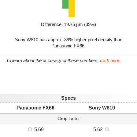
Difference: 19.75 µm (39%)
Sony W810 has approx. 39% higher pixel density than
Panasonic FX66.
To learn about the accuracy of these numbers,
click here
.
Specs
Panasonic FX66
Sony W810
Crop factor
5.69
5.62