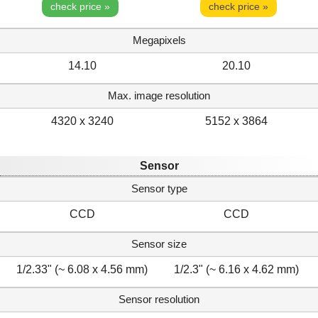
check price »
check price »
Megapixels
14.10
20.10
Max. image resolution
4320 x 3240
5152 x 3864
Sensor
Sensor type
CCD
CCD
Sensor size
1/2.33" (~ 6.08 x 4.56 mm)
1/2.3" (~ 6.16 x 4.62 mm)
Sensor resolution