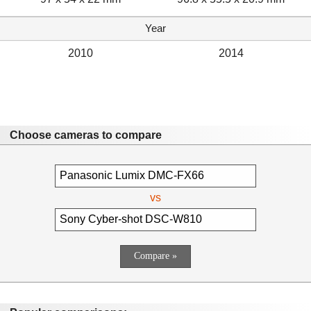
Year
2010
2014
Choose cameras to compare
vs