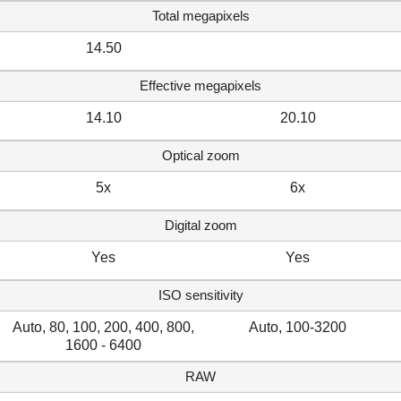
Total megapixels
14.50
Effective megapixels
14.10
20.10
Optical zoom
5x
6x
Digital zoom
Yes
Yes
ISO sensitivity
Auto, 80, 100, 200, 400, 800,
Auto, 100-3200
1600 - 6400
RAW