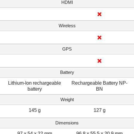
HDMI
Wireless
GPS
Battery
Lithium-Ion rechargeable
Rechargeable Battery NP-
battery
BN
Weight
145 g
127 g
Dimensions
97 x 54 x 22 mm
96.8 x 55.5 x 20.9 mm