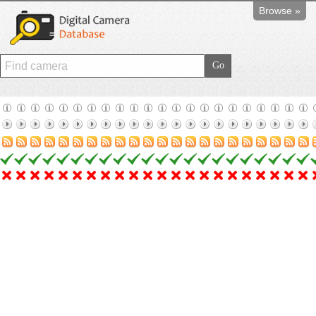
Browse »