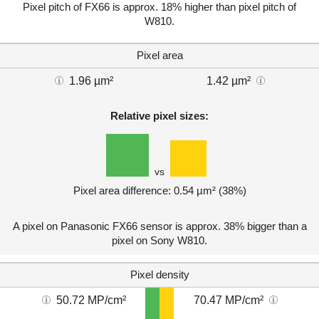
Pixel pitch of FX66 is approx. 18% higher than pixel pitch of
W810.
Pixel area
1.96 µm²
1.42 µm²
Relative pixel sizes:
vs
Pixel area difference: 0.54 µm² (38%)
A pixel on Panasonic FX66 sensor is approx. 38% bigger than a
pixel on Sony W810.
Pixel density
50.72 MP/cm²
70.47 MP/cm²