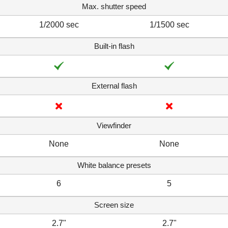
Max. shutter speed
1/2000 sec
1/1500 sec
Built-in flash
External flash
Viewfinder
None
None
White balance presets
6
5
Screen size
2.7"
2.7"