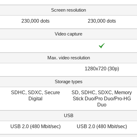
Screen resolution
230,000 dots
230,000 dots
Video capture
Max. video resolution
1280x720 (30p)
Storage types
SDHC, SDXC, Secure
SD, SDHC, SDXC, Memory
Digital
Stick Duo/Pro Duo/Pro-HG
Duo
USB
USB 2.0 (480 Mbit/sec)
USB 2.0 (480 Mbit/sec)