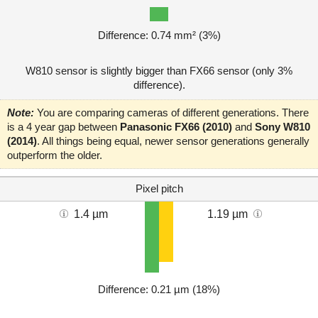
Difference: 0.74 mm² (3%)
W810 sensor is slightly bigger than FX66 sensor (only 3%
difference).
Note:
You are comparing cameras of different generations. There
is a 4 year gap between
Panasonic FX66 (2010)
and
Sony W810
(2014)
. All things being equal, newer sensor generations generally
outperform the older.
Pixel pitch
1.4 µm
1.19 µm
Difference: 0.21 µm (18%)