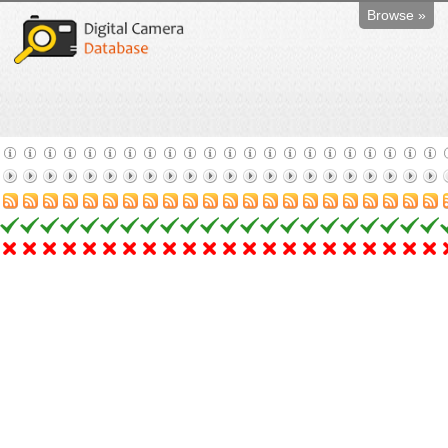
Browse »