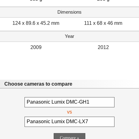
Dimensions
124 x 89.6 x 45.2 mm
111 x 68 x 46 mm
Year
2009
2012
Choose cameras to compare
vs