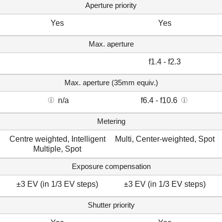
Aperture priority
Yes
Yes
Max. aperture
f1.4 - f2.3
Max. aperture (35mm equiv.)
n/a
f6.4 - f10.6
Metering
Centre weighted, Intelligent
Multi, Center-weighted, Spot
Multiple, Spot
Exposure compensation
±3 EV (in 1/3 EV steps)
±3 EV (in 1/3 EV steps)
Shutter priority