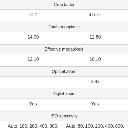
Crop factor
2
4.6
Total megapixels
14.00
12.80
Effective megapixels
12.10
10.10
Optical zoom
3.8x
Digital zoom
Yes
Yes
ISO sensitivity
Auto, 100, 200, 400, 800,
Auto, 80, 100, 200, 400, 800,