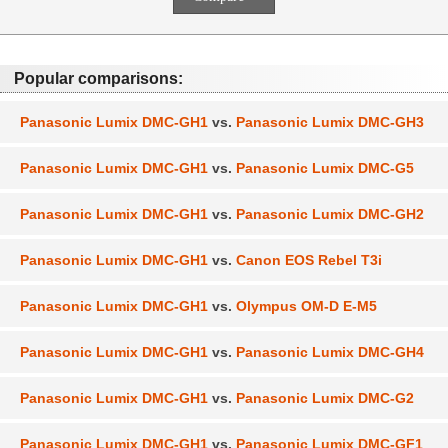
Popular comparisons:
Panasonic Lumix DMC-GH1
vs.
Panasonic Lumix DMC-GH3
Panasonic Lumix DMC-GH1
vs.
Panasonic Lumix DMC-G5
Panasonic Lumix DMC-GH1
vs.
Panasonic Lumix DMC-GH2
Panasonic Lumix DMC-GH1
vs.
Canon EOS Rebel T3i
Panasonic Lumix DMC-GH1
vs.
Olympus OM-D E-M5
Panasonic Lumix DMC-GH1
vs.
Panasonic Lumix DMC-GH4
Panasonic Lumix DMC-GH1
vs.
Panasonic Lumix DMC-G2
Panasonic Lumix DMC-GH1
vs.
Panasonic Lumix DMC-GF1