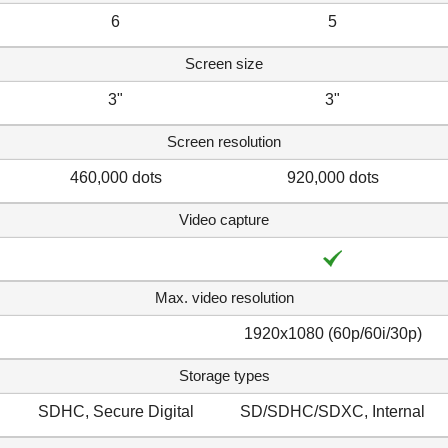
6
5
Screen size
3"
3"
Screen resolution
460,000 dots
920,000 dots
Video capture
Max. video resolution
1920x1080 (60p/60i/30p)
Storage types
SDHC, Secure Digital
SD/SDHC/SDXC, Internal