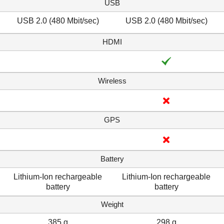
USB
USB 2.0 (480 Mbit/sec)
USB 2.0 (480 Mbit/sec)
HDMI
Wireless
GPS
Battery
Lithium-Ion rechargeable
Lithium-Ion rechargeable
battery
battery
Weight
385 g
298 g