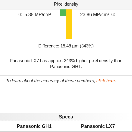
Pixel density
5.38 MP/cm²
23.86 MP/cm²
Difference: 18.48 µm (343%)
Panasonic LX7 has approx. 343% higher pixel density than
Panasonic GH1.
To learn about the accuracy of these numbers,
click here
.
Specs
Panasonic GH1
Panasonic LX7