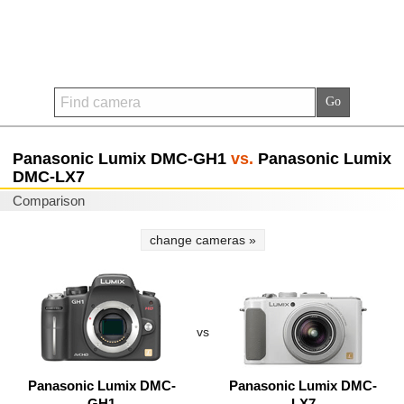
Panasonic Lumix DMC-GH1
vs.
Panasonic Lumix
DMC-LX7
Comparison
change cameras »
vs
Panasonic Lumix DMC-
Panasonic Lumix DMC-
GH1
LX7