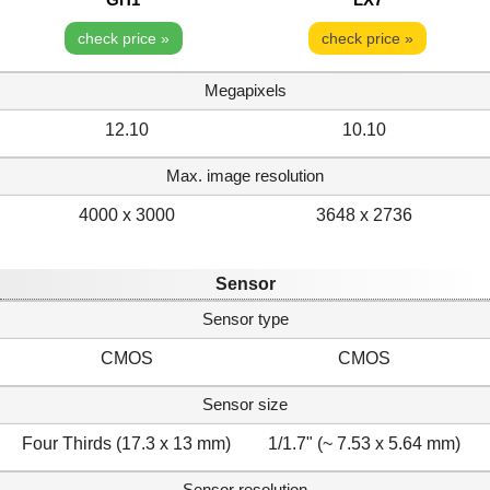
check price »
check price »
Megapixels
12.10
10.10
Max. image resolution
4000 x 3000
3648 x 2736
Sensor
Sensor type
CMOS
CMOS
Sensor size
Four Thirds (17.3 x 13 mm)
1/1.7" (~ 7.53 x 5.64 mm)
Sensor resolution