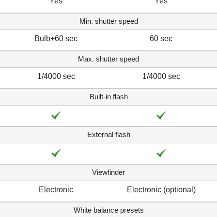
Yes
Yes
Min. shutter speed
Bulb+60 sec
60 sec
Max. shutter speed
1/4000 sec
1/4000 sec
Built-in flash
External flash
Viewfinder
Electronic
Electronic (optional)
White balance presets