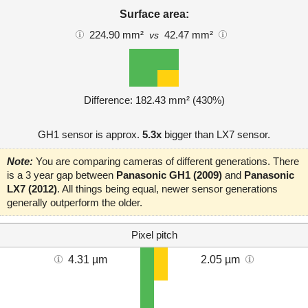
Surface area:
224.90 mm²
42.47 mm²
vs
Difference: 182.43 mm² (430%)
GH1 sensor is approx.
5.3x
bigger than LX7 sensor.
Note:
You are comparing cameras of different generations. There
is a 3 year gap between
Panasonic GH1 (2009)
and
Panasonic
LX7 (2012)
. All things being equal, newer sensor generations
generally outperform the older.
Pixel pitch
4.31 µm
2.05 µm