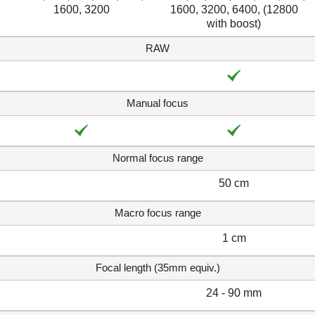
1600, 3200
1600, 3200, 6400, (12800
with boost)
RAW
Manual focus
Normal focus range
50 cm
Macro focus range
1 cm
Focal length (35mm equiv.)
24 - 90 mm