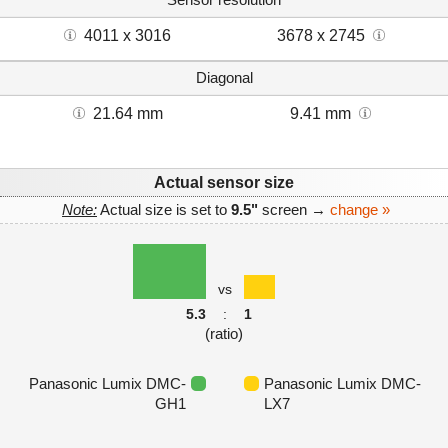
4011 x 3016
3678 x 2745
Diagonal
21.64 mm
9.41 mm
Actual sensor size
Note:
Actual size is set to
9.5"
screen →
change »
vs
5.3
:
1
(ratio)
Panasonic Lumix DMC-
Panasonic Lumix DMC-
GH1
LX7