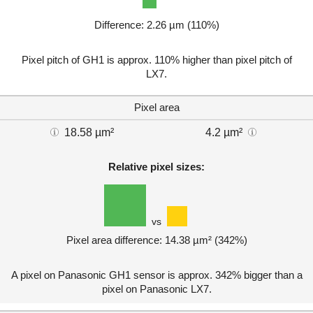
Difference: 2.26 µm (110%)
Pixel pitch of GH1 is approx. 110% higher than pixel pitch of
LX7.
Pixel area
18.58 µm²
4.2 µm²
Relative pixel sizes:
vs
Pixel area difference: 14.38 µm² (342%)
A pixel on Panasonic GH1 sensor is approx. 342% bigger than a
pixel on Panasonic LX7.