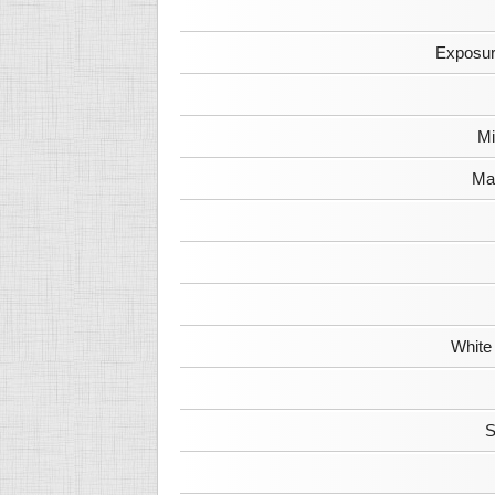
Exposur
Mi
Max
White
S