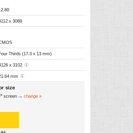
12.80
4112 x 3088
CMOS
Four Thirds (17.3 x 13 mm)
4126 x 3102
21.64 mm
or size
6"
screen →
change »
.94