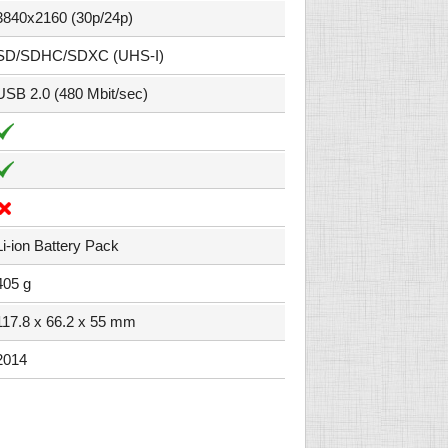
3840x2160 (30p/24p)
SD/SDHC/SDXC (UHS-I)
USB 2.0 (480 Mbit/sec)
Li-ion Battery Pack
405 g
117.8 x 66.2 x 55 mm
2014