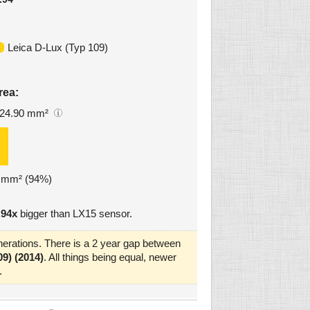
Leica D-Lux (Typ 109)
rea:
24.90 mm²
4 mm² (94%)
.94x
bigger than LX15 sensor.
erations. There is a 2 year gap between
9) (2014)
. All things being equal, newer
.