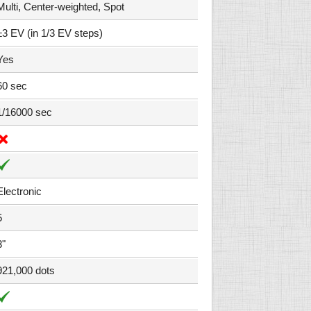
Multi, Center-weighted, Spot
±3 EV (in 1/3 EV steps)
Yes
60 sec
1/16000 sec
Electronic
5
3"
921,000 dots