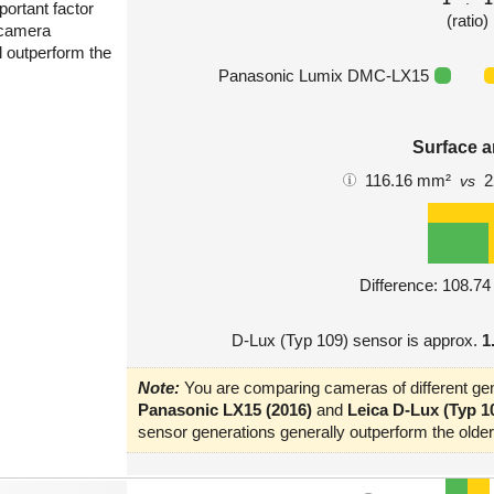
portant factor
(ratio)
 camera
l outperform the
Panasonic Lumix DMC-LX15
Surface a
116.16 mm²
2
vs
Difference: 108.7
D-Lux (Typ 109) sensor is approx.
1
Note:
You are comparing cameras of different gen
Panasonic LX15 (2016)
and
Leica D-Lux (Typ 10
sensor generations generally outperform the older