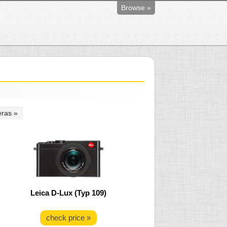
Browse »
ras »
Leica D-Lux (Typ 109)
check price »