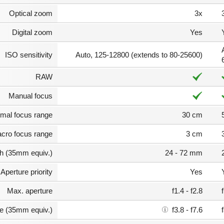
Optical zoom
3x
Digital zoom
Yes
ISO sensitivity
Auto, 125-12800 (extends to 80-25600)
RAW
Manual focus
mal focus range
30 cm
cro focus range
3 cm
th (35mm equiv.)
24 - 72 mm
Aperture priority
Yes
Max. aperture
f1.4 - f2.8
e (35mm equiv.)
f3.8 - f7.6