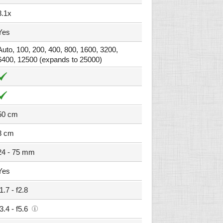
3.1x
Yes
Auto, 100, 200, 400, 800, 1600, 3200,
6400, 12500 (expands to 25000)
50 cm
3 cm
24 - 75 mm
Yes
f1.7 - f2.8
f3.4 - f5.6