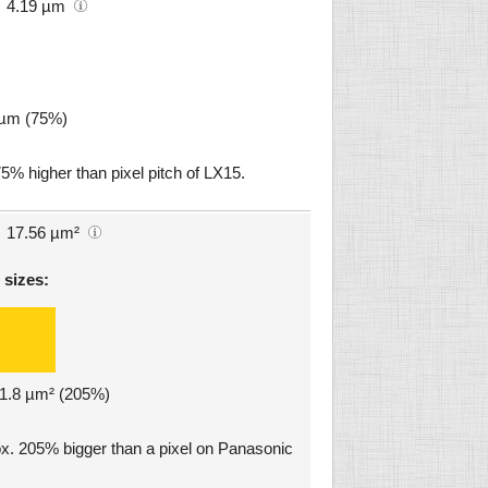
4.19 µm
9 µm (75%)
75% higher than pixel pitch of LX15.
17.56 µm²
 sizes:
 11.8 µm² (205%)
ox. 205% bigger than a pixel on Panasonic