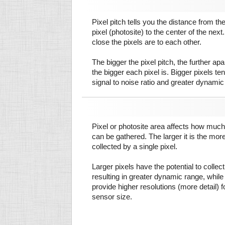
Pixel pitch tells you the distance from th
pixel (photosite) to the center of the next.
close the pixels are to each other.
The bigger the pixel pitch, the further ap
the bigger each pixel is. Bigger pixels te
signal to noise ratio and greater dynamic
Pixel or photosite area affects how much 
can be gathered. The larger it is the more
collected by a single pixel.
Larger pixels have the potential to colle
resulting in greater dynamic range, while
provide higher resolutions (more detail) f
sensor size.