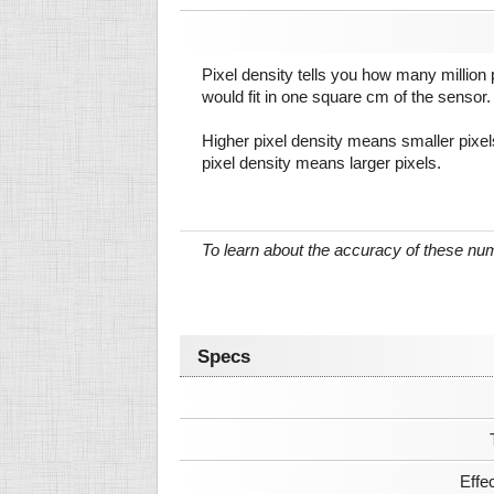
Pixel density tells you how many million pi
would fit in one square cm of the sensor.
Higher pixel density means smaller pixe
pixel density means larger pixels.
To learn about the accuracy of these n
Specs
Effe