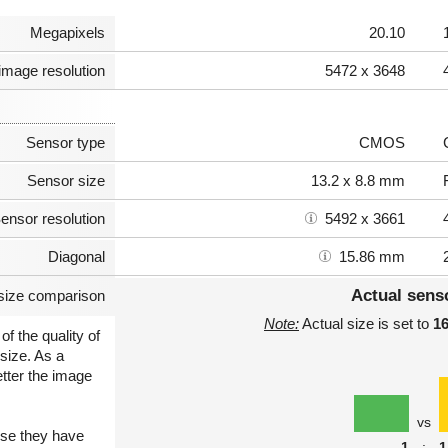
Megapixels
20.10
image resolution
5472 x 3648
Sensor type
CMOS
Sensor size
13.2 x 8.8 mm
ensor resolution
5492 x 3661
Diagonal
15.86 mm
Actual sens
size comparison
Note:
Actual size is set to
1
of the quality of
size. As a
etter the image
vs
use they have
1
:
1