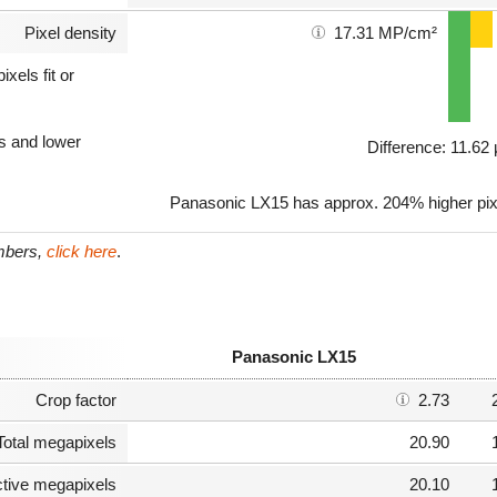
Pixel density
17.31 MP/cm²
xels fit or
ls and lower
Difference: 11.6
Panasonic LX15 has approx. 204% higher pixe
umbers,
click here
.
Panasonic LX15
Crop factor
2.73
Total megapixels
20.90
ctive megapixels
20.10