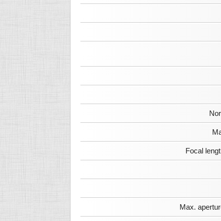
Nor
Ma
Focal leng
Max. apertur