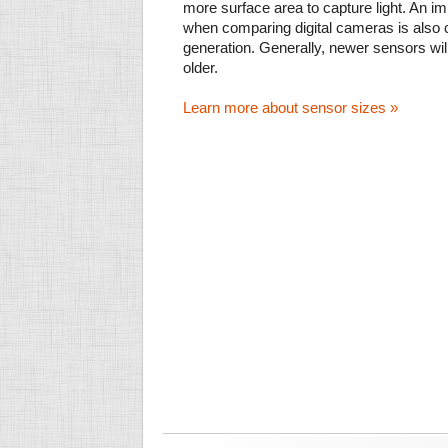
more surface area to capture light. An im
when comparing digital cameras is also
generation. Generally, newer sensors wil
older.
Learn more about sensor sizes »