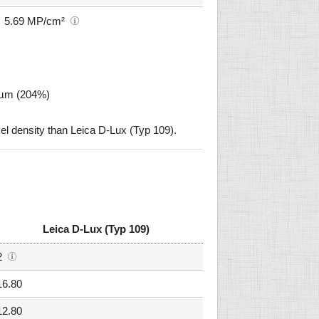
5.69 MP/cm²
2 µm (204%)
l density than Leica D-Lux (Typ 109).
Leica D-Lux (Typ 109)
2
16.80
12.80