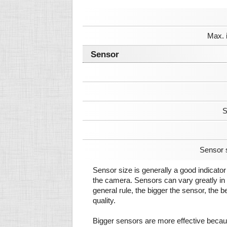
Max. 
Sensor
S
Sensor 
Sensor size is generally a good indicator 
the camera. Sensors can vary greatly in 
general rule, the bigger the sensor, the b
quality.
Bigger sensors are more effective beca