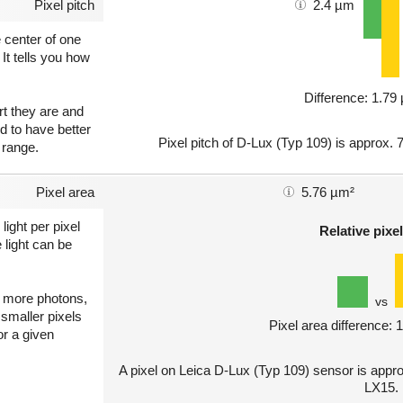
Pixel pitch
2.4 µm
e center of one
 It tells you how
Difference: 1.7
art they are and
nd to have better
Pixel pitch of D-Lux (Typ 109) is approx. 
 range.
Pixel area
5.76 µm²
light per pixel
Relative pixel
 light can be
ct more photons,
vs
 smaller pixels
Pixel area difference:
or a given
A pixel on Leica D-Lux (Typ 109) sensor is appr
LX15.