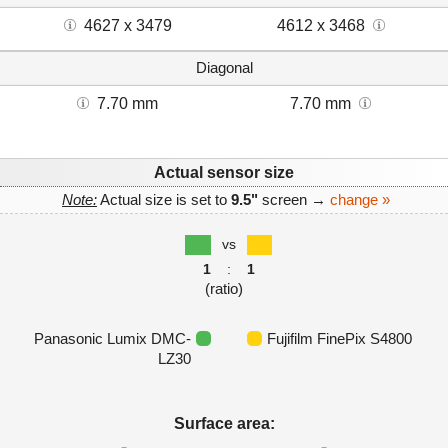
4627 x 3479
4612 x 3468
Diagonal
7.70 mm
7.70 mm
Actual sensor size
Note:
Actual size is set to
9.5"
screen →
change »
vs
1
:
1
(ratio)
Panasonic Lumix DMC-
Fujifilm FinePix S4800
LZ30
Surface area: