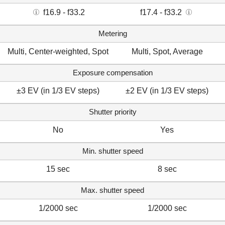
f16.9 - f33.2
f17.4 - f33.2
Metering
Multi, Center-weighted, Spot
Multi, Spot, Average
Exposure compensation
±3 EV (in 1/3 EV steps)
±2 EV (in 1/3 EV steps)
Shutter priority
No
Yes
Min. shutter speed
15 sec
8 sec
Max. shutter speed
1/2000 sec
1/2000 sec