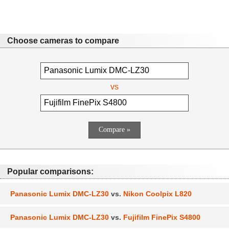
Choose cameras to compare
vs
Popular comparisons:
Panasonic Lumix DMC-LZ30
vs.
Nikon Coolpix L820
Panasonic Lumix DMC-LZ30
vs.
Fujifilm FinePix S4800