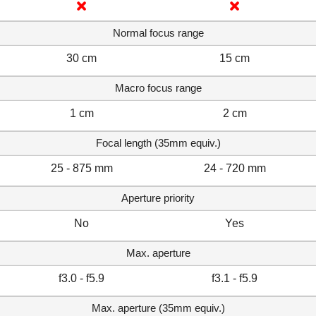
Normal focus range
30 cm
15 cm
Macro focus range
1 cm
2 cm
Focal length (35mm equiv.)
25 - 875 mm
24 - 720 mm
Aperture priority
No
Yes
Max. aperture
f3.0 - f5.9
f3.1 - f5.9
Max. aperture (35mm equiv.)