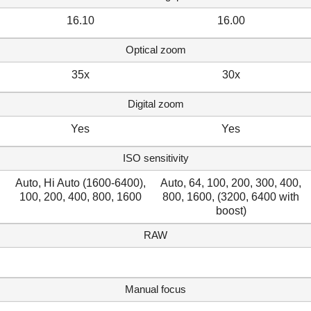
16.10
16.00
Optical zoom
35x
30x
Digital zoom
Yes
Yes
ISO sensitivity
Auto, Hi Auto (1600-6400),
Auto, 64, 100, 200, 300, 400,
100, 200, 400, 800, 1600
800, 1600, (3200, 6400 with
boost)
RAW
Manual focus