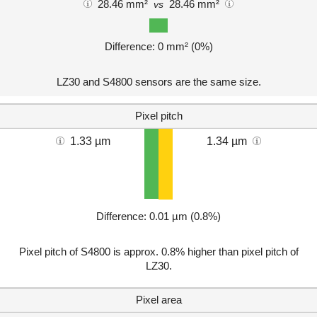
28.46 mm²
28.46 mm²
vs
Difference: 0 mm² (0%)
LZ30 and S4800 sensors are the same size.
Pixel pitch
1.33 µm
1.34 µm
Difference: 0.01 µm (0.8%)
Pixel pitch of S4800 is approx. 0.8% higher than pixel pitch of
LZ30.
Pixel area