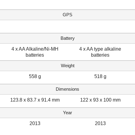
GPS
Battery
4 x AA Alkaline/Ni-MH
4 x AA type alkaline
batteries
batteries
Weight
558 g
518 g
Dimensions
123.8 x 83.7 x 91.4 mm
122 x 93 x 100 mm
Year
2013
2013