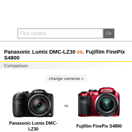
Panasonic Lumix DMC-LZ30
vs.
Fujifilm FinePix
S4800
Comparison
change cameras »
vs
Panasonic Lumix DMC-
Fujifilm FinePix S4800
LZ30