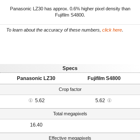
Panasonic LZ30 has approx. 0.6% higher pixel density than
Fujifilm S4800.
To learn about the accuracy of these numbers,
click here
.
Specs
Panasonic LZ30
Fujifilm S4800
Crop factor
5.62
5.62
Total megapixels
16.40
Effective megapixels