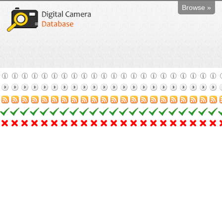
Browse »