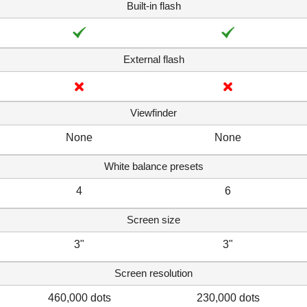
Built-in flash
External flash
Viewfinder
None
None
White balance presets
4
6
Screen size
3"
3"
Screen resolution
460,000 dots
230,000 dots