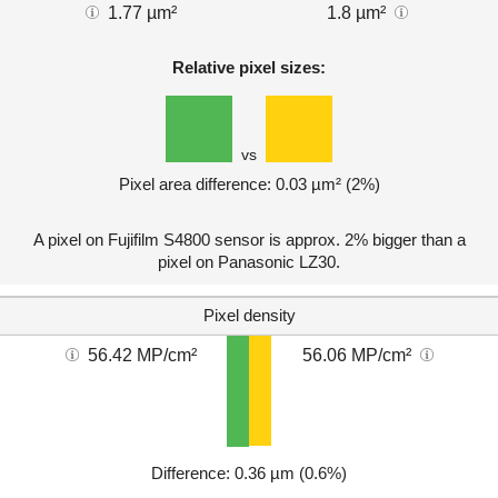
1.77 µm²
1.8 µm²
Relative pixel sizes:
vs
Pixel area difference: 0.03 µm² (2%)
A pixel on Fujifilm S4800 sensor is approx. 2% bigger than a
pixel on Panasonic LZ30.
Pixel density
56.42 MP/cm²
56.06 MP/cm²
Difference: 0.36 µm (0.6%)