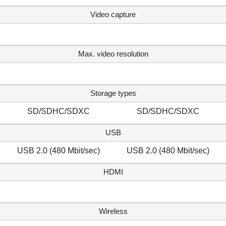
Video capture
Max. video resolution
Storage types
SD/SDHC/SDXC
SD/SDHC/SDXC
USB
USB 2.0 (480 Mbit/sec)
USB 2.0 (480 Mbit/sec)
HDMI
Wireless