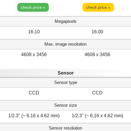
check price »
check price »
Megapixels
16.10
16.00
Max. image resolution
4608 x 3456
4608 x 3456
Sensor
Sensor type
CCD
CCD
Sensor size
1/2.3" (~ 6.16 x 4.62 mm)
1/2.3" (~ 6.16 x 4.62 mm)
Sensor resolution