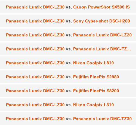
Panasonic Lumix DMC-LZ30
vs.
Canon PowerShot SX500 IS
Panasonic Lumix DMC-LZ30
vs.
Sony Cyber-shot DSC-H200
Panasonic Lumix DMC-LZ30
vs.
Panasonic Lumix DMC-LZ20
Panasonic Lumix DMC-LZ30
vs.
Panasonic Lumix DMC-FZ200
Panasonic Lumix DMC-LZ30
vs.
Nikon Coolpix L810
Panasonic Lumix DMC-LZ30
vs.
Fujifilm FinePix S2980
Panasonic Lumix DMC-LZ30
vs.
Fujifilm FinePix S8200
Panasonic Lumix DMC-LZ30
vs.
Nikon Coolpix L310
Panasonic Lumix DMC-LZ30
vs.
Panasonic Lumix DMC-TZ30