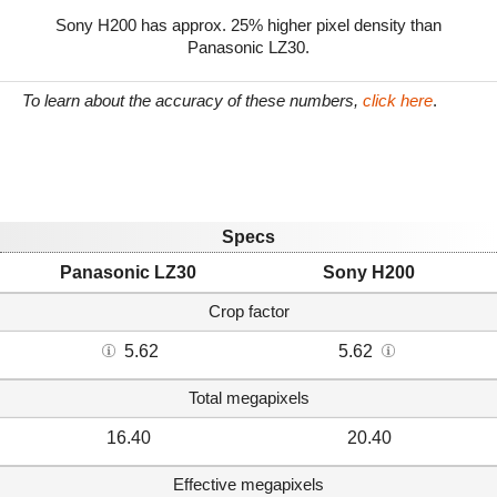
Sony H200 has approx. 25% higher pixel density than
Panasonic LZ30.
To learn about the accuracy of these numbers,
click here
.
Specs
Panasonic LZ30
Sony H200
Crop factor
5.62
5.62
Total megapixels
16.40
20.40
Effective megapixels