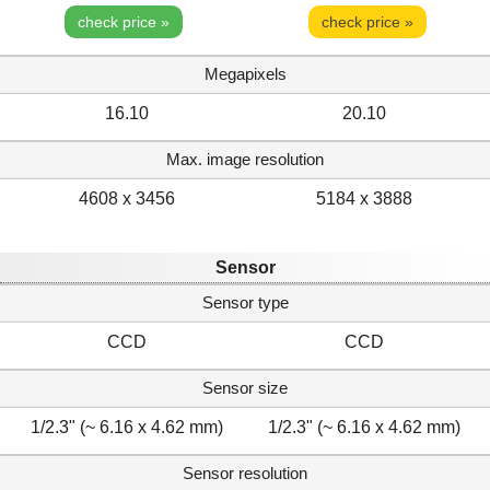
check price »
check price »
Megapixels
16.10
20.10
Max. image resolution
4608 x 3456
5184 x 3888
Sensor
Sensor type
CCD
CCD
Sensor size
1/2.3" (~ 6.16 x 4.62 mm)
1/2.3" (~ 6.16 x 4.62 mm)
Sensor resolution