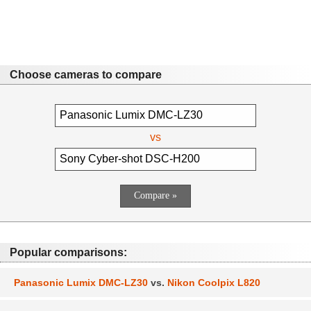
Choose cameras to compare
vs
Popular comparisons:
Panasonic Lumix DMC-LZ30
vs.
Nikon Coolpix L820