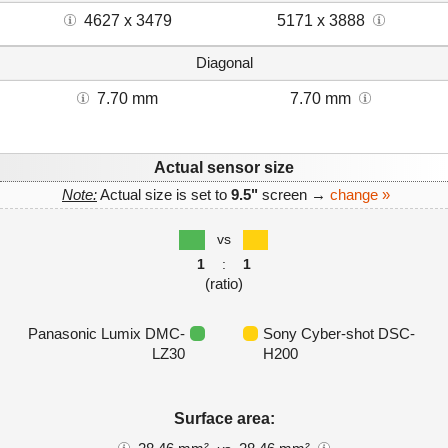
4627 x 3479
5171 x 3888
Diagonal
7.70 mm
7.70 mm
Actual sensor size
Note:
Actual size is set to
9.5"
screen →
change »
vs
1
:
1
(ratio)
Panasonic Lumix DMC-
Sony Cyber-shot DSC-
LZ30
H200
Surface area: