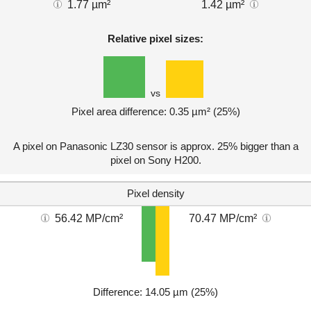
1.77 µm²
1.42 µm²
Relative pixel sizes:
vs
Pixel area difference: 0.35 µm² (25%)
A pixel on Panasonic LZ30 sensor is approx. 25% bigger than a
pixel on Sony H200.
Pixel density
56.42 MP/cm²
70.47 MP/cm²
Difference: 14.05 µm (25%)