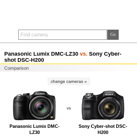
Panasonic Lumix DMC-LZ30
vs.
Sony Cyber-
shot DSC-H200
Comparison
change cameras »
vs
Panasonic Lumix DMC-
Sony Cyber-shot DSC-
LZ30
H200