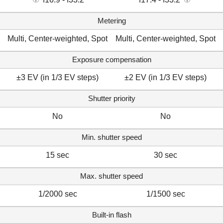
Metering
Multi, Center-weighted, Spot
Multi, Center-weighted, Spot
Exposure compensation
±3 EV (in 1/3 EV steps)
±2 EV (in 1/3 EV steps)
Shutter priority
No
No
Min. shutter speed
15 sec
30 sec
Max. shutter speed
1/2000 sec
1/1500 sec
Built-in flash