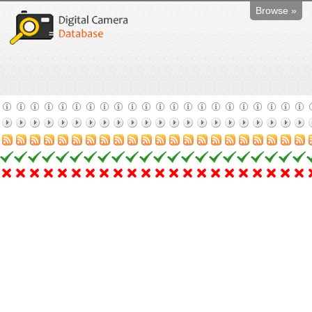
Browse »