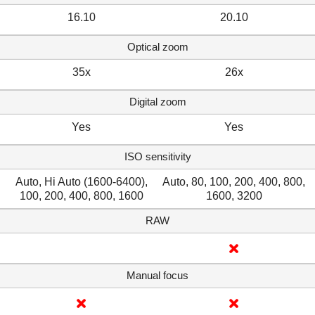
16.10
20.10
Optical zoom
35x
26x
Digital zoom
Yes
Yes
ISO sensitivity
Auto, Hi Auto (1600-6400),
Auto, 80, 100, 200, 400, 800,
100, 200, 400, 800, 1600
1600, 3200
RAW
Manual focus