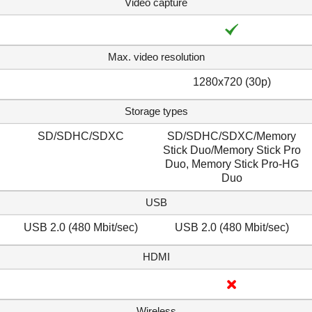
Video capture
Max. video resolution
1280x720 (30p)
Storage types
SD/SDHC/SDXC
SD/SDHC/SDXC/Memory
Stick Duo/Memory Stick Pro
Duo, Memory Stick Pro-HG
Duo
USB
USB 2.0 (480 Mbit/sec)
USB 2.0 (480 Mbit/sec)
HDMI
Wireless