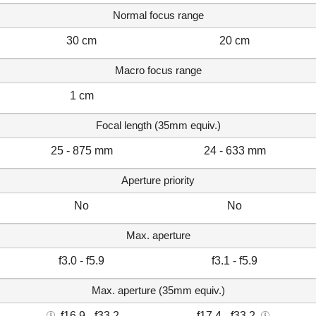
Normal focus range
30 cm
20 cm
Macro focus range
1 cm
Focal length (35mm equiv.)
25 - 875 mm
24 - 633 mm
Aperture priority
No
No
Max. aperture
f3.0 - f5.9
f3.1 - f5.9
Max. aperture (35mm equiv.)
f16.9 - f33.2
f17.4 - f33.2