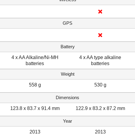
GPS
Battery
4 x AA Alkaline/Ni-MH
4 x AA type alkaline
batteries
batteries
Weight
558 g
530 g
Dimensions
123.8 x 83.7 x 91.4 mm
122.9 x 83.2 x 87.2 mm
Year
2013
2013