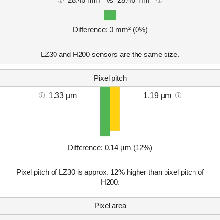
28.46 mm²
28.46 mm²
vs
Difference: 0 mm² (0%)
LZ30 and H200 sensors are the same size.
Pixel pitch
1.33 µm
1.19 µm
Difference: 0.14 µm (12%)
Pixel pitch of LZ30 is approx. 12% higher than pixel pitch of
H200.
Pixel area