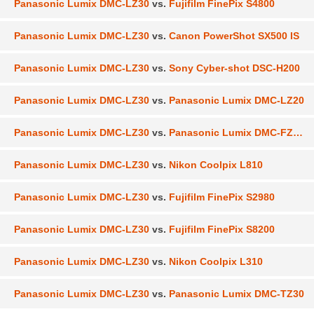
Panasonic Lumix DMC-LZ30
vs.
Fujifilm FinePix S4800
Panasonic Lumix DMC-LZ30
vs.
Canon PowerShot SX500 IS
Panasonic Lumix DMC-LZ30
vs.
Sony Cyber-shot DSC-H200
Panasonic Lumix DMC-LZ30
vs.
Panasonic Lumix DMC-LZ20
Panasonic Lumix DMC-LZ30
vs.
Panasonic Lumix DMC-FZ200
Panasonic Lumix DMC-LZ30
vs.
Nikon Coolpix L810
Panasonic Lumix DMC-LZ30
vs.
Fujifilm FinePix S2980
Panasonic Lumix DMC-LZ30
vs.
Fujifilm FinePix S8200
Panasonic Lumix DMC-LZ30
vs.
Nikon Coolpix L310
Panasonic Lumix DMC-LZ30
vs.
Panasonic Lumix DMC-TZ30