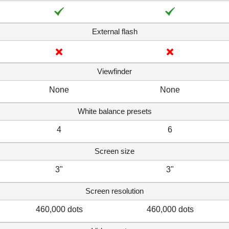
External flash
Viewfinder
None
None
White balance presets
4
6
Screen size
3"
3"
Screen resolution
460,000 dots
460,000 dots