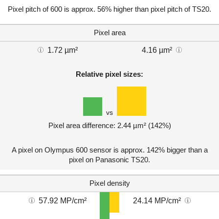
Pixel pitch of 600 is approx. 56% higher than pixel pitch of TS20.
Pixel area
1.72 µm²
4.16 µm²
Relative pixel sizes:
vs
Pixel area difference: 2.44 µm² (142%)
A pixel on Olympus 600 sensor is approx. 142% bigger than a
pixel on Panasonic TS20.
Pixel density
57.92 MP/cm²
24.14 MP/cm²