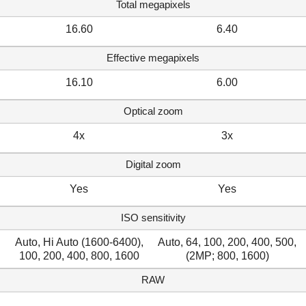
Total megapixels
16.60
6.40
Effective megapixels
16.10
6.00
Optical zoom
4x
3x
Digital zoom
Yes
Yes
ISO sensitivity
Auto, Hi Auto (1600-6400),
Auto, 64, 100, 200, 400, 500,
100, 200, 400, 800, 1600
(2MP; 800, 1600)
RAW