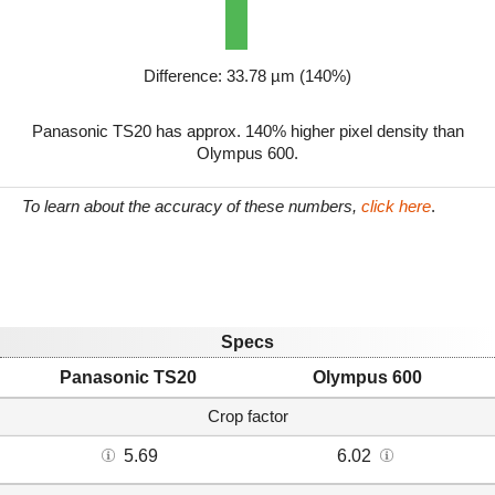
Difference: 33.78 µm (140%)
Panasonic TS20 has approx. 140% higher pixel density than
Olympus 600.
To learn about the accuracy of these numbers,
click here
.
Specs
Panasonic TS20
Olympus 600
Crop factor
5.69
6.02