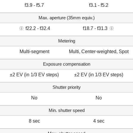
f3.9 - f5.7
f3.1 - f5.2
Max. aperture (35mm equiv.)
f22.2 - f32.4
f18.7 - f31.3
Metering
Multi-segment
Multi, Center-weighted, Spot
Exposure compensation
±2 EV (in 1/3 EV steps)
±2 EV (in 1/3 EV steps)
Shutter priority
No
No
Min. shutter speed
8 sec
4 sec