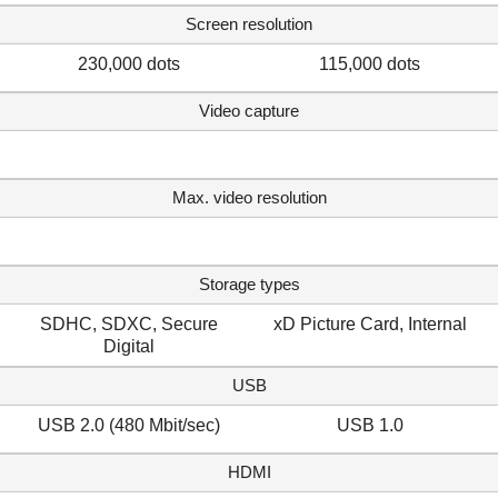
Screen resolution
230,000 dots
115,000 dots
Video capture
Max. video resolution
Storage types
SDHC, SDXC, Secure
xD Picture Card, Internal
Digital
USB
USB 2.0 (480 Mbit/sec)
USB 1.0
HDMI