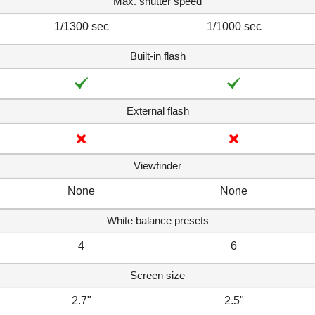
Max. shutter speed
1/1300 sec
1/1000 sec
Built-in flash
External flash
Viewfinder
None
None
White balance presets
4
6
Screen size
2.7"
2.5"