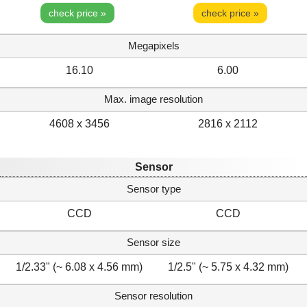
check price »
check price »
Megapixels
16.10
6.00
Max. image resolution
4608 x 3456
2816 x 2112
Sensor
Sensor type
CCD
CCD
Sensor size
1/2.33" (~ 6.08 x 4.56 mm)
1/2.5" (~ 5.75 x 4.32 mm)
Sensor resolution