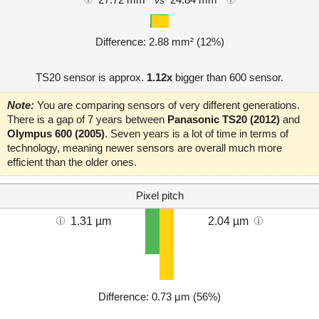
vs
Difference: 2.88 mm² (12%)
TS20 sensor is approx.
1.12x
bigger than 600 sensor.
Note:
You are comparing sensors of very different generations.
There is a gap of 7 years between
Panasonic TS20 (2012)
and
Olympus 600 (2005)
. Seven years is a lot of time in terms of
technology, meaning newer sensors are overall much more
efficient than the older ones.
Pixel pitch
1.31 µm
2.04 µm
Difference: 0.73 µm (56%)