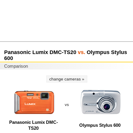
Panasonic Lumix DMC-TS20
vs.
Olympus Stylus
600
Comparison
change cameras »
vs
Panasonic Lumix DMC-
Olympus Stylus 600
TS20