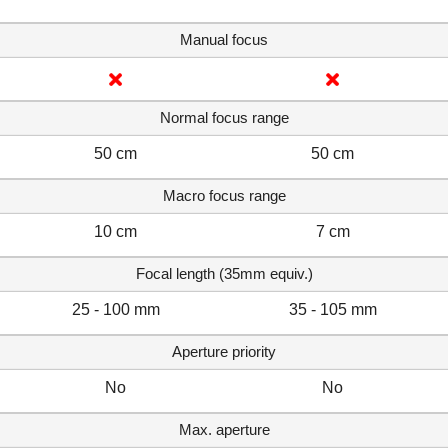
Manual focus
Normal focus range
50 cm
50 cm
Macro focus range
10 cm
7 cm
Focal length (35mm equiv.)
25 - 100 mm
35 - 105 mm
Aperture priority
No
No
Max. aperture