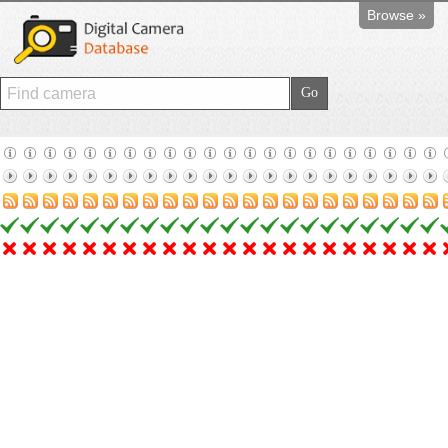
Browse »