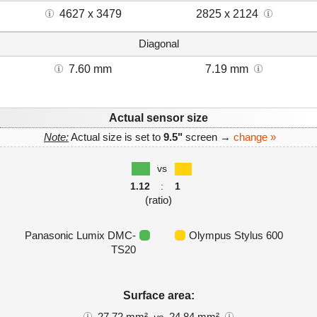
4627 x 3479
2825 x 2124
Diagonal
7.60 mm
7.19 mm
Actual sensor size
Note:
Actual size is set to
9.5"
screen →
change »
vs
1.12
:
1
(ratio)
Panasonic Lumix DMC-
Olympus Stylus 600
TS20
Surface area:
27.72 mm²
24.84 mm²