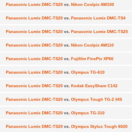
Panasonic Lumix DMC-TS20
vs.
Nikon Coolpix AW100
Panasonic Lumix DMC-TS20
vs.
Panasonic Lumix DMC-TS4
Panasonic Lumix DMC-TS20
vs.
Panasonic Lumix DMC-TS25
Panasonic Lumix DMC-TS20
vs.
Nikon Coolpix AW110
Panasonic Lumix DMC-TS20
vs.
Fujifilm FinePix XP60
Panasonic Lumix DMC-TS20
vs.
Olympus TG-610
Panasonic Lumix DMC-TS20
vs.
Kodak EasyShare C142
Panasonic Lumix DMC-TS20
vs.
Olympus Tough TG-2 iHS
Panasonic Lumix DMC-TS20
vs.
Olympus TG-310
Panasonic Lumix DMC-TS20
vs.
Olympus Stylus Tough 6020