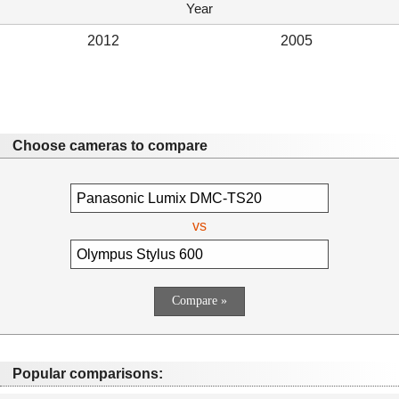
Year
2012
2005
Choose cameras to compare
vs
Popular comparisons: