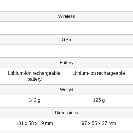
Wireless
GPS
Battery
Lithium-Ion rechargeable
Lithium-Ion rechargeable
battery
Weight
142 g
195 g
Dimensions
101 x 58 x 19 mm
97 x 55 x 27 mm