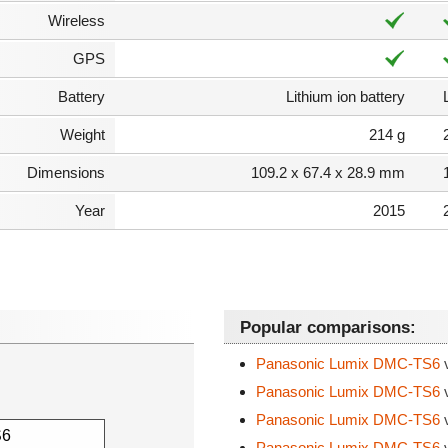
Wireless
GPS
Battery
Lithium ion battery
Weight
214 g
Dimensions
109.2 x 67.4 x 28.9 mm
Year
2015
Popular comparisons:
Panasonic Lumix DMC-TS6
Panasonic Lumix DMC-TS6
Panasonic Lumix DMC-TS6
Panasonic Lumix DMC-TS6