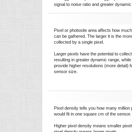
signal to noise ratio and greater dynamic
Pixel or photosite area affects how much 
can be gathered. The larger it is the more
collected by a single pixel.
Larger pixels have the potential to colle
resulting in greater dynamic range, while
provide higher resolutions (more detail) f
sensor size.
Pixel density tells you how many million pi
would fit in one square cm of the sensor.
Higher pixel density means smaller pixe
pixel density means larger pixels.