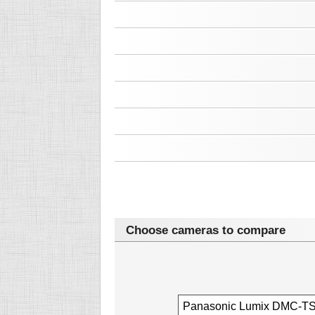
Choose cameras to compare