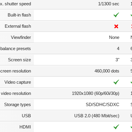
. shutter speed
1/1300 sec
Built-in flash
External flash
Viewfinder
None
 balance presets
4
Screen size
3"
creen resolution
460,000 dots
Video capture
video resolution
1920x1080 (60p/60i/30p)
Storage types
SD/SDHC/SDXC
USB
USB 2.0 (480 Mbit/sec)
HDMI