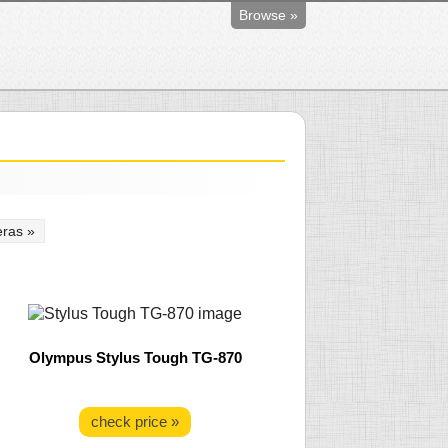
Browse »
ras »
Olympus Stylus Tough TG-870
check price »