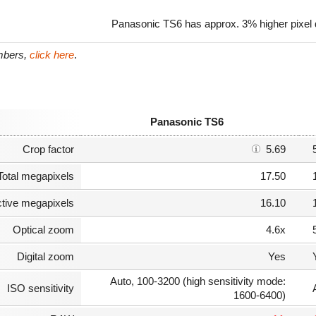
Panasonic TS6 has approx. 3% higher pixel
umbers,
click here
.
Panasonic TS6
Crop factor
5.69
Total megapixels
17.50
ctive megapixels
16.10
Optical zoom
4.6x
Digital zoom
Yes
Auto, 100-3200 (high sensitivity mode:
ISO sensitivity
1600-6400)