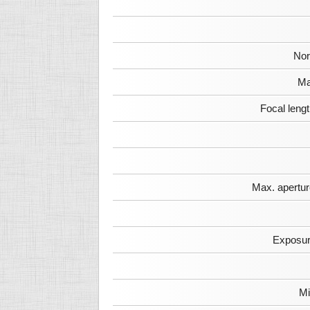
Nor
Ma
Focal leng
Max. apertur
Exposur
Mi