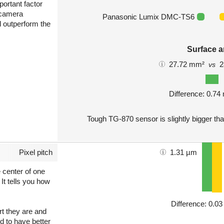
portant factor
 camera
Panasonic Lumix DMC-TS6
l outperform the
Surface a
27.72 mm²
2
vs
Difference: 0.7
Tough TG-870 sensor is slightly bigger th
Pixel pitch
1.31 µm
e center of one
 It tells you how
Difference: 0.0
art they are and
nd to have better