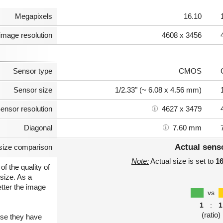
Megapixels
16.10
image resolution
4608 x 3456
Sensor type
CMOS
Sensor size
1/2.33" (~ 6.08 x 4.56 mm)
ensor resolution
4627 x 3479
Diagonal
7.60 mm
Actual sens
size comparison
Note:
Actual size is set to
1
of the quality of
size. As a
etter the image
vs
1
:
1
(ratio)
use they have