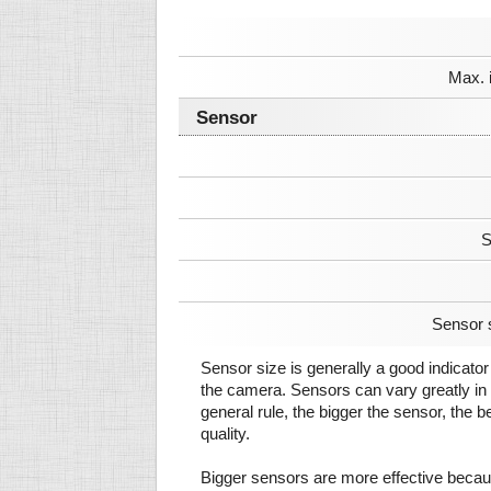
Max. 
Sensor
S
Sensor 
Sensor size is generally a good indicator 
the camera. Sensors can vary greatly in 
general rule, the bigger the sensor, the b
quality.
Bigger sensors are more effective beca