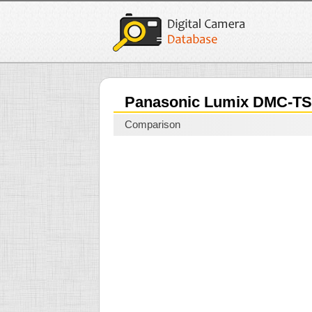
Panasonic Lumix DMC-T
Comparison