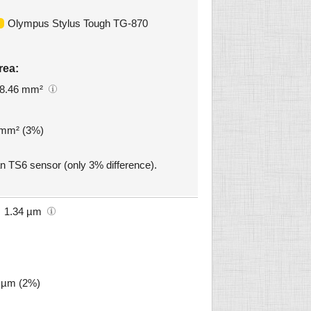
Olympus Stylus Tough TG-870
rea:
8.46 mm²
4 mm² (3%)
an TS6 sensor (only 3% difference).
1.34 µm
3 µm (2%)