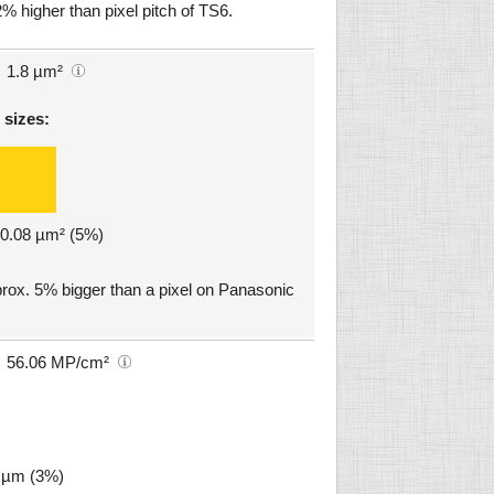
% higher than pixel pitch of TS6.
1.8 µm²
 sizes:
: 0.08 µm² (5%)
ox. 5% bigger than a pixel on Panasonic
56.06 MP/cm²
6 µm (3%)