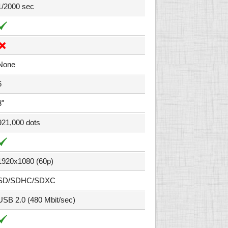
1/2000 sec
None
6
3"
921,000 dots
1920x1080 (60p)
SD/SDHC/SDXC
USB 2.0 (480 Mbit/sec)