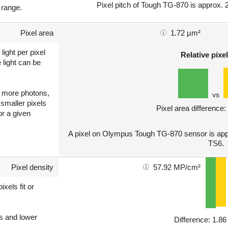
Pixel pitch of Tough TG-870 is approx. 2
 range.
Pixel area
1.72 µm²
light per pixel
Relative pixel
 light can be
ct more photons,
vs
 smaller pixels
Pixel area difference
or a given
A pixel on Olympus Tough TG-870 sensor is appr
TS6.
Pixel density
57.92 MP/cm²
xels fit or
ls and lower
Difference: 1.8