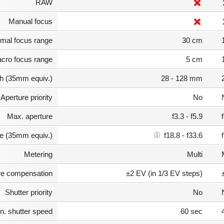
RAW
Manual focus
mal focus range
30 cm
cro focus range
5 cm
th (35mm equiv.)
28 - 128 mm
Aperture priority
No
Max. aperture
f3.3 - f5.9
e (35mm equiv.)
f18.8 - f33.6
Metering
Multi
e compensation
±2 EV (in 1/3 EV steps)
Shutter priority
No
n. shutter speed
60 sec