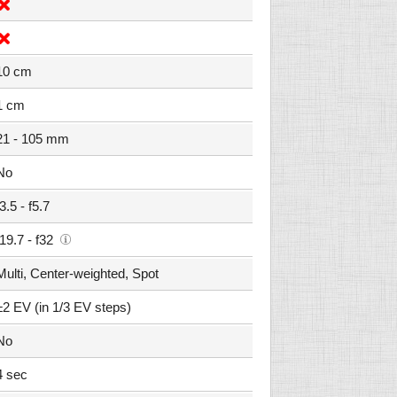
10 cm
1 cm
21 - 105 mm
No
f3.5 - f5.7
f19.7 - f32
Multi, Center-weighted, Spot
±2 EV (in 1/3 EV steps)
No
4 sec