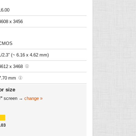
16.00
4608 x 3456
CMOS
1/2.3" (~ 6.16 x 4.62 mm)
4612 x 3468
7.70 mm
or size
6"
screen →
change »
.03