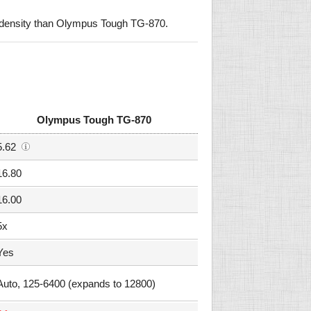
 density than Olympus Tough TG-870.
Olympus Tough TG-870
5.62
16.80
16.00
5x
Yes
Auto, 125-6400 (expands to 12800)