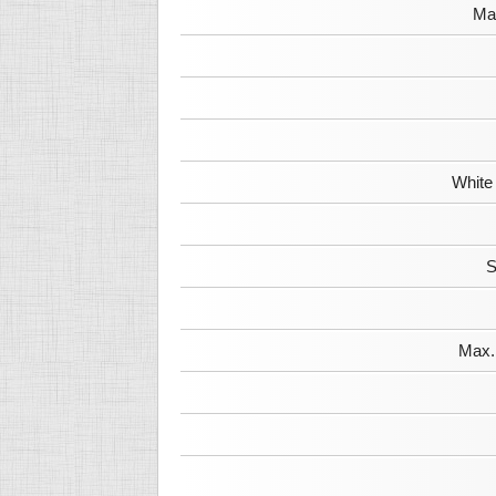
Max
White
S
Max. 