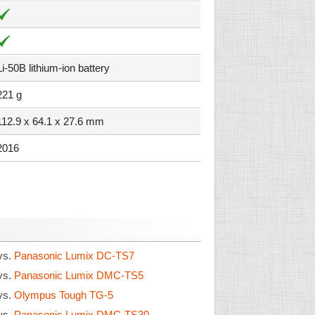
Li-50B lithium-ion battery
221 g
112.9 x 64.1 x 27.6 mm
2016
vs.
Panasonic Lumix DC-TS7
vs.
Panasonic Lumix DMC-TS5
vs.
Olympus Tough TG-5
vs.
Panasonic Lumix DMC-TS30