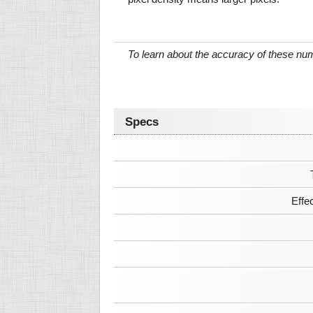
To learn about the accuracy of these n
Specs
Effe