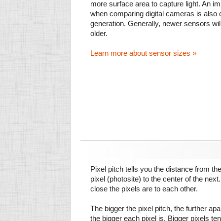
more surface area to capture light. An im
when comparing digital cameras is also
generation. Generally, newer sensors wil
older.
Learn more about sensor sizes »
Pixel pitch tells you the distance from th
pixel (photosite) to the center of the next.
close the pixels are to each other.
The bigger the pixel pitch, the further ap
the bigger each pixel is. Bigger pixels te