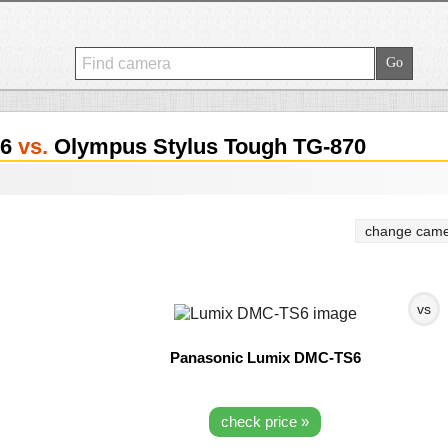
S6
vs.
Olympus Stylus Tough TG-870
change came
vs
Panasonic Lumix DMC-TS6
check price »