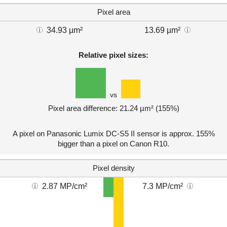
Pixel area
34.93 µm²
13.69 µm²
Relative pixel sizes:
vs
Pixel area difference: 21.24 µm² (155%)
A pixel on Panasonic Lumix DC-S5 II sensor is approx. 155%
bigger than a pixel on Canon R10.
Pixel density
2.87 MP/cm²
7.3 MP/cm²