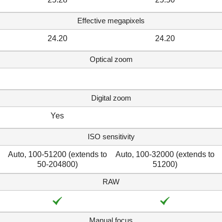
Effective megapixels
24.20
24.20
Optical zoom
Digital zoom
Yes
ISO sensitivity
Auto, 100-51200 (extends to
Auto, 100-32000 (extends to
50-204800)
51200)
RAW
Manual focus