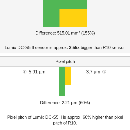
Difference: 515.01 mm² (155%)
Lumix DC-S5 II sensor is approx.
2.55x
bigger than R10 sensor.
Pixel pitch
5.91 µm
3.7 µm
Difference: 2.21 µm (60%)
Pixel pitch of Lumix DC-S5 II is approx. 60% higher than pixel
pitch of R10.