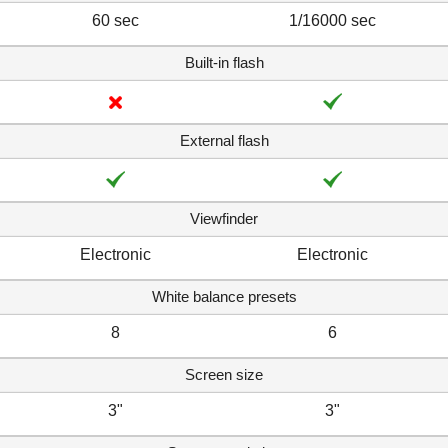
60 sec
1/16000 sec
Built-in flash
External flash
Viewfinder
Electronic
Electronic
White balance presets
8
6
Screen size
3"
3"