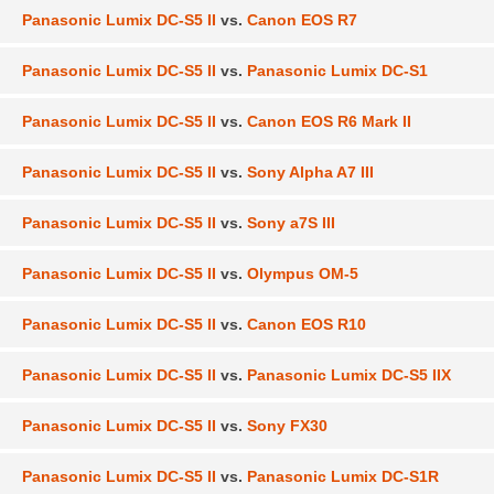
Panasonic Lumix DC-S5 II
vs.
Canon EOS R7
Panasonic Lumix DC-S5 II
vs.
Panasonic Lumix DC-S1
Panasonic Lumix DC-S5 II
vs.
Canon EOS R6 Mark II
Panasonic Lumix DC-S5 II
vs.
Sony Alpha A7 III
Panasonic Lumix DC-S5 II
vs.
Sony a7S III
Panasonic Lumix DC-S5 II
vs.
Olympus OM-5
Panasonic Lumix DC-S5 II
vs.
Canon EOS R10
Panasonic Lumix DC-S5 II
vs.
Panasonic Lumix DC-S5 IIX
Panasonic Lumix DC-S5 II
vs.
Sony FX30
Panasonic Lumix DC-S5 II
vs.
Panasonic Lumix DC-S1R