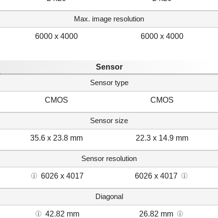
Max. image resolution
6000 x 4000
6000 x 4000
Sensor
Sensor type
CMOS
CMOS
Sensor size
35.6 x 23.8 mm
22.3 x 14.9 mm
Sensor resolution
6026 x 4017
6026 x 4017
Diagonal
42.82 mm
26.82 mm