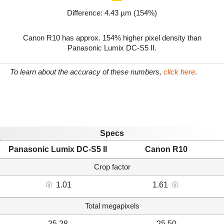
Difference: 4.43 µm (154%)
Canon R10 has approx. 154% higher pixel density than
Panasonic Lumix DC-S5 II.
To learn about the accuracy of these numbers,
click here
.
Specs
Panasonic Lumix DC-S5 II
Canon R10
Crop factor
1.01
1.61
Total megapixels
25.28
25.50