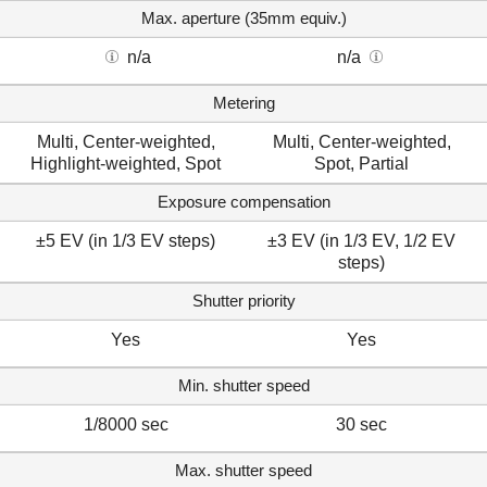
Max. aperture (35mm equiv.)
n/a
n/a
Metering
Multi, Center-weighted,
Multi, Center-weighted,
Highlight-weighted, Spot
Spot, Partial
Exposure compensation
±5 EV (in 1/3 EV steps)
±3 EV (in 1/3 EV, 1/2 EV
steps)
Shutter priority
Yes
Yes
Min. shutter speed
1/8000 sec
30 sec
Max. shutter speed