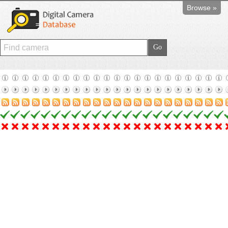
Browse »