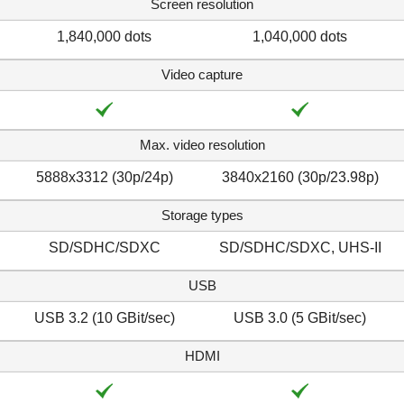
Screen resolution
1,840,000 dots
1,040,000 dots
Video capture
Max. video resolution
5888x3312 (30p/​24p)
3840x2160 (30p/​23.98p)
Storage types
SD/SDHC/SDXC
SD/SDHC/SDXC, UHS-II
USB
USB 3.2 (10 GBit/sec)
USB 3.0 (5 GBit/sec)
HDMI