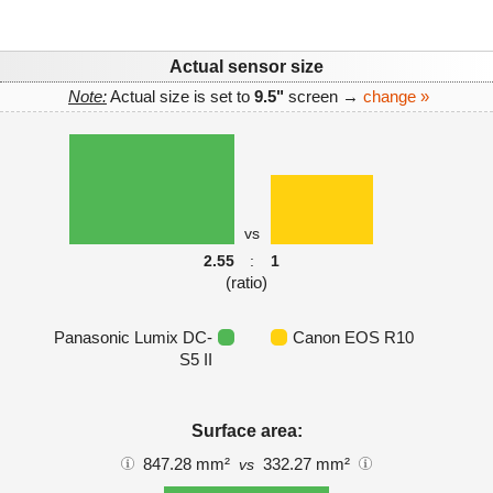
Actual sensor size
Note:
Actual size is set to
9.5"
screen →
change »
vs
2.55
:
1
(ratio)
Panasonic Lumix DC-
Canon EOS R10
S5 II
Surface area:
847.28 mm²
332.27 mm²
vs