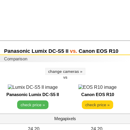
Panasonic Lumix DC-S5 II
vs.
Canon EOS R10
Comparison
change cameras »
vs
Panasonic Lumix DC-S5 II
Canon EOS R10
check price »
check price »
Megapixels
24.20
24.20