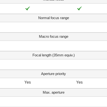
Normal focus range
Macro focus range
Focal length (35mm equiv.)
Aperture priority
Yes
Yes
Max. aperture