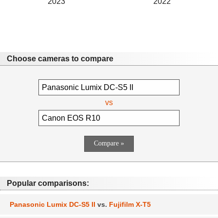
2023
2022
Choose cameras to compare
vs
Popular comparisons:
Panasonic Lumix DC-S5 II
vs.
Fujifilm X-T5