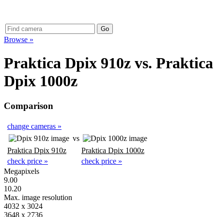
Browse »
Praktica Dpix 910z
vs.
Praktica
Dpix 1000z
Comparison
change cameras »
vs
Praktica Dpix 910z
Praktica Dpix 1000z
check price »
check price »
Megapixels
9.00
10.20
Max. image resolution
4032 x 3024
3648 x 2736