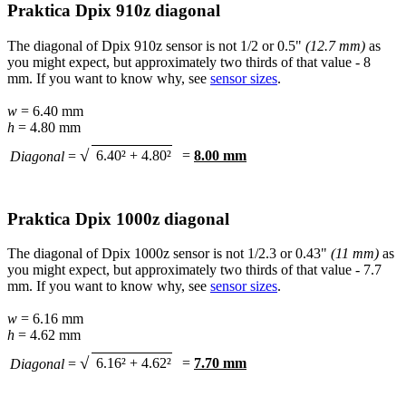
Praktica Dpix 910z diagonal
The diagonal of Dpix 910z sensor is not 1/2 or 0.5"
(12.7 mm)
as
you might expect, but approximately two thirds of that value - 8
mm. If you want to know why, see
sensor sizes
.
w
= 6.40 mm
h
= 4.80 mm
√
6.40² + 4.80²
=
8.00 mm
Diagonal
=
Praktica Dpix 1000z diagonal
The diagonal of Dpix 1000z sensor is not 1/2.3 or 0.43"
(11 mm)
as
you might expect, but approximately two thirds of that value - 7.7
mm. If you want to know why, see
sensor sizes
.
w
= 6.16 mm
h
= 4.62 mm
√
6.16² + 4.62²
=
7.70 mm
Diagonal
=