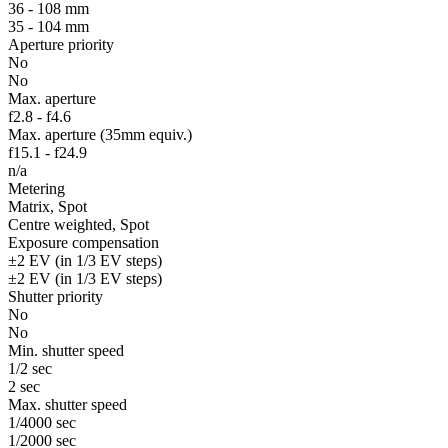
36 - 108 mm
35 - 104 mm
Aperture priority
No
No
Max. aperture
f2.8 - f4.6
Max. aperture (35mm equiv.)
f15.1 - f24.9
n/a
Metering
Matrix, Spot
Centre weighted, Spot
Exposure compensation
±2 EV (in 1/3 EV steps)
±2 EV (in 1/3 EV steps)
Shutter priority
No
No
Min. shutter speed
1/2 sec
2 sec
Max. shutter speed
1/4000 sec
1/2000 sec