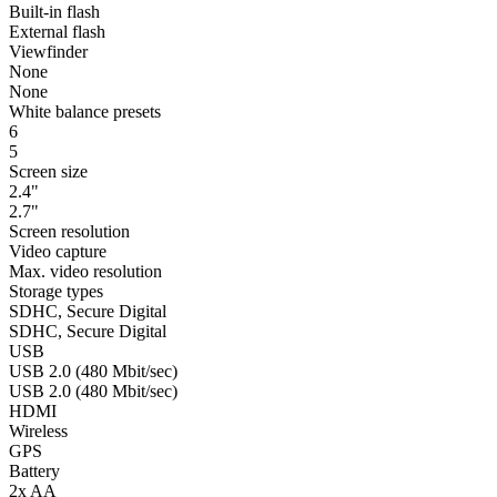
Built-in flash
External flash
Viewfinder
None
None
White balance presets
6
5
Screen size
2.4"
2.7"
Screen resolution
Video capture
Max. video resolution
Storage types
SDHC, Secure Digital
SDHC, Secure Digital
USB
USB 2.0 (480 Mbit/sec)
USB 2.0 (480 Mbit/sec)
HDMI
Wireless
GPS
Battery
2x AA