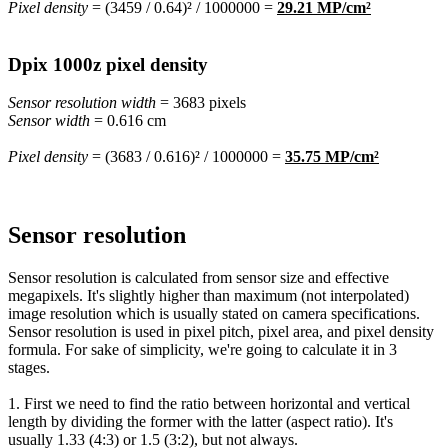
Pixel density
= (3459 / 0.64)² / 1000000 =
29.21 MP/cm²
Dpix 1000z pixel density
Sensor resolution width
= 3683 pixels
Sensor width
= 0.616 cm
Pixel density
= (3683 / 0.616)² / 1000000 =
35.75 MP/cm²
Sensor resolution
Sensor resolution is calculated from sensor size and effective
megapixels. It's slightly higher than maximum (not interpolated)
image resolution which is usually stated on camera specifications.
Sensor resolution is used in pixel pitch, pixel area, and pixel density
formula. For sake of simplicity, we're going to calculate it in 3
stages.
1. First we need to find the ratio between horizontal and vertical
length by dividing the former with the latter (aspect ratio). It's
usually 1.33 (4:3) or 1.5 (3:2), but not always.