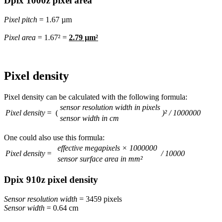
Dpix 1000z pixel area
Pixel pitch
= 1.67 µm
Pixel area
= 1.67² =
2.79 µm²
Pixel density
Pixel density can be calculated with the following formula:
sensor resolution width in pixels
Pixel density
= (
)² / 1000000
sensor width in cm
One could also use this formula:
effective megapixels × 1000000
Pixel density
=
/ 10000
sensor surface area in mm²
Dpix 910z pixel density
Sensor resolution width
= 3459 pixels
Sensor width
= 0.64 cm