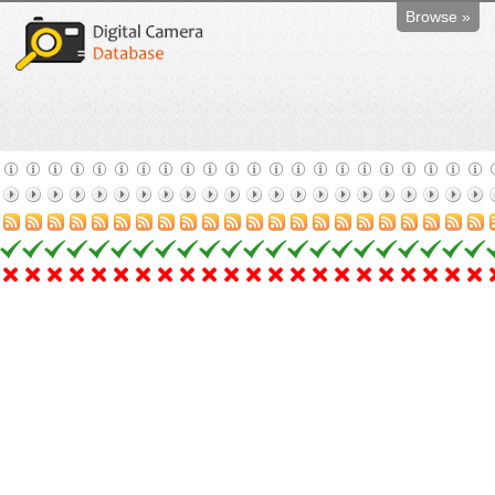
Browse »