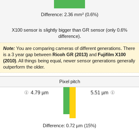
Difference: 2.36 mm² (0.6%)
X100 sensor is slightly bigger than GR sensor (only 0.6%
difference).
Note:
You are comparing cameras of different generations. There
is a 3 year gap between
Ricoh GR (2013)
and
Fujifilm X100
(2010)
. All things being equal, newer sensor generations generally
outperform the older.
Pixel pitch
4.79 µm
5.51 µm
Difference: 0.72 µm (15%)