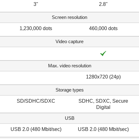
3"
2.8"
Screen resolution
1,230,000 dots
460,000 dots
Video capture
Max. video resolution
1280x720 (24p)
Storage types
SD/SDHC/SDXC
SDHC, SDXC, Secure
Digital
USB
USB 2.0 (480 Mbit/sec)
USB 2.0 (480 Mbit/sec)