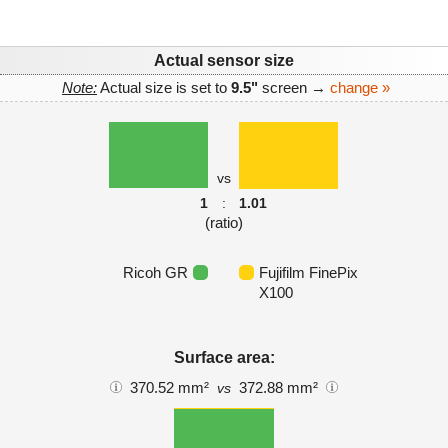
Actual sensor size
Note:
Actual size is set to
9.5"
screen →
change »
vs
1
:
1.01
(ratio)
Ricoh GR
Fujifilm FinePix
X100
Surface area:
370.52 mm²
372.88 mm²
vs