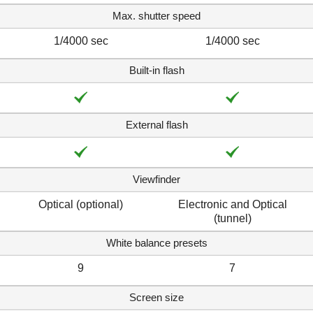
Max. shutter speed
1/4000 sec
1/4000 sec
Built-in flash
External flash
Viewfinder
Optical (optional)
Electronic and Optical
(tunnel)
White balance presets
9
7
Screen size