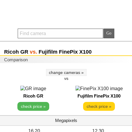
Ricoh GR
vs.
Fujifilm FinePix X100
Comparison
change cameras »
vs
Ricoh GR
Fujifilm FinePix X100
check price »
check price »
Megapixels
16.20
12.30