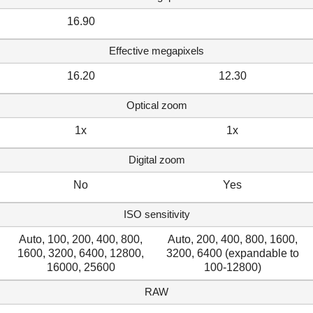
16.90
Effective megapixels
16.20
12.30
Optical zoom
1x
1x
Digital zoom
No
Yes
ISO sensitivity
Auto, 100, 200, 400, 800,
Auto, 200, 400, 800, 1600,
1600, 3200, 6400, 12800,
3200, 6400 (expandable to
16000, 25600
100-12800)
RAW