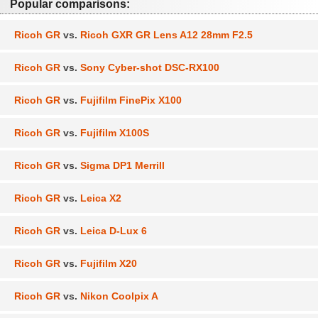
Popular comparisons:
Ricoh GR
vs.
Ricoh GXR GR Lens A12 28mm F2.5
Ricoh GR
vs.
Sony Cyber-shot DSC-RX100
Ricoh GR
vs.
Fujifilm FinePix X100
Ricoh GR
vs.
Fujifilm X100S
Ricoh GR
vs.
Sigma DP1 Merrill
Ricoh GR
vs.
Leica X2
Ricoh GR
vs.
Leica D-Lux 6
Ricoh GR
vs.
Fujifilm X20
Ricoh GR
vs.
Nikon Coolpix A