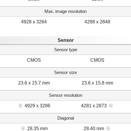
Max. image resolution
4928 x 3264
4288 x 2848
Sensor
Sensor type
CMOS
CMOS
Sensor size
23.6 x 15.7 mm
23.6 x 15.8 mm
Sensor resolution
4929 x 3286
4281 x 2873
Diagonal
28.35 mm
28.40 mm