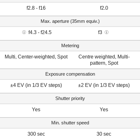
f2.8 - f16
f2.0
Max. aperture (35mm equiv.)
f4.3 - f24.5
f3
Metering
Multi, Center-weighted, Spot
Centre weighted, Multi-
pattern, Spot
Exposure compensation
±4 EV (in 1/3 EV steps)
±2 EV (in 1/3 EV steps)
Shutter priority
Yes
Yes
Min. shutter speed
300 sec
30 sec