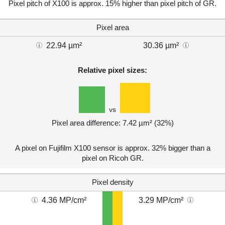
Pixel pitch of X100 is approx. 15% higher than pixel pitch of GR.
Pixel area
22.94 µm²
30.36 µm²
Relative pixel sizes:
vs
Pixel area difference: 7.42 µm² (32%)
A pixel on Fujifilm X100 sensor is approx. 32% bigger than a
pixel on Ricoh GR.
Pixel density
4.36 MP/cm²
3.29 MP/cm²