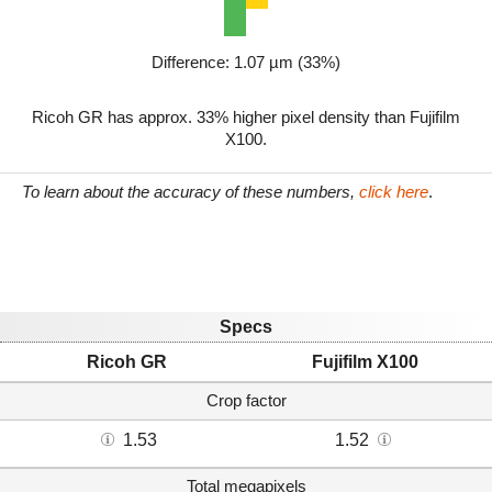
Difference: 1.07 µm (33%)
Ricoh GR has approx. 33% higher pixel density than Fujifilm
X100.
To learn about the accuracy of these numbers,
click here
.
Specs
Ricoh GR
Fujifilm X100
Crop factor
1.53
1.52
Total megapixels