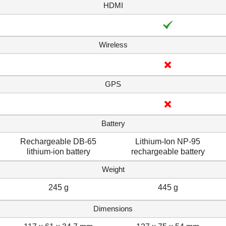
HDMI
Wireless
GPS
Battery
Rechargeable DB-65
Lithium-Ion NP-95
lithium-ion battery
rechargeable battery
Weight
245 g
445 g
Dimensions