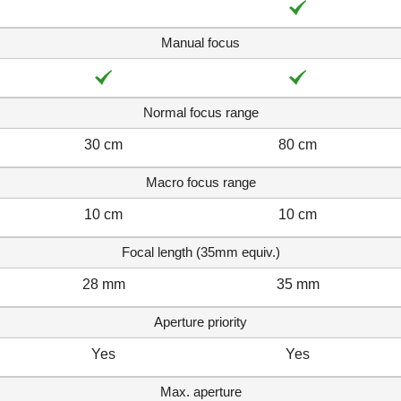
Manual focus
Normal focus range
30 cm
80 cm
Macro focus range
10 cm
10 cm
Focal length (35mm equiv.)
28 mm
35 mm
Aperture priority
Yes
Yes
Max. aperture