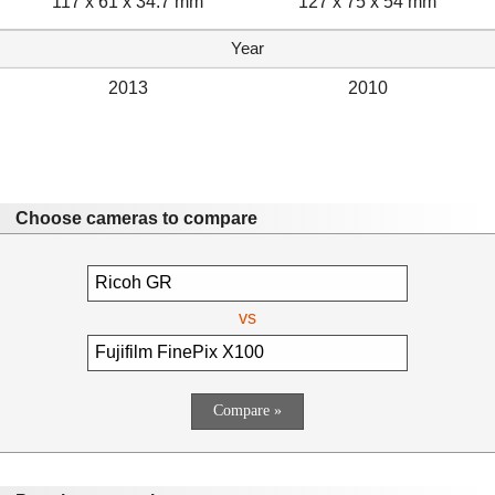
117 x 61 x 34.7 mm
127 x 75 x 54 mm
Year
2013
2010
Choose cameras to compare
vs