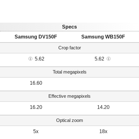
Specs
Samsung DV150F
Samsung WB150F
Crop factor
5.62
5.62
Total megapixels
16.60
Effective megapixels
16.20
14.20
Optical zoom
5x
18x