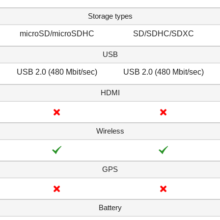
Storage types
microSD/microSDHC
SD/SDHC/SDXC
USB
USB 2.0 (480 Mbit/sec)
USB 2.0 (480 Mbit/sec)
HDMI
Wireless
GPS
Battery