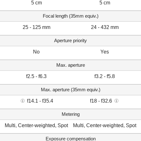
5 cm
5 cm
Focal length (35mm equiv.)
25 - 125 mm
24 - 432 mm
Aperture priority
No
Yes
Max. aperture
f2.5 - f6.3
f3.2 - f5.8
Max. aperture (35mm equiv.)
f14.1 - f35.4
f18 - f32.6
Metering
Multi, Center-weighted, Spot
Multi, Center-weighted, Spot
Exposure compensation