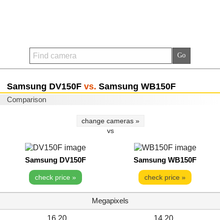
Samsung DV150F
vs.
Samsung WB150F
Comparison
change cameras »
vs
Samsung DV150F
Samsung WB150F
check price »
check price »
Megapixels
16.20
14.20