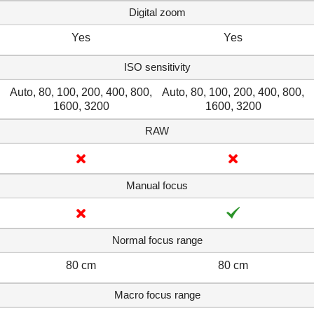
Digital zoom
Yes
Yes
ISO sensitivity
Auto, 80, 100, 200, 400, 800,
Auto, 80, 100, 200, 400, 800,
1600, 3200
1600, 3200
RAW
Manual focus
Normal focus range
80 cm
80 cm
Macro focus range