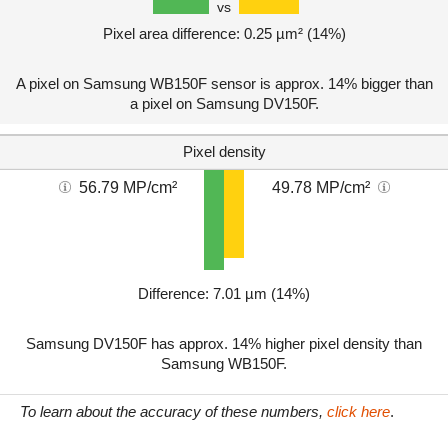
vs
Pixel area difference: 0.25 µm² (14%)
A pixel on Samsung WB150F sensor is approx. 14% bigger than
a pixel on Samsung DV150F.
Pixel density
56.79 MP/cm²
49.78 MP/cm²
Difference: 7.01 µm (14%)
Samsung DV150F has approx. 14% higher pixel density than
Samsung WB150F.
To learn about the accuracy of these numbers,
click here
.