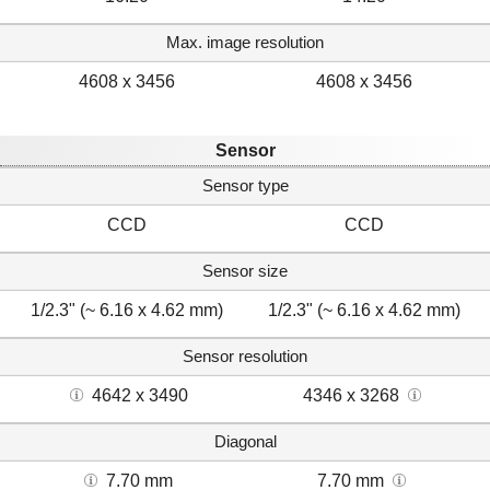
Max. image resolution
4608 x 3456
4608 x 3456
Sensor
Sensor type
CCD
CCD
Sensor size
1/2.3" (~ 6.16 x 4.62 mm)
1/2.3" (~ 6.16 x 4.62 mm)
Sensor resolution
4642 x 3490
4346 x 3268
Diagonal
7.70 mm
7.70 mm