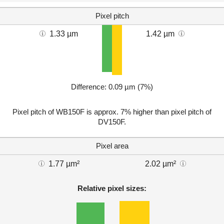
Pixel pitch
1.33 µm
1.42 µm
Difference: 0.09 µm (7%)
Pixel pitch of WB150F is approx. 7% higher than pixel pitch of
DV150F.
Pixel area
1.77 µm²
2.02 µm²
Relative pixel sizes: