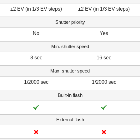
±2 EV (in 1/3 EV steps)
±2 EV (in 1/3 EV steps)
Shutter priority
No
Yes
Min. shutter speed
8 sec
16 sec
Max. shutter speed
1/2000 sec
1/2000 sec
Built-in flash
External flash