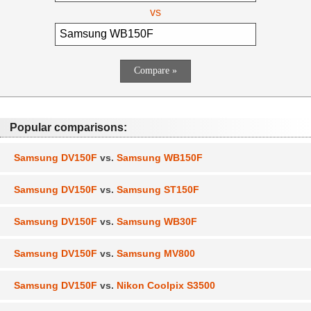
vs
Popular comparisons:
Samsung DV150F
vs.
Samsung WB150F
Samsung DV150F
vs.
Samsung ST150F
Samsung DV150F
vs.
Samsung WB30F
Samsung DV150F
vs.
Samsung MV800
Samsung DV150F
vs.
Nikon Coolpix S3500