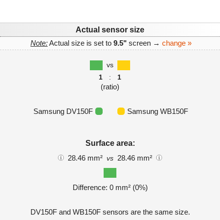
Actual sensor size
Note:
Actual size is set to
9.5"
screen →
change »
vs
1
:
1
(ratio)
Samsung DV150F
Samsung WB150F
Surface area:
28.46 mm²
28.46 mm²
vs
Difference: 0 mm² (0%)
DV150F and WB150F sensors are the same size.