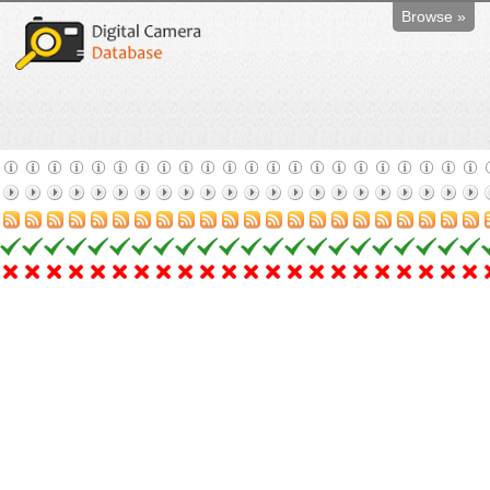
Browse »