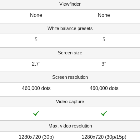
Viewfinder
None
None
White balance presets
5
5
Screen size
2.7"
3"
Screen resolution
460,000 dots
460,000 dots
Video capture
Max. video resolution
1280x720 (30p)
1280x720 (30p/15p)