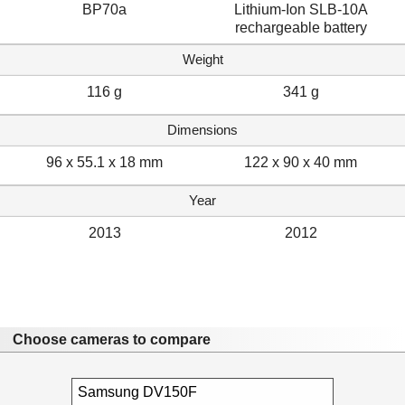
BP70a
Lithium-Ion SLB-10A
rechargeable battery
Weight
116 g
341 g
Dimensions
96 x 55.1 x 18 mm
122 x 90 x 40 mm
Year
2013
2012
Choose cameras to compare