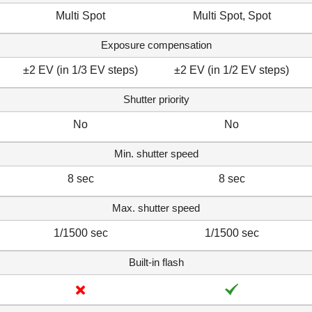
Multi Spot
Multi Spot, Spot
Exposure compensation
±2 EV (in 1/3 EV steps)
±2 EV (in 1/2 EV steps)
Shutter priority
No
No
Min. shutter speed
8 sec
8 sec
Max. shutter speed
1/1500 sec
1/1500 sec
Built-in flash