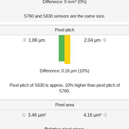
Difference: 0 mm² (0%)
S760 and S630 sensors are the same size.
Pixel pitch
1.86 µm
2.04 µm
Difference: 0.18 µm (10%)
Pixel pitch of S630 is approx. 10% higher than pixel pitch of
S760.
Pixel area
3.46 µm²
4.16 µm²