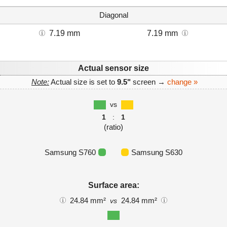
Diagonal
7.19 mm
7.19 mm
Actual sensor size
Note:
Actual size is set to
9.5"
screen →
change »
vs
1
:
1
(ratio)
Samsung S760
Samsung S630
Surface area:
24.84 mm²
24.84 mm²
vs