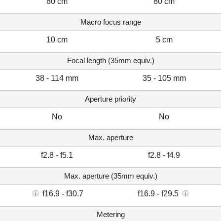
80 cm
80 cm
Macro focus range
10 cm
5 cm
Focal length (35mm equiv.)
38 - 114 mm
35 - 105 mm
Aperture priority
No
No
Max. aperture
f2.8 - f5.1
f2.8 - f4.9
Max. aperture (35mm equiv.)
f16.9 - f30.7
f16.9 - f29.5
Metering