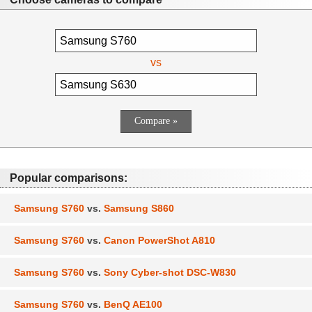
vs
Popular comparisons:
Samsung S760
vs.
Samsung S860
Samsung S760
vs.
Canon PowerShot A810
Samsung S760
vs.
Sony Cyber-shot DSC-W830
Samsung S760
vs.
BenQ AE100