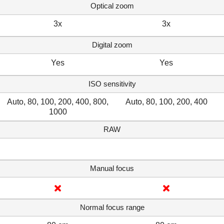
Optical zoom
3x
3x
Digital zoom
Yes
Yes
ISO sensitivity
Auto, 80, 100, 200, 400, 800,
Auto, 80, 100, 200, 400
1000
RAW
Manual focus
Normal focus range