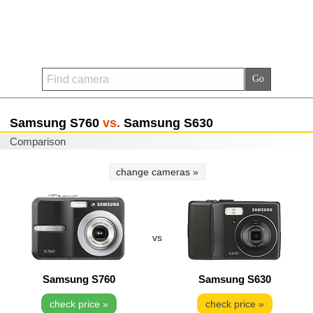
Samsung S760
vs.
Samsung S630
Comparison
change cameras »
vs
Samsung S760
Samsung S630
check price »
check price »