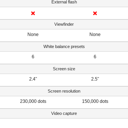
External flash
Viewfinder
None
None
White balance presets
6
6
Screen size
2.4"
2.5"
Screen resolution
230,000 dots
150,000 dots
Video capture