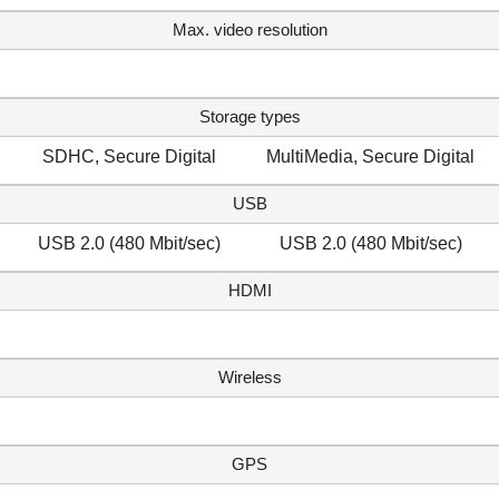
Max. video resolution
Storage types
SDHC, Secure Digital
MultiMedia, Secure Digital
USB
USB 2.0 (480 Mbit/sec)
USB 2.0 (480 Mbit/sec)
HDMI
Wireless
GPS