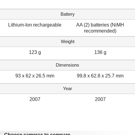
Battery
Lithium-Ion rechargeable
AA (2) batteries (NiMH
recommended)
Weight
123 g
136 g
Dimensions
93 x 62 x 26.5 mm
99.8 x 62.8 x 25.7 mm
Year
2007
2007
Choose cameras to compare