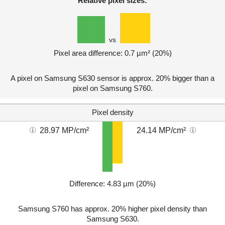
Relative pixel sizes:
vs
Pixel area difference: 0.7 µm² (20%)
A pixel on Samsung S630 sensor is approx. 20% bigger than a
pixel on Samsung S760.
Pixel density
28.97 MP/cm²
24.14 MP/cm²
Difference: 4.83 µm (20%)
Samsung S760 has approx. 20% higher pixel density than
Samsung S630.