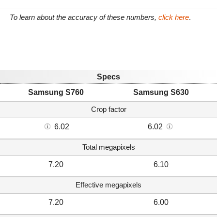
To learn about the accuracy of these numbers,
click here
.
Specs
Samsung S760
Samsung S630
Crop factor
6.02
6.02
Total megapixels
7.20
6.10
Effective megapixels
7.20
6.00