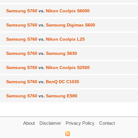
Samsung S760
vs.
Nikon Coolpix S6000
Samsung S760
vs.
Samsung Digimax S600
Samsung S760
vs.
Nikon Coolpix L25
Samsung S760
vs.
Samsung S630
Samsung S760
vs.
Nikon Coolpix S2500
Samsung S760
vs.
BenQ DC C1035
Samsung S760
vs.
Samsung ES90
About
Disclaimer
Privacy Policy
Contact