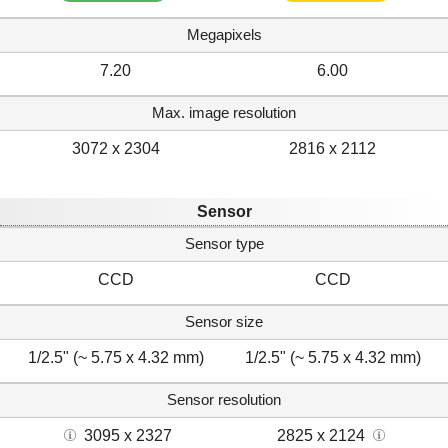
Megapixels
7.20
6.00
Max. image resolution
3072 x 2304
2816 x 2112
Sensor
Sensor type
CCD
CCD
Sensor size
1/2.5" (~ 5.75 x 4.32 mm)
1/2.5" (~ 5.75 x 4.32 mm)
Sensor resolution
3095 x 2327
2825 x 2124