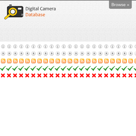
Browse »