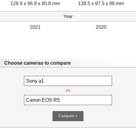
128.9 x 96.9 x 80.8 mm
138.5 x 97.5 x 88 mm
Year
2021
2020
Choose cameras to compare
vs