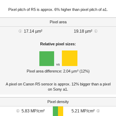
Pixel pitch of R5 is approx. 6% higher than pixel pitch of a1.
Pixel area
17.14 µm²
19.18 µm²
Relative pixel sizes:
vs
Pixel area difference: 2.04 µm² (12%)
A pixel on Canon R5 sensor is approx. 12% bigger than a pixel
on Sony a1.
Pixel density
5.83 MP/cm²
5.21 MP/cm²