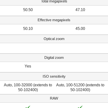
Total megapixels
50.50
47.10
Effective megapixels
50.10
45.00
Optical zoom
Digital zoom
Yes
ISO sensitivity
Auto, 100-32000 (extends to
Auto, 100-51200 (extends to
50-102400)
50-102400)
RAW