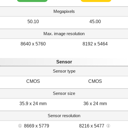
Megapixels
50.10
45.00
Max. image resolution
8640 x 5760
8192 x 5464
Sensor
Sensor type
CMOS
CMOS
Sensor size
35.9 x 24 mm
36 x 24 mm
Sensor resolution
8669 x 5779
8216 x 5477