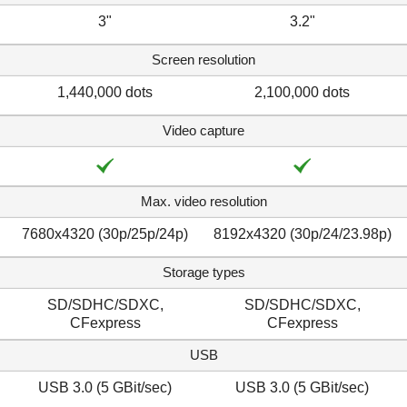
3"
3.2"
Screen resolution
1,440,000 dots
2,100,000 dots
Video capture
Max. video resolution
7680x4320 (30p/​25p/​24p)
8192x4320 (30p/​24/​23.98p)
Storage types
SD/SDHC/SDXC,
SD/SDHC/SDXC,
CFexpress
CFexpress
USB
USB 3.0 (5 GBit/sec)
USB 3.0 (5 GBit/sec)