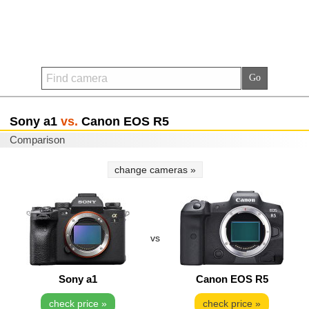
Sony a1
vs.
Canon EOS R5
Comparison
change cameras »
vs
Sony a1
Canon EOS R5
check price »
check price »