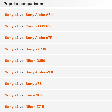
Popular comparisons:
Sony a1
vs.
Sony Alpha A7 III
Sony a1
vs.
Canon EOS R5
Sony a1
vs.
Sony Alpha a7R III
Sony a1
vs.
Sony a7R IV
Sony a1
vs.
Nikon D850
Sony a1
vs.
Sony Alpha a9 II
Sony a1
vs.
Sony a7S III
Sony a1
vs.
Leica SL2
Sony a1
vs.
Nikon Z7 II