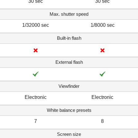
30 sec
30 sec
Max. shutter speed
1/32000 sec
1/8000 sec
Built-in flash
External flash
Viewfinder
Electronic
Electronic
White balance presets
7
8
Screen size