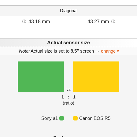
Diagonal
43.18 mm
43.27 mm
Actual sensor size
Note:
Actual size is set to
9.5"
screen →
change »
vs
1
:
1
(ratio)
Sony a1
Canon EOS R5