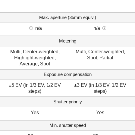
Max. aperture (35mm equiv.)
n/a
n/a
Metering
Multi, Center-weighted,
Multi, Center-weighted,
Highlight-weighted,
Spot, Partial
Average, Spot
Exposure compensation
±5 EV (in 1/3 EV, 1/2 EV
±3 EV (in 1/3 EV, 1/2 EV
steps)
steps)
Shutter priority
Yes
Yes
Min. shutter speed