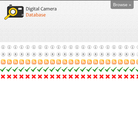
Browse »