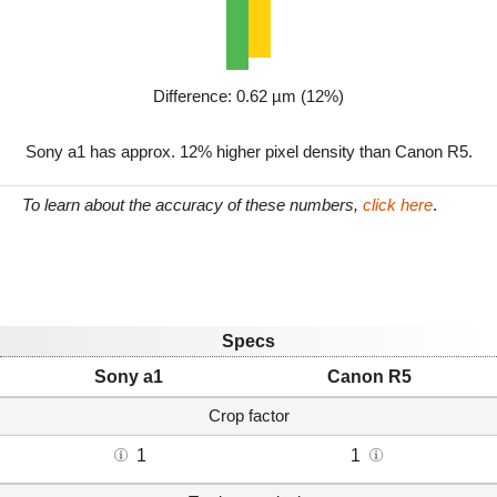
Difference: 0.62 µm (12%)
Sony a1 has approx. 12% higher pixel density than Canon R5.
To learn about the accuracy of these numbers,
click here
.
Specs
Sony a1
Canon R5
Crop factor
1
1