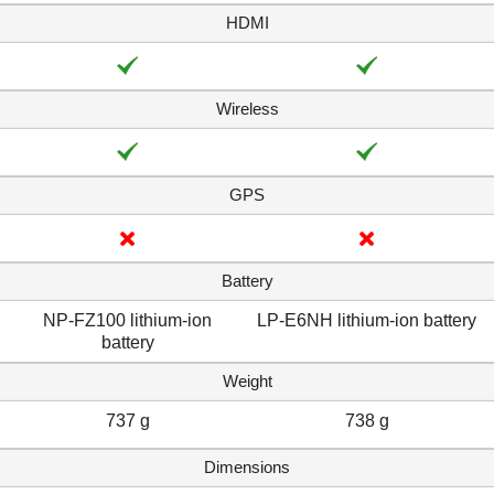
HDMI
Wireless
GPS
Battery
NP-FZ100 lithium-ion
LP-E6NH lithium-ion battery
battery
Weight
737 g
738 g
Dimensions