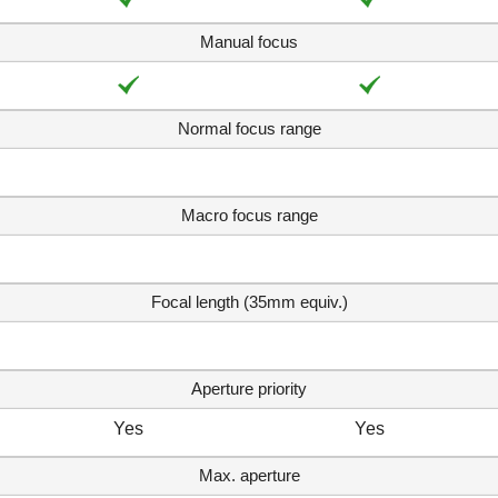
Manual focus
Normal focus range
Macro focus range
Focal length (35mm equiv.)
Aperture priority
Yes
Yes
Max. aperture