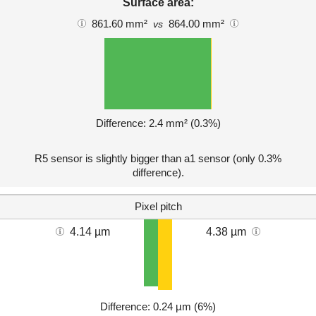
Surface area:
861.60 mm²
864.00 mm²
vs
Difference: 2.4 mm² (0.3%)
R5 sensor is slightly bigger than a1 sensor (only 0.3%
difference).
Pixel pitch
4.14 µm
4.38 µm
Difference: 0.24 µm (6%)