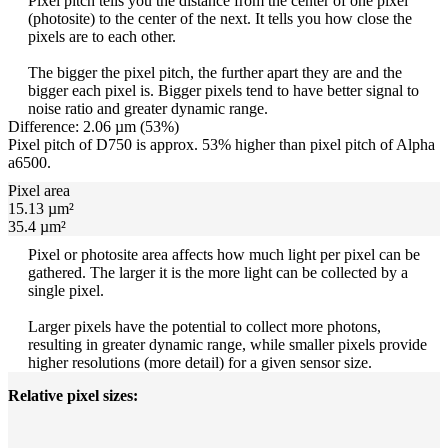
Pixel pitch tells you the distance from the center of one pixel
(photosite) to the center of the next. It tells you how close the
pixels are to each other.
The bigger the pixel pitch, the further apart they are and the
bigger each pixel is. Bigger pixels tend to have better signal to
noise ratio and greater dynamic range.
Difference: 2.06 µm (53%)
Pixel pitch of D750 is approx. 53% higher than pixel pitch of Alpha
a6500.
Pixel area
15.13 µm²
35.4 µm²
Pixel or photosite area affects how much light per pixel can be
gathered. The larger it is the more light can be collected by a
single pixel.
Larger pixels have the potential to collect more photons,
resulting in greater dynamic range, while smaller pixels provide
higher resolutions (more detail) for a given sensor size.
Relative pixel sizes: