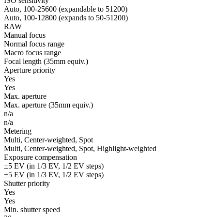
ISO sensitivity
Auto, 100-25600 (expandable to 51200)
Auto, 100-12800 (expands to 50-51200)
RAW
Manual focus
Normal focus range
Macro focus range
Focal length (35mm equiv.)
Aperture priority
Yes
Yes
Max. aperture
Max. aperture (35mm equiv.)
n/a
n/a
Metering
Multi, Center-weighted, Spot
Multi, Center-weighted, Spot, Highlight-weighted
Exposure compensation
±5 EV (in 1/3 EV, 1/2 EV steps)
±5 EV (in 1/3 EV, 1/2 EV steps)
Shutter priority
Yes
Yes
Min. shutter speed