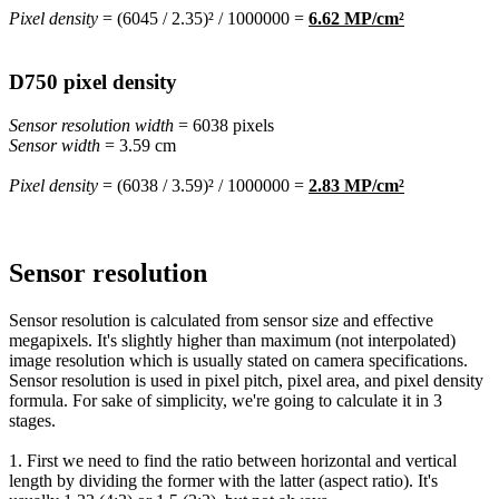
Pixel density
= (6045 / 2.35)² / 1000000 =
6.62 MP/cm²
D750 pixel density
Sensor resolution width
= 6038 pixels
Sensor width
= 3.59 cm
Pixel density
= (6038 / 3.59)² / 1000000 =
2.83 MP/cm²
Sensor resolution
Sensor resolution is calculated from sensor size and effective
megapixels. It's slightly higher than maximum (not interpolated)
image resolution which is usually stated on camera specifications.
Sensor resolution is used in pixel pitch, pixel area, and pixel density
formula. For sake of simplicity, we're going to calculate it in 3
stages.
1. First we need to find the ratio between horizontal and vertical
length by dividing the former with the latter (aspect ratio). It's