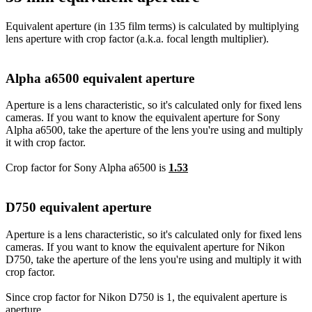
Equivalent aperture (in 135 film terms) is calculated by multiplying
lens aperture with crop factor (a.k.a. focal length multiplier).
Alpha a6500 equivalent aperture
Aperture is a lens characteristic, so it's calculated only for fixed lens
cameras. If you want to know the equivalent aperture for Sony
Alpha a6500, take the aperture of the lens you're using and multiply
it with crop factor.
Crop factor for Sony Alpha a6500 is
1.53
D750 equivalent aperture
Aperture is a lens characteristic, so it's calculated only for fixed lens
cameras. If you want to know the equivalent aperture for Nikon
D750, take the aperture of the lens you're using and multiply it with
crop factor.
Since crop factor for Nikon D750 is 1, the equivalent aperture is
aperture.