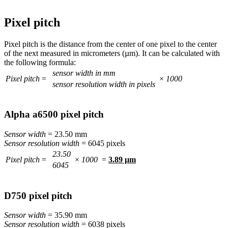
Pixel pitch
Pixel pitch is the distance from the center of one pixel to the center
of the next measured in micrometers (µm). It can be calculated with
the following formula:
sensor width in mm
Pixel pitch
=
×
1000
sensor resolution width in pixels
Alpha a6500 pixel pitch
Sensor width
= 23.50 mm
Sensor resolution width
= 6045 pixels
23.50
Pixel pitch
=
×
1000
=
3.89 µm
6045
D750 pixel pitch
Sensor width
= 35.90 mm
Sensor resolution width
= 6038 pixels