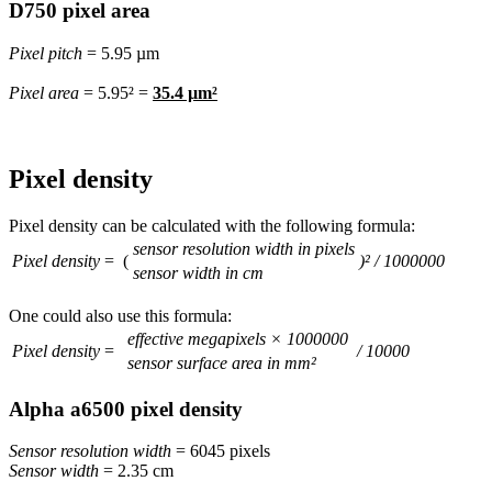
D750 pixel area
Pixel pitch
= 5.95 µm
Pixel area
= 5.95² =
35.4 µm²
Pixel density
Pixel density can be calculated with the following formula:
sensor resolution width in pixels
Pixel density
= (
)² / 1000000
sensor width in cm
One could also use this formula:
effective megapixels × 1000000
Pixel density
=
/ 10000
sensor surface area in mm²
Alpha a6500 pixel density
Sensor resolution width
= 6045 pixels
Sensor width
= 2.35 cm