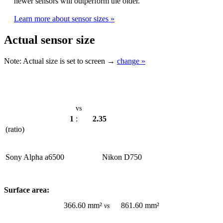
newer sensors will outperform the older.
Learn more about sensor sizes »
Actual sensor size
Note:
Actual size is set to
screen →
change »
vs
1
:
2.35
(ratio)
Sony Alpha a6500
Nikon D750
Surface area:
366.60 mm²
861.60 mm²
vs