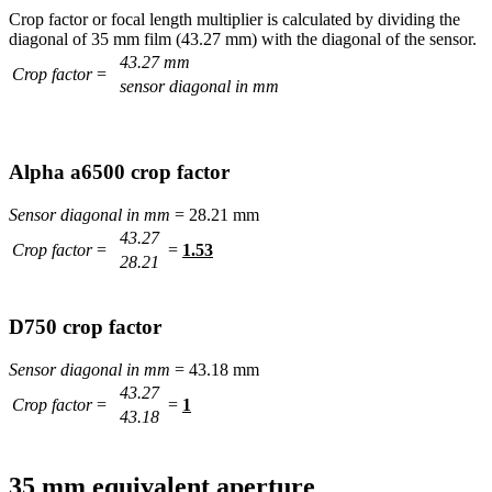
Crop factor or focal length multiplier is calculated by dividing the
diagonal of 35 mm film (43.27 mm) with the diagonal of the sensor.
43.27 mm
Crop factor
=
sensor diagonal in mm
Alpha a6500 crop factor
Sensor diagonal in mm
= 28.21 mm
43.27
Crop factor
=
=
1.53
28.21
D750 crop factor
Sensor diagonal in mm
= 43.18 mm
43.27
Crop factor
=
=
1
43.18
35 mm equivalent aperture