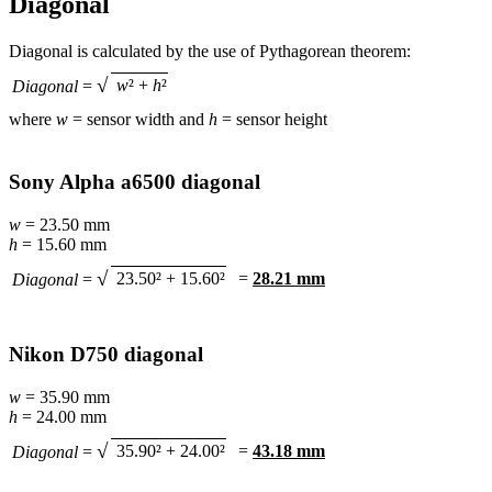
Diagonal
Diagonal is calculated by the use of Pythagorean theorem:
√
w
² +
h
²
Diagonal
=
where
w
= sensor width and
h
= sensor height
Sony Alpha a6500 diagonal
w
= 23.50 mm
h
= 15.60 mm
√
23.50² + 15.60²
=
28.21 mm
Diagonal
=
Nikon D750 diagonal
w
= 35.90 mm
h
= 24.00 mm
√
35.90² + 24.00²
=
43.18 mm
Diagonal
=