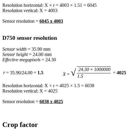
Resolution horizontal: X × r = 4003 × 1.51 = 6045
Resolution vertical: X = 4003
Sensor resolution =
6045 x 4003
D750 sensor resolution
Sensor width
= 35.90 mm
Sensor height
= 24.00 mm
Effective megapixels
= 24.30
24.30
×
1000000
√
r
= 35.90/24.00 =
1.5
=
4025
X
=
1.5
Resolution horizontal: X × r = 4025 × 1.5 = 6038
Resolution vertical: X = 4025
Sensor resolution =
6038 x 4025
Crop factor