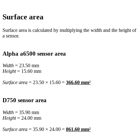
Surface area
Surface area is calculated by multiplying the width and the height of
a sensor.
Alpha a6500 sensor area
Width
= 23.50 mm
Height
= 15.60 mm
Surface area
= 23.50 × 15.60 =
366.60 mm²
D750 sensor area
Width
= 35.90 mm
Height
= 24.00 mm
Surface area
= 35.90 × 24.00 =
861.60 mm²