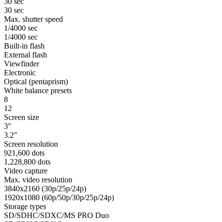
30 sec
30 sec
Max. shutter speed
1/4000 sec
1/4000 sec
Built-in flash
External flash
Viewfinder
Electronic
Optical (pentaprism)
White balance presets
8
12
Screen size
3"
3.2"
Screen resolution
921,600 dots
1,228,800 dots
Video capture
Max. video resolution
3840x2160 (30p/25p/24p)
1920x1080 (60p/50p/30p/25p/24p)
Storage types
SD/SDHC/SDXC/MS PRO Duo