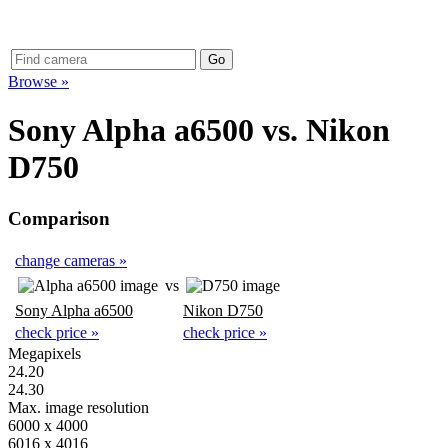
Browse »
Sony Alpha a6500
vs.
Nikon
D750
Comparison
change cameras »
vs
Sony Alpha a6500
Nikon D750
check price »
check price »
Megapixels
24.20
24.30
Max. image resolution
6000 x 4000
6016 x 4016