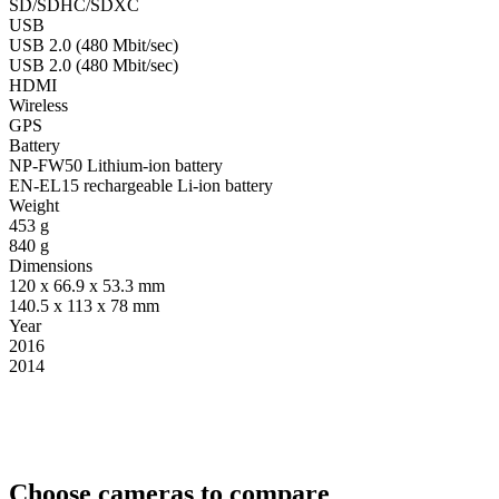
SD/SDHC/SDXC
USB
USB 2.0 (480 Mbit/sec)
USB 2.0 (480 Mbit/sec)
HDMI
Wireless
GPS
Battery
NP-FW50 Lithium-ion battery
EN-EL15 rechargeable Li-ion battery
Weight
453 g
840 g
Dimensions
120 x 66.9 x 53.3 mm
140.5 x 113 x 78 mm
Year
2016
2014
Choose cameras to compare