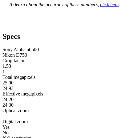
To learn about the accuracy of these numbers,
click here
.
Specs
Sony Alpha a6500
Nikon D750
Crop factor
1.53
1
Total megapixels
25.00
24.93
Effective megapixels
24.20
24.30
Optical zoom
Digital zoom
Yes
No