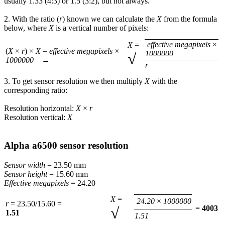
usually 1.33 (4:3) or 1.5 (3:2), but not always.
2. With the ratio (
r
) known we can calculate the
X
from the formula
below, where
X
is a vertical number of pixels:
effective megapixels
×
X
=
(
X
×
r
) ×
X
=
effective megapixels
×
1000000
√
1000000
→
r
3. To get sensor resolution we then multiply
X
with the
corresponding ratio:
Resolution horizontal:
X
×
r
Resolution vertical:
X
Alpha a6500 sensor resolution
Sensor width
= 23.50 mm
Sensor height
= 15.60 mm
Effective megapixels
= 24.20
X
=
24.20
×
1000000
r
= 23.50/15.60 =
√
=
4003
1.51
1.51