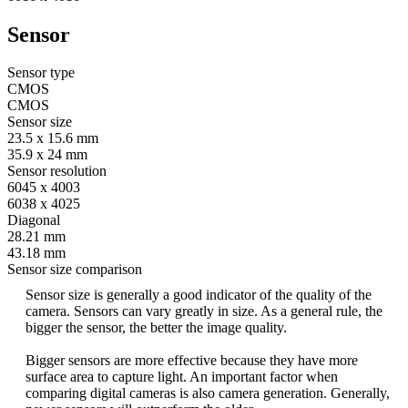
Sensor
Sensor type
CMOS
CMOS
Sensor size
23.5 x 15.6 mm
35.9 x 24 mm
Sensor resolution
6045 x 4003
6038 x 4025
Diagonal
28.21 mm
43.18 mm
Sensor size comparison
Sensor size is generally a good indicator of the quality of the
camera. Sensors can vary greatly in size. As a general rule, the
bigger the sensor, the better the image quality.
Bigger sensors are more effective because they have more
surface area to capture light. An important factor when
comparing digital cameras is also camera generation. Generally,