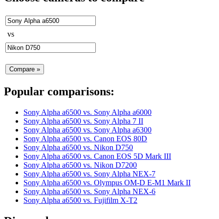
vs
Popular comparisons:
Sony Alpha a6500
vs.
Sony Alpha a6000
Sony Alpha a6500
vs.
Sony Alpha 7 II
Sony Alpha a6500
vs.
Sony Alpha a6300
Sony Alpha a6500
vs.
Canon EOS 80D
Sony Alpha a6500
vs.
Nikon D750
Sony Alpha a6500
vs.
Canon EOS 5D Mark III
Sony Alpha a6500
vs.
Nikon D7200
Sony Alpha a6500
vs.
Sony Alpha NEX-7
Sony Alpha a6500
vs.
Olympus OM-D E-M1 Mark II
Sony Alpha a6500
vs.
Sony Alpha NEX-6
Sony Alpha a6500
vs.
Fujifilm X-T2