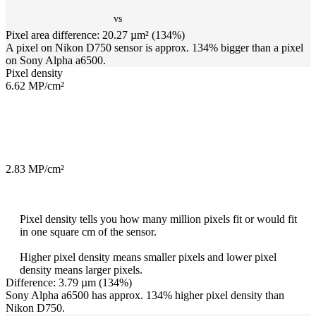
vs
Pixel area difference: 20.27 µm² (134%)
A pixel on Nikon D750 sensor is approx. 134% bigger than a pixel
on Sony Alpha a6500.
Pixel density
6.62 MP/cm²
2.83 MP/cm²
Pixel density tells you how many million pixels fit or would fit
in one square cm of the sensor.
Higher pixel density means smaller pixels and lower pixel
density means larger pixels.
Difference: 3.79 µm (134%)
Sony Alpha a6500 has approx. 134% higher pixel density than
Nikon D750.