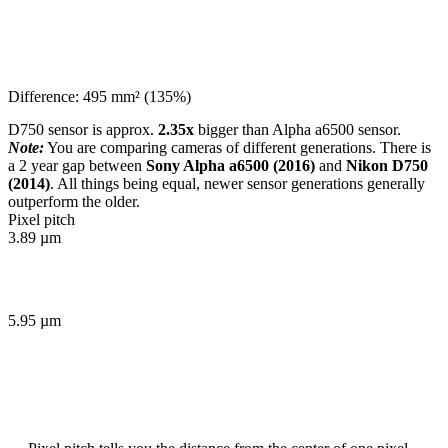
Difference: 495 mm² (135%)
D750 sensor is approx.
2.35x
bigger than Alpha a6500 sensor.
Note:
You are comparing cameras of different generations. There is
a 2 year gap between
Sony Alpha a6500 (2016)
and
Nikon D750
(2014)
. All things being equal, newer sensor generations generally
outperform the older.
Pixel pitch
3.89 µm
5.95 µm