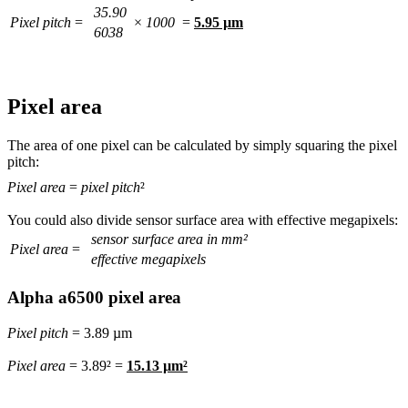
35.90
Pixel pitch
=
×
1000
=
5.95 µm
6038
Pixel area
The area of one pixel can be calculated by simply squaring the pixel
pitch:
Pixel area
=
pixel pitch
²
You could also divide sensor surface area with effective megapixels:
sensor surface area in mm²
Pixel area
=
effective megapixels
Alpha a6500 pixel area
Pixel pitch
= 3.89 µm
Pixel area
= 3.89² =
15.13 µm²