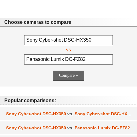
Choose cameras to compare
vs
Popular comparisons:
Sony Cyber-shot DSC-HX350
vs.
Sony Cyber-shot DSC-HX400
Sony Cyber-shot DSC-HX350
vs.
Panasonic Lumix DC-FZ82