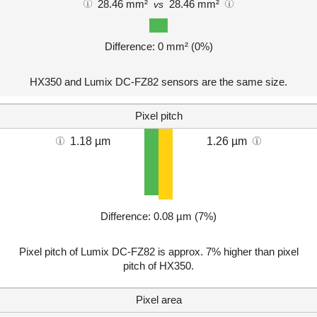
28.46 mm²
28.46 mm²
vs
Difference: 0 mm² (0%)
HX350 and Lumix DC-FZ82 sensors are the same size.
Pixel pitch
1.18 µm
1.26 µm
Difference: 0.08 µm (7%)
Pixel pitch of Lumix DC-FZ82 is approx. 7% higher than pixel
pitch of HX350.
Pixel area