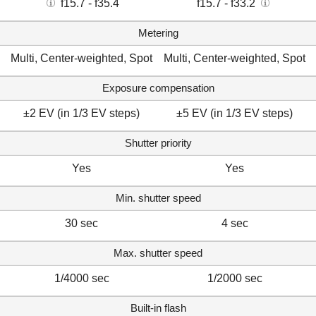
f15.7 - f35.4
f15.7 - f33.2
Metering
Multi, Center-weighted, Spot
Multi, Center-weighted, Spot
Exposure compensation
±2 EV (in 1/3 EV steps)
±5 EV (in 1/3 EV steps)
Shutter priority
Yes
Yes
Min. shutter speed
30 sec
4 sec
Max. shutter speed
1/4000 sec
1/2000 sec
Built-in flash