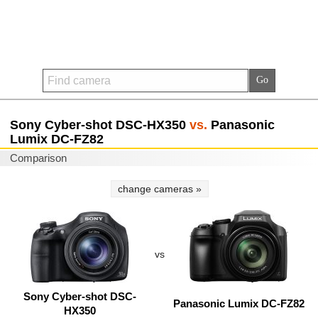
Sony Cyber-shot DSC-HX350
vs.
Panasonic
Lumix DC-FZ82
Comparison
change cameras »
vs
Sony Cyber-shot DSC-
Panasonic Lumix DC-FZ82
HX350