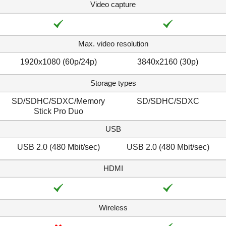
Video capture
Max. video resolution
1920x1080 (60p/24p)
3840x2160 (30p)
Storage types
SD/SDHC/SDXC/Memory
SD/SDHC/SDXC
Stick Pro Duo
USB
USB 2.0 (480 Mbit/sec)
USB 2.0 (480 Mbit/sec)
HDMI
Wireless