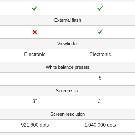
External flash
Viewfinder
Electronic
Electronic
White balance presets
5
Screen size
3"
3"
Screen resolution
921,600 dots
1,040,000 dots