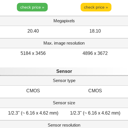
check price »
check price »
Megapixels
20.40
18.10
Max. image resolution
5184 x 3456
4896 x 3672
Sensor
Sensor type
CMOS
CMOS
Sensor size
1/2.3" (~ 6.16 x 4.62 mm)
1/2.3" (~ 6.16 x 4.62 mm)
Sensor resolution