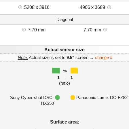
5208 x 3916
4906 x 3689
Diagonal
7.70 mm
7.70 mm
Actual sensor size
Note:
Actual size is set to
9.5"
screen →
change »
vs
1
:
1
(ratio)
Sony Cyber-shot DSC-
Panasonic Lumix DC-FZ82
HX350
Surface area: