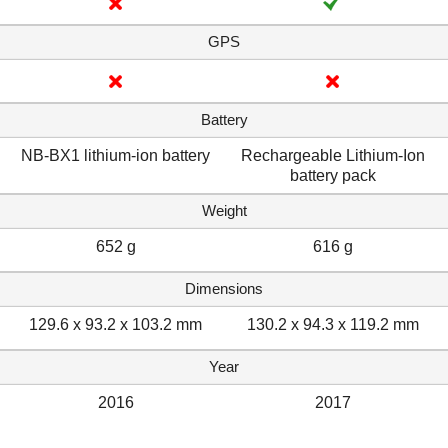
GPS
Battery
NB-BX1 lithium-ion battery
Rechargeable Lithium-Ion
battery pack
Weight
652 g
616 g
Dimensions
129.6 x 93.2 x 103.2 mm
130.2 x 94.3 x 119.2 mm
Year
2016
2017