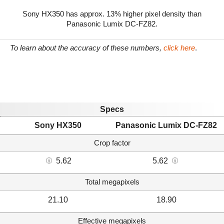
Sony HX350 has approx. 13% higher pixel density than
Panasonic Lumix DC-FZ82.
To learn about the accuracy of these numbers,
click here
.
Specs
Sony HX350
Panasonic Lumix DC-FZ82
Crop factor
5.62
5.62
Total megapixels
21.10
18.90
Effective megapixels