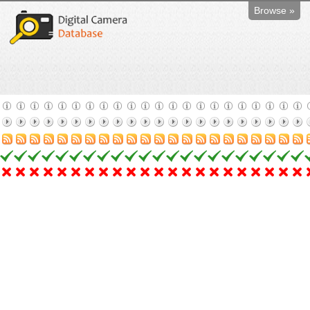
Browse »