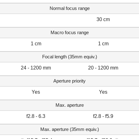
Normal focus range
30 cm
Macro focus range
1 cm
1 cm
Focal length (35mm equiv.)
24 - 1200 mm
20 - 1200 mm
Aperture priority
Yes
Yes
Max. aperture
f2.8 - 6.3
f2.8 - f5.9
Max. aperture (35mm equiv.)