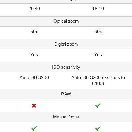
20.40
18.10
Optical zoom
50x
60x
Digital zoom
Yes
Yes
ISO sensitivity
Auto, 80-3200
Auto, 80-3200 (extends to
6400)
RAW
Manual focus