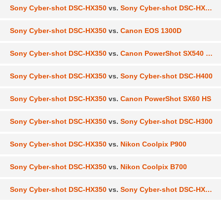
Sony Cyber-shot DSC-HX350
vs.
Sony Cyber-shot DSC-HX300
Sony Cyber-shot DSC-HX350
vs.
Canon EOS 1300D
Sony Cyber-shot DSC-HX350
vs.
Canon PowerShot SX540 HS
Sony Cyber-shot DSC-HX350
vs.
Sony Cyber-shot DSC-H400
Sony Cyber-shot DSC-HX350
vs.
Canon PowerShot SX60 HS
Sony Cyber-shot DSC-HX350
vs.
Sony Cyber-shot DSC-H300
Sony Cyber-shot DSC-HX350
vs.
Nikon Coolpix P900
Sony Cyber-shot DSC-HX350
vs.
Nikon Coolpix B700
Sony Cyber-shot DSC-HX350
vs.
Sony Cyber-shot DSC-HX90V