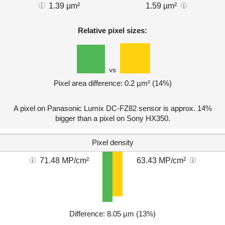
1.39 µm²
1.59 µm²
Relative pixel sizes:
vs
Pixel area difference: 0.2 µm² (14%)
A pixel on Panasonic Lumix DC-FZ82 sensor is approx. 14%
bigger than a pixel on Sony HX350.
Pixel density
71.48 MP/cm²
63.43 MP/cm²
Difference: 8.05 µm (13%)