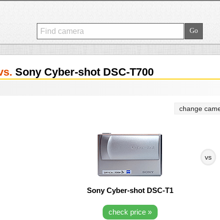
vs.
Sony Cyber-shot DSC-T700
change came
vs
Sony Cyber-shot DSC-T1
check price »