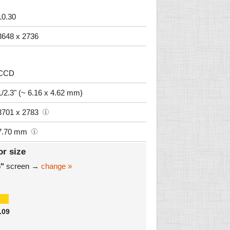
10.30
3648 x 2736
CCD
1/2.3" (~ 6.16 x 4.62 mm)
3701 x 2783
7.70 mm
or size
6"
screen →
change »
.09