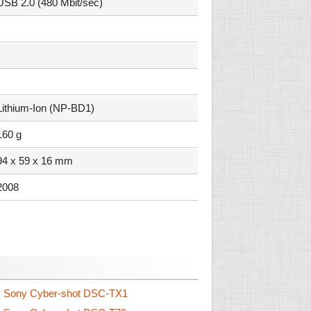
USB 2.0 (480 Mbit/sec)
Lithium-Ion (NP-BD1)
160 g
94 x 59 x 16 mm
2008
.
Sony Cyber-shot DSC-TX1