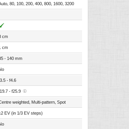
Auto, 80, 100, 200, 400, 800, 1600, 3200
8 cm
1 cm
35 - 140 mm
No
f3.5 - f4.6
f19.7 - f25.9
Centre weighted, Multi-pattern, Spot
±2 EV (in 1/3 EV steps)
No