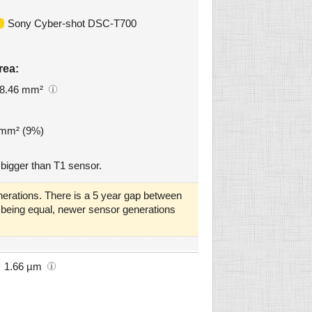
Sony Cyber-shot DSC-T700
rea:
8.46 mm²
2 mm² (9%)
bigger than T1 sensor.
erations. There is a 5 year gap between
gs being equal, newer sensor generations
1.66 µm