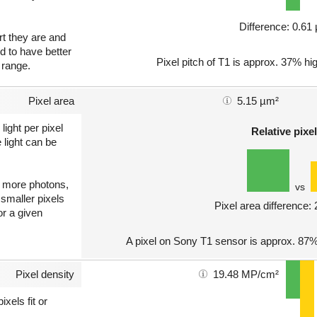
Difference: 0.6
art they are and
nd to have better
Pixel pitch of T1 is approx. 37% hig
 range.
Pixel area
5.15 µm²
light per pixel
Relative pixel
 light can be
ct more photons,
vs
 smaller pixels
Pixel area difference:
or a given
A pixel on Sony T1 sensor is approx. 87%
Pixel density
19.48 MP/cm²
xels fit or