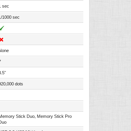
1 sec
1/1000 sec
None
7
3.5"
920,000 dots
Memory Stick Duo, Memory Stick Pro
Duo