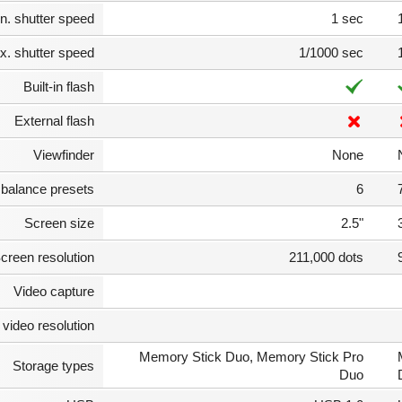
n. shutter speed
1 sec
. shutter speed
1/1000 sec
Built-in flash
External flash
Viewfinder
None
 balance presets
6
Screen size
2.5"
creen resolution
211,000 dots
Video capture
video resolution
Memory Stick Duo, Memory Stick Pro
Storage types
Duo