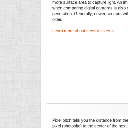
more surface area to capture light. An im
when comparing digital cameras is also
generation. Generally, newer sensors wil
older.
Learn more about sensor sizes »
Pixel pitch tells you the distance from th
pixel (photosite) to the center of the next.