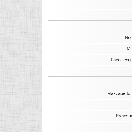
Nor
Ma
Focal leng
Max. apertur
Exposur