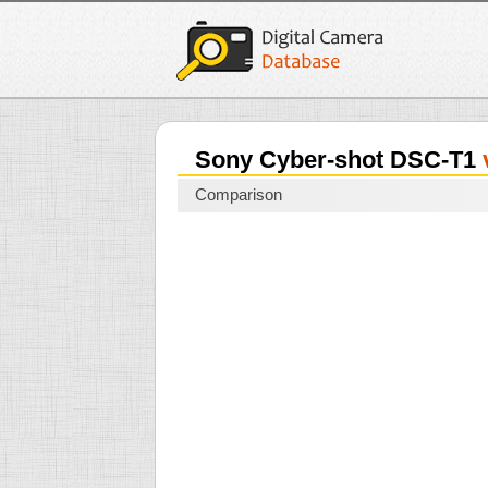
Sony Cyber-shot DSC-T1
Comparison