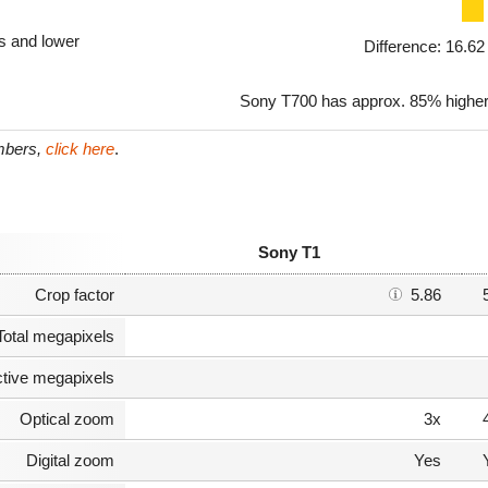
ls and lower
Difference: 16.6
Sony T700 has approx. 85% higher 
umbers,
click here
.
Sony T1
Crop factor
5.86
Total megapixels
ctive megapixels
Optical zoom
3x
Digital zoom
Yes