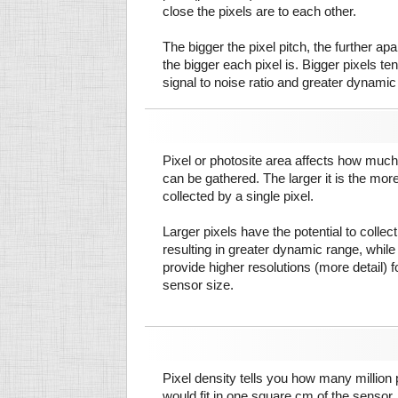
close the pixels are to each other.
The bigger the pixel pitch, the further ap
the bigger each pixel is. Bigger pixels te
signal to noise ratio and greater dynamic
Pixel or photosite area affects how much 
can be gathered. The larger it is the more
collected by a single pixel.
Larger pixels have the potential to colle
resulting in greater dynamic range, while
provide higher resolutions (more detail) f
sensor size.
Pixel density tells you how many million pi
would fit in one square cm of the sensor.