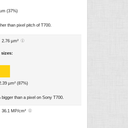
1 µm (37%)
her than pixel pitch of T700.
2.76 µm²
 sizes:
 2.39 µm² (87%)
 bigger than a pixel on Sony T700.
36.1 MP/cm²