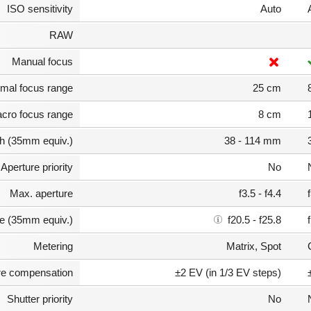
ISO sensitivity
Auto
RAW
Manual focus
mal focus range
25 cm
cro focus range
8 cm
th (35mm equiv.)
38 - 114 mm
Aperture priority
No
Max. aperture
f3.5 - f4.4
e (35mm equiv.)
f20.5 - f25.8
Metering
Matrix, Spot
e compensation
±2 EV (in 1/3 EV steps)
Shutter priority
No