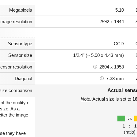
Megapixels
5.10
image resolution
2592 x 1944
Sensor type
CCD
Sensor size
1/2.4" (~ 5.90 x 4.43 mm)
ensor resolution
2604 x 1958
Diagonal
7.38 mm
Actual sens
size comparison
Note:
Actual size is set to
1
of the quality of
size. As a
etter the image
vs
1
:
1
(ratio)
use they have