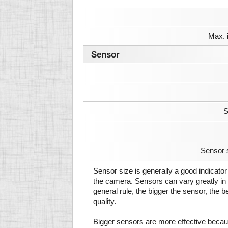
Max. 
Sensor
S
Sensor 
Sensor size is generally a good indicator 
the camera. Sensors can vary greatly in 
general rule, the bigger the sensor, the b
quality.
Bigger sensors are more effective beca