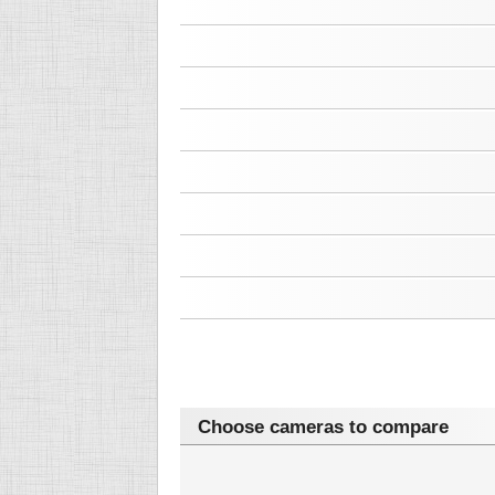
Choose cameras to compare