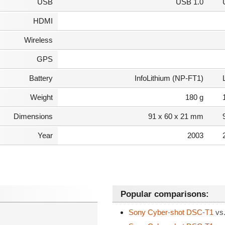
USB
USB 1.0
HDMI
Wireless
GPS
Battery
InfoLithium (NP-FT1)
Weight
180 g
Dimensions
91 x 60 x 21 mm
Year
2003
Popular comparisons:
Sony Cyber-shot DSC-T1
vs