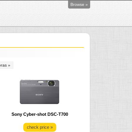
Browse »
ras »
Sony Cyber-shot DSC-T700
check price »