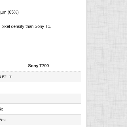
2 µm (85%)
pixel density than Sony T1.
Sony T700
5.62
4x
Yes