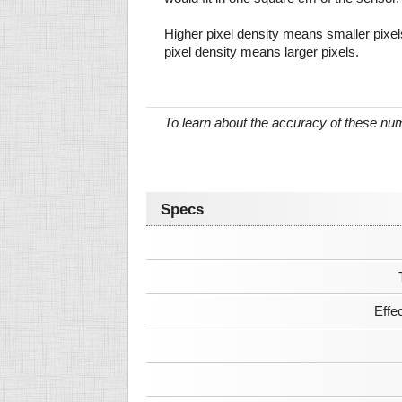
Higher pixel density means smaller pixe
pixel density means larger pixels.
To learn about the accuracy of these n
Specs
Effe