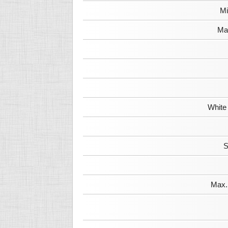
Mi
Max
White
S
Max. 