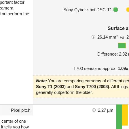
portant factor
 camera
Sony Cyber-shot DSC-T1
l outperform the
Surface a
26.14 mm²
2
vs
Difference: 2.3
T700 sensor is approx.
1.09x
Note:
You are comparing cameras of different gen
Sony T1 (2003)
and
Sony T700 (2008)
. All thin
generally outperform the older.
Pixel pitch
2.27 µm
e center of one
 It tells you how