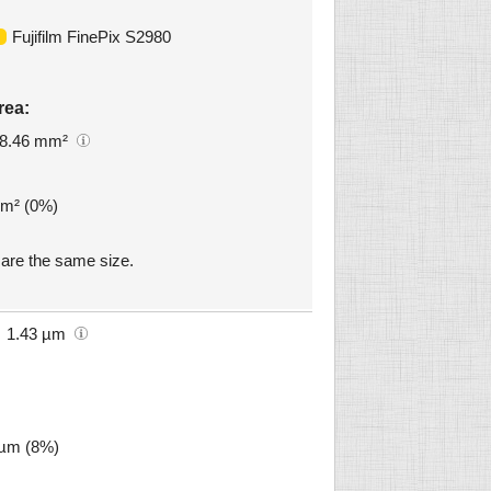
Fujifilm FinePix S2980
rea:
8.46 mm²
mm² (0%)
are the same size.
1.43 µm
 µm (8%)