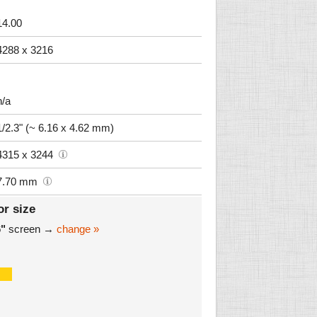
14.00
4288 x 3216
n/a
1/2.3" (~ 6.16 x 4.62 mm)
4315 x 3244
7.70 mm
or size
6"
screen →
change »