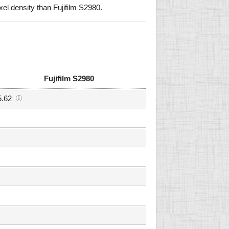
l density than Fujifilm S2980.
Fujifilm S2980
5.62