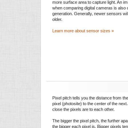
more surface area to capture light. An im
when comparing digital cameras is also
generation. Generally, newer sensors wil
older.
Learn more about sensor sizes »
Pixel pitch tells you the distance from th
pixel (photosite) to the center of the next.
close the pixels are to each other.
The bigger the pixel pitch, the further ap
the bigger each pixel is. Bigger pixels te