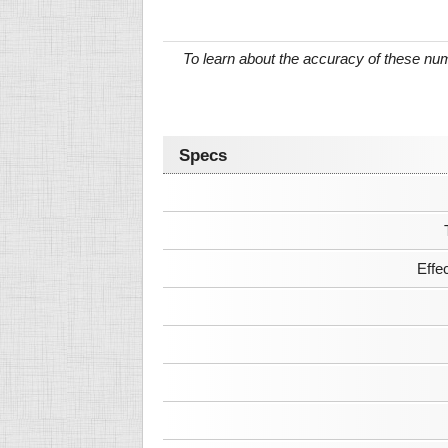
To learn about the accuracy of these n
Specs
Effe