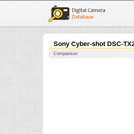
Sony Cyber-shot DSC-TX
Comparison