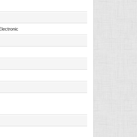
Electronic