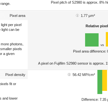
Pixel pitch of S2980 is approx. 8% hi
 range.
Pixel area
1.77 µm²
light per pixel
Relative pixel
 light can be
ct more photons,
vs
 smaller pixels
Pixel area difference:
or a given
A pixel on Fujifilm S2980 sensor is approx. 
Pixel density
56.42 MP/cm²
xels fit or
ls and lower
Difference: 7.3