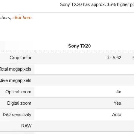
Sony TX20 has approx. 15% higher pixe
umbers,
click here
.
Sony TX20
Crop factor
5.62
Total megapixels
ctive megapixels
Optical zoom
4x
Digital zoom
Yes
ISO sensitivity
Auto
RAW