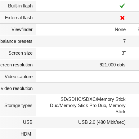
Built-in flash
External flash
Viewfinder
None
 balance presets
7
Screen size
3"
creen resolution
921,000 dots
Video capture
video resolution
SD/SDHC/SDXC/Memory Stick
Storage types
Duo/Memory Stick Pro Duo, Memory
Stick
USB
USB 2.0 (480 Mbit/sec)
HDMI