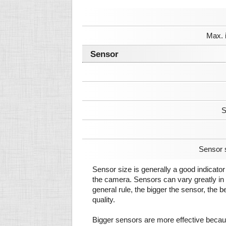
Max. 
Sensor
S
Sensor 
Sensor size is generally a good indicator 
the camera. Sensors can vary greatly in 
general rule, the bigger the sensor, the b
quality.
Bigger sensors are more effective beca