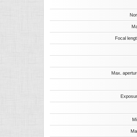
Nor
Ma
Focal leng
Max. apertur
Exposur
Mi
Max