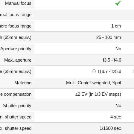
Manual focus
mal focus range
cro focus range
1 cm
th (35mm equiv.)
25 - 100 mm
Aperture priority
No
Max. aperture
f3.5 - f4.6
e (35mm equiv.)
f19.7 - f25.9
Metering
Multi, Center-weighted, Spot
e compensation
±2 EV (in 1/3 EV steps)
Shutter priority
No
n. shutter speed
4 sec
. shutter speed
1/1600 sec