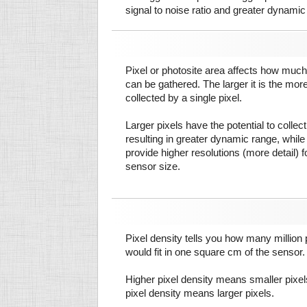
signal to noise ratio and greater dynamic
Pixel or photosite area affects how much 
can be gathered. The larger it is the more
collected by a single pixel.
Larger pixels have the potential to colle
resulting in greater dynamic range, while
provide higher resolutions (more detail) f
sensor size.
Pixel density tells you how many million pi
would fit in one square cm of the sensor.
Higher pixel density means smaller pixe
pixel density means larger pixels.