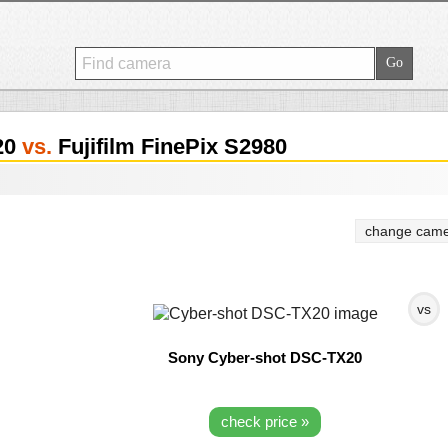
20
vs.
Fujifilm FinePix S2980
change came
vs
Sony Cyber-shot DSC-TX20
check price »