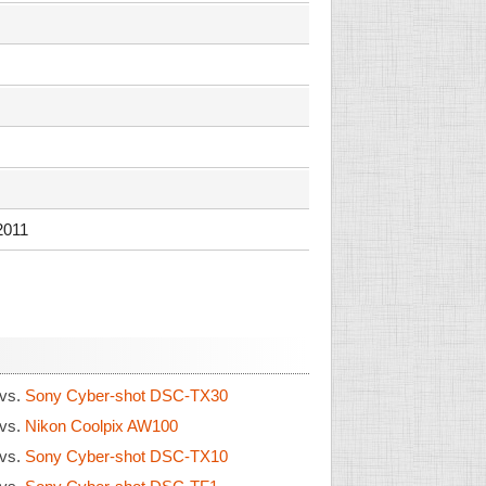
2011
vs.
Sony Cyber-shot DSC-TX30
vs.
Nikon Coolpix AW100
vs.
Sony Cyber-shot DSC-TX10