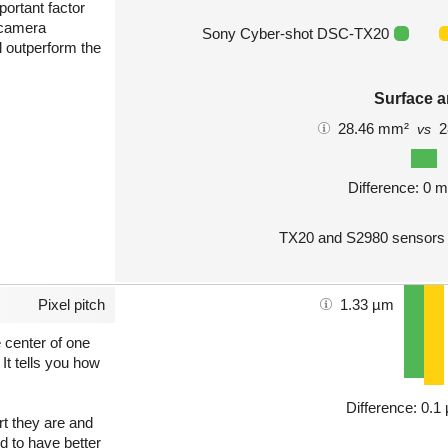
portant factor
 camera
Sony Cyber-shot DSC-TX20
l outperform the
Surface a
28.46 mm²
2
vs
Difference: 0 
TX20 and S2980 sensors 
Pixel pitch
1.33 µm
e center of one
 It tells you how
Difference: 0.1
art they are and
nd to have better