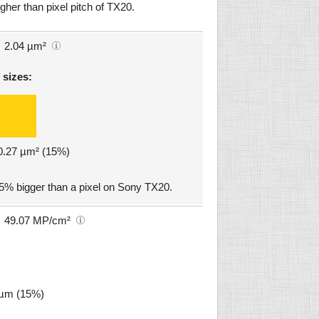
gher than pixel pitch of TX20.
2.04 µm²
 sizes:
 0.27 µm² (15%)
15% bigger than a pixel on Sony TX20.
49.07 MP/cm²
5 µm (15%)