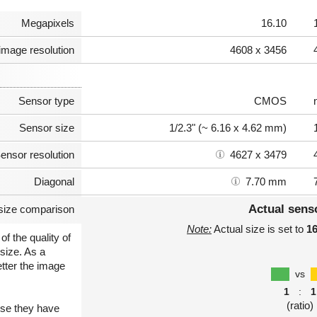
Megapixels
16.10
image resolution
4608 x 3456
Sensor type
CMOS
Sensor size
1/2.3" (~ 6.16 x 4.62 mm)
ensor resolution
4627 x 3479
Diagonal
7.70 mm
Actual sens
size comparison
Note:
Actual size is set to
1
of the quality of
size. As a
etter the image
vs
1
:
1
(ratio)
use they have