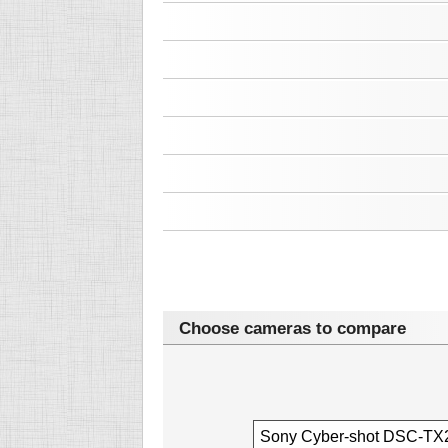
Choose cameras to compare