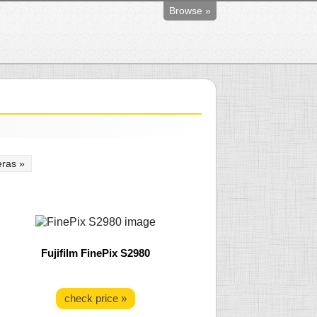
Browse »
ras »
Fujifilm FinePix S2980
check price »