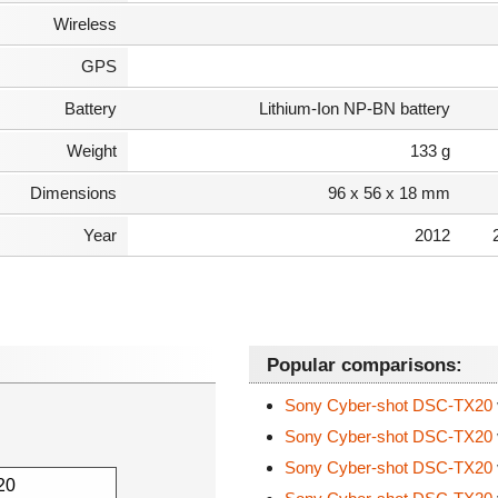
Wireless
GPS
Battery
Lithium-Ion NP-BN battery
Weight
133 g
Dimensions
96 x 56 x 18 mm
Year
2012
Popular comparisons:
Sony Cyber-shot DSC-TX20
Sony Cyber-shot DSC-TX20
Sony Cyber-shot DSC-TX20