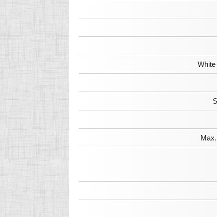
White
S
Max. 