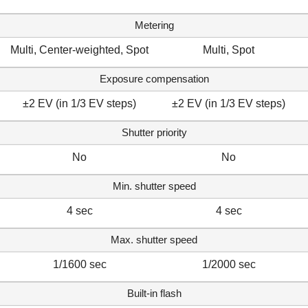
Metering
Multi, Center-weighted, Spot
Multi, Spot
Exposure compensation
±2 EV (in 1/3 EV steps)
±2 EV (in 1/3 EV steps)
Shutter priority
No
No
Min. shutter speed
4 sec
4 sec
Max. shutter speed
1/1600 sec
1/2000 sec
Built-in flash