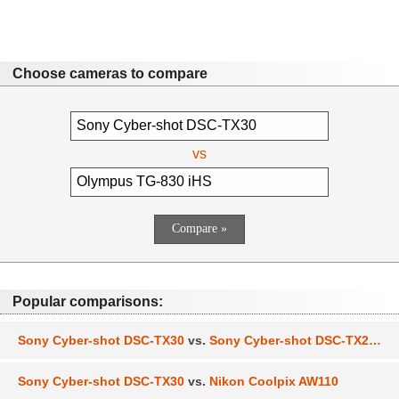
Choose cameras to compare
vs
Popular comparisons:
Sony Cyber-shot DSC-TX30
vs.
Sony Cyber-shot DSC-TX200V
Sony Cyber-shot DSC-TX30
vs.
Nikon Coolpix AW110