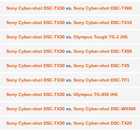
Sony Cyber-shot DSC-TX30
vs.
Sony Cyber-shot DSC-TX66
Sony Cyber-shot DSC-TX30
vs.
Sony Cyber-shot DSC-TX10
Sony Cyber-shot DSC-TX30
vs.
Olympus Tough TG-2 iHS
Sony Cyber-shot DSC-TX30
vs.
Sony Cyber-shot DSC-TX55
Sony Cyber-shot DSC-TX30
vs.
Sony Cyber-shot DSC-TX5
Sony Cyber-shot DSC-TX30
vs.
Sony Cyber-shot DSC-TF1
Sony Cyber-shot DSC-TX30
vs.
Olympus TG-830 iHS
Sony Cyber-shot DSC-TX30
vs.
Sony Cyber-shot DSC-WX300
Sony Cyber-shot DSC-TX30
vs.
Sony Cyber-shot DSC-TX20