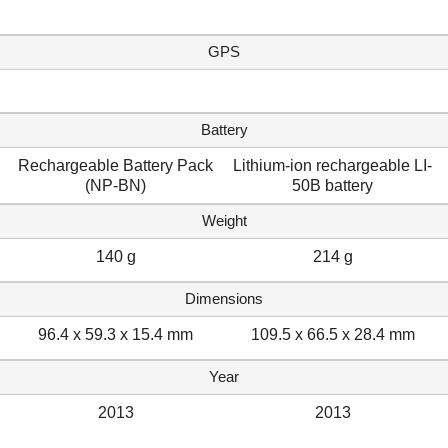
GPS
Battery
Rechargeable Battery Pack
Lithium-ion rechargeable LI-
(NP-BN)
50B battery
Weight
140 g
214 g
Dimensions
96.4 x 59.3 x 15.4 mm
109.5 x 66.5 x 28.4 mm
Year
2013
2013