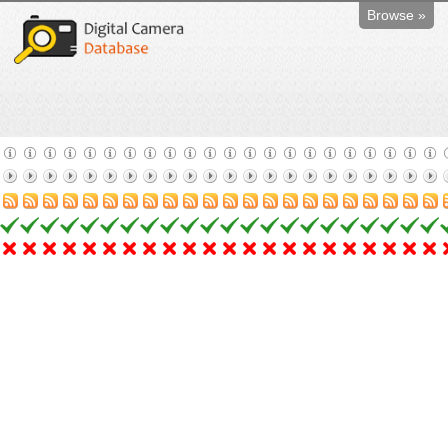
Browse »