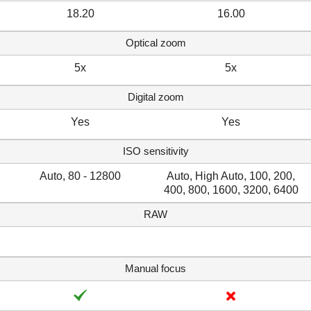
18.20
16.00
Optical zoom
5x
5x
Digital zoom
Yes
Yes
ISO sensitivity
Auto, 80 - 12800
Auto, High Auto, 100, 200,
400, 800, 1600, 3200, 6400
RAW
Manual focus