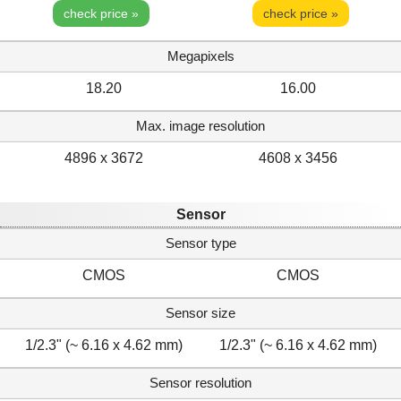
check price »
check price »
Megapixels
18.20
16.00
Max. image resolution
4896 x 3672
4608 x 3456
Sensor
Sensor type
CMOS
CMOS
Sensor size
1/2.3" (~ 6.16 x 4.62 mm)
1/2.3" (~ 6.16 x 4.62 mm)
Sensor resolution