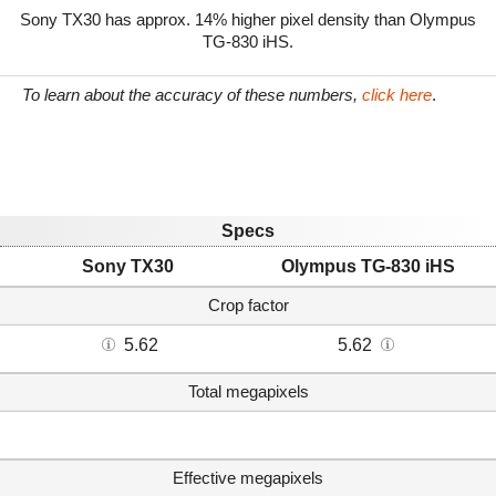
Sony TX30 has approx. 14% higher pixel density than Olympus
TG-830 iHS.
To learn about the accuracy of these numbers,
click here
.
Specs
Sony TX30
Olympus TG-830 iHS
Crop factor
5.62
5.62
Total megapixels
Effective megapixels