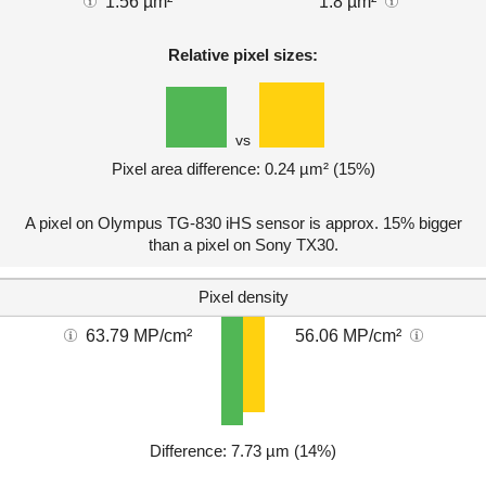
1.56 µm²
1.8 µm²
Relative pixel sizes:
vs
Pixel area difference: 0.24 µm² (15%)
A pixel on Olympus TG-830 iHS sensor is approx. 15% bigger
than a pixel on Sony TX30.
Pixel density
63.79 MP/cm²
56.06 MP/cm²
Difference: 7.73 µm (14%)