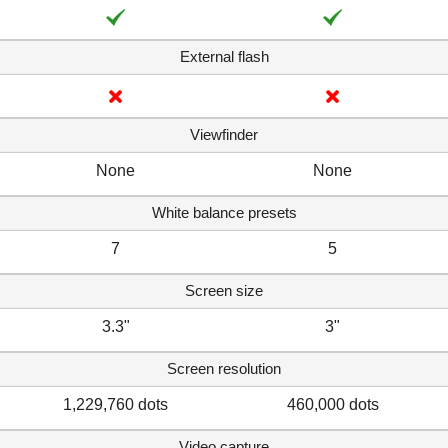
External flash
Viewfinder
None
None
White balance presets
7
5
Screen size
3.3"
3"
Screen resolution
1,229,760 dots
460,000 dots
Video capture