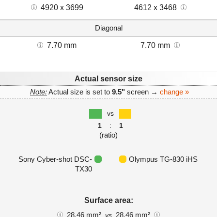
4920 x 3699
4612 x 3468
Diagonal
7.70 mm
7.70 mm
Actual sensor size
Note:
Actual size is set to
9.5"
screen →
change »
vs
1
:
1
(ratio)
Sony Cyber-shot DSC-
Olympus TG-830 iHS
TX30
Surface area:
28.46 mm²
28.46 mm²
vs