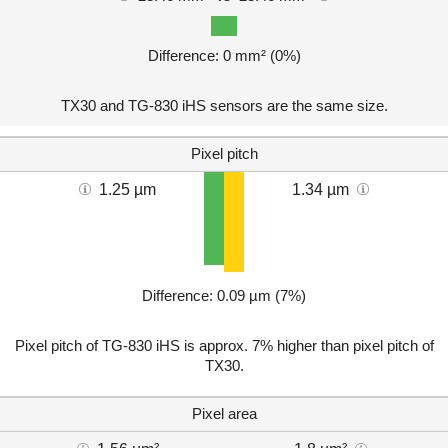
Difference: 0 mm² (0%)
TX30 and TG-830 iHS sensors are the same size.
Pixel pitch
1.25 µm
1.34 µm
Difference: 0.09 µm (7%)
Pixel pitch of TG-830 iHS is approx. 7% higher than pixel pitch of
TX30.
Pixel area