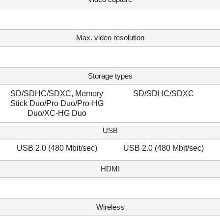
Max. video resolution
Storage types
SD/SDHC/SDXC, Memory
SD/SDHC/SDXC
Stick Duo/Pro Duo/Pro-HG
Duo/XC-HG Duo
USB
USB 2.0 (480 Mbit/sec)
USB 2.0 (480 Mbit/sec)
HDMI
Wireless