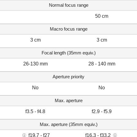
Normal focus range
50 cm
Macro focus range
3 cm
3 cm
Focal length (35mm equiv.)
26-130 mm
28 - 140 mm
Aperture priority
No
No
Max. aperture
f3.5 - f4.8
f2.9 - f5.9
Max. aperture (35mm equiv.)
f19.7 - f27
f16.3 - f33.2