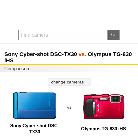
Sony Cyber-shot DSC-TX30
vs.
Olympus TG-830
iHS
Comparison
change cameras »
vs
Sony Cyber-shot DSC-
Olympus TG-830 iHS
TX30