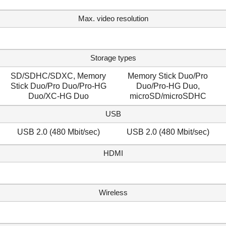
Max. video resolution
Storage types
SD/SDHC/SDXC, Memory
Memory Stick Duo/Pro
Stick Duo/Pro Duo/Pro-HG
Duo/Pro-HG Duo,
Duo/XC-HG Duo
microSD/microSDHC
USB
USB 2.0 (480 Mbit/sec)
USB 2.0 (480 Mbit/sec)
HDMI
Wireless