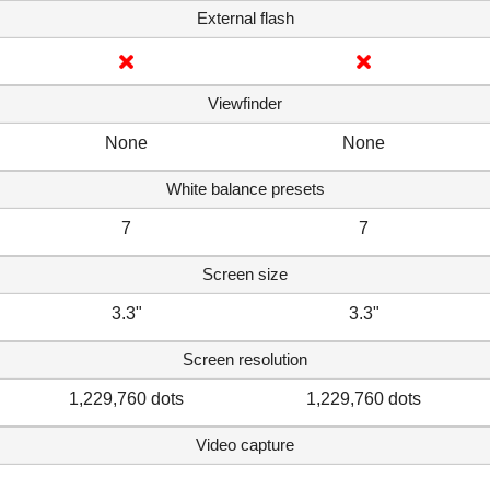
External flash
Viewfinder
None
None
White balance presets
7
7
Screen size
3.3"
3.3"
Screen resolution
1,229,760 dots
1,229,760 dots
Video capture