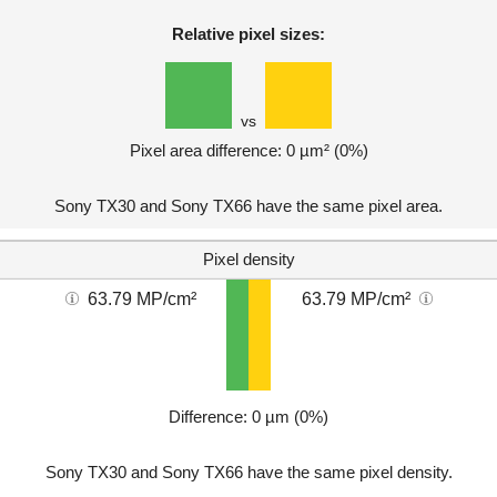
Relative pixel sizes:
vs
Pixel area difference: 0 µm² (0%)
Sony TX30 and Sony TX66 have the same pixel area.
Pixel density
63.79 MP/cm²
63.79 MP/cm²
Difference: 0 µm (0%)
Sony TX30 and Sony TX66 have the same pixel density.