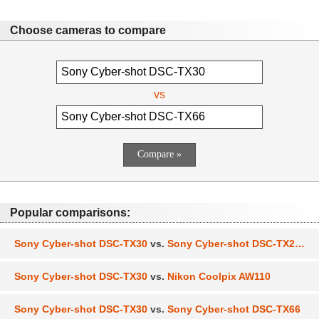
Choose cameras to compare
vs
Popular comparisons:
Sony Cyber-shot DSC-TX30
vs.
Sony Cyber-shot DSC-TX200V
Sony Cyber-shot DSC-TX30
vs.
Nikon Coolpix AW110
Sony Cyber-shot DSC-TX30
vs.
Sony Cyber-shot DSC-TX66