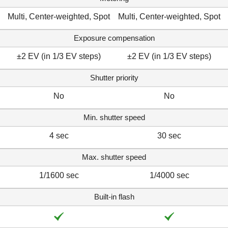
Multi, Center-weighted, Spot
Multi, Center-weighted, Spot
Exposure compensation
±2 EV (in 1/3 EV steps)
±2 EV (in 1/3 EV steps)
Shutter priority
No
No
Min. shutter speed
4 sec
30 sec
Max. shutter speed
1/1600 sec
1/4000 sec
Built-in flash