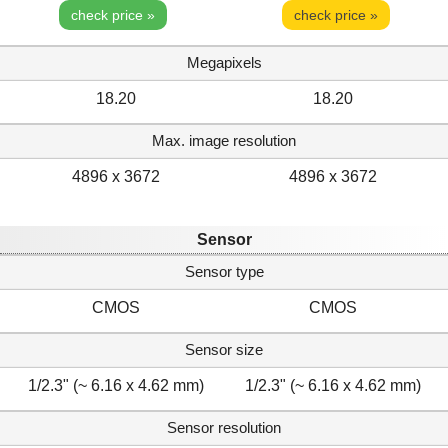
check price »
check price »
Megapixels
18.20
18.20
Max. image resolution
4896 x 3672
4896 x 3672
Sensor
Sensor type
CMOS
CMOS
Sensor size
1/2.3" (~ 6.16 x 4.62 mm)
1/2.3" (~ 6.16 x 4.62 mm)
Sensor resolution