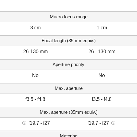
Macro focus range
3 cm
1 cm
Focal length (35mm equiv.)
26-130 mm
26 - 130 mm
Aperture priority
No
No
Max. aperture
f3.5 - f4.8
f3.5 - f4.8
Max. aperture (35mm equiv.)
f19.7 - f27
f19.7 - f27
Metering