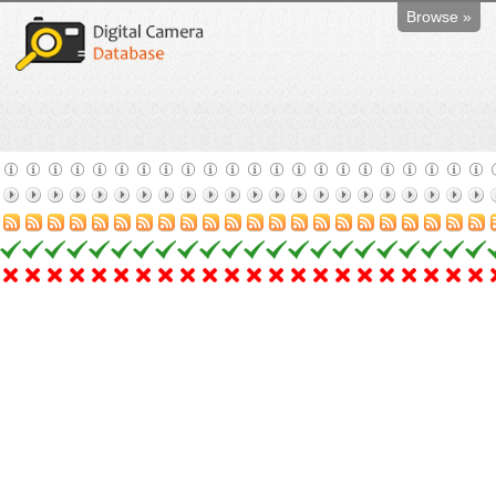
Browse »