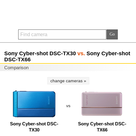
Sony Cyber-shot DSC-TX30
vs.
Sony Cyber-shot
DSC-TX66
Comparison
change cameras »
vs
Sony Cyber-shot DSC-
Sony Cyber-shot DSC-
TX30
TX66