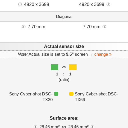
4920 x 3699
4920 x 3699
Diagonal
7.70 mm
7.70 mm
Actual sensor size
Note:
Actual size is set to
9.5"
screen →
change »
vs
1
:
1
(ratio)
Sony Cyber-shot DSC-
Sony Cyber-shot DSC-
TX30
TX66
Surface area:
28.46 mm²
28.46 mm²
vs