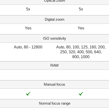
Optical zoom
5x
5x
Digital zoom
Yes
Yes
ISO sensitivity
Auto, 80 - 12800
Auto, 80, 100, 125, 160, 200,
250, 320, 400, 500, 640,
800, 1000
RAW
Manual focus
Normal focus range