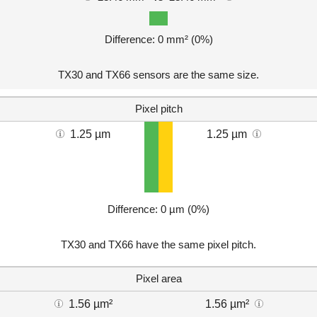
Difference: 0 mm² (0%)
TX30 and TX66 sensors are the same size.
Pixel pitch
1.25 µm
1.25 µm
Difference: 0 µm (0%)
TX30 and TX66 have the same pixel pitch.
Pixel area
1.56 µm²
1.56 µm²