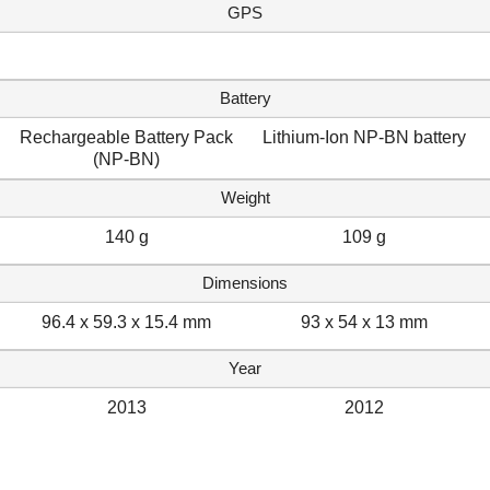
GPS
Battery
Rechargeable Battery Pack
Lithium-Ion NP-BN battery
(NP-BN)
Weight
140 g
109 g
Dimensions
96.4 x 59.3 x 15.4 mm
93 x 54 x 13 mm
Year
2013
2012