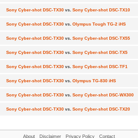
Sony Cyber-shot DSC-TX30
vs.
Sony Cyber-shot DSC-TX10
Sony Cyber-shot DSC-TX30
vs.
Olympus Tough TG-2 iHS
Sony Cyber-shot DSC-TX30
vs.
Sony Cyber-shot DSC-TX55
Sony Cyber-shot DSC-TX30
vs.
Sony Cyber-shot DSC-TX5
Sony Cyber-shot DSC-TX30
vs.
Sony Cyber-shot DSC-TF1
Sony Cyber-shot DSC-TX30
vs.
Olympus TG-830 iHS
Sony Cyber-shot DSC-TX30
vs.
Sony Cyber-shot DSC-WX300
Sony Cyber-shot DSC-TX30
vs.
Sony Cyber-shot DSC-TX20
About
Disclaimer
Privacy Policy
Contact