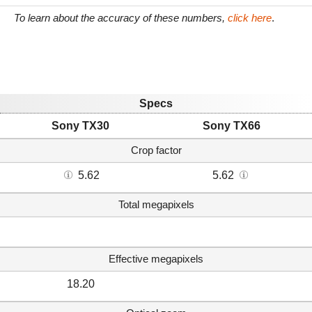
To learn about the accuracy of these numbers,
click here
.
Specs
Sony TX30
Sony TX66
Crop factor
5.62
5.62
Total megapixels
Effective megapixels
18.20