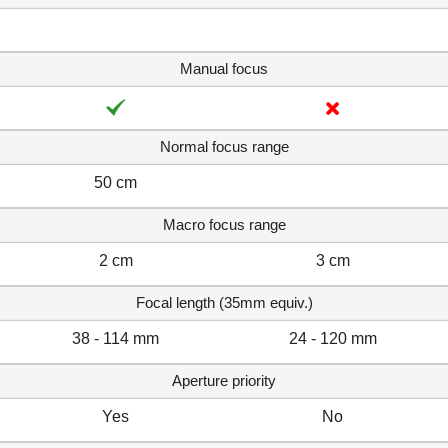
Manual focus
Normal focus range
50 cm
Macro focus range
2 cm
3 cm
Focal length (35mm equiv.)
38 - 114 mm
24 - 120 mm
Aperture priority
Yes
No