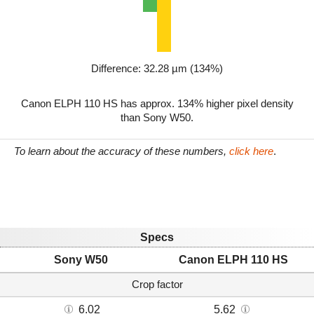
Difference: 32.28 µm (134%)
Canon ELPH 110 HS has approx. 134% higher pixel density
than Sony W50.
To learn about the accuracy of these numbers,
click here
.
Specs
Sony W50
Canon ELPH 110 HS
Crop factor
6.02
5.62