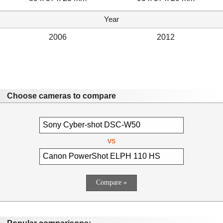
Year
2006
2012
Choose cameras to compare
vs