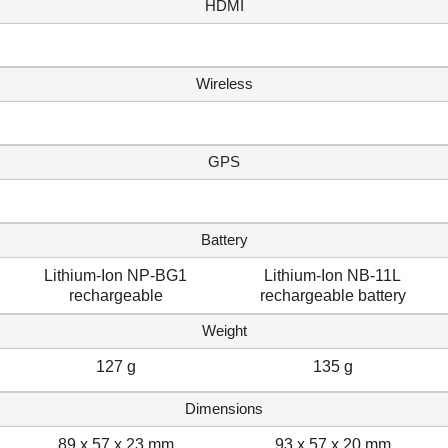
HDMI
Wireless
GPS
Battery
Lithium-Ion NP-BG1
Lithium-Ion NB-11L
rechargeable
rechargeable battery
Weight
127 g
135 g
Dimensions
89 x 57 x 23 mm
93 x 57 x 20 mm