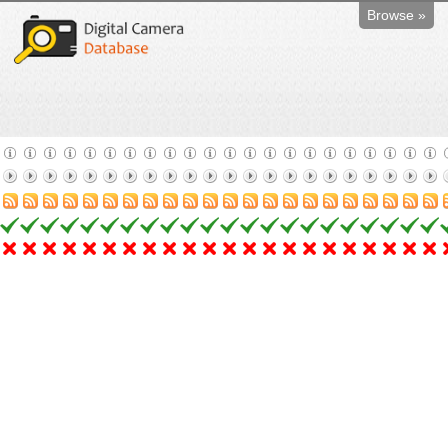
Browse »