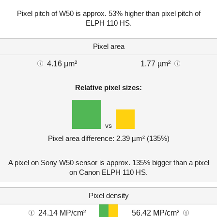
Pixel pitch of W50 is approx. 53% higher than pixel pitch of
ELPH 110 HS.
Pixel area
4.16 µm²
1.77 µm²
Relative pixel sizes:
vs
Pixel area difference: 2.39 µm² (135%)
A pixel on Sony W50 sensor is approx. 135% bigger than a pixel
on Canon ELPH 110 HS.
Pixel density
24.14 MP/cm²
56.42 MP/cm²