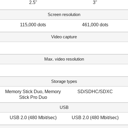
2.5"
3"
Screen resolution
115,000 dots
461,000 dots
Video capture
Max. video resolution
Storage types
Memory Stick Duo, Memory
SD/SDHC/SDXC
Stick Pro Duo
USB
USB 2.0 (480 Mbit/sec)
USB 2.0 (480 Mbit/sec)