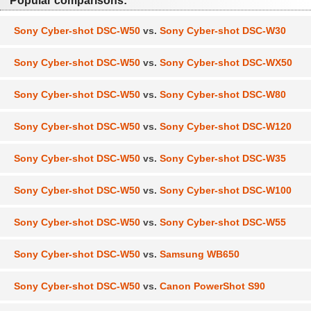
Popular comparisons:
Sony Cyber-shot DSC-W50
vs.
Sony Cyber-shot DSC-W30
Sony Cyber-shot DSC-W50
vs.
Sony Cyber-shot DSC-WX50
Sony Cyber-shot DSC-W50
vs.
Sony Cyber-shot DSC-W80
Sony Cyber-shot DSC-W50
vs.
Sony Cyber-shot DSC-W120
Sony Cyber-shot DSC-W50
vs.
Sony Cyber-shot DSC-W35
Sony Cyber-shot DSC-W50
vs.
Sony Cyber-shot DSC-W100
Sony Cyber-shot DSC-W50
vs.
Sony Cyber-shot DSC-W55
Sony Cyber-shot DSC-W50
vs.
Samsung WB650
Sony Cyber-shot DSC-W50
vs.
Canon PowerShot S90