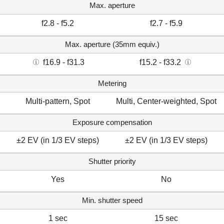
Max. aperture
f2.8 - f5.2
f2.7 - f5.9
Max. aperture (35mm equiv.)
f16.9 - f31.3
f15.2 - f33.2
Metering
Multi-pattern, Spot
Multi, Center-weighted, Spot
Exposure compensation
±2 EV (in 1/3 EV steps)
±2 EV (in 1/3 EV steps)
Shutter priority
Yes
No
Min. shutter speed
1 sec
15 sec