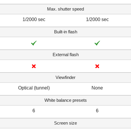
Max. shutter speed
1/2000 sec
1/2000 sec
Built-in flash
External flash
Viewfinder
Optical (tunnel)
None
White balance presets
6
6
Screen size