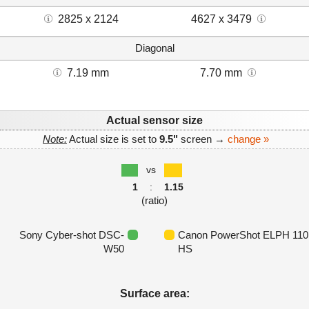
2825 x 2124
4627 x 3479
Diagonal
7.19 mm
7.70 mm
Actual sensor size
Note:
Actual size is set to
9.5"
screen →
change »
vs
1
:
1.15
(ratio)
Sony Cyber-shot DSC-
Canon PowerShot ELPH 110
W50
HS
Surface area: