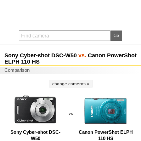
Sony Cyber-shot DSC-W50
vs.
Canon PowerShot
ELPH 110 HS
Comparison
change cameras »
vs
Sony Cyber-shot DSC-
Canon PowerShot ELPH
W50
110 HS