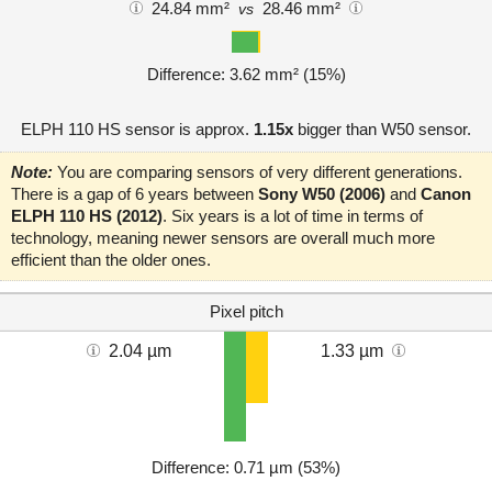
24.84 mm²
28.46 mm²
vs
Difference: 3.62 mm² (15%)
ELPH 110 HS sensor is approx.
1.15x
bigger than W50 sensor.
Note:
You are comparing sensors of very different generations.
There is a gap of 6 years between
Sony W50 (2006)
and
Canon
ELPH 110 HS (2012)
. Six years is a lot of time in terms of
technology, meaning newer sensors are overall much more
efficient than the older ones.
Pixel pitch
2.04 µm
1.33 µm
Difference: 0.71 µm (53%)