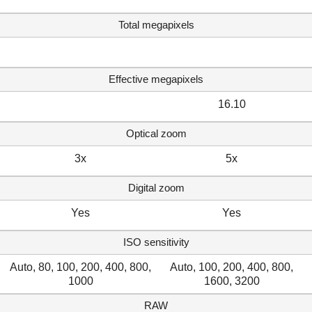
Total megapixels
Effective megapixels
16.10
Optical zoom
3x
5x
Digital zoom
Yes
Yes
ISO sensitivity
Auto, 80, 100, 200, 400, 800,
Auto, 100, 200, 400, 800,
1000
1600, 3200
RAW