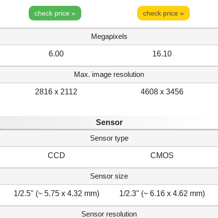
check price »
check price »
Megapixels
6.00
16.10
Max. image resolution
2816 x 2112
4608 x 3456
Sensor
Sensor type
CCD
CMOS
Sensor size
1/2.5" (~ 5.75 x 4.32 mm)
1/2.3" (~ 6.16 x 4.62 mm)
Sensor resolution