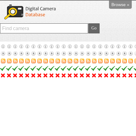
Browse »