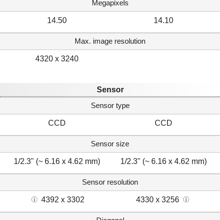
Megapixels
14.50
14.10
Max. image resolution
4320 x 3240
Sensor
Sensor type
CCD
CCD
Sensor size
1/2.3" (~ 6.16 x 4.62 mm)
1/2.3" (~ 6.16 x 4.62 mm)
Sensor resolution
4392 x 3302
4330 x 3256