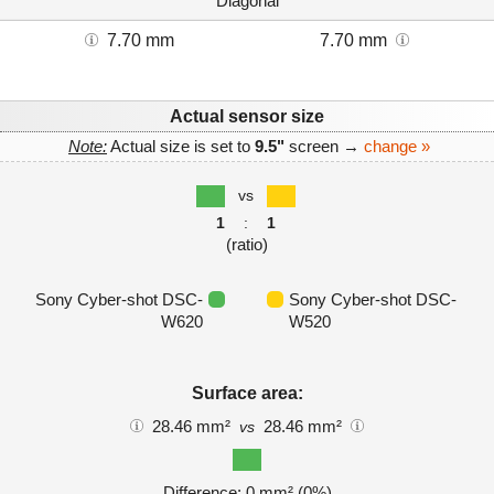
Diagonal
7.70 mm
7.70 mm
Actual sensor size
Note:
Actual size is set to
9.5"
screen →
change »
vs
1
:
1
(ratio)
Sony Cyber-shot DSC-
Sony Cyber-shot DSC-
W620
W520
Surface area:
28.46 mm²
28.46 mm²
vs
Difference: 0 mm² (0%)