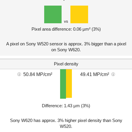
vs
Pixel area difference: 0.06 µm² (3%)
A pixel on Sony W520 sensor is approx. 3% bigger than a pixel
on Sony W620.
Pixel density
50.84 MP/cm²
49.41 MP/cm²
Difference: 1.43 µm (3%)
Sony W620 has approx. 3% higher pixel density than Sony
W520.