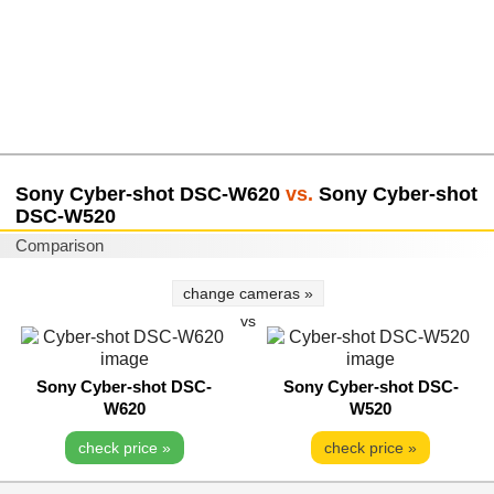
Sony Cyber-shot DSC-W620
vs.
Sony Cyber-shot
DSC-W520
Comparison
change cameras »
vs
Sony Cyber-shot DSC-
Sony Cyber-shot DSC-
W620
W520
check price »
check price »