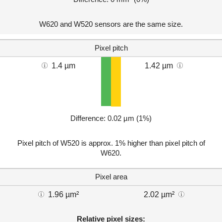
W620 and W520 sensors are the same size.
Pixel pitch
1.4 µm
1.42 µm
Difference: 0.02 µm (1%)
Pixel pitch of W520 is approx. 1% higher than pixel pitch of
W620.
Pixel area
1.96 µm²
2.02 µm²
Relative pixel sizes: