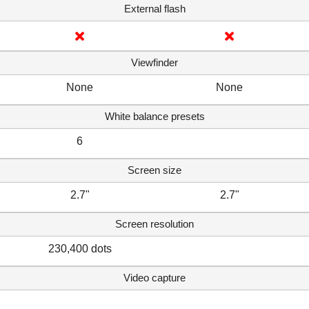
External flash
Viewfinder
None
None
White balance presets
6
Screen size
2.7"
2.7"
Screen resolution
230,400 dots
Video capture