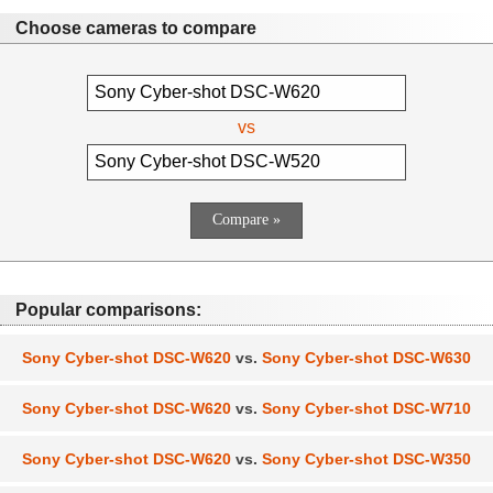
Choose cameras to compare
vs
Popular comparisons:
Sony Cyber-shot DSC-W620
vs.
Sony Cyber-shot DSC-W630
Sony Cyber-shot DSC-W620
vs.
Sony Cyber-shot DSC-W710
Sony Cyber-shot DSC-W620
vs.
Sony Cyber-shot DSC-W350