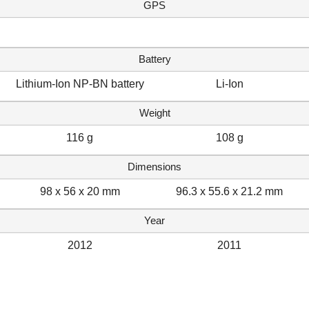
GPS
Battery
Lithium-Ion NP-BN battery
Li-Ion
Weight
116 g
108 g
Dimensions
98 x 56 x 20 mm
96.3 x 55.6 x 21.2 mm
Year
2012
2011