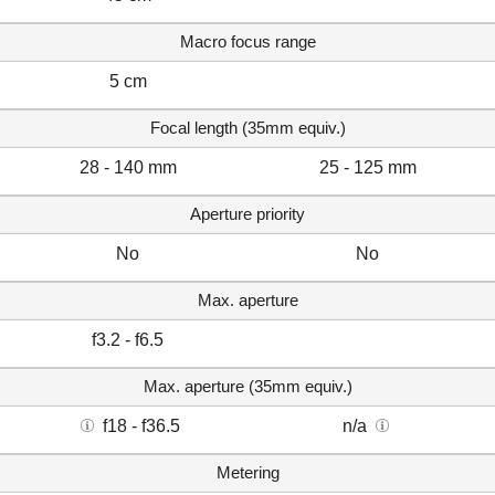
Macro focus range
5 cm
Focal length (35mm equiv.)
28 - 140 mm
25 - 125 mm
Aperture priority
No
No
Max. aperture
f3.2 - f6.5
Max. aperture (35mm equiv.)
f18 - f36.5
n/a
Metering