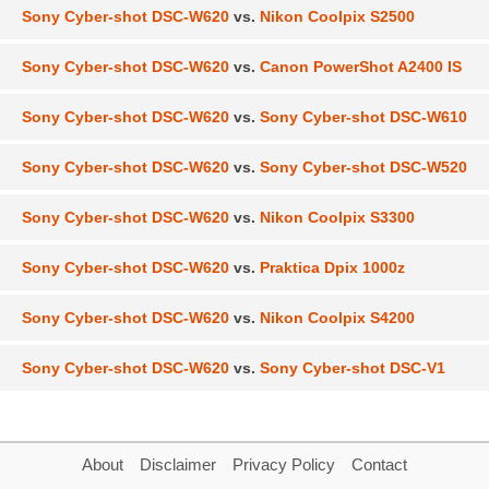
Sony Cyber-shot DSC-W620
vs.
Nikon Coolpix S2500
Sony Cyber-shot DSC-W620
vs.
Canon PowerShot A2400 IS
Sony Cyber-shot DSC-W620
vs.
Sony Cyber-shot DSC-W610
Sony Cyber-shot DSC-W620
vs.
Sony Cyber-shot DSC-W520
Sony Cyber-shot DSC-W620
vs.
Nikon Coolpix S3300
Sony Cyber-shot DSC-W620
vs.
Praktica Dpix 1000z
Sony Cyber-shot DSC-W620
vs.
Nikon Coolpix S4200
Sony Cyber-shot DSC-W620
vs.
Sony Cyber-shot DSC-V1
About
Disclaimer
Privacy Policy
Contact