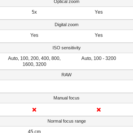
Optical zoom
5x
Yes
Digital zoom
Yes
Yes
ISO sensitivity
Auto, 100, 200, 400, 800,
Auto, 100 - 3200
1600, 3200
RAW
Manual focus
Normal focus range
45 cm