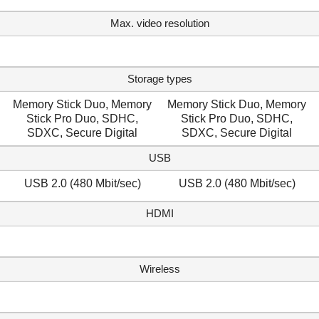
Max. video resolution
Storage types
Memory Stick Duo, Memory
Memory Stick Duo, Memory
Stick Pro Duo, SDHC,
Stick Pro Duo, SDHC,
SDXC, Secure Digital
SDXC, Secure Digital
USB
USB 2.0 (480 Mbit/sec)
USB 2.0 (480 Mbit/sec)
HDMI
Wireless