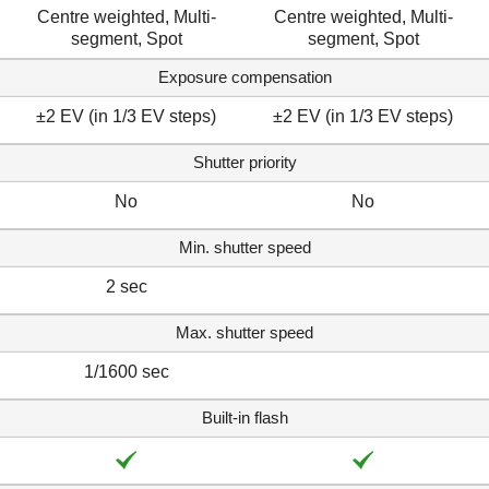
Centre weighted, Multi-
Centre weighted, Multi-
segment, Spot
segment, Spot
Exposure compensation
±2 EV (in 1/3 EV steps)
±2 EV (in 1/3 EV steps)
Shutter priority
No
No
Min. shutter speed
2 sec
Max. shutter speed
1/1600 sec
Built-in flash