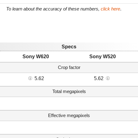
To learn about the accuracy of these numbers,
click here
.
Specs
Sony W620
Sony W520
Crop factor
5.62
5.62
Total megapixels
Effective megapixels