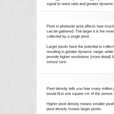
signal to noise ratio and greater dynamic
Pixel or photosite area affects how much 
can be gathered. The larger it is the more
collected by a single pixel.
Larger pixels have the potential to colle
resulting in greater dynamic range, while
provide higher resolutions (more detail) f
sensor size.
Pixel density tells you how many million pi
would fit in one square cm of the sensor.
Higher pixel density means smaller pixe
pixel density means larger pixels.