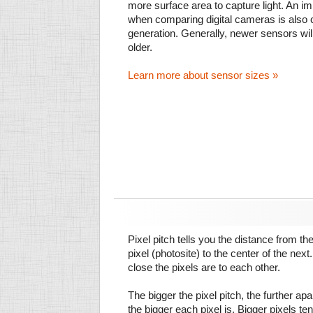
more surface area to capture light. An im
when comparing digital cameras is also
generation. Generally, newer sensors wil
older.
Learn more about sensor sizes »
Pixel pitch tells you the distance from th
pixel (photosite) to the center of the next.
close the pixels are to each other.
The bigger the pixel pitch, the further ap
the bigger each pixel is. Bigger pixels te