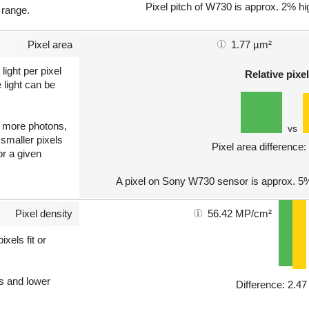
Pixel pitch of W730 is approx. 2% hi
 range.
Pixel area
1.77 µm²
light per pixel
Relative pixel
 light can be
ct more photons,
vs
 smaller pixels
Pixel area difference
or a given
A pixel on Sony W730 sensor is approx. 5%
Pixel density
56.42 MP/cm²
xels fit or
ls and lower
Difference: 2.4