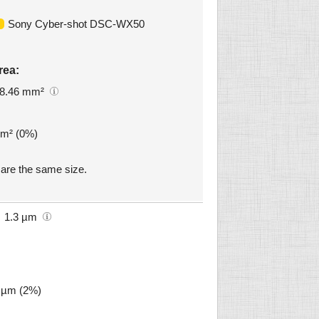
Sony Cyber-shot DSC-WX50
rea:
8.46 mm²
mm² (0%)
re the same size.
1.3 µm
3 µm (2%)