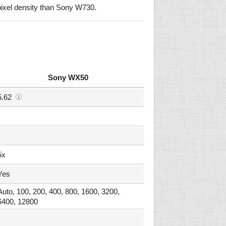
ixel density than Sony W730.
Sony WX50
5.62
5x
Yes
Auto, 100, 200, 400, 800, 1600, 3200,
6400, 12800