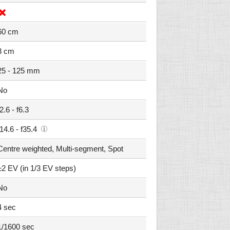
60 cm
3 cm
25 - 125 mm
No
f2.6 - f6.3
f14.6 - f35.4
Centre weighted, Multi-segment, Spot
±2 EV (in 1/3 EV steps)
No
4 sec
1/1600 sec