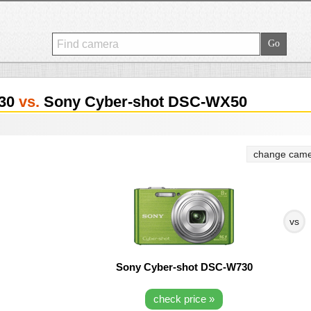
730
vs.
Sony Cyber-shot DSC-WX50
change came
vs
Sony Cyber-shot DSC-W730
check price »