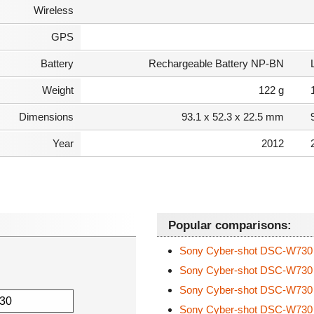
Wireless
GPS
Battery
Rechargeable Battery NP-BN
Weight
122 g
Dimensions
93.1 x 52.3 x 22.5 mm
Year
2012
Popular comparisons:
Sony Cyber-shot DSC-W73
Sony Cyber-shot DSC-W73
Sony Cyber-shot DSC-W73
Sony Cyber-shot DSC-W73