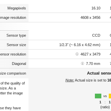
Megapixels
16.10
image resolution
4608 x 3456
Sensor type
CCD
Sensor size
1/2.3" (~ 6.16 x 4.62 mm)
ensor resolution
4627 x 3479
Diagonal
7.70 mm
Actual sens
size comparison
Note:
Actual size is set to
1
of the quality of
size. As a
etter the image
vs
1
:
1
(ratio)
use they have