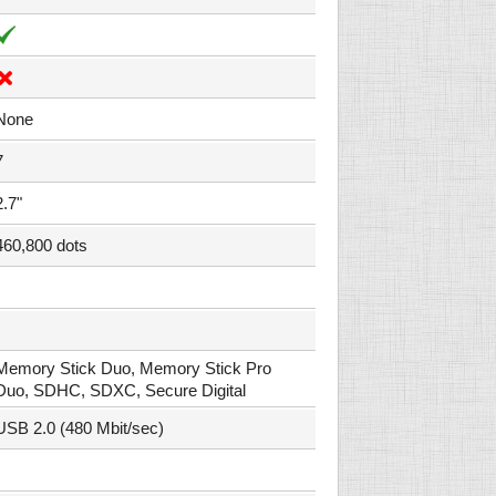
None
7
2.7"
460,800 dots
Memory Stick Duo, Memory Stick Pro
Duo, SDHC, SDXC, Secure Digital
USB 2.0 (480 Mbit/sec)