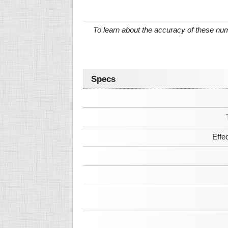
To learn about the accuracy of these n
Specs
Effe