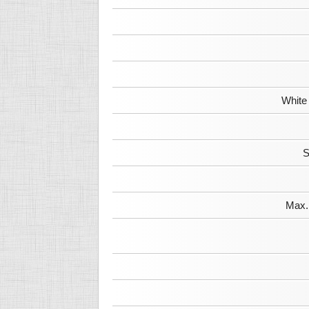
White
S
Max. 