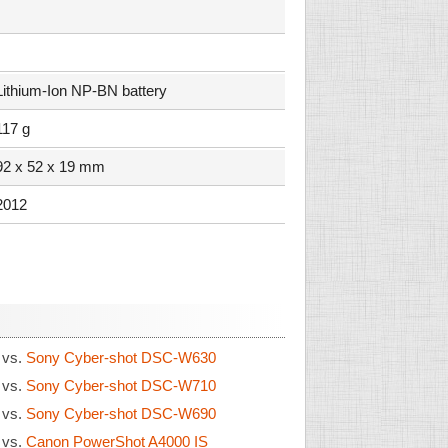
Lithium-Ion NP-BN battery
117 g
92 x 52 x 19 mm
2012
0
vs.
Sony Cyber-shot DSC-W630
0
vs.
Sony Cyber-shot DSC-W710
0
vs.
Sony Cyber-shot DSC-W690
0
vs.
Canon PowerShot A4000 IS