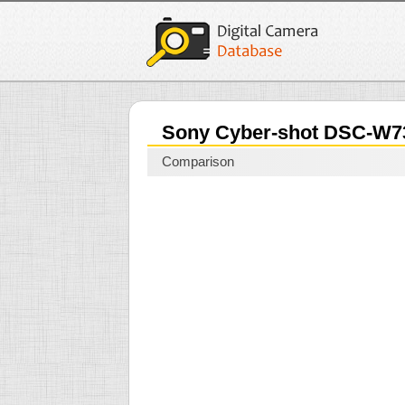
Sony Cyber-shot DSC-W
Comparison