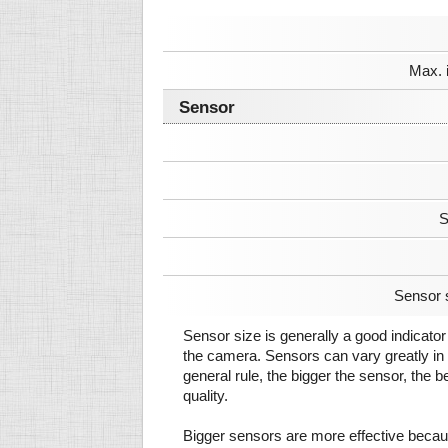
Max. 
Sensor
S
Sensor 
Sensor size is generally a good indicator 
the camera. Sensors can vary greatly in 
general rule, the bigger the sensor, the b
quality.
Bigger sensors are more effective beca