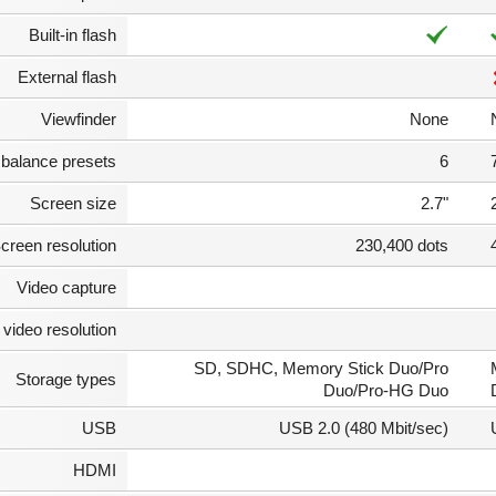
Built-in flash
External flash
Viewfinder
None
 balance presets
6
Screen size
2.7"
creen resolution
230,400 dots
Video capture
video resolution
SD, SDHC, Memory Stick Duo/Pro
Storage types
Duo/Pro-HG Duo
USB
USB 2.0 (480 Mbit/sec)
HDMI