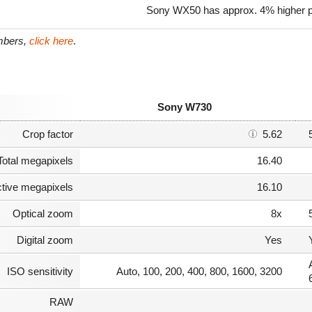
Sony WX50 has approx. 4% higher p
umbers,
click here
.
Sony W730
Crop factor
5.62
Total megapixels
16.40
ctive megapixels
16.10
Optical zoom
8x
Digital zoom
Yes
ISO sensitivity
Auto, 100, 200, 400, 800, 1600, 3200
RAW