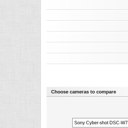
Choose cameras to compare