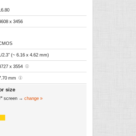
16.80
4608 x 3456
CMOS
1/2.3" (~ 6.16 x 4.62 mm)
4727 x 3554
7.70 mm
or size
6"
screen →
change »