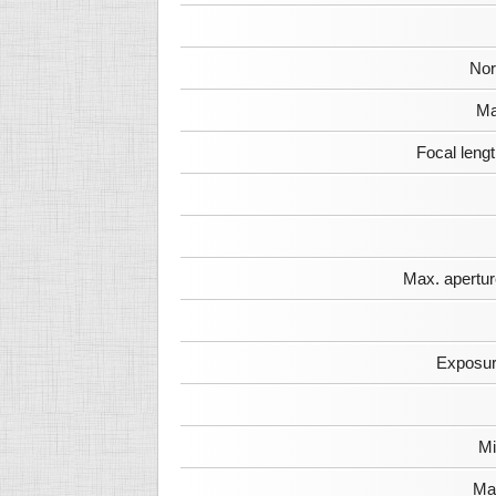
Nor
Ma
Focal leng
Max. apertur
Exposur
Mi
Max