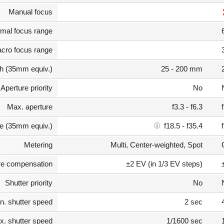
Manual focus
mal focus range
cro focus range
th (35mm equiv.)
25 - 200 mm
Aperture priority
No
Max. aperture
f3.3 - f6.3
e (35mm equiv.)
f18.5 - f35.4
Metering
Multi, Center-weighted, Spot
e compensation
±2 EV (in 1/3 EV steps)
Shutter priority
No
n. shutter speed
2 sec
. shutter speed
1/1600 sec