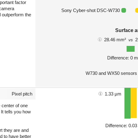
portant factor
 camera
Sony Cyber-shot DSC-W730
l outperform the
Surface a
28.46 mm²
2
vs
Difference: 0 
W730 and WX50 sensors a
Pixel pitch
1.33 µm
e center of one
 It tells you how
Difference: 0.0
art they are and
nd to have better