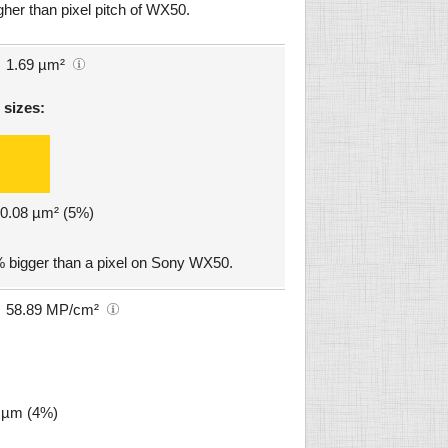
gher than pixel pitch of WX50.
1.69 µm²
 sizes:
: 0.08 µm² (5%)
 bigger than a pixel on Sony WX50.
58.89 MP/cm²
7 µm (4%)