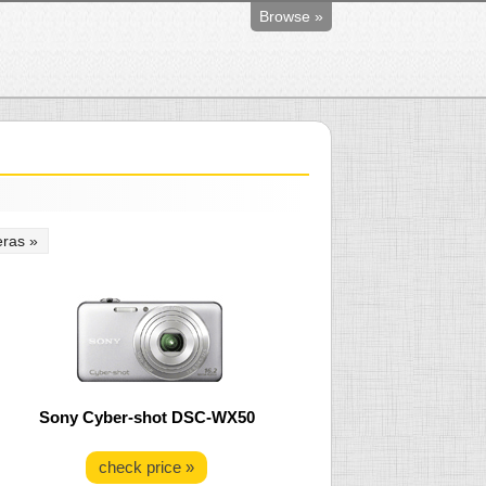
Browse »
ras »
Sony Cyber-shot DSC-WX50
check price »