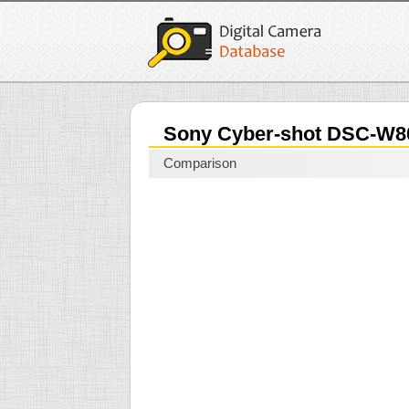
Sony Cyber-shot DSC-W
Comparison