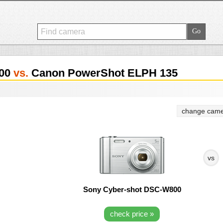
800
vs.
Canon PowerShot ELPH 135
change came
vs
Sony Cyber-shot DSC-W800
check price »