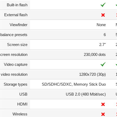
Built-in flash
External flash
Viewfinder
None
 balance presets
6
Screen size
2.7"
creen resolution
230,000 dots
Video capture
video resolution
1280x720 (30p)
Storage types
SD/SDHC/SDXC, Memory Stick Duo
USB
USB 2.0 (480 Mbit/sec)
HDMI
Wireless