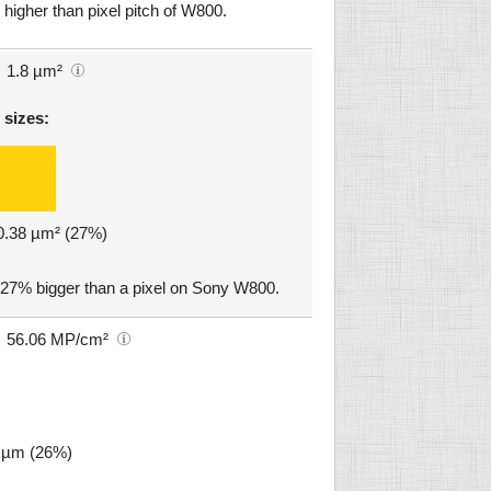
higher than pixel pitch of W800.
1.8 µm²
 sizes:
 0.38 µm² (27%)
 27% bigger than a pixel on Sony W800.
56.06 MP/cm²
1 µm (26%)