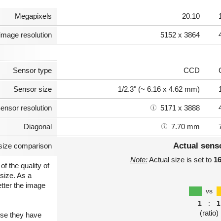
Megapixels
20.10
image resolution
5152 x 3864
Sensor type
CCD
Sensor size
1/2.3" (~ 6.16 x 4.62 mm)
ensor resolution
5171 x 3888
Diagonal
7.70 mm
Actual sens
size comparison
Note:
Actual size is set to
1
of the quality of
size. As a
etter the image
vs
1
:
1
(ratio)
use they have