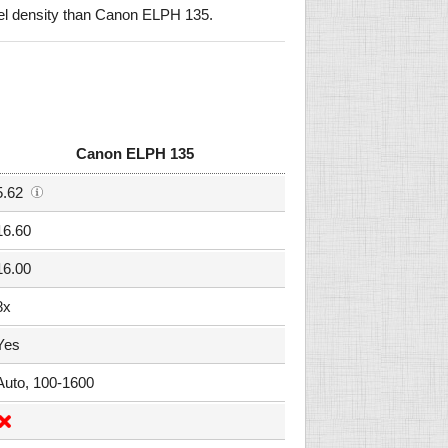
el density than Canon ELPH 135.
Canon ELPH 135
5.62
16.60
16.00
8x
Yes
Auto, 100-1600