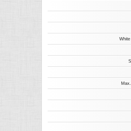
White
S
Max. 