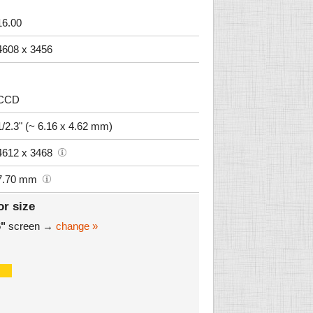
16.00
4608 x 3456
CCD
1/2.3" (~ 6.16 x 4.62 mm)
4612 x 3468
7.70 mm
or size
6"
screen →
change »