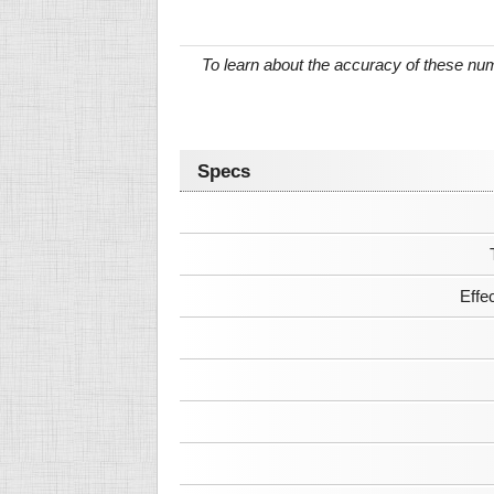
To learn about the accuracy of these n
Specs
Effe