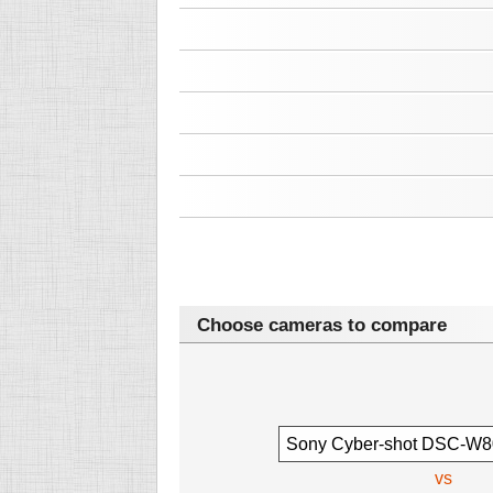
Choose cameras to compare
vs