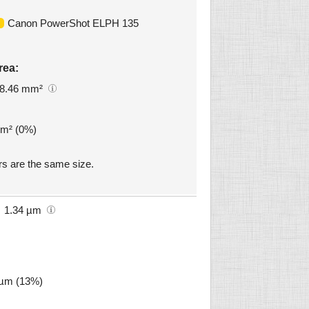
Canon PowerShot ELPH 135
rea:
8.46 mm²
mm² (0%)
 are the same size.
1.34 µm
5 µm (13%)