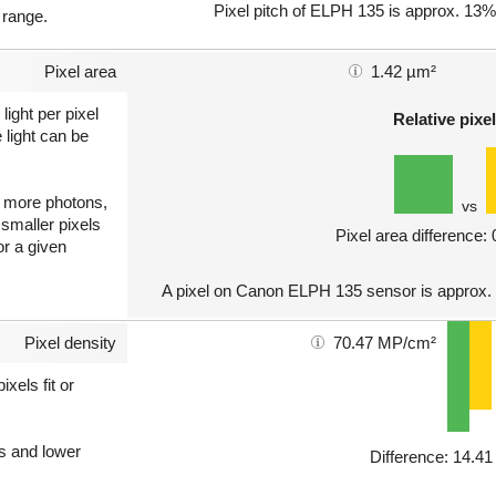
Pixel pitch of ELPH 135 is approx. 13% 
 range.
Pixel area
1.42 µm²
light per pixel
Relative pixel
 light can be
ct more photons,
vs
 smaller pixels
Pixel area difference:
or a given
A pixel on Canon ELPH 135 sensor is approx.
Pixel density
70.47 MP/cm²
xels fit or
ls and lower
Difference: 14.4