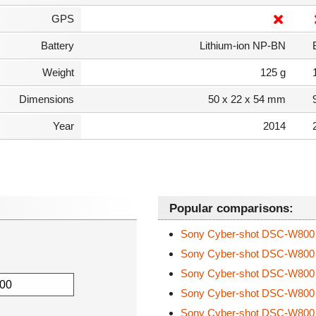
GPS
Battery
Lithium-ion NP-BN
Weight
125 g
Dimensions
50 x 22 x 54 mm
Year
2014
Popular comparisons:
Sony Cyber-shot DSC-W80
Sony Cyber-shot DSC-W80
Sony Cyber-shot DSC-W80
Sony Cyber-shot DSC-W80
Sony Cyber-shot DSC-W80