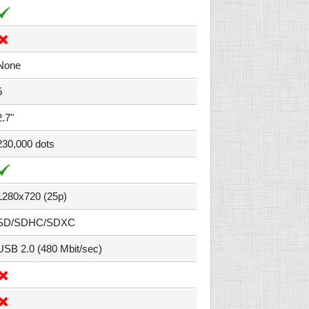
None
5
2.7"
230,000 dots
1280x720 (25p)
SD/SDHC/SDXC
USB 2.0 (480 Mbit/sec)