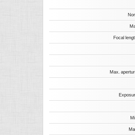
Nor
Ma
Focal leng
Max. apertur
Exposur
Mi
Max