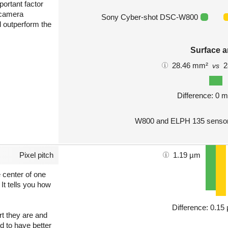
portant factor
 camera
Sony Cyber-shot DSC-W800
l outperform the
Surface a
28.46 mm²
2
vs
Difference: 0 
W800 and ELPH 135 sensors
Pixel pitch
1.19 µm
e center of one
 It tells you how
Difference: 0.1
art they are and
nd to have better