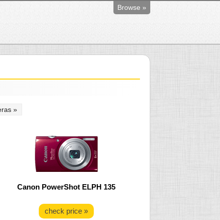
Browse »
ras »
Canon PowerShot ELPH 135
check price »