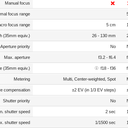
Manual focus
mal focus range
cro focus range
5 cm
th (35mm equiv.)
26 - 130 mm
Aperture priority
No
Max. aperture
f3.2 - f6.4
e (35mm equiv.)
f18 - f36
Metering
Multi, Center-weighted, Spot
e compensation
±2 EV (in 1/3 EV steps)
Shutter priority
No
n. shutter speed
2 sec
. shutter speed
1/1500 sec