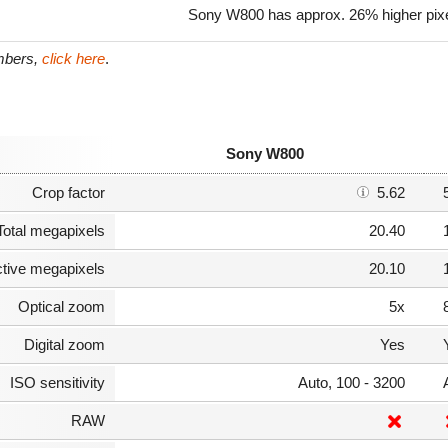
Sony W800 has approx. 26% higher pix
umbers,
click here
.
Sony W800
Crop factor
5.62
Total megapixels
20.40
ctive megapixels
20.10
Optical zoom
5x
Digital zoom
Yes
ISO sensitivity
Auto, 100 - 3200
RAW