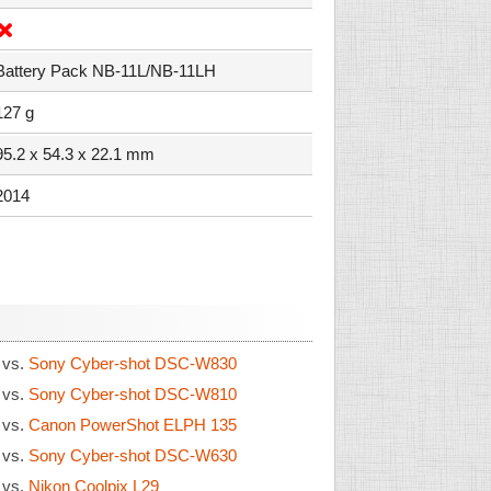
Battery Pack NB-11L/NB-11LH
127 g
95.2 x 54.3 x 22.1 mm
2014
0
vs.
Sony Cyber-shot DSC-W830
0
vs.
Sony Cyber-shot DSC-W810
0
vs.
Canon PowerShot ELPH 135
0
vs.
Sony Cyber-shot DSC-W630
0
vs.
Nikon Coolpix L29