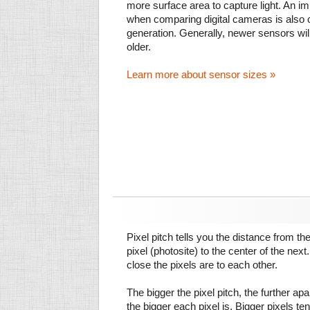
more surface area to capture light. An im
when comparing digital cameras is also
generation. Generally, newer sensors wil
older.
Learn more about sensor sizes »
Pixel pitch tells you the distance from th
pixel (photosite) to the center of the next.
close the pixels are to each other.
The bigger the pixel pitch, the further ap
the bigger each pixel is. Bigger pixels te