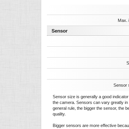
Max. 
Sensor
S
Sensor 
Sensor size is generally a good indicator 
the camera. Sensors can vary greatly in 
general rule, the bigger the sensor, the b
quality.
Bigger sensors are more effective beca