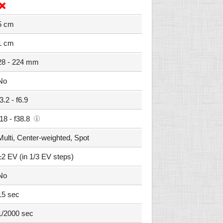
5 cm
1 cm
28 - 224 mm
No
f3.2 - f6.9
f18 - f38.8
Multi, Center-weighted, Spot
±2 EV (in 1/3 EV steps)
No
15 sec
1/2000 sec