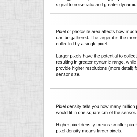
signal to noise ratio and greater dynamic
Pixel or photosite area affects how much 
can be gathered. The larger it is the more
collected by a single pixel.
Larger pixels have the potential to colle
resulting in greater dynamic range, while
provide higher resolutions (more detail) f
sensor size.
Pixel density tells you how many million pi
would fit in one square cm of the sensor.
Higher pixel density means smaller pixe
pixel density means larger pixels.