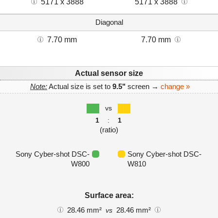
5171 x 3888
5171 x 3888
Diagonal
7.70 mm
7.70 mm
Actual sensor size
Note:
Actual size is set to
9.5"
screen →
change »
vs
1
:
1
(ratio)
Sony Cyber-shot DSC-
Sony Cyber-shot DSC-
W800
W810
Surface area:
28.46 mm²
28.46 mm²
vs