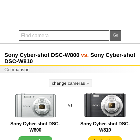
Sony Cyber-shot DSC-W800
vs.
Sony Cyber-shot
DSC-W810
Comparison
change cameras »
vs
Sony Cyber-shot DSC-
Sony Cyber-shot DSC-
W800
W810