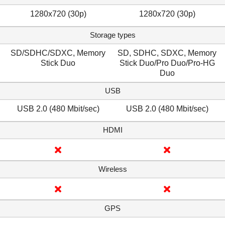
1280x720 (30p)
1280x720 (30p)
Storage types
SD/SDHC/SDXC, Memory
SD, SDHC, SDXC, Memory
Stick Duo
Stick Duo/Pro Duo/Pro-HG
Duo
USB
USB 2.0 (480 Mbit/sec)
USB 2.0 (480 Mbit/sec)
HDMI
Wireless
GPS