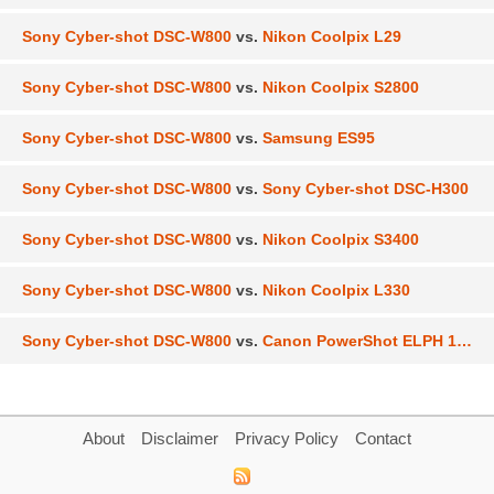
Sony Cyber-shot DSC-W800
vs.
Nikon Coolpix L29
Sony Cyber-shot DSC-W800
vs.
Nikon Coolpix S2800
Sony Cyber-shot DSC-W800
vs.
Samsung ES95
Sony Cyber-shot DSC-W800
vs.
Sony Cyber-shot DSC-H300
Sony Cyber-shot DSC-W800
vs.
Nikon Coolpix S3400
Sony Cyber-shot DSC-W800
vs.
Nikon Coolpix L330
Sony Cyber-shot DSC-W800
vs.
Canon PowerShot ELPH 150 IS
About
Disclaimer
Privacy Policy
Contact