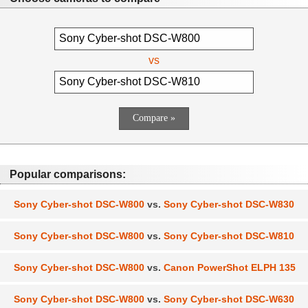
vs
Popular comparisons:
Sony Cyber-shot DSC-W800
vs.
Sony Cyber-shot DSC-W830
Sony Cyber-shot DSC-W800
vs.
Sony Cyber-shot DSC-W810
Sony Cyber-shot DSC-W800
vs.
Canon PowerShot ELPH 135
Sony Cyber-shot DSC-W800
vs.
Sony Cyber-shot DSC-W630