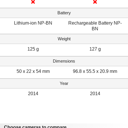
Battery
Lithium-ion NP-BN
Rechargeable Battery NP-
BN
Weight
125 g
127 g
Dimensions
50 x 22 x 54 mm
96.8 x 55.5 x 20.9 mm
Year
2014
2014
Choose cameras to compare