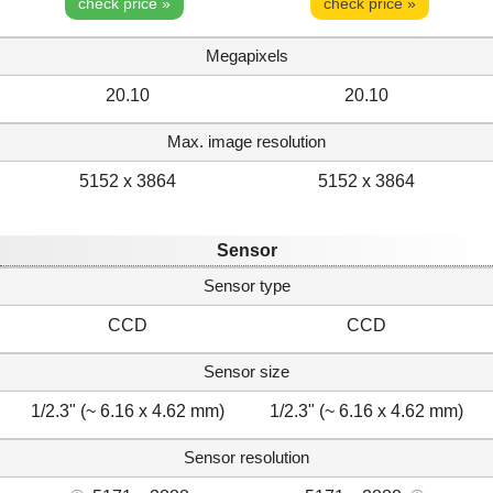
check price »
check price »
Megapixels
20.10
20.10
Max. image resolution
5152 x 3864
5152 x 3864
Sensor
Sensor type
CCD
CCD
Sensor size
1/2.3" (~ 6.16 x 4.62 mm)
1/2.3" (~ 6.16 x 4.62 mm)
Sensor resolution