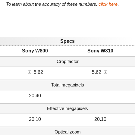
To learn about the accuracy of these numbers,
click here
.
Specs
Sony W800
Sony W810
Crop factor
5.62
5.62
Total megapixels
20.40
Effective megapixels
20.10
20.10
Optical zoom