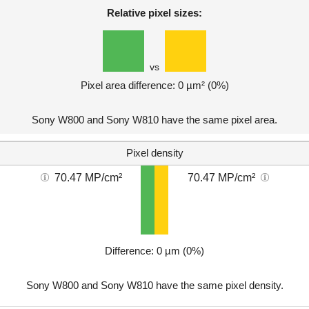
Relative pixel sizes:
vs
Pixel area difference: 0 µm² (0%)
Sony W800 and Sony W810 have the same pixel area.
Pixel density
70.47 MP/cm²
70.47 MP/cm²
Difference: 0 µm (0%)
Sony W800 and Sony W810 have the same pixel density.