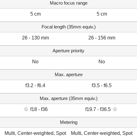
Macro focus range
5 cm
5 cm
Focal length (35mm equiv.)
26 - 130 mm
26 - 156 mm
Aperture priority
No
No
Max. aperture
f3.2 - f6.4
f3.5 - f6.5
Max. aperture (35mm equiv.)
f18 - f36
f19.7 - f36.5
Metering
Multi, Center-weighted, Spot
Multi, Center-weighted, Spot