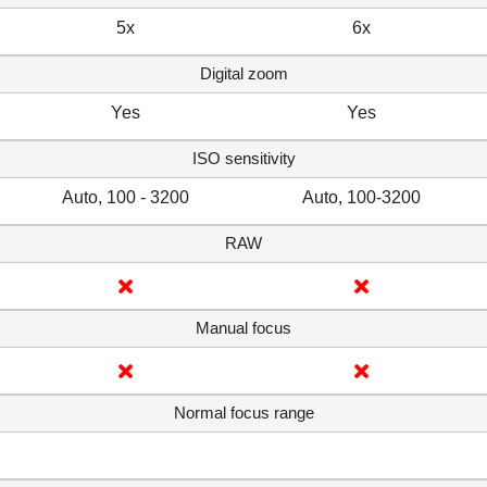
5x
6x
Digital zoom
Yes
Yes
ISO sensitivity
Auto, 100 - 3200
Auto, 100-3200
RAW
Manual focus
Normal focus range