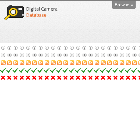
Browse »