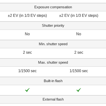
Exposure compensation
±2 EV (in 1/3 EV steps)
±2 EV (in 1/3 EV steps)
Shutter priority
No
No
Min. shutter speed
2 sec
2 sec
Max. shutter speed
1/1500 sec
1/1500 sec
Built-in flash
External flash