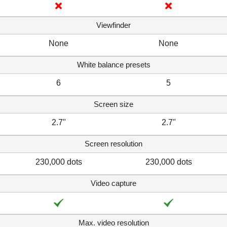
Viewfinder
None
None
White balance presets
6
5
Screen size
2.7"
2.7"
Screen resolution
230,000 dots
230,000 dots
Video capture
Max. video resolution