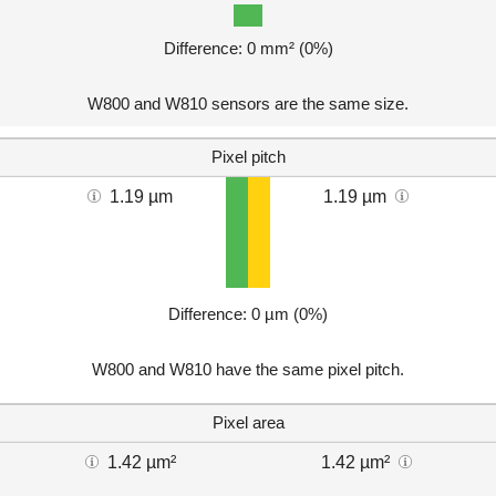
Difference: 0 mm² (0%)
W800 and W810 sensors are the same size.
Pixel pitch
1.19 µm
1.19 µm
Difference: 0 µm (0%)
W800 and W810 have the same pixel pitch.
Pixel area
1.42 µm²
1.42 µm²