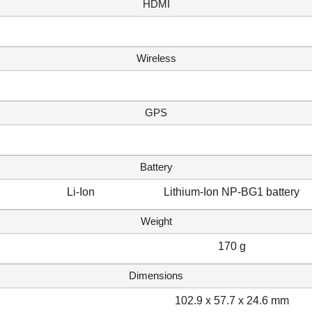
HDMI
Wireless
GPS
Battery
Li-Ion
Lithium-Ion NP-BG1 battery
Weight
170 g
Dimensions
102.9 x 57.7 x 24.6 mm