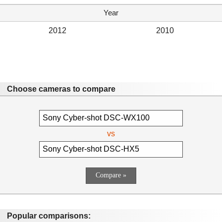
Year
2012
2010
Choose cameras to compare
vs
Popular comparisons: