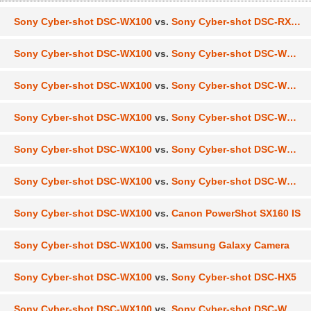
Sony Cyber-shot DSC-WX100
vs.
Sony Cyber-shot DSC-RX100
Sony Cyber-shot DSC-WX100
vs.
Sony Cyber-shot DSC-WX300
Sony Cyber-shot DSC-WX100
vs.
Sony Cyber-shot DSC-WX150
Sony Cyber-shot DSC-WX100
vs.
Sony Cyber-shot DSC-W630
Sony Cyber-shot DSC-WX100
vs.
Sony Cyber-shot DSC-W690
Sony Cyber-shot DSC-WX100
vs.
Sony Cyber-shot DSC-WX50
Sony Cyber-shot DSC-WX100
vs.
Canon PowerShot SX160 IS
Sony Cyber-shot DSC-WX100
vs.
Samsung Galaxy Camera
Sony Cyber-shot DSC-WX100
vs.
Sony Cyber-shot DSC-HX5
Sony Cyber-shot DSC-WX100
vs.
Sony Cyber-shot DSC-WX200