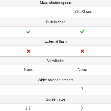
Max. shutter speed
1/1600 sec
Built-in flash
External flash
Viewfinder
None
None
White balance presets
7
Screen size
2.7"
3"