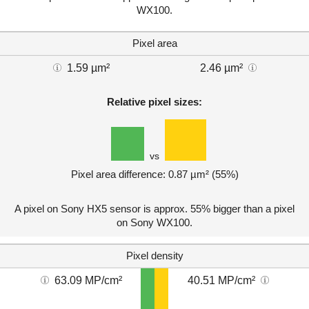
WX100.
Pixel area
1.59 µm²
2.46 µm²
Relative pixel sizes:
vs
Pixel area difference: 0.87 µm² (55%)
A pixel on Sony HX5 sensor is approx. 55% bigger than a pixel
on Sony WX100.
Pixel density
63.09 MP/cm²
40.51 MP/cm²