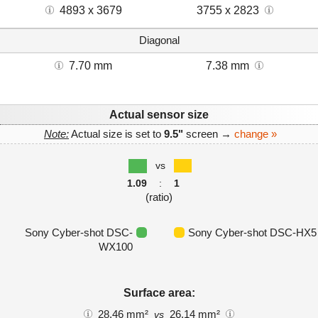
4893 x 3679
3755 x 2823
Diagonal
7.70 mm
7.38 mm
Actual sensor size
Note:
Actual size is set to
9.5"
screen →
change »
vs
1.09
:
1
(ratio)
Sony Cyber-shot DSC-
Sony Cyber-shot DSC-HX5
WX100
Surface area:
28.46 mm²
26.14 mm²
vs