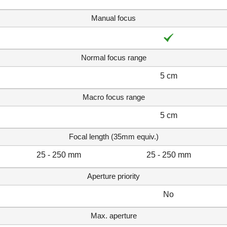
Manual focus
Normal focus range
5 cm
Macro focus range
5 cm
Focal length (35mm equiv.)
25 - 250 mm
25 - 250 mm
Aperture priority
No
Max. aperture