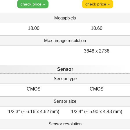
check price »
check price »
Megapixels
18.00
10.60
Max. image resolution
3648 x 2736
Sensor
Sensor type
CMOS
CMOS
Sensor size
1/2.3" (~ 6.16 x 4.62 mm)
1/2.4" (~ 5.90 x 4.43 mm)
Sensor resolution