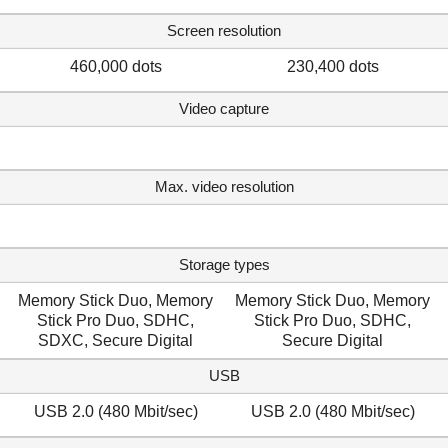
Screen resolution
460,000 dots
230,400 dots
Video capture
Max. video resolution
Storage types
Memory Stick Duo, Memory
Memory Stick Duo, Memory
Stick Pro Duo, SDHC,
Stick Pro Duo, SDHC,
SDXC, Secure Digital
Secure Digital
USB
USB 2.0 (480 Mbit/sec)
USB 2.0 (480 Mbit/sec)