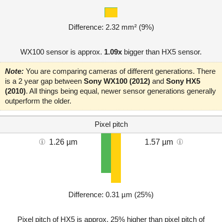
Difference: 2.32 mm² (9%)
WX100 sensor is approx.
1.09x
bigger than HX5 sensor.
Note:
You are comparing cameras of different generations. There
is a 2 year gap between
Sony WX100 (2012)
and
Sony HX5
(2010)
. All things being equal, newer sensor generations generally
outperform the older.
Pixel pitch
1.26 µm
1.57 µm
Difference: 0.31 µm (25%)
Pixel pitch of HX5 is approx. 25% higher than pixel pitch of