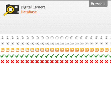
Browse »