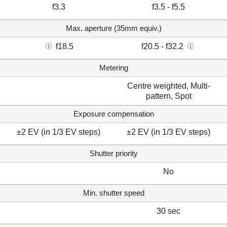
f3.3
f3.5 - f5.5
Max. aperture (35mm equiv.)
f18.5
f20.5 - f32.2
Metering
Centre weighted, Multi-
pattern, Spot
Exposure compensation
±2 EV (in 1/3 EV steps)
±2 EV (in 1/3 EV steps)
Shutter priority
No
Min. shutter speed
30 sec