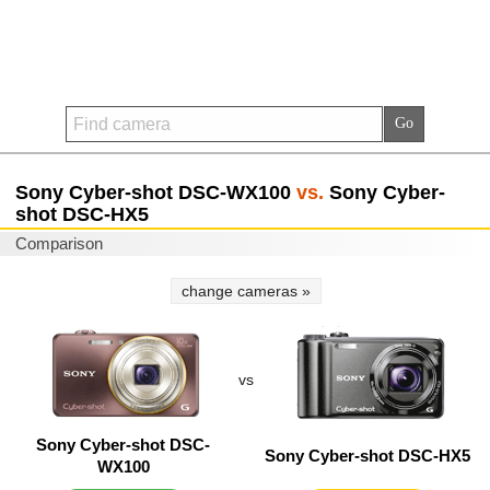
Sony Cyber-shot DSC-WX100
vs.
Sony Cyber-
shot DSC-HX5
Comparison
change cameras »
vs
Sony Cyber-shot DSC-
Sony Cyber-shot DSC-HX5
WX100