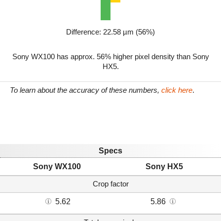
Difference: 22.58 µm (56%)
Sony WX100 has approx. 56% higher pixel density than Sony
HX5.
To learn about the accuracy of these numbers,
click here
.
Specs
Sony WX100
Sony HX5
Crop factor
5.62
5.86