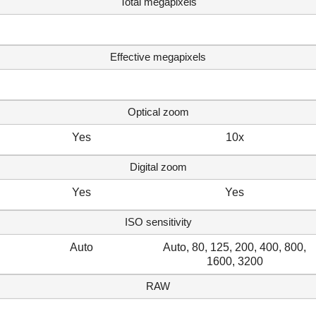
Total megapixels
Effective megapixels
Optical zoom
Yes
10x
Digital zoom
Yes
Yes
ISO sensitivity
Auto
Auto, 80, 125, 200, 400, 800,
1600, 3200
RAW