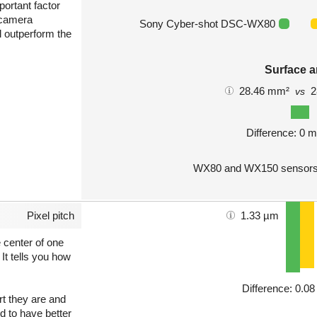
portant factor
 camera
Sony Cyber-shot DSC-WX80
l outperform the
Surface a
28.46 mm²
2
vs
Difference: 0 
WX80 and WX150 sensors 
Pixel pitch
1.33 µm
e center of one
 It tells you how
Difference: 0.0
art they are and
nd to have better