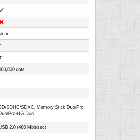
None
7
3"
460,800 dots
SD/SDHC/SDXC, Memory Stick Duo/Pro
Duo/Pro-HG Duo
USB 2.0 (480 Mbit/sec)