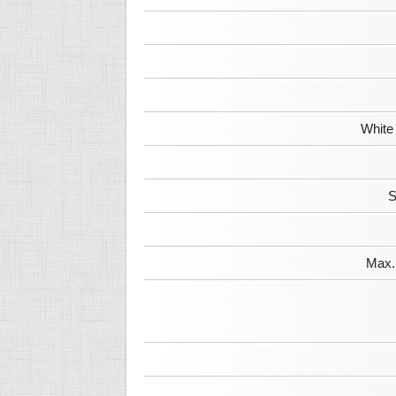
White
S
Max. 