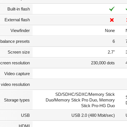
Built-in flash
External flash
Viewfinder
None
 balance presets
6
Screen size
2.7"
creen resolution
230,000 dots
Video capture
video resolution
SD/SDHC/SDXC/Memory Stick
Storage types
Duo/Memory Stick Pro Duo, Memory
Stick Pro-HG Duo
USB
USB 2.0 (480 Mbit/sec)
HDMI