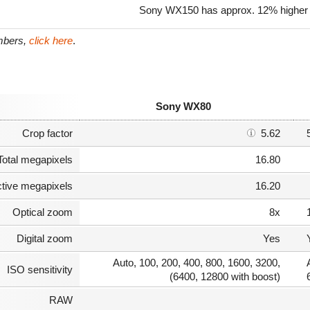
Sony WX150 has approx. 12% higher 
umbers,
click here
.
Sony WX80
Crop factor
5.62
Total megapixels
16.80
ctive megapixels
16.20
Optical zoom
8x
Digital zoom
Yes
Auto, 100, 200, 400, 800, 1600, 3200,
ISO sensitivity
(6400, 12800 with boost)
RAW