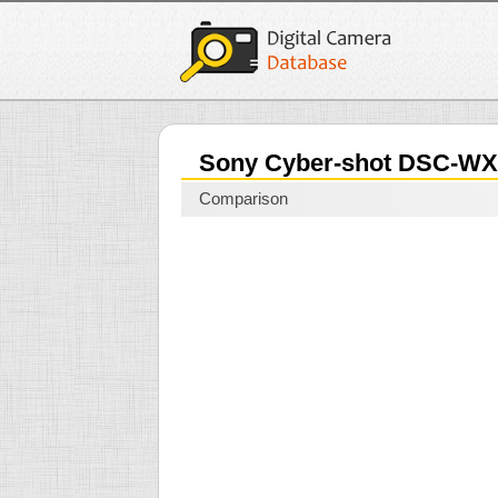
Sony Cyber-shot DSC-W
Comparison