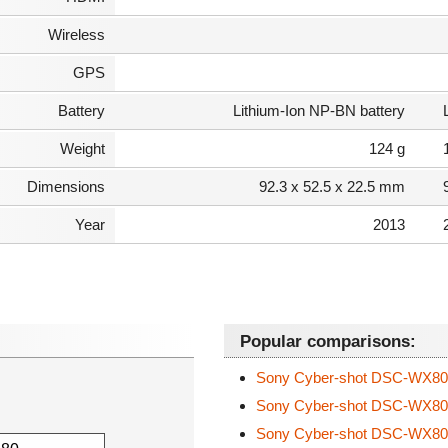
Wireless
GPS
Battery
Lithium-Ion NP-BN battery
Weight
124 g
Dimensions
92.3 x 52.5 x 22.5 mm
Year
2013
Popular comparisons:
Sony Cyber-shot DSC-WX8
Sony Cyber-shot DSC-WX8
Sony Cyber-shot DSC-WX8