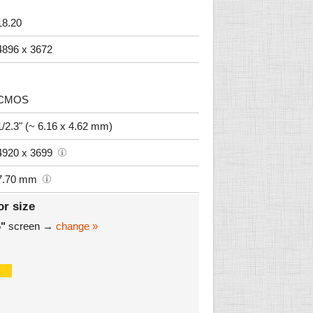
18.20
4896 x 3672
CMOS
1/2.3" (~ 6.16 x 4.62 mm)
4920 x 3699
7.70 mm
or size
6"
screen →
change »