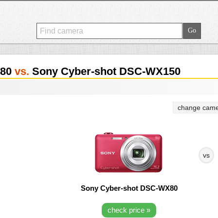
X80
vs.
Sony Cyber-shot DSC-WX150
change came
vs
Sony Cyber-shot DSC-WX80
check price »