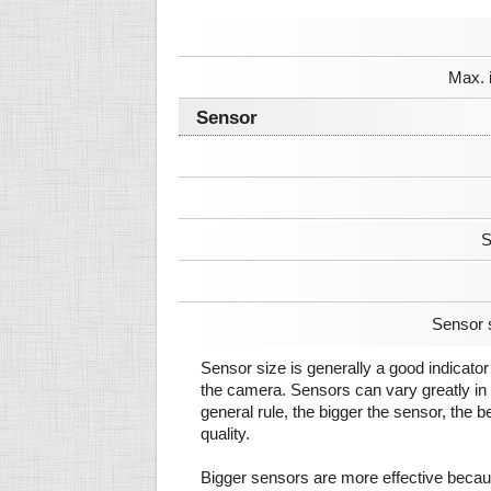
Max. 
Sensor
S
Sensor 
Sensor size is generally a good indicator 
the camera. Sensors can vary greatly in 
general rule, the bigger the sensor, the b
quality.
Bigger sensors are more effective beca