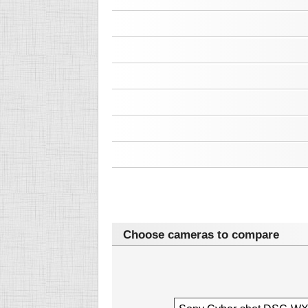
Choose cameras to compare