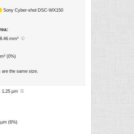
Sony Cyber-shot DSC-WX150
rea:
8.46 mm²
mm² (0%)
are the same size.
1.25 µm
8 µm (6%)