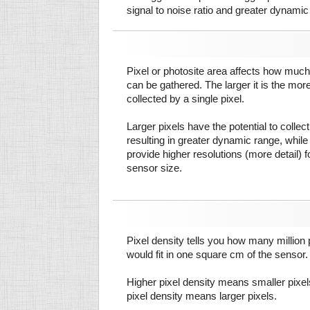
signal to noise ratio and greater dynamic
Pixel or photosite area affects how much 
can be gathered. The larger it is the more
collected by a single pixel.
Larger pixels have the potential to colle
resulting in greater dynamic range, while
provide higher resolutions (more detail) f
sensor size.
Pixel density tells you how many million pi
would fit in one square cm of the sensor.
Higher pixel density means smaller pixe
pixel density means larger pixels.