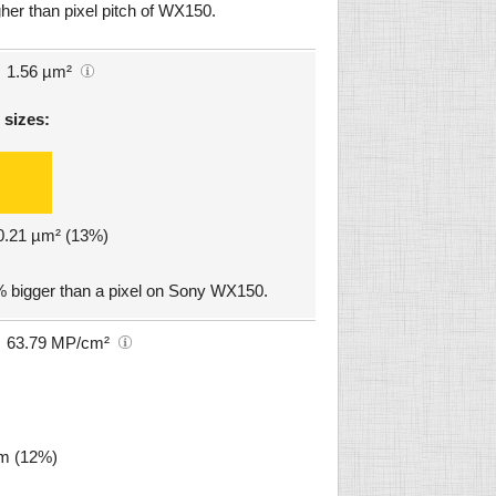
her than pixel pitch of WX150.
1.56 µm²
 sizes:
 0.21 µm² (13%)
% bigger than a pixel on Sony WX150.
63.79 MP/cm²
µm (12%)