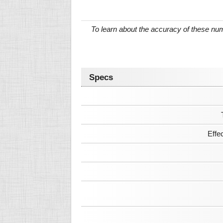
To learn about the accuracy of these n
Specs
Effe