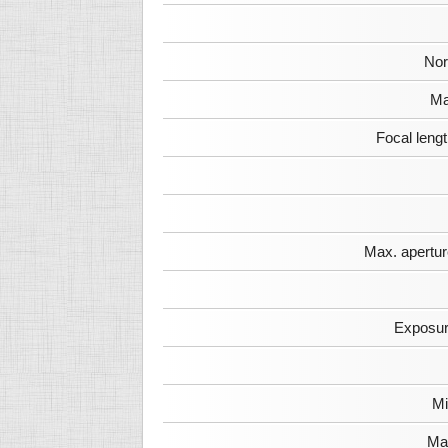
Nor
Ma
Focal leng
Max. apertur
Exposur
Mi
Max