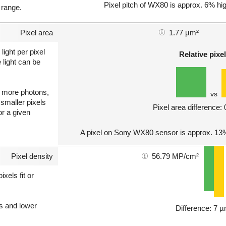
Pixel pitch of WX80 is approx. 6% hig
 range.
Pixel area
1.77 µm²
light per pixel
Relative pixel
 light can be
ct more photons,
vs
 smaller pixels
Pixel area difference:
or a given
A pixel on Sony WX80 sensor is approx. 13
Pixel density
56.79 MP/cm²
xels fit or
ls and lower
Difference: 7 