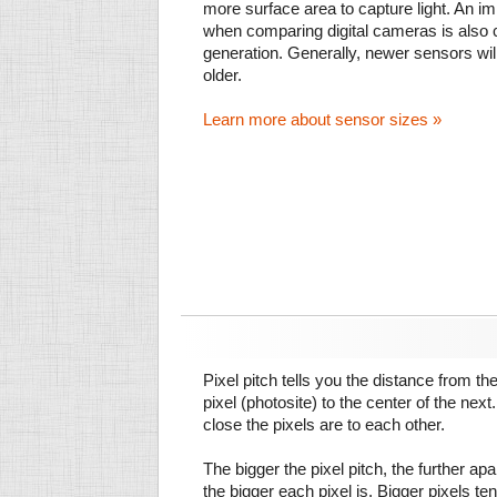
more surface area to capture light. An im
when comparing digital cameras is also
generation. Generally, newer sensors wil
older.
Learn more about sensor sizes »
Pixel pitch tells you the distance from th
pixel (photosite) to the center of the next.
close the pixels are to each other.
The bigger the pixel pitch, the further ap
the bigger each pixel is. Bigger pixels te