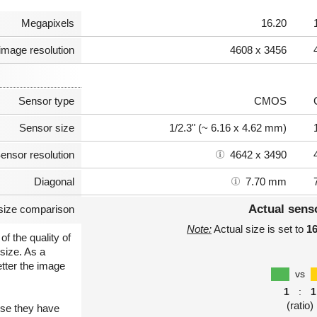
Megapixels
16.20
image resolution
4608 x 3456
Sensor type
CMOS
Sensor size
1/2.3" (~ 6.16 x 4.62 mm)
ensor resolution
4642 x 3490
Diagonal
7.70 mm
Actual sens
size comparison
Note:
Actual size is set to
1
of the quality of
size. As a
etter the image
vs
1
:
1
(ratio)
use they have