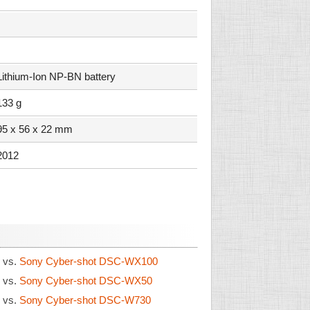
Lithium-Ion NP-BN battery
133 g
95 x 56 x 22 mm
2012
0
vs.
Sony Cyber-shot DSC-WX100
0
vs.
Sony Cyber-shot DSC-WX50
0
vs.
Sony Cyber-shot DSC-W730