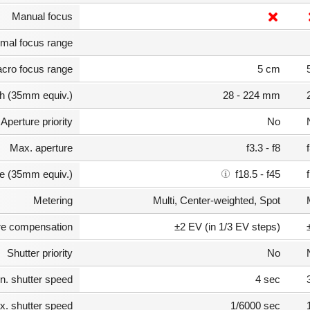
Manual focus
mal focus range
cro focus range
5 cm
th (35mm equiv.)
28 - 224 mm
Aperture priority
No
Max. aperture
f3.3 - f8
e (35mm equiv.)
f18.5 - f45
Metering
Multi, Center-weighted, Spot
e compensation
±2 EV (in 1/3 EV steps)
Shutter priority
No
n. shutter speed
4 sec
. shutter speed
1/6000 sec