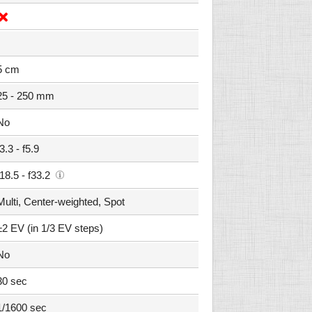
5 cm
25 - 250 mm
No
f3.3 - f5.9
f18.5 - f33.2
Multi, Center-weighted, Spot
±2 EV (in 1/3 EV steps)
No
30 sec
1/1600 sec