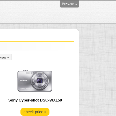
Browse »
ras »
Sony Cyber-shot DSC-WX150
check price »