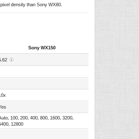
pixel density than Sony WX80.
Sony WX150
5.62
10x
Yes
Auto, 100, 200, 400, 800, 1600, 3200,
6400, 12800