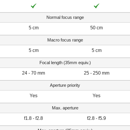
Normal focus range
5 cm
50 cm
Macro focus range
5 cm
5 cm
Focal length (35mm equiv.)
24 - 70 mm
25 - 250 mm
Aperture priority
Yes
Yes
Max. aperture
f1.8 - f2.8
f2.8 - f5.9