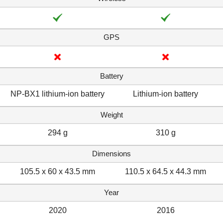
GPS
Battery
NP-BX1 lithium-ion battery
Lithium-ion battery
Weight
294 g
310 g
Dimensions
105.5 x 60 x 43.5 mm
110.5 x 64.5 x 44.3 mm
Year
2020
2016