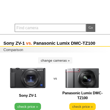
Sony ZV-1
vs.
Panasonic Lumix DMC-TZ100
Comparison
change cameras »
vs
Panasonic Lumix DMC-
Sony ZV-1
TZ100
check price »
check price »