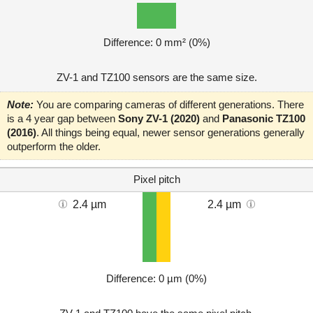
Difference: 0 mm² (0%)
ZV-1 and TZ100 sensors are the same size.
Note:
You are comparing cameras of different generations. There
is a 4 year gap between
Sony ZV-1 (2020)
and
Panasonic TZ100
(2016)
. All things being equal, newer sensor generations generally
outperform the older.
Pixel pitch
2.4 µm
2.4 µm
Difference: 0 µm (0%)