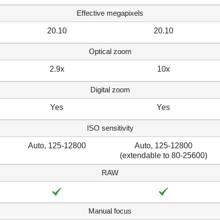
Effective megapixels
20.10
20.10
Optical zoom
2.9x
10x
Digital zoom
Yes
Yes
ISO sensitivity
Auto, 125-12800
Auto, 125-12800
(extendable to 80-25600)
RAW
Manual focus