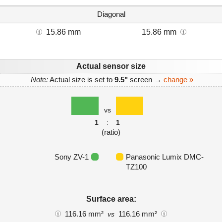
Diagonal
15.86 mm
15.86 mm
Actual sensor size
Note:
Actual size is set to
9.5"
screen →
change »
vs
1
:
1
(ratio)
Sony ZV-1
Panasonic Lumix DMC-
TZ100
Surface area:
116.16 mm²
116.16 mm²
vs