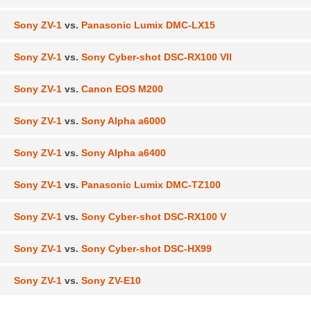
Sony ZV-1
vs.
Panasonic Lumix DMC-LX15
Sony ZV-1
vs.
Sony Cyber-shot DSC-RX100 VII
Sony ZV-1
vs.
Canon EOS M200
Sony ZV-1
vs.
Sony Alpha a6000
Sony ZV-1
vs.
Sony Alpha a6400
Sony ZV-1
vs.
Panasonic Lumix DMC-TZ100
Sony ZV-1
vs.
Sony Cyber-shot DSC-RX100 V
Sony ZV-1
vs.
Sony Cyber-shot DSC-HX99
Sony ZV-1
vs.
Sony ZV-E10