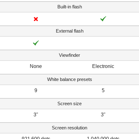
Built-in flash
External flash
Viewfinder
None
Electronic
White balance presets
9
5
Screen size
3"
3"
Screen resolution
921,600 dots
1,040,000 dots