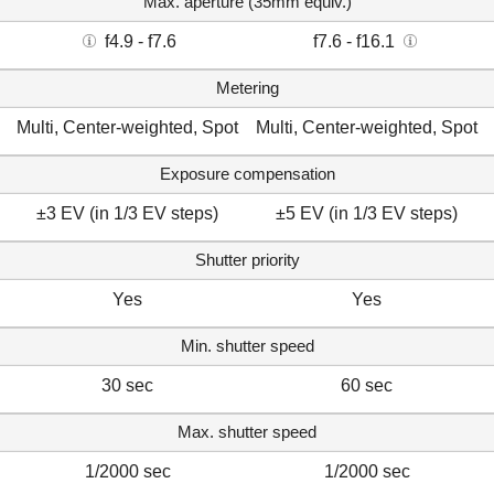
Max. aperture (35mm equiv.)
f4.9 - f7.6
f7.6 - f16.1
Metering
Multi, Center-weighted, Spot
Multi, Center-weighted, Spot
Exposure compensation
±3 EV (in 1/3 EV steps)
±5 EV (in 1/3 EV steps)
Shutter priority
Yes
Yes
Min. shutter speed
30 sec
60 sec
Max. shutter speed
1/2000 sec
1/2000 sec