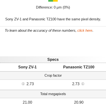
Difference: 0 µm (0%)
Sony ZV-1 and Panasonic TZ100 have the same pixel density.
To learn about the accuracy of these numbers,
click here
.
Specs
Sony ZV-1
Panasonic TZ100
Crop factor
2.73
2.73
Total megapixels
21.00
20.90