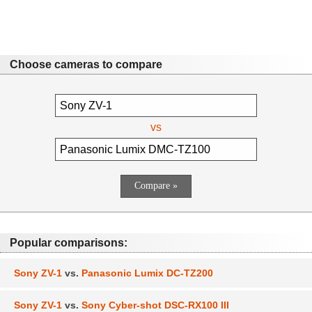
Choose cameras to compare
vs
Popular comparisons:
Sony ZV-1
vs.
Panasonic Lumix DC-TZ200
Sony ZV-1
vs.
Sony Cyber-shot DSC-RX100 III