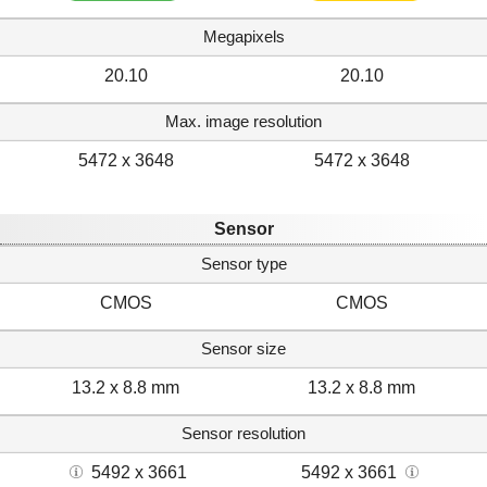
Megapixels
20.10
20.10
Max. image resolution
5472 x 3648
5472 x 3648
Sensor
Sensor type
CMOS
CMOS
Sensor size
13.2 x 8.8 mm
13.2 x 8.8 mm
Sensor resolution
5492 x 3661
5492 x 3661