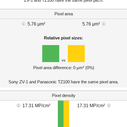
ZV-1 and TZ100 have the same pixel pitch.
Pixel area
5.76 µm²
5.76 µm²
Relative pixel sizes:
vs
Pixel area difference: 0 µm² (0%)
Sony ZV-1 and Panasonic TZ100 have the same pixel area.
Pixel density
17.31 MP/cm²
17.31 MP/cm²