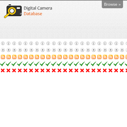
Browse »