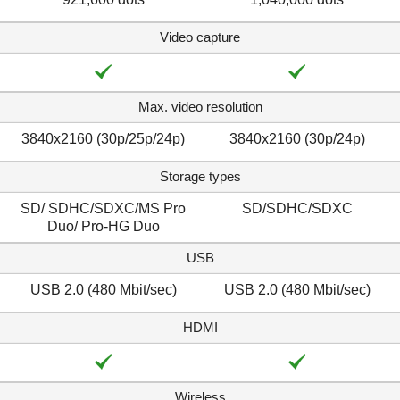
Video capture
Max. video resolution
3840x2160 (30p/25p/24p)
3840x2160 (30p/24p)
Storage types
SD/ SDHC/SDXC/MS Pro
SD/SDHC/SDXC
Duo/ Pro-HG Duo
USB
USB 2.0 (480 Mbit/sec)
USB 2.0 (480 Mbit/sec)
HDMI
Wireless