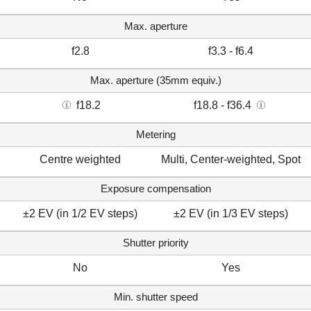
Max. aperture
f2.8
f3.3 - f6.4
Max. aperture (35mm equiv.)
f18.2
f18.8 - f36.4
Metering
Centre weighted
Multi, Center-weighted, Spot
Exposure compensation
±2 EV (in 1/2 EV steps)
±2 EV (in 1/3 EV steps)
Shutter priority
No
Yes
Min. shutter speed