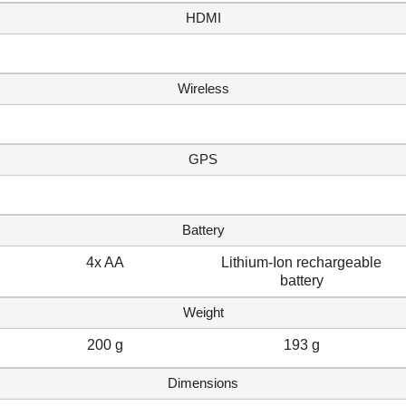
HDMI
Wireless
GPS
Battery
4x AA
Lithium-Ion rechargeable
battery
Weight
200 g
193 g
Dimensions