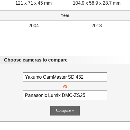
121 x 71 x 45 mm
104.9 x 58.9 x 28.7 mm
Year
2004
2013
Choose cameras to compare
vs