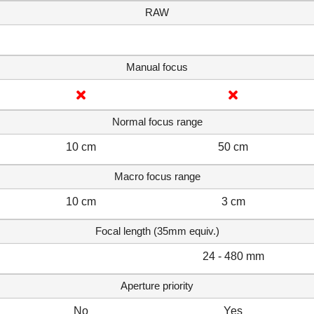
RAW
Manual focus
Normal focus range
10 cm
50 cm
Macro focus range
10 cm
3 cm
Focal length (35mm equiv.)
24 - 480 mm
Aperture priority
No
Yes