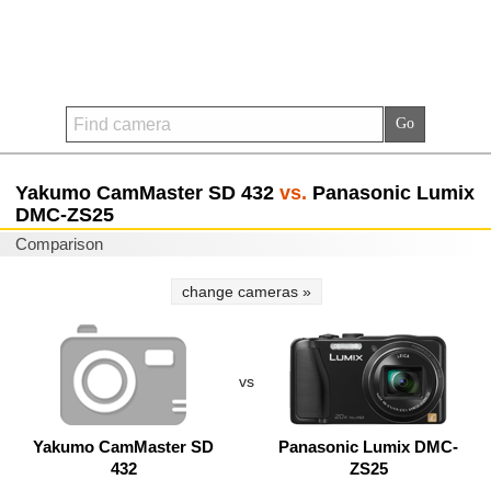
Yakumo CamMaster SD 432
vs.
Panasonic Lumix
DMC-ZS25
Comparison
change cameras »
vs
Yakumo CamMaster SD
Panasonic Lumix DMC-
432
ZS25