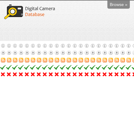
Browse »