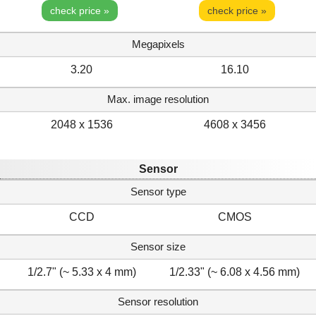
check price »
check price »
Megapixels
3.20
16.10
Max. image resolution
2048 x 1536
4608 x 3456
Sensor
Sensor type
CCD
CMOS
Sensor size
1/2.7" (~ 5.33 x 4 mm)
1/2.33" (~ 6.08 x 4.56 mm)
Sensor resolution