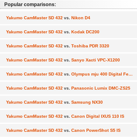
Popular comparisons:
Yakumo CamMaster SD 432
vs.
Nikon D4
Yakumo CamMaster SD 432
vs.
Kodak DC200
Yakumo CamMaster SD 432
vs.
Toshiba PDR 3320
Yakumo CamMaster SD 432
vs.
Sanyo Xacti VPC-X1200
Yakumo CamMaster SD 432
vs.
Olympus mju 400 Digital Ferrari
Yakumo CamMaster SD 432
vs.
Panasonic Lumix DMC-ZS25
Yakumo CamMaster SD 432
vs.
Samsung NX30
Yakumo CamMaster SD 432
vs.
Canon Digital IXUS 110 IS
Yakumo CamMaster SD 432
vs.
Canon PowerShot S5 IS