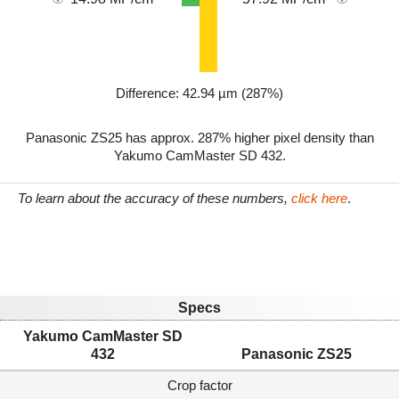
Difference: 42.94 µm (287%)
Panasonic ZS25 has approx. 287% higher pixel density than
Yakumo CamMaster SD 432.
To learn about the accuracy of these numbers,
click here
.
Specs
Yakumo CamMaster SD
432
Panasonic ZS25
Crop factor