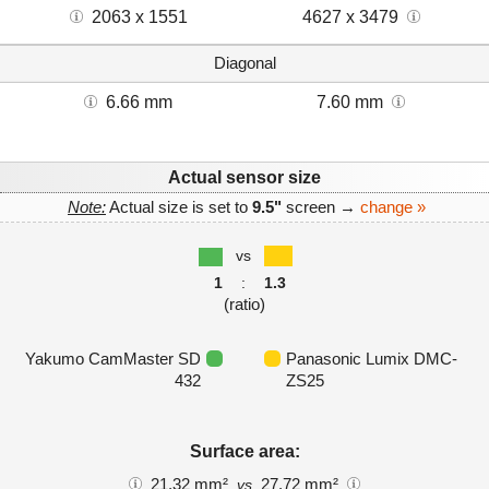
2063 x 1551
4627 x 3479
Diagonal
6.66 mm
7.60 mm
Actual sensor size
Note:
Actual size is set to
9.5"
screen →
change »
vs
1
:
1.3
(ratio)
Yakumo CamMaster SD
Panasonic Lumix DMC-
432
ZS25
Surface area:
21.32 mm²
27.72 mm²
vs