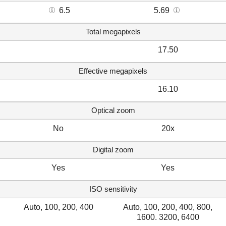
6.5
5.69
Total megapixels
17.50
Effective megapixels
16.10
Optical zoom
No
20x
Digital zoom
Yes
Yes
ISO sensitivity
Auto, 100, 200, 400
Auto, 100, 200, 400, 800,
1600. 3200, 6400