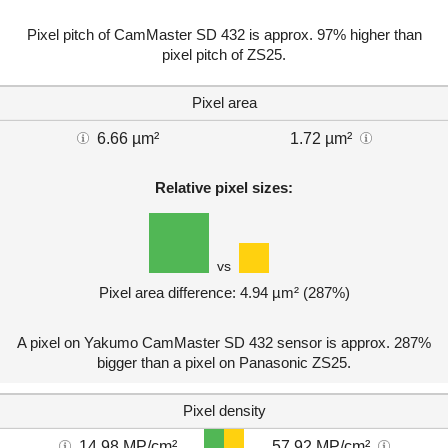
Pixel pitch of CamMaster SD 432 is approx. 97% higher than
pixel pitch of ZS25.
Pixel area
6.66 µm²
1.72 µm²
Relative pixel sizes:
vs
Pixel area difference: 4.94 µm² (287%)
A pixel on Yakumo CamMaster SD 432 sensor is approx. 287%
bigger than a pixel on Panasonic ZS25.
Pixel density
14.98 MP/cm²
57.92 MP/cm²