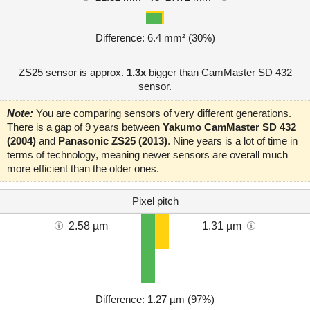
Difference: 6.4 mm² (30%)
ZS25 sensor is approx.
1.3x
bigger than CamMaster SD 432
sensor.
Note:
You are comparing sensors of very different generations.
There is a gap of 9 years between
Yakumo CamMaster SD 432
(2004)
and
Panasonic ZS25 (2013)
. Nine years is a lot of time in
terms of technology, meaning newer sensors are overall much
more efficient than the older ones.
Pixel pitch
2.58 µm
1.31 µm
Difference: 1.27 µm (97%)