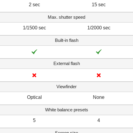
2 sec
15 sec
Max. shutter speed
1/1500 sec
1/2000 sec
Built-in flash
External flash
Viewfinder
Optical
None
White balance presets
5
4
Screen size