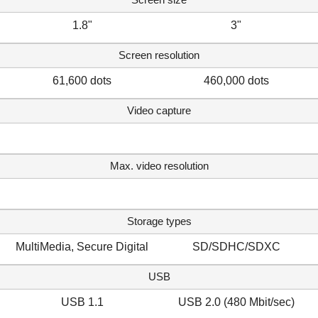
1.8"
3"
Screen resolution
61,600 dots
460,000 dots
Video capture
Max. video resolution
Storage types
MultiMedia, Secure Digital
SD/SDHC/SDXC
USB
USB 1.1
USB 2.0 (480 Mbit/sec)