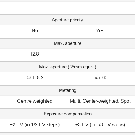
Aperture priority
No
Yes
Max. aperture
f2.8
Max. aperture (35mm equiv.)
f18.2
n/a
Metering
Centre weighted
Multi, Center-weighted, Spot
Exposure compensation
±2 EV (in 1/2 EV steps)
±3 EV (in 1/3 EV steps)