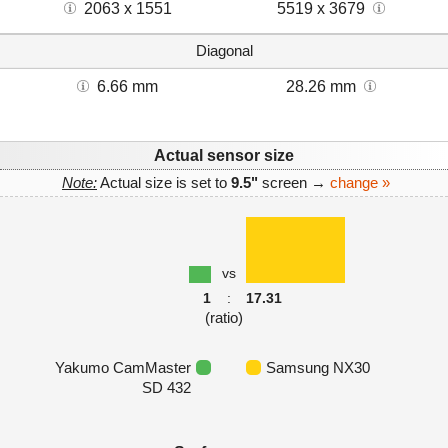
2063 x 1551
5519 x 3679
Diagonal
6.66 mm
28.26 mm
Actual sensor size
Note:
Actual size is set to
9.5"
screen →
change »
vs
1
:
17.31
(ratio)
Yakumo CamMaster
Samsung NX30
SD 432