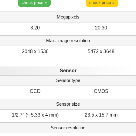
check price »
check price »
Megapixels
3.20
20.30
Max. image resolution
2048 x 1536
5472 x 3648
Sensor
Sensor type
CCD
CMOS
Sensor size
1/2.7" (~ 5.33 x 4 mm)
23.5 x 15.7 mm
Sensor resolution