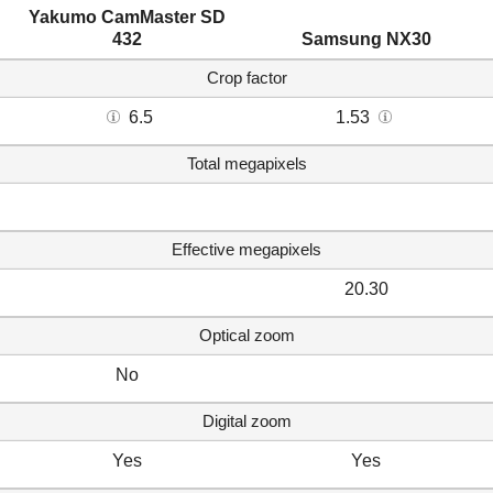
Yakumo CamMaster SD
432
Samsung NX30
Crop factor
6.5
1.53
Total megapixels
Effective megapixels
20.30
Optical zoom
No
Digital zoom
Yes
Yes