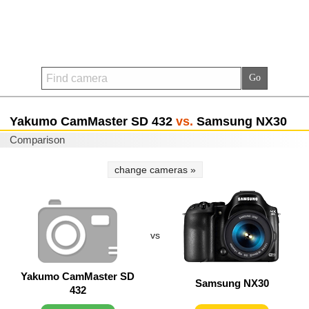
Yakumo CamMaster SD 432
vs.
Samsung NX30
Comparison
change cameras »
vs
Yakumo CamMaster SD
Samsung NX30
432