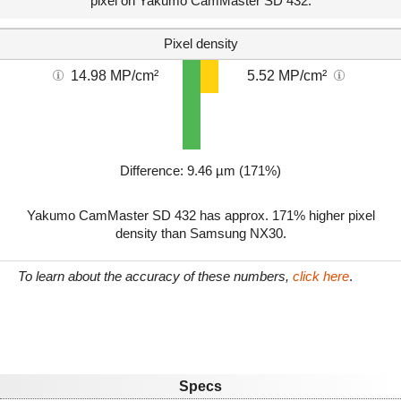
pixel on Yakumo CamMaster SD 432.
Pixel density
14.98 MP/cm²
5.52 MP/cm²
Difference: 9.46 µm (171%)
Yakumo CamMaster SD 432 has approx. 171% higher pixel
density than Samsung NX30.
To learn about the accuracy of these numbers,
click here
.
Specs