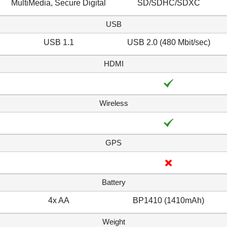
MultiMedia, Secure Digital
SD/SDHC/SDXC
USB
USB 1.1
USB 2.0 (480 Mbit/sec)
HDMI
Wireless
GPS
Battery
4x AA
BP1410 (1410mAh)
Weight