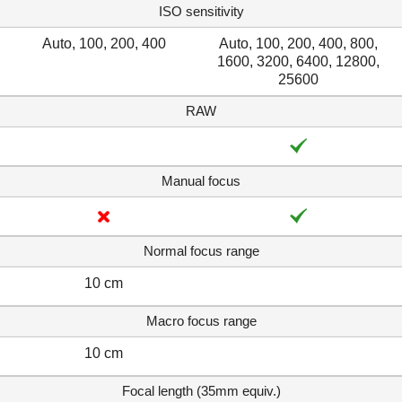
ISO sensitivity
Auto, 100, 200, 400
Auto, 100, 200, 400, 800,
1600, 3200, 6400, 12800,
25600
RAW
Manual focus
Normal focus range
10 cm
Macro focus range
10 cm
Focal length (35mm equiv.)