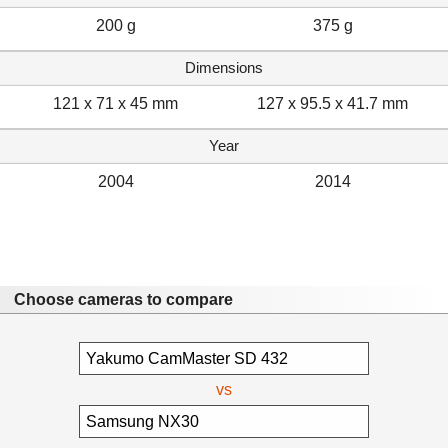
200 g
375 g
Dimensions
121 x 71 x 45 mm
127 x 95.5 x 41.7 mm
Year
2004
2014
Choose cameras to compare
vs