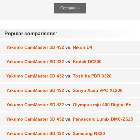
Popular comparisons:
Yakumo CamMaster SD 432
vs.
Nikon D4
Yakumo CamMaster SD 432
vs.
Kodak DC200
Yakumo CamMaster SD 432
vs.
Toshiba PDR 3320
Yakumo CamMaster SD 432
vs.
Sanyo Xacti VPC-X1200
Yakumo CamMaster SD 432
vs.
Olympus mju 400 Digital Ferrari
Yakumo CamMaster SD 432
vs.
Panasonic Lumix DMC-ZS25
Yakumo CamMaster SD 432
vs.
Samsung NX30