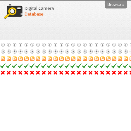
Browse »