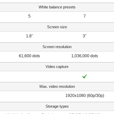
White balance presets
5
7
Screen size
1.8"
3"
Screen resolution
61,600 dots
1,036,000 dots
Video capture
Max. video resolution
1920x1080 (60p/30p)
Storage types