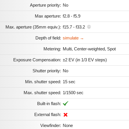
Aperture priority:
No
Max aperture:
f2.8 - f5.9
Max. aperture (35mm equiv.):
f15.7 - f33.2
Depth of field:
simulate →
Metering:
Multi, Center-weighted, Spot
Exposure Compensation:
±2 EV (in 1/3 EV steps)
Shutter priority:
No
Min. shutter speed:
15 sec
Max. shutter speed:
1/1500 sec
Built-in flash:
External flash:
Viewfinder:
None