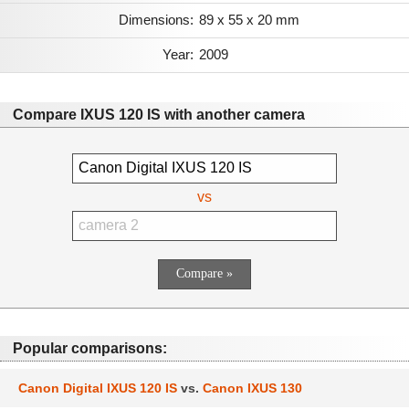
Dimensions:
89 x 55 x 20 mm
Year:
2009
Compare IXUS 120 IS with another camera
vs
Popular comparisons:
Canon Digital IXUS 120 IS
vs.
Canon IXUS 130