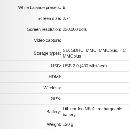
White balance presets:
6
Screen size:
2.7"
Screen resolution:
230,000 dots
Video capture:
SD, SDHC, MMC, MMCplus, HC
Storage types:
MMCplus
USB:
USB 2.0 (480 Mbit/sec)
HDMI:
Wireless:
GPS:
Lithium-Ion NB-4L rechargeable
Battery:
battery
Weight:
120 g