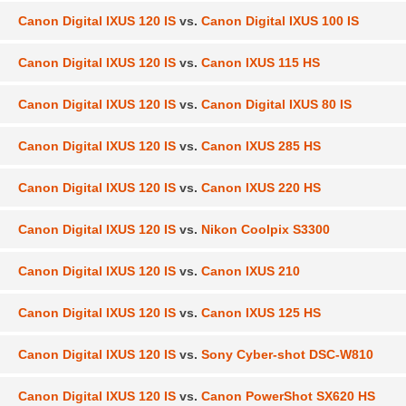
Canon Digital IXUS 120 IS
vs.
Canon Digital IXUS 100 IS
Canon Digital IXUS 120 IS
vs.
Canon IXUS 115 HS
Canon Digital IXUS 120 IS
vs.
Canon Digital IXUS 80 IS
Canon Digital IXUS 120 IS
vs.
Canon IXUS 285 HS
Canon Digital IXUS 120 IS
vs.
Canon IXUS 220 HS
Canon Digital IXUS 120 IS
vs.
Nikon Coolpix S3300
Canon Digital IXUS 120 IS
vs.
Canon IXUS 210
Canon Digital IXUS 120 IS
vs.
Canon IXUS 125 HS
Canon Digital IXUS 120 IS
vs.
Sony Cyber-shot DSC-W810
Canon Digital IXUS 120 IS
vs.
Canon PowerShot SX620 HS