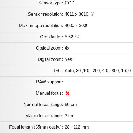
Sensor type:
CCD
Sensor resolution:
4011 x 3016
Max. image resolution:
4000 x 3000
Crop factor:
5.62
Optical zoom:
4x
Digital zoom:
Yes
ISO:
Auto, 80 ,100, 200, 400, 800, 1600
RAW support:
Manual focus:
Normal focus range:
50 cm
Macro focus range:
3 cm
Focal length (35mm equiv.):
28 - 112 mm