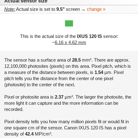
Actual sensor size
Note:
Actual size is set to
9.5"
screen →
change »
This is the actual size of the
IXUS 120 IS
sensor:
~
6.16 x 4.62 mm
The sensor has a surface area of
28.5
mm². There are approx.
12,100,000 photosites (pixels) on this area. Pixel pitch, which is
a measure of the distance between pixels, is
1.54
µm. Pixel
pitch tells you the distance from the center of one pixel
(photosite) to the center of the next.
Pixel or photosite area is
2.37
µm². The larger the photosite, the
more light it can capture and the more information can be
recorded.
Pixel density tells you how many million pixels fit or would fit in
one square cm of the sensor. Canon IXUS 120 IS has a pixel
density of
42.4
MP/cm².