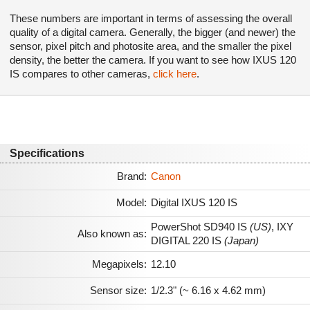
These numbers are important in terms of assessing the overall
quality of a digital camera. Generally, the bigger (and newer) the
sensor, pixel pitch and photosite area, and the smaller the pixel
density, the better the camera. If you want to see how IXUS 120
IS compares to other cameras,
click here
.
Specifications
Brand:
Canon
Model:
Digital IXUS 120 IS
PowerShot SD940 IS
(US)
,
IXY
Also known as:
DIGITAL 220 IS
(Japan)
Megapixels:
12.10
Sensor size:
1/2.3" (~ 6.16 x 4.62 mm)