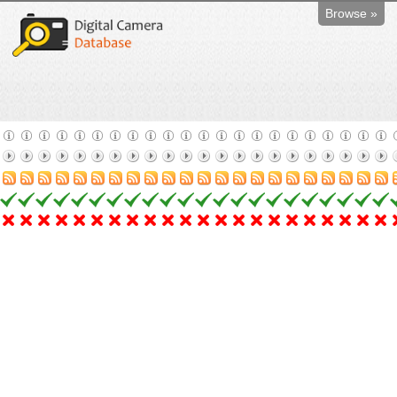
Browse »