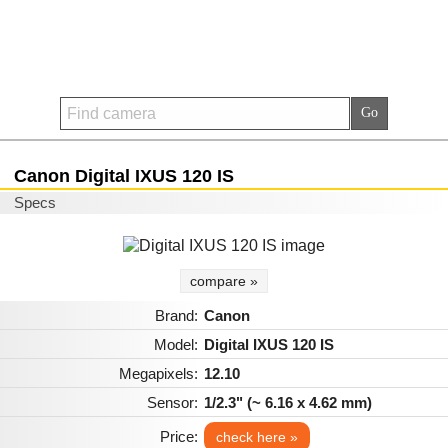
Canon Digital IXUS 120 IS
Specs
compare »
Brand:
Canon
Model:
Digital IXUS 120 IS
Megapixels:
12.10
Sensor:
1/2.3" (~ 6.16 x 4.62 mm)
Price:
check here »