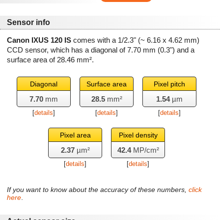
Sensor info
Canon IXUS 120 IS
comes with a 1/2.3" (~ 6.16 x 4.62 mm)
CCD sensor, which has a diagonal of
7.70 mm
(0.3") and a
surface area of
28.46 mm²
.
Diagonal
Surface area
Pixel pitch
7.70
mm
28.5
mm²
1.54
µm
[
details
]
[
details
]
[
details
]
Pixel area
Pixel density
2.37
µm²
42.4
MP/cm²
[
details
]
[
details
]
If you want to know about the accuracy of these numbers,
click
here
.