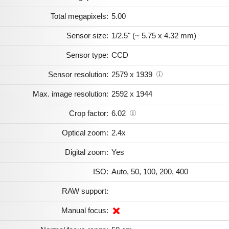
Total megapixels:
5.00
Sensor size:
1/2.5" (~ 5.75 x 4.32 mm)
Sensor type:
CCD
Sensor resolution:
2579 x 1939
Max. image resolution:
2592 x 1944
Crop factor:
6.02
Optical zoom:
2.4x
Digital zoom:
Yes
ISO:
Auto, 50, 100, 200, 400
RAW support:
Manual focus: