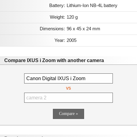
Battery:
Lithium-Ion NB-4L battery
Weight:
120 g
Dimensions:
96 x 45 x 24 mm
Year:
2005
Compare IXUS i Zoom with another camera
vs