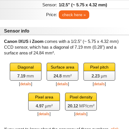
Sensor:
1/2.5" (~ 5.75 x 4.32 mm)
Price:
check here »
Sensor info
Canon IXUS i Zoom
comes with a 1/2.5" (~ 5.75 x 4.32 mm)
CCD sensor, which has a diagonal of
7.19 mm
(0.28") and a
surface area of
24.84 mm²
.
Diagonal
Surface area
Pixel pitch
7.19
mm
24.8
mm²
2.23
µm
[
details
]
[
details
]
[
details
]
Pixel area
Pixel density
4.97
µm²
20.12
MP/cm²
[
details
]
[
details
]