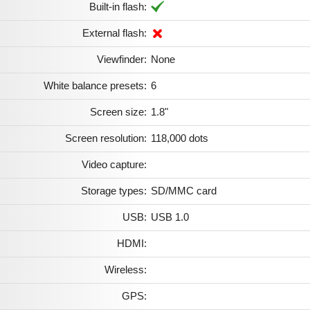
Built-in flash:
External flash:
Viewfinder:
None
White balance presets:
6
Screen size:
1.8"
Screen resolution:
118,000 dots
Video capture:
Storage types:
SD/MMC card
USB:
USB 1.0
HDMI:
Wireless:
GPS: