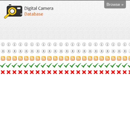
Browse »