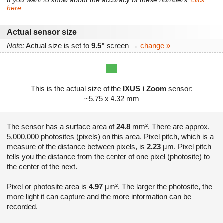
If you want to know about the accuracy of these numbers,
click
here
.
Actual sensor size
Note:
Actual size is set to
9.5"
screen →
change »
This is the actual size of the
IXUS i Zoom
sensor:
~
5.75 x 4.32 mm
The sensor has a surface area of
24.8
mm². There are approx.
5,000,000 photosites (pixels) on this area. Pixel pitch, which is a
measure of the distance between pixels, is
2.23
µm. Pixel pitch
tells you the distance from the center of one pixel (photosite) to
the center of the next.
Pixel or photosite area is
4.97
µm². The larger the photosite, the
more light it can capture and the more information can be
recorded.