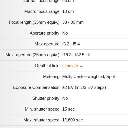
Normal focus range:
50 cm
Macro focus range:
10 cm
Focal length (35mm equiv.):
38 - 90 mm
Aperture priority:
No
Max aperture:
f3.2 - f5.4
Max. aperture (35mm equiv.):
f19.3 - f32.5
Depth of field:
simulate →
Metering:
Multi, Center-weighted, Spot
Exposure Compensation:
±2 EV (in 1/3 EV steps)
Shutter priority:
No
Min. shutter speed:
15 sec
Max. shutter speed:
1/1600 sec