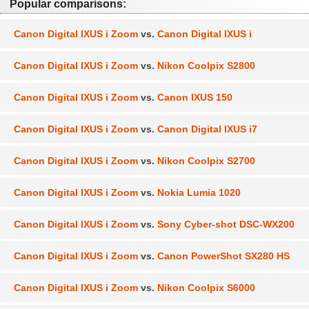
Popular comparisons:
Canon Digital IXUS i Zoom
vs.
Canon Digital IXUS i
Canon Digital IXUS i Zoom
vs.
Nikon Coolpix S2800
Canon Digital IXUS i Zoom
vs.
Canon IXUS 150
Canon Digital IXUS i Zoom
vs.
Canon Digital IXUS i7
Canon Digital IXUS i Zoom
vs.
Nikon Coolpix S2700
Canon Digital IXUS i Zoom
vs.
Nokia Lumia 1020
Canon Digital IXUS i Zoom
vs.
Sony Cyber-shot DSC-WX200
Canon Digital IXUS i Zoom
vs.
Canon PowerShot SX280 HS
Canon Digital IXUS i Zoom
vs.
Nikon Coolpix S6000