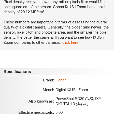
Pixel density tells you how many million pixels fit or would fit in
one square cm of the sensor. Canon IXUS i Zoom has a pixel
density of
20.12
MP/cm².
These numbers are important in terms of assessing the overall
quality of a digital camera. Generally, the bigger (and newer) the
sensor, pixel pitch and photosite area, and the smaller the pixel
density, the better the camera. If you want to see how IXUS i
Zoom compares to other cameras,
click here
.
Specifications
Brand:
Canon
Model:
Digital IXUS i Zoom
PowerShot SD30
(US)
,
IXY
Also known as:
DIGITAL L3
(Japan)
Effective megapixels:
5.00