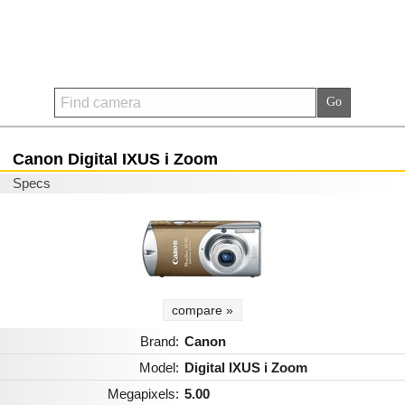
Canon Digital IXUS i Zoom
Specs
compare »
Brand:
Canon
Model:
Digital IXUS i Zoom
Megapixels:
5.00