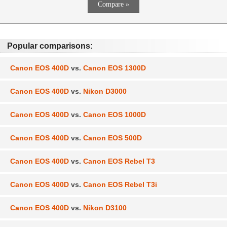
Popular comparisons:
Canon EOS 400D
vs.
Canon EOS 1300D
Canon EOS 400D
vs.
Nikon D3000
Canon EOS 400D
vs.
Canon EOS 1000D
Canon EOS 400D
vs.
Canon EOS 500D
Canon EOS 400D
vs.
Canon EOS Rebel T3
Canon EOS 400D
vs.
Canon EOS Rebel T3i
Canon EOS 400D
vs.
Nikon D3100