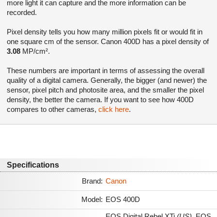
more light it can capture and the more information can be
recorded.
Pixel density tells you how many million pixels fit or would fit in
one square cm of the sensor. Canon 400D has a pixel density of
3.08
MP/cm².
These numbers are important in terms of assessing the overall
quality of a digital camera. Generally, the bigger (and newer) the
sensor, pixel pitch and photosite area, and the smaller the pixel
density, the better the camera. If you want to see how 400D
compares to other cameras,
click here
.
Specifications
Brand:
Canon
Model:
EOS 400D
EOS Digital Rebel XTi
(US)
,
EOS