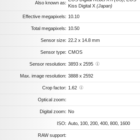
Also known as:
Kiss Digital X
(Japan)
Effective megapixels:
10.10
Total megapixels:
10.50
Sensor size:
22.2 x 14.8 mm
Sensor type:
CMOS
Sensor resolution:
3893 x 2595
Max. image resolution:
3888 x 2592
Crop factor:
1.62
Optical zoom:
Digital zoom:
No
ISO:
Auto, 100, 200, 400, 800, 1600
RAW support: