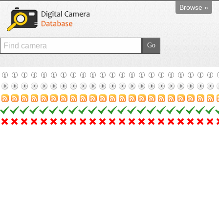
Browse »