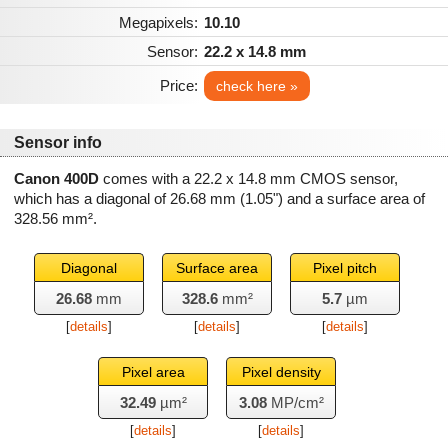
Megapixels:
10.10
Sensor:
22.2 x 14.8 mm
Price:
check here »
Sensor info
Canon 400D
comes with a 22.2 x 14.8 mm CMOS sensor,
which has a diagonal of
26.68 mm
(1.05") and a surface area of
328.56 mm²
.
Diagonal
Surface area
Pixel pitch
26.68
mm
328.6
mm²
5.7
µm
[
details
]
[
details
]
[
details
]
Pixel area
Pixel density
32.49
µm²
3.08
MP/cm²
[
details
]
[
details
]