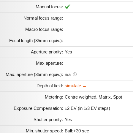
Manual focus:
Normal focus range:
Macro focus range:
Focal length (35mm equiv.):
Aperture priority:
Yes
Max aperture:
Max. aperture (35mm equiv.):
n/a
Depth of field:
simulate →
Metering:
Centre weighted, Matrix, Spot
Exposure Compensation:
±2 EV (in 1/3 EV steps)
Shutter priority:
Yes
Min. shutter speed:
Bulb+30 sec