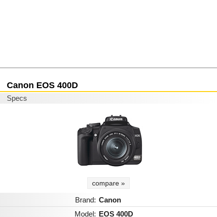
Canon EOS 400D
Specs
compare »
Brand:
Canon
Model:
EOS 400D