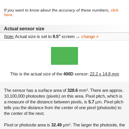
If you want to know about the accuracy of these numbers,
click
here
.
Actual sensor size
Note:
Actual size is set to
9.5"
screen →
change »
This is the actual size of the
400D
sensor:
22.2 x 14.8 mm
The sensor has a surface area of
328.6
mm². There are approx.
10,100,000 photosites (pixels) on this area. Pixel pitch, which is
a measure of the distance between pixels, is
5.7
µm. Pixel pitch
tells you the distance from the center of one pixel (photosite) to
the center of the next.
Pixel or photosite area is
32.49
µm². The larger the photosite, the