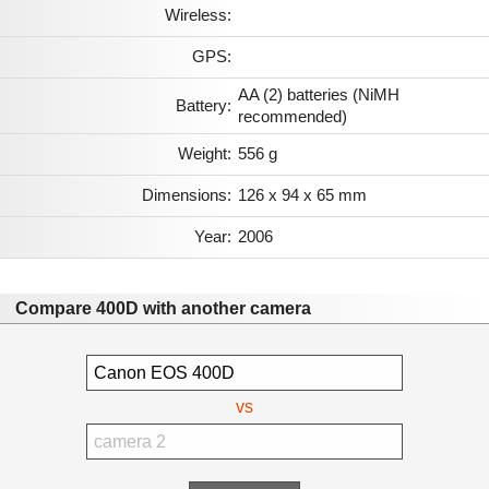
Wireless:
GPS:
AA (2) batteries (NiMH
Battery:
recommended)
Weight:
556 g
Dimensions:
126 x 94 x 65 mm
Year:
2006
Compare 400D with another camera
vs