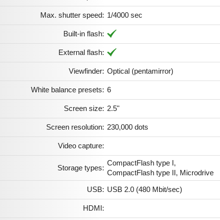
Max. shutter speed:
1/4000 sec
Built-in flash:
External flash:
Viewfinder:
Optical (pentamirror)
White balance presets:
6
Screen size:
2.5"
Screen resolution:
230,000 dots
Video capture:
CompactFlash type I,
Storage types:
CompactFlash type II, Microdrive
USB:
USB 2.0 (480 Mbit/sec)
HDMI: