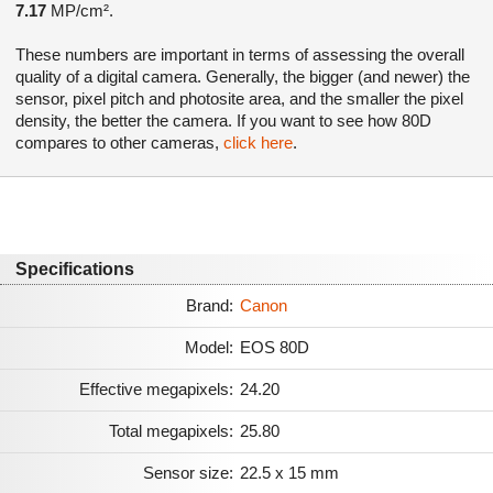
7.17
MP/cm².
These numbers are important in terms of assessing the overall
quality of a digital camera. Generally, the bigger (and newer) the
sensor, pixel pitch and photosite area, and the smaller the pixel
density, the better the camera. If you want to see how 80D
compares to other cameras,
click here
.
Specifications
Brand:
Canon
Model:
EOS 80D
Effective megapixels:
24.20
Total megapixels:
25.80
Sensor size:
22.5 x 15 mm