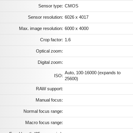
Sensor type:
CMOS
Sensor resolution:
6026 x 4017
Max. image resolution:
6000 x 4000
Crop factor:
1.6
Optical zoom:
Digital zoom:
Auto, 100-16000 (expands to
ISO:
25600)
RAW support:
Manual focus:
Normal focus range:
Macro focus range: