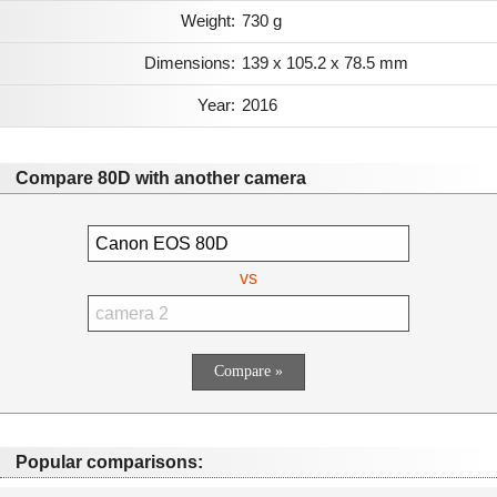
Weight:
730 g
Dimensions:
139 x 105.2 x 78.5 mm
Year:
2016
Compare 80D with another camera
vs
Popular comparisons: