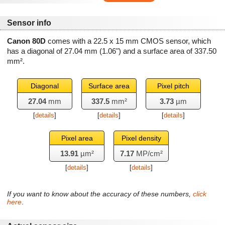
Sensor info
Canon 80D
comes with a 22.5 x 15 mm CMOS sensor, which
has a diagonal of
27.04 mm
(1.06") and a surface area of
337.50
mm²
.
Diagonal
Surface area
Pixel pitch
27.04
mm
337.5
mm²
3.73
µm
[
details
]
[
details
]
[
details
]
Pixel area
Pixel density
13.91
µm²
7.17
MP/cm²
[
details
]
[
details
]
If you want to know about the accuracy of these numbers,
click
here
.