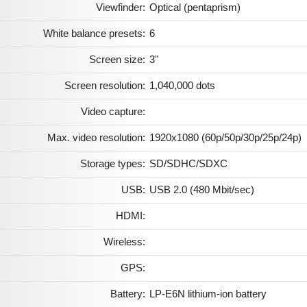
Viewfinder:
Optical (pentaprism)
White balance presets:
6
Screen size:
3"
Screen resolution:
1,040,000 dots
Video capture:
Max. video resolution:
1920x1080 (60p/50p/30p/25p/24p)
Storage types:
SD/SDHC/SDXC
USB:
USB 2.0 (480 Mbit/sec)
HDMI:
Wireless:
GPS:
Battery:
LP-E6N lithium-ion battery