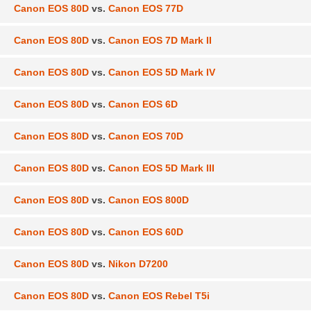
Canon EOS 80D
vs.
Canon EOS 77D
Canon EOS 80D
vs.
Canon EOS 7D Mark II
Canon EOS 80D
vs.
Canon EOS 5D Mark IV
Canon EOS 80D
vs.
Canon EOS 6D
Canon EOS 80D
vs.
Canon EOS 70D
Canon EOS 80D
vs.
Canon EOS 5D Mark III
Canon EOS 80D
vs.
Canon EOS 800D
Canon EOS 80D
vs.
Canon EOS 60D
Canon EOS 80D
vs.
Nikon D7200
Canon EOS 80D
vs.
Canon EOS Rebel T5i