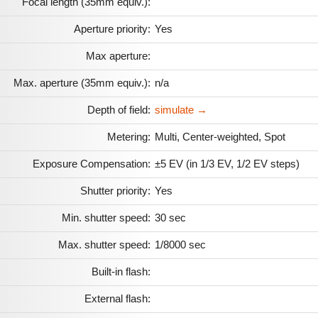
Focal length (35mm equiv.):
Aperture priority:
Yes
Max aperture:
Max. aperture (35mm equiv.):
n/a
Depth of field:
simulate →
Metering:
Multi, Center-weighted, Spot
Exposure Compensation:
±5 EV (in 1/3 EV, 1/2 EV steps)
Shutter priority:
Yes
Min. shutter speed:
30 sec
Max. shutter speed:
1/8000 sec
Built-in flash:
External flash: