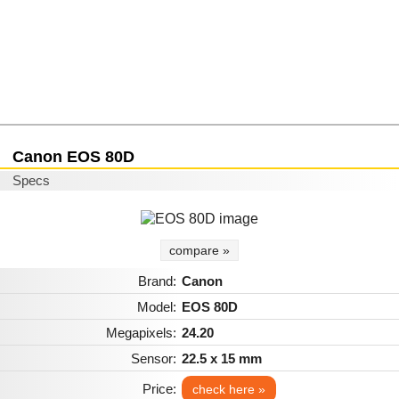
Canon EOS 80D
Specs
compare »
Brand:
Canon
Model:
EOS 80D
Megapixels:
24.20
Sensor:
22.5 x 15 mm
Price:
check here »