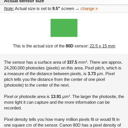
Actual sensor size
Note:
Actual size is set to
9.5"
screen →
change »
This is the actual size of the
80D
sensor:
22.5 x 15 mm
The sensor has a surface area of
337.5
mm². There are approx.
24,200,000 photosites (pixels) on this area. Pixel pitch, which is
a measure of the distance between pixels, is
3.73
µm. Pixel
pitch tells you the distance from the center of one pixel
(photosite) to the center of the next.
Pixel or photosite area is
13.91
µm². The larger the photosite, the
more light it can capture and the more information can be
recorded.
Pixel density tells you how many million pixels fit or would fit in
one square cm of the sensor. Canon 80D has a pixel density of