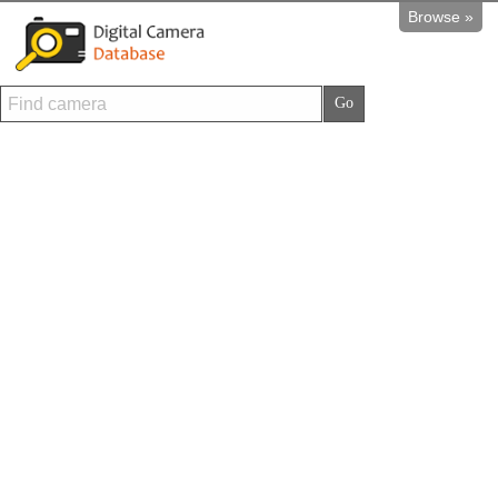
Browse »