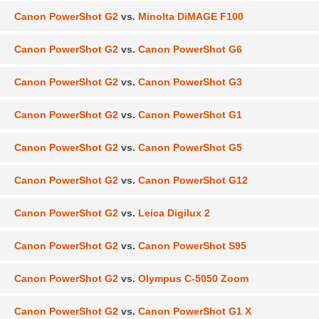
Canon PowerShot G2
vs.
Minolta DiMAGE F100
Canon PowerShot G2
vs.
Canon PowerShot G6
Canon PowerShot G2
vs.
Canon PowerShot G3
Canon PowerShot G2
vs.
Canon PowerShot G1
Canon PowerShot G2
vs.
Canon PowerShot G5
Canon PowerShot G2
vs.
Canon PowerShot G12
Canon PowerShot G2
vs.
Leica Digilux 2
Canon PowerShot G2
vs.
Canon PowerShot S95
Canon PowerShot G2
vs.
Olympus C-5050 Zoom
Canon PowerShot G2
vs.
Canon PowerShot G1 X