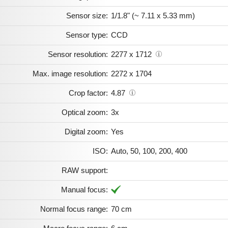
Sensor size:
1/1.8" (~ 7.11 x 5.33 mm)
Sensor type:
CCD
Sensor resolution:
2277 x 1712
Max. image resolution:
2272 x 1704
Crop factor:
4.87
Optical zoom:
3x
Digital zoom:
Yes
ISO:
Auto, 50, 100, 200, 400
RAW support:
Manual focus:
Normal focus range:
70 cm