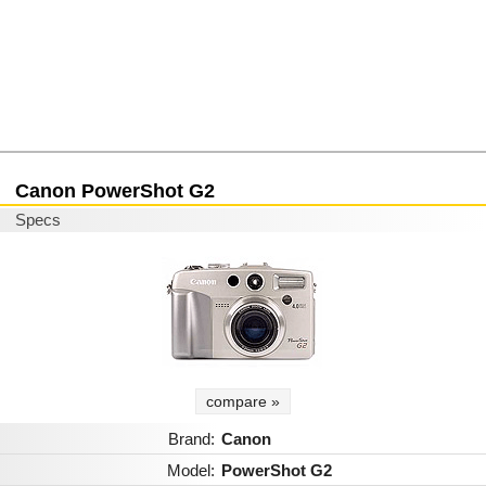
Canon PowerShot G2
Specs
compare »
Brand:
Canon
Model:
PowerShot G2