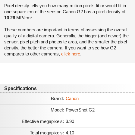
Pixel density tells you how many million pixels fit or would fit in
one square cm of the sensor. Canon G2 has a pixel density of
10.26
MP/cm².
These numbers are important in terms of assessing the overall
quality of a digital camera. Generally, the bigger (and newer) the
sensor, pixel pitch and photosite area, and the smaller the pixel
density, the better the camera. If you want to see how G2
compares to other cameras,
click here
.
Specifications
Brand:
Canon
Model:
PowerShot G2
Effective megapixels:
3.90
Total megapixels:
4.10