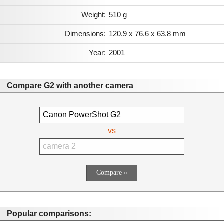
Weight:
510 g
Dimensions:
120.9 x 76.6 x 63.8 mm
Year:
2001
Compare G2 with another camera
vs
Popular comparisons: