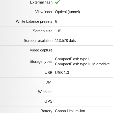
External flash:
Viewfinder:
Optical (tunnel)
White balance presets:
6
Screen size:
1.8"
Screen resolution:
113,578 dots
Video capture:
CompactFlash type I,
Storage types:
CompactFlash type II, Microdrive
USB:
USB 1.0
HDMI:
Wireless:
GPS:
Battery:
Canon Lithium-Ion