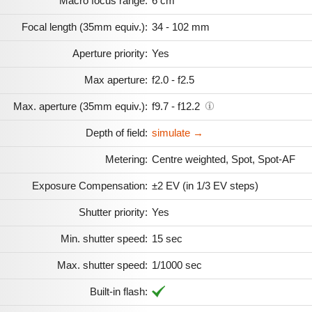
Macro focus range:
6 cm
Focal length (35mm equiv.):
34 - 102 mm
Aperture priority:
Yes
Max aperture:
f2.0 - f2.5
Max. aperture (35mm equiv.):
f9.7 - f12.2
Depth of field:
simulate →
Metering:
Centre weighted, Spot, Spot-AF
Exposure Compensation:
±2 EV (in 1/3 EV steps)
Shutter priority:
Yes
Min. shutter speed:
15 sec
Max. shutter speed:
1/1000 sec
Built-in flash: