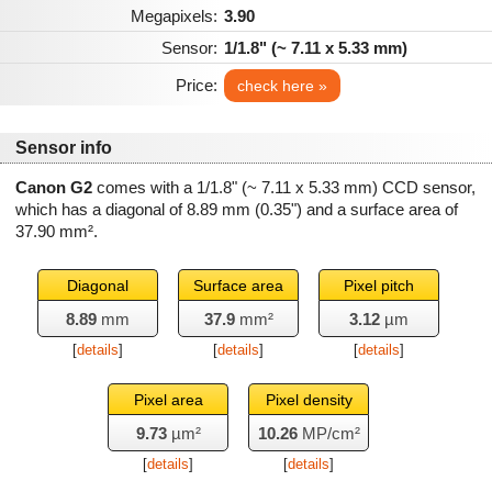
Megapixels:
3.90
Sensor:
1/1.8" (~ 7.11 x 5.33 mm)
Price:
check here »
Sensor info
Canon G2
comes with a 1/1.8" (~ 7.11 x 5.33 mm) CCD sensor,
which has a diagonal of
8.89 mm
(0.35") and a surface area of
37.90 mm²
.
Diagonal
Surface area
Pixel pitch
8.89
mm
37.9
mm²
3.12
µm
[
details
]
[
details
]
[
details
]
Pixel area
Pixel density
9.73
µm²
10.26
MP/cm²
[
details
]
[
details
]