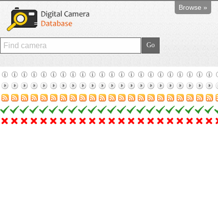
Browse »