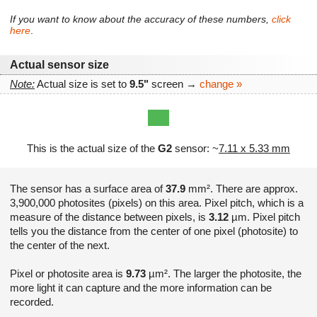
If you want to know about the accuracy of these numbers,
click
here
.
Actual sensor size
Note:
Actual size is set to
9.5"
screen →
change »
This is the actual size of the
G2
sensor: ~
7.11 x 5.33 mm
The sensor has a surface area of
37.9
mm². There are approx.
3,900,000 photosites (pixels) on this area. Pixel pitch, which is a
measure of the distance between pixels, is
3.12
µm. Pixel pitch
tells you the distance from the center of one pixel (photosite) to
the center of the next.
Pixel or photosite area is
9.73
µm². The larger the photosite, the
more light it can capture and the more information can be
recorded.