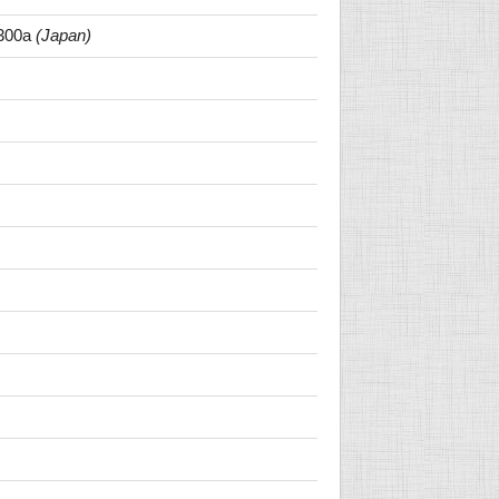
300a
(Japan)