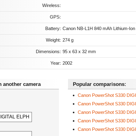
Wireless:
GPS:
Battery:
Canon NB-L1H 840 mAh Lithium-Ion
Weight:
274 g
Dimensions:
95 x 63 x 32 mm
Year:
2002
 another camera
Popular comparisons:
Canon PowerShot S330 DIG
Canon PowerShot S330 DIG
Canon PowerShot S330 DIG
Canon PowerShot S330 DIG
Canon PowerShot S330 DIG