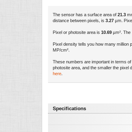
The sensor has a surface area of
21.3
mm²
distance between pixels, is
3.27
µm. Pixel 
Pixel or photosite area is
10.69
µm². The l
Pixel density tells you how many million 
MP/cm².
These numbers are important in terms of a
photosite area, and the smaller the pixe
here
.
Specifications