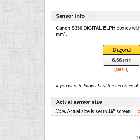
Sensor info
Canon S330 DIGITAL ELPH
comes with 
mm²
.
Diagonal
6.66
mm
[
details
]
If you want to know about the accuracy o
Actual sensor size
Note:
Actual size is set to
16"
screen →
Th