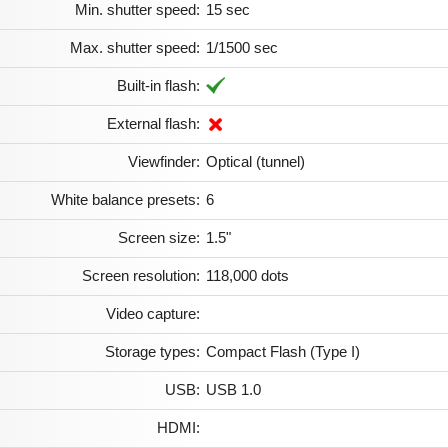
Min. shutter speed:
15 sec
Max. shutter speed:
1/1500 sec
Built-in flash:
External flash:
Viewfinder:
Optical (tunnel)
White balance presets:
6
Screen size:
1.5"
Screen resolution:
118,000 dots
Video capture:
Storage types:
Compact Flash (Type I)
USB:
USB 1.0
HDMI: