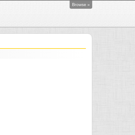
Browse »