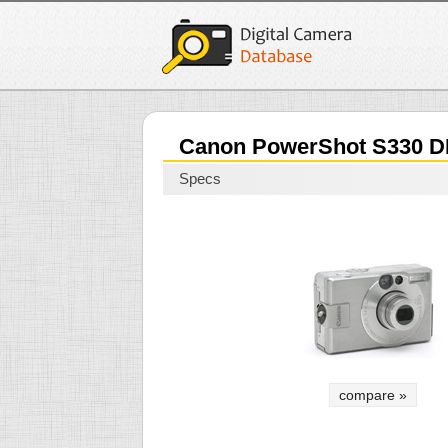
Canon PowerShot S330 D
Specs
compare »