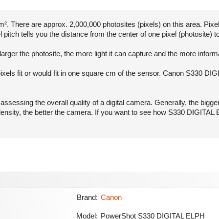
. There are approx. 2,000,000 photosites (pixels) on this area. Pixel
pitch tells you the distance from the center of one pixel (photosite) to
arger the photosite, the more light it can capture and the more infor
pixels fit or would fit in one square cm of the sensor. Canon S330 DI
ssessing the overall quality of a digital camera. Generally, the bigge
l density, the better the camera. If you want to see how S330 DIGIT
Brand:
Canon
Model:
PowerShot S330 DIGITAL ELPH