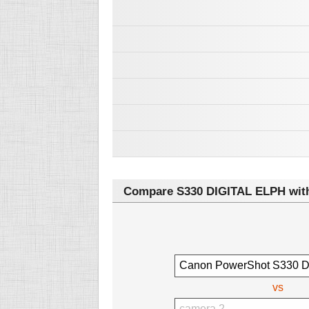
Compare S330 DIGITAL ELPH with
vs