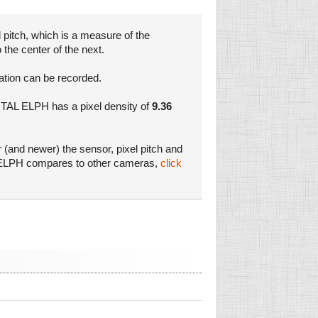
 pitch, which is a measure of the
 the center of the next.
mation can be recorded.
GITAL ELPH has a pixel density of
9.36
r (and newer) the sensor, pixel pitch and
AL ELPH compares to other cameras,
click