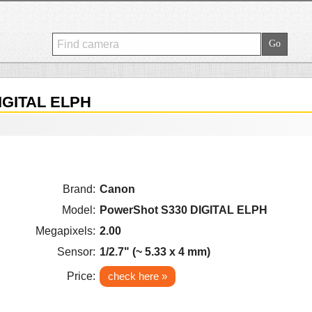
IGITAL ELPH
Brand:
Canon
Model:
PowerShot S330 DIGITAL ELPH
Megapixels:
2.00
Sensor:
1/2.7" (~ 5.33 x 4 mm)
Price:
check here »