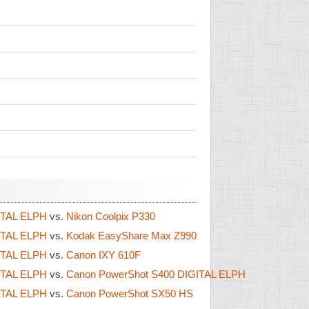
ITAL ELPH
vs.
Nikon Coolpix P330
ITAL ELPH
vs.
Kodak EasyShare Max Z990
ITAL ELPH
vs.
Canon IXY 610F
ITAL ELPH
vs.
Canon PowerShot S400 DIGITAL ELPH
ITAL ELPH
vs.
Canon PowerShot SX50 HS