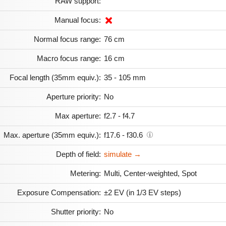
RAW support:
Manual focus:
Normal focus range:
76 cm
Macro focus range:
16 cm
Focal length (35mm equiv.):
35 - 105 mm
Aperture priority:
No
Max aperture:
f2.7 - f4.7
Max. aperture (35mm equiv.):
f17.6 - f30.6
Depth of field:
simulate →
Metering:
Multi, Center-weighted, Spot
Exposure Compensation:
±2 EV (in 1/3 EV steps)
Shutter priority:
No