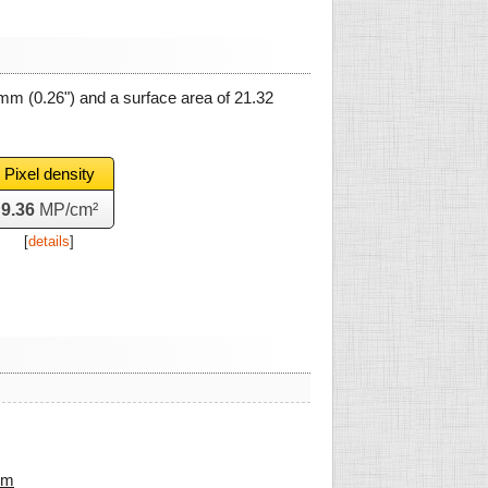
 mm
(0.26") and a surface area of
21.32
Pixel density
9.36
MP/cm²
[
details
]
mm