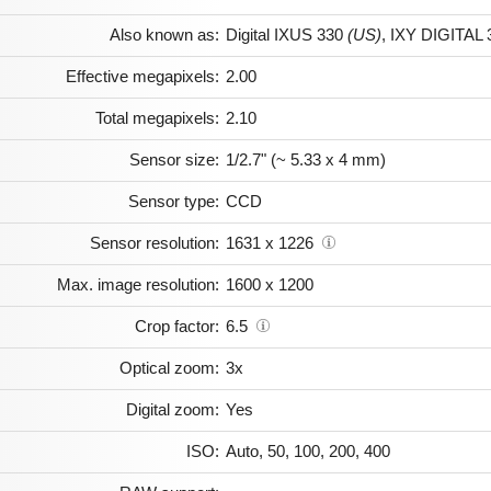
Also known as:
Digital IXUS 330
(US)
,
IXY DIGITAL 
Effective megapixels:
2.00
Total megapixels:
2.10
Sensor size:
1/2.7" (~ 5.33 x 4 mm)
Sensor type:
CCD
Sensor resolution:
1631 x 1226
Max. image resolution:
1600 x 1200
Crop factor:
6.5
Optical zoom:
3x
Digital zoom:
Yes
ISO:
Auto, 50, 100, 200, 400