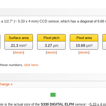
a 1/2.7" (~ 5.33 x 4 mm) CCD sensor, which has a diagonal of
6.66
Surface area
Pixel pitch
Pixel area
21.3
mm²
3.27
µm
10.69
µm²
[
details
]
[
details
]
[
details
]
f these numbers,
click here
.
change »
is is the actual size of the
S330 DIGITAL ELPH
sensor: ~
5.33 x 4 