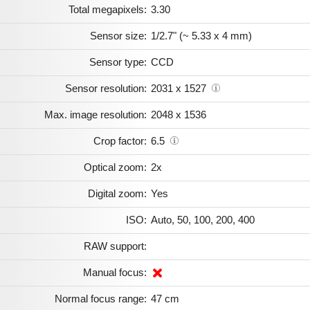
Total megapixels:
3.30
Sensor size:
1/2.7" (~ 5.33 x 4 mm)
Sensor type:
CCD
Sensor resolution:
2031 x 1527
Max. image resolution:
2048 x 1536
Crop factor:
6.5
Optical zoom:
2x
Digital zoom:
Yes
ISO:
Auto, 50, 100, 200, 400
RAW support:
Manual focus:
Normal focus range:
47 cm