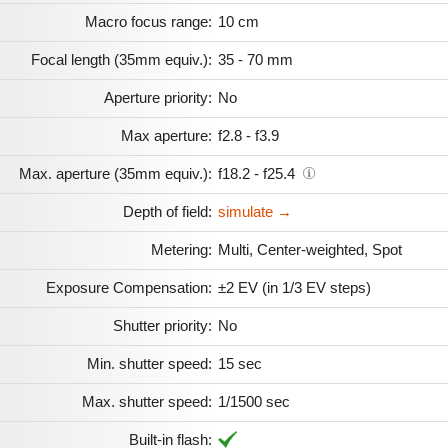
Macro focus range:
10 cm
Focal length (35mm equiv.):
35 - 70 mm
Aperture priority:
No
Max aperture:
f2.8 - f3.9
Max. aperture (35mm equiv.):
f18.2 - f25.4
Depth of field:
simulate →
Metering:
Multi, Center-weighted, Spot
Exposure Compensation:
±2 EV (in 1/3 EV steps)
Shutter priority:
No
Min. shutter speed:
15 sec
Max. shutter speed:
1/1500 sec
Built-in flash: