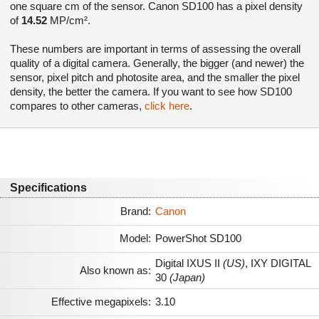
one square cm of the sensor. Canon SD100 has a pixel density
of
14.52
MP/cm².
These numbers are important in terms of assessing the overall
quality of a digital camera. Generally, the bigger (and newer) the
sensor, pixel pitch and photosite area, and the smaller the pixel
density, the better the camera. If you want to see how SD100
compares to other cameras,
click here
.
Specifications
Brand:
Canon
Model:
PowerShot SD100
Digital IXUS II
(US)
,
IXY DIGITAL
Also known as:
30
(Japan)
Effective megapixels:
3.10