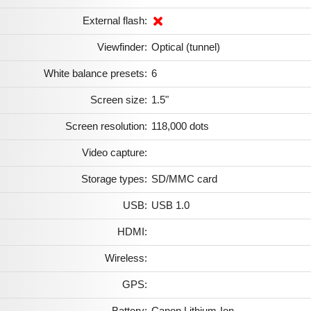
External flash:
Viewfinder:
Optical (tunnel)
White balance presets:
6
Screen size:
1.5"
Screen resolution:
118,000 dots
Video capture:
Storage types:
SD/MMC card
USB:
USB 1.0
HDMI:
Wireless:
GPS:
Battery:
Canon Lithium-Ion