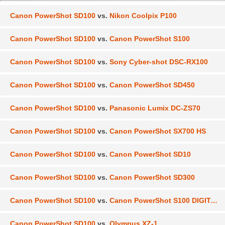
Canon PowerShot SD100
vs.
Nikon Coolpix P100
Canon PowerShot SD100
vs.
Canon PowerShot S100
Canon PowerShot SD100
vs.
Sony Cyber-shot DSC-RX100
Canon PowerShot SD100
vs.
Canon PowerShot SD450
Canon PowerShot SD100
vs.
Panasonic Lumix DC-ZS70
Canon PowerShot SD100
vs.
Canon PowerShot SX700 HS
Canon PowerShot SD100
vs.
Canon PowerShot SD10
Canon PowerShot SD100
vs.
Canon PowerShot SD300
Canon PowerShot SD100
vs.
Canon PowerShot S100 DIGITAL ELPH
Canon PowerShot SD100
vs.
Olympus XZ-1