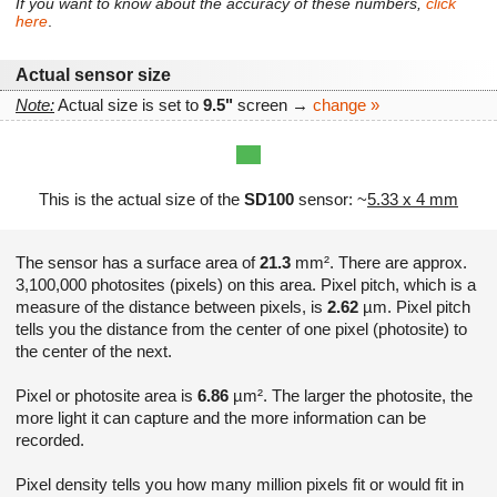
If you want to know about the accuracy of these numbers,
click
here
.
Actual sensor size
Note:
Actual size is set to
9.5"
screen →
change »
This is the actual size of the
SD100
sensor: ~
5.33 x 4 mm
The sensor has a surface area of
21.3
mm². There are approx.
3,100,000 photosites (pixels) on this area. Pixel pitch, which is a
measure of the distance between pixels, is
2.62
µm. Pixel pitch
tells you the distance from the center of one pixel (photosite) to
the center of the next.
Pixel or photosite area is
6.86
µm². The larger the photosite, the
more light it can capture and the more information can be
recorded.
Pixel density tells you how many million pixels fit or would fit in