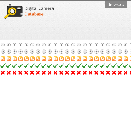
Browse »