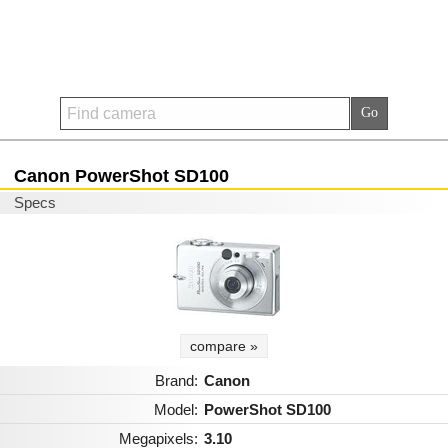
Canon PowerShot SD100
Specs
compare »
Brand:
Canon
Model:
PowerShot SD100
Megapixels:
3.10