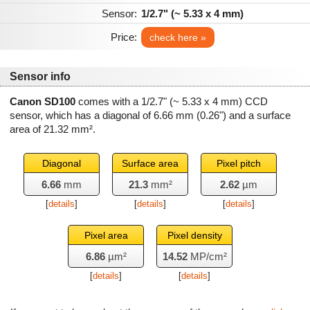
Sensor:
1/2.7" (~ 5.33 x 4 mm)
Price:
check here »
Sensor info
Canon SD100
comes with a 1/2.7" (~ 5.33 x 4 mm) CCD
sensor, which has a diagonal of
6.66 mm
(0.26") and a surface
area of
21.32 mm²
.
Diagonal
Surface area
Pixel pitch
6.66
mm
21.3
mm²
2.62
µm
[
details
]
[
details
]
[
details
]
Pixel area
Pixel density
6.86
µm²
14.52
MP/cm²
[
details
]
[
details
]