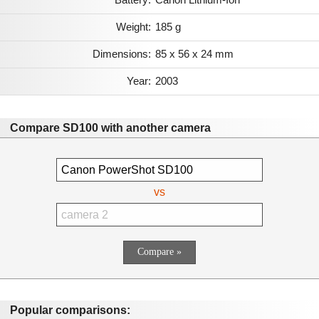
Weight:
185 g
Dimensions:
85 x 56 x 24 mm
Year:
2003
Compare SD100 with another camera
vs
Popular comparisons: